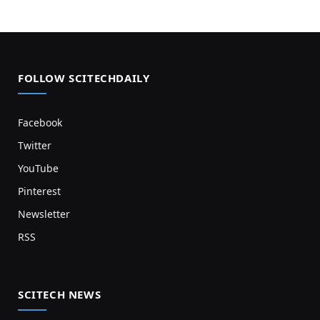
FOLLOW SCITECHDAILY
Facebook
Twitter
YouTube
Pinterest
Newsletter
RSS
SCITECH NEWS