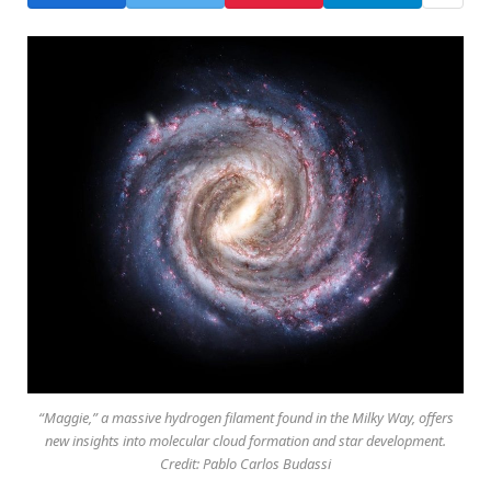
“Maggie,” a massive hydrogen filament found in the Milky Way, offers
new insights into molecular cloud formation and star development.
Credit: Pablo Carlos Budassi