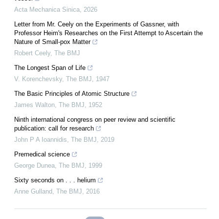
Acta Mechanica Sinica
,
2026
Letter from Mr. Ceely on the Experiments of Gassner, with
Professor Heim's Researches on the First Attempt to Ascertain the
Nature of Small-pox Matter
Robert Ceely
,
The BMJ
The Longest Span of Life
V. Korenchevsky
,
The BMJ
,
1947
The Basic Principles of Atomic Structure
James Walton
,
The BMJ
,
1952
Ninth international congress on peer review and scientific
publication: call for research
John P A Ioannidis
,
The BMJ
,
2019
Premedical science
George Dunea
,
The BMJ
,
1999
Sixty seconds on . . . helium
Anne Gulland
,
The BMJ
,
2016