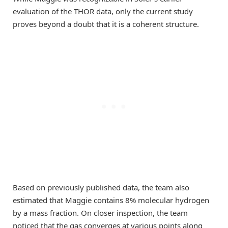
evaluation of the THOR data, only the current study
proves beyond a doubt that it is a coherent structure.
Based on previously published data, the team also
estimated that Maggie contains 8% molecular hydrogen
by a mass fraction. On closer inspection, the team
noticed that the gas converges at various points along