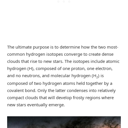
The ultimate purpose is to determine how the two most-
common hydrogen isotopes converge to create dense
clouds that rise to new stars. The isotopes include atomic
hydrogen (H), composed of one proton, one electron,
and no neutrons, and molecular hydrogen (H
) is
2
composed of two hydrogen atoms held together by a
covalent bond. Only the latter condenses into relatively
compact clouds that will develop frosty regions where
new stars eventually emerge.