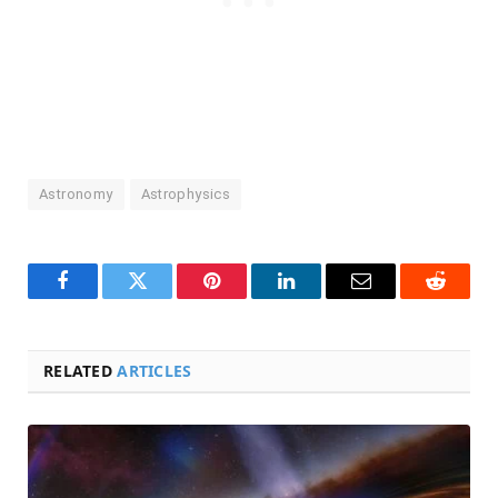
Astronomy
Astrophysics
Facebook
Twitter
Pinterest
LinkedIn
Email
Reddit
RELATED
ARTICLES