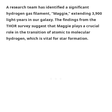
A research team has identified a significant
hydrogen gas filament, “Maggie,” extending 3,900
light-years in our galaxy. The findings from the
THOR survey suggest that Maggie plays a crucial
role in the transition of atomic to molecular
hydrogen, which is vital for star formation.