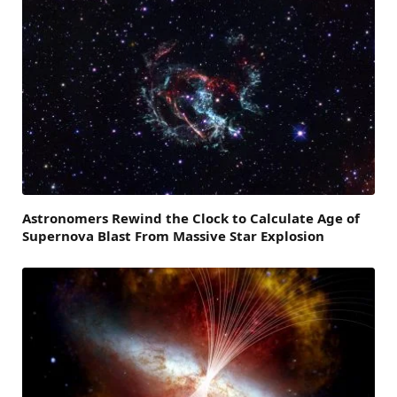
Astronomers Rewind the Clock to Calculate Age of
Supernova Blast From Massive Star Explosion