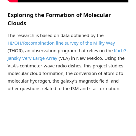
Exploring the Formation of Molecular
Clouds
The research is based on data obtained by the
HI/OH/Recombination line survey of the Milky Way
(THOR), an observation program that relies on the
Karl G.
Jansky Very Large Array
(VLA) in New Mexico. Using the
VLA’s centimeter-wave radio dishes, this project studies
molecular cloud formation, the conversion of atomic to
molecular hydrogen, the galaxy’s magnetic field, and
other questions related to the ISM and star formation.