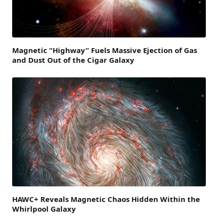
Magnetic “Highway” Fuels Massive Ejection of Gas
and Dust Out of the Cigar Galaxy
HAWC+ Reveals Magnetic Chaos Hidden Within the
Whirlpool Galaxy