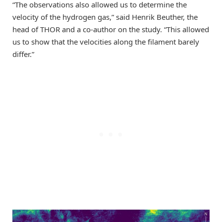
“The observations also allowed us to determine the
velocity of the hydrogen gas,” said Henrik Beuther, the
head of THOR and a co-author on the study. “This allowed
us to show that the velocities along the filament barely
differ.”