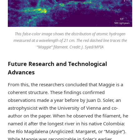
This false-color image shows the distribution of atomic hydrogen
measured at a wavelength of 21 cm. The red dashed line traces the
“Maggie” filament. Credit: J. Syed/MPIA
Future Research and Technological
Advances
From this, the researchers concluded that Maggie is a
coherent structure. These findings confirmed
observations made a year before by Juan D. Soler, an
astrophysicist with the University of Vienna and co-
author on the paper. When he observed the filament, he
named it after the longest river in his native Colombia:
the Río Magdalena (Anglicized: Margaret, or “Maggie”).
While Maggie was recognizable in Soler’s earlier