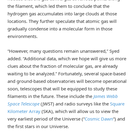
the filament, which led them to conclude that the
hydrogen gas accumulates into large clouds at those
locations. They further speculate that atomic gas will
gradually condense into a molecular form in those
environments.
“However, many questions remain unanswered,” Syed
added. “Additional data, which we hope will give us more
clues about the fraction of molecular gas, are already
waiting to be analyzed.” Fortunately, several space-based
and ground-based observatories will become operational
soon, telescopes that will be equipped to study these
filaments in the future. These include the
James Webb
Space Telescope
(JWST) and radio surveys like the
Square
Kilometer Array
(SKA), which will allow us to view the
very earliest period of the Universe (“
Cosmic Dawn
“) and
the first stars in our Universe.