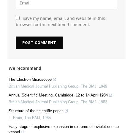
Save my name, email, and website in this
browser for the next time I comment.
We recommend
The Electron Microscope
British Medical Journal Publishing Group
,
The BMJ
,
1949
Annual Scientific Meeting, Cambridge, 12 to 14 April 1984
British Medical Journal Publishing Group
,
The BMJ
,
1983
Structure of the scientific paper.
L. Brain
,
The BMJ
,
1965
Early stage of explosive expansion in extreme ultraviolet source
vessel