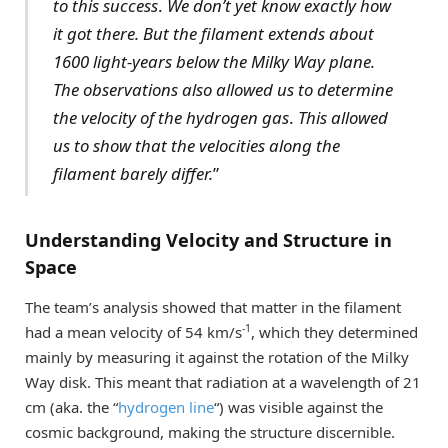
to this success
.
We don’t yet know exactly how
it got there. But the filament extends about
1600 light-years below the Milky Way plane.
The observations also allowed us to determine
the velocity of the hydrogen gas
.
This allowed
us to show that the velocities along the
filament barely differ.
”
Understanding Velocity and Structure in
Space
The team’s analysis showed that matter in the filament
-1
had a mean velocity of 54 km/s
, which they determined
mainly by measuring it against the rotation of the Milky
Way disk. This meant that radiation at a wavelength of 21
cm (aka. the “
hydrogen line
“) was visible against the
cosmic background, making the structure discernible.