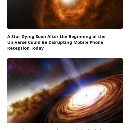
A Star Dying Soon After the Beginning of the
Universe Could Be Disrupting Mobile Phone
Reception Today