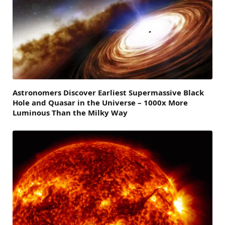
Astronomers Discover Earliest Supermassive Black
Hole and Quasar in the Universe – 1000x More
Luminous Than the Milky Way