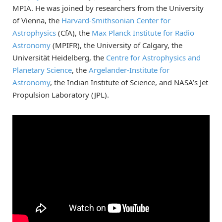
MPIA. He was joined by researchers from the University
of Vienna, the
Harvard-Smithsonian Center for
Astrophysics
(CfA), the
Max Planck Institute for Radio
Astronomy
(MPIFR), the University of Calgary, the
Universität Heidelberg, the
Centre for Astrophysics and
Planetary Science
, the
Argelander-Institute for
Astronomy
, the Indian Institute of Science, and NASA’s Jet
Propulsion Laboratory (JPL).