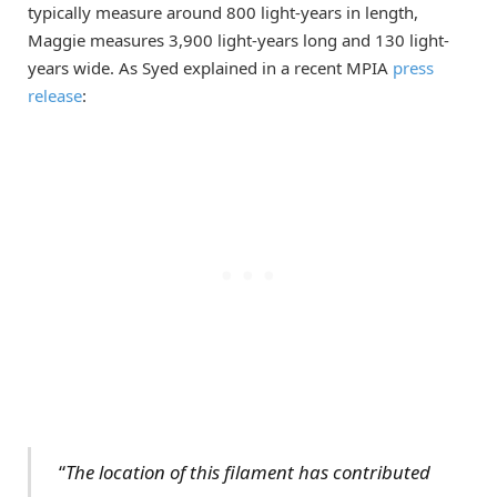
typically measure around 800 light-years in length,
Maggie measures 3,900 light-years long and 130 light-
years wide. As Syed explained in a recent MPIA
press
release
:
“
The location of this filament has contributed