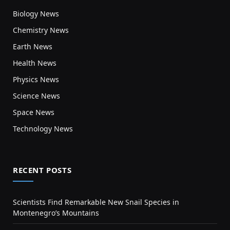
Biology News
Chemistry News
Earth News
Health News
Physics News
Science News
Space News
Technology News
RECENT POSTS
Scientists Find Remarkable New Snail Species in
Montenegro’s Mountains