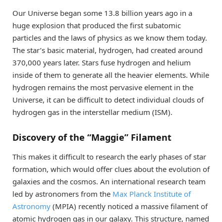
Our Universe began some 13.8 billion years ago in a
huge explosion that produced the first subatomic
particles and the laws of physics as we know them today.
The star’s basic material, hydrogen, had created around
370,000 years later. Stars fuse hydrogen and helium
inside of them to generate all the heavier elements. While
hydrogen remains the most pervasive element in the
Universe, it can be difficult to detect individual clouds of
hydrogen gas in the interstellar medium (ISM).
Discovery of the “Maggie” Filament
This makes it difficult to research the early phases of star
formation, which would offer clues about the evolution of
galaxies and the cosmos. An international research team
led by astronomers from the
Max Planck Institute of
Astronomy
(MPIA) recently noticed a massive filament of
atomic hydrogen gas in our galaxy. This structure, named