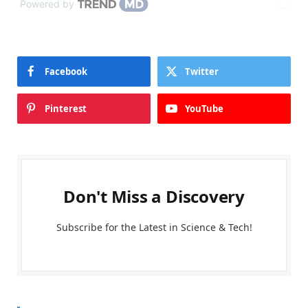
Powered by
Facebook
Twitter
Pinterest
YouTube
Don't Miss a Discovery
Subscribe for the Latest in Science & Tech!