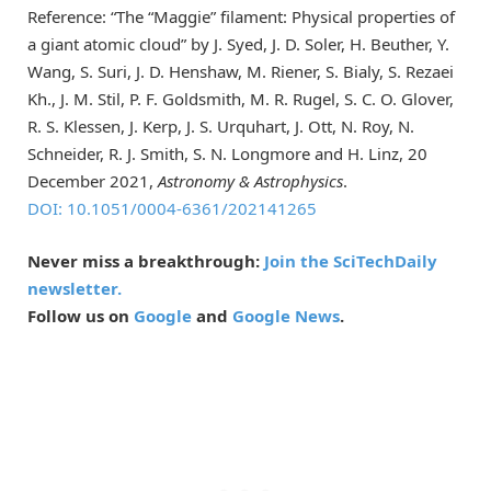
Reference: “The “Maggie” filament: Physical properties of
a giant atomic cloud” by J. Syed, J. D. Soler, H. Beuther, Y.
Wang, S. Suri, J. D. Henshaw, M. Riener, S. Bialy, S. Rezaei
Kh., J. M. Stil, P. F. Goldsmith, M. R. Rugel, S. C. O. Glover,
R. S. Klessen, J. Kerp, J. S. Urquhart, J. Ott, N. Roy, N.
Schneider, R. J. Smith, S. N. Longmore and H. Linz, 20
December 2021,
Astronomy & Astrophysics
.
DOI: 10.1051/0004-6361/202141265
Never miss a breakthrough:
Join the SciTechDaily
newsletter.
Follow us on
Google
and
Google News
.