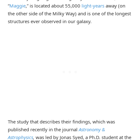
“
Maggie
,” is located about 55,000
light-years
away (on
the other side of the Milky Way) and is one of the longest
structures ever observed in our galaxy.
The study that describes their findings, which was
published recently in the journal
Astronomy &
Astrophysics
,
was led by Jonas Syed, a Ph.D. student at the