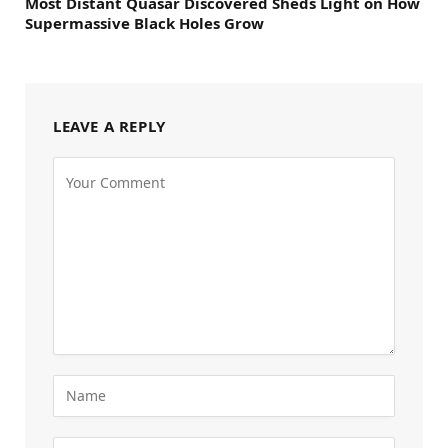
Most Distant Quasar Discovered Sheds Light on How
Supermassive Black Holes Grow
LEAVE A REPLY