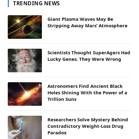
TRENDING NEWS
Giant Plasma Waves May Be
Stripping Away Mars’ Atmosphere
Scientists Thought SuperAgers Had
Lucky Genes. They Were Wrong
Astronomers Find Ancient Black
Holes Shining With the Power of a
Trillion Suns
Researchers Solve Mystery Behind
Contradictory Weight-Loss Drug
Paradox