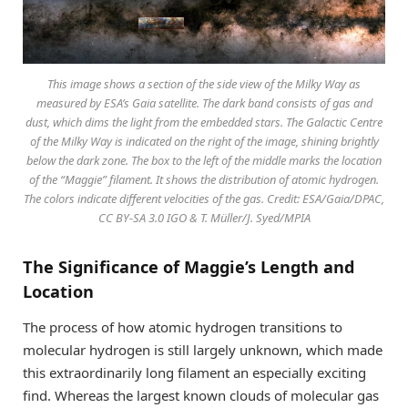
This image shows a section of the side view of the Milky Way as
measured by ESA’s Gaia satellite. The dark band consists of gas and
dust, which dims the light from the embedded stars. The Galactic Centre
of the Milky Way is indicated on the right of the image, shining brightly
below the dark zone. The box to the left of the middle marks the location
of the “Maggie” filament. It shows the distribution of atomic hydrogen.
The colors indicate different velocities of the gas. Credit: ESA/Gaia/DPAC,
CC BY-SA 3.0 IGO & T. Müller/J. Syed/MPIA
The Significance of Maggie’s Length and
Location
The process of how atomic hydrogen transitions to
molecular hydrogen is still largely unknown, which made
this extraordinarily long filament an especially exciting
find. Whereas the largest known clouds of molecular gas