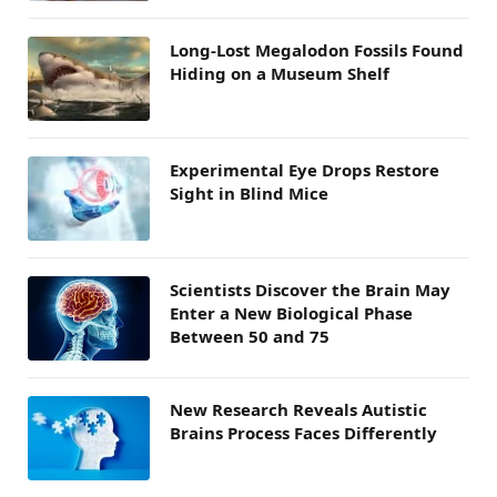
Long-Lost Megalodon Fossils Found
Hiding on a Museum Shelf
Experimental Eye Drops Restore
Sight in Blind Mice
Scientists Discover the Brain May
Enter a New Biological Phase
Between 50 and 75
New Research Reveals Autistic
Brains Process Faces Differently