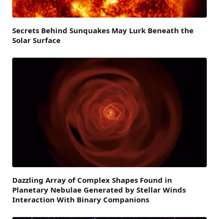
Secrets Behind Sunquakes May Lurk Beneath the
Solar Surface
Dazzling Array of Complex Shapes Found in
Planetary Nebulae Generated by Stellar Winds
Interaction With Binary Companions