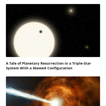
A Tale of Planetary Resurrection in a Triple-Star
System With a Skewed Configuration