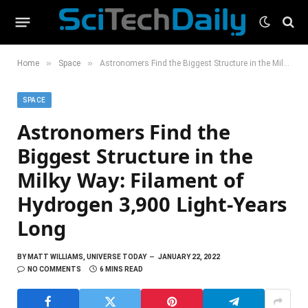
»
»
Home
Space
Astronomers Find the Biggest Structure in the Milky Way: Filament of Hydrogen 3,900 Light-Years Long
SPACE
Astronomers Find the
Biggest Structure in the
Milky Way: Filament of
Hydrogen 3,900 Light-Years
Long
BY
MATT WILLIAMS, UNIVERSE TODAY
JANUARY 22, 2022
NO COMMENTS
6 MINS READ