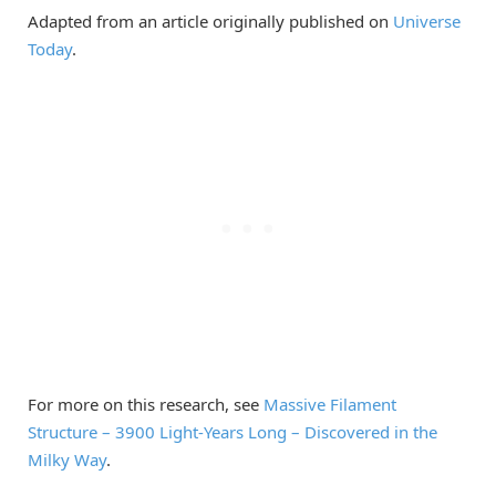
Adapted from an article originally published on
Universe
Today
.
For more on this research, see
Massive Filament
Structure – 3900 Light-Years Long – Discovered in the
Milky Way
.