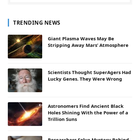
TRENDING NEWS
Giant Plasma Waves May Be
Stripping Away Mars’ Atmosphere
Scientists Thought SuperAgers Had
Lucky Genes. They Were Wrong
Astronomers Find Ancient Black
Holes Shining With the Power of a
Trillion Suns
Researchers Solve Mystery Behind