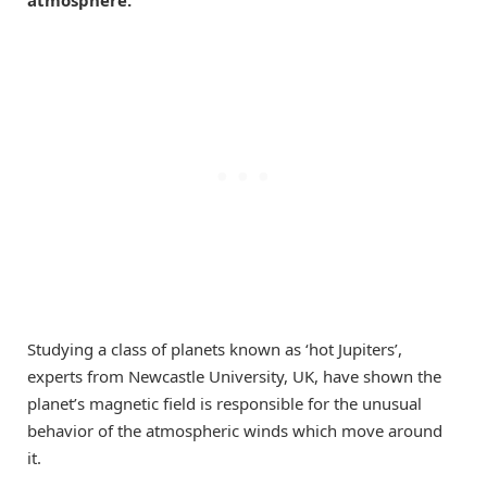
atmosphere.
Studying a class of planets known as ‘hot Jupiters’,
experts from Newcastle University, UK, have shown the
planet’s magnetic field is responsible for the unusual
behavior of the atmospheric winds which move around
it.