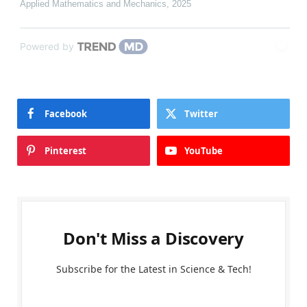
Applied Mathematics and Mechanics
,
2025
Powered by
Facebook
Twitter
Pinterest
YouTube
Don't Miss a Discovery
Subscribe for the Latest in Science & Tech!