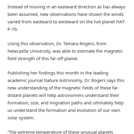
Instead of moving in an eastward direction as has always
been assumed, new observations have shown the winds
varied from eastward to westward on the hot planet HAT-
P-7b.
Using this observation, Dr. Tamara Rogers, from
Newcastle University, was able to estimate the magnetic
field strength of this far-off planet.
Publishing her findings this month in the leading
academic journal Nature Astronomy, Dr. Rogers says this
new understanding of the magnetic fields of these far-
distant planets will help astronomers understand their
formation, size, and migration paths and ultimately help
us understand the formation and evolution of our own
solar system.
“The extreme temperature of these unusual planets