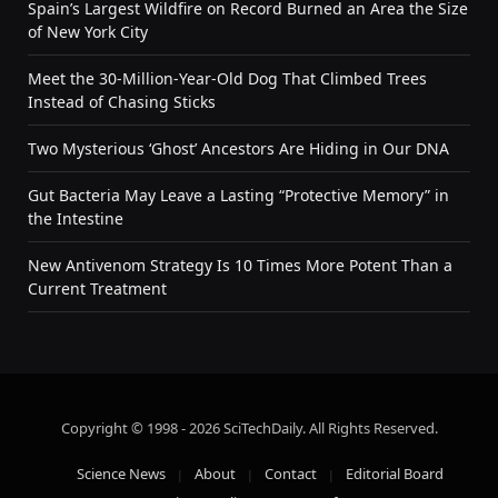
Spain’s Largest Wildfire on Record Burned an Area the Size
of New York City
Meet the 30-Million-Year-Old Dog That Climbed Trees
Instead of Chasing Sticks
Two Mysterious ‘Ghost’ Ancestors Are Hiding in Our DNA
Gut Bacteria May Leave a Lasting “Protective Memory” in
the Intestine
New Antivenom Strategy Is 10 Times More Potent Than a
Current Treatment
Copyright © 1998 - 2026 SciTechDaily. All Rights Reserved.
Science News
About
Contact
Editorial Board