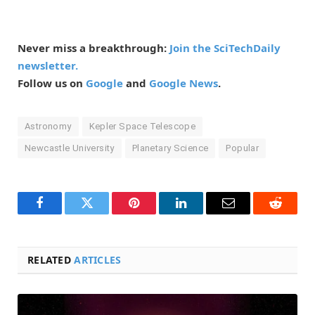
Never miss a breakthrough:
Join the SciTechDaily
newsletter.
Follow us on
Google
and
Google News
.
Astronomy
Kepler Space Telescope
Newcastle University
Planetary Science
Popular
Facebook
Twitter
Pinterest
LinkedIn
Email
Reddit
RELATED
ARTICLES