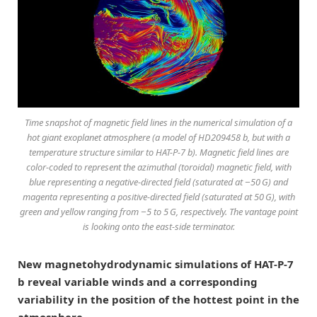
Time snapshot of magnetic field lines in the numerical simulation of a
hot giant exoplanet atmosphere (a model of HD209458 b, but with a
temperature structure similar to HAT-P-7 b). Magnetic field lines are
color-coded to represent the azimuthal (toroidal) magnetic field, with
blue representing a negative-directed field (saturated at −50 G) and
magenta representing a positive-directed field (saturated at 50 G), with
green and yellow ranging from −5 to 5 G, respectively. The vantage point
is looking onto the east-side terminator.
New magnetohydrodynamic simulations of HAT-P-7
b reveal variable winds and a corresponding
variability in the position of the hottest point in the