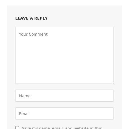
LEAVE A REPLY
Save my name, email, and website in this