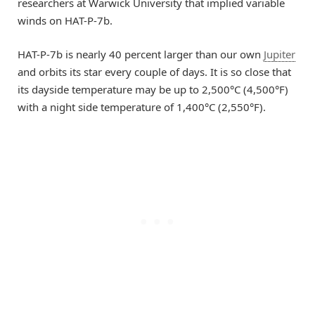
researchers at Warwick University that implied variable
winds on HAT-P-7b.
HAT-P-7b is nearly 40 percent larger than our own
Jupiter
and orbits its star every couple of days. It is so close that
its dayside temperature may be up to 2,500°C (4,500°F)
with a night side temperature of 1,400°C (2,550°F).