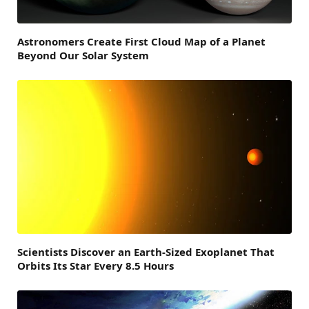
Astronomers Create First Cloud Map of a Planet
Beyond Our Solar System
Scientists Discover an Earth-Sized Exoplanet That
Orbits Its Star Every 8.5 Hours