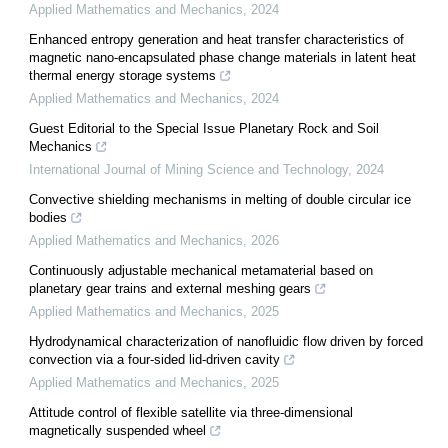
Applied Mathematics and Mechanics
,
2024
Enhanced entropy generation and heat transfer characteristics of
magnetic nano-encapsulated phase change materials in latent heat
thermal energy storage systems
Applied Mathematics and Mechanics
,
2024
Guest Editorial to the Special Issue Planetary Rock and Soil
Mechanics
International Journal of Mining Science and Technology
,
2024
Convective shielding mechanisms in melting of double circular ice
bodies
Applied Mathematics and Mechanics
,
2026
Continuously adjustable mechanical metamaterial based on
planetary gear trains and external meshing gears
Applied Mathematics and Mechanics
,
2025
Hydrodynamical characterization of nanofluidic flow driven by forced
convection via a four-sided lid-driven cavity
Applied Mathematics and Mechanics
,
2025
Attitude control of flexible satellite via three-dimensional
magnetically suspended wheel