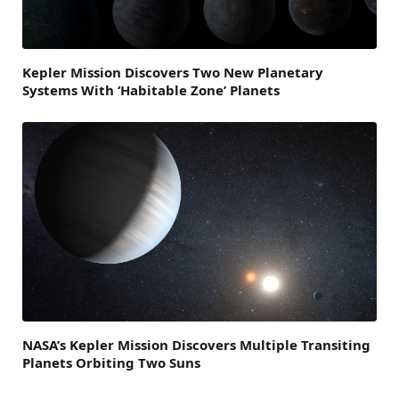
Kepler Mission Discovers Two New Planetary
Systems With ‘Habitable Zone’ Planets
NASA’s Kepler Mission Discovers Multiple Transiting
Planets Orbiting Two Suns