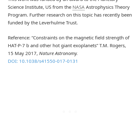
Science Institute, US from the
NASA
Astrophysics Theory
Program. Further research on this topic has recently been
funded by the Leverhulme Trust.
Reference: “Constraints on the magnetic field strength of
HAT-P-7 b and other hot giant exoplanets” T.M. Rogers,
15 May 2017,
Nature Astronomy.
DOI: 10.1038/s41550-017-0131