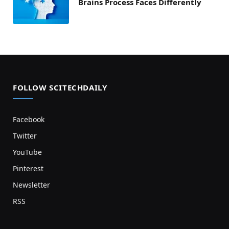
Brains Process Faces Differently
FOLLOW SCITECHDAILY
Facebook
Twitter
YouTube
Pinterest
Newsletter
RSS