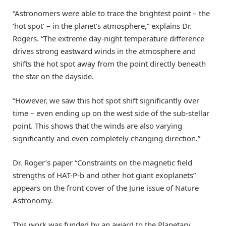
“Astronomers were able to trace the brightest point – the
‘hot spot’ – in the planet’s atmosphere,” explains Dr.
Rogers. “The extreme day-night temperature difference
drives strong eastward winds in the atmosphere and
shifts the hot spot away from the point directly beneath
the star on the dayside.
“However, we saw this hot spot shift significantly over
time – even ending up on the west side of the sub-stellar
point. This shows that the winds are also varying
significantly and even completely changing direction.”
Dr. Roger’s paper “Constraints on the magnetic field
strengths of HAT-P-b and other hot giant exoplanets”
appears on the front cover of the June issue of Nature
Astronomy.
This work was funded by an award to the Planetary