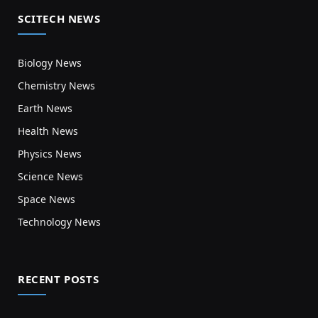
SCITECH NEWS
Biology News
Chemistry News
Earth News
Health News
Physics News
Science News
Space News
Technology News
RECENT POSTS