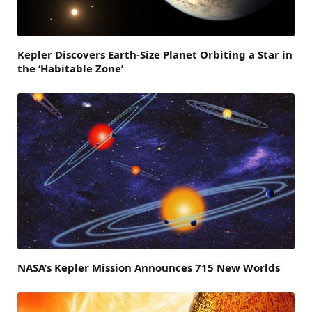
Kepler Discovers Earth-Size Planet Orbiting a Star in
the ‘Habitable Zone’
NASA’s Kepler Mission Announces 715 New Worlds