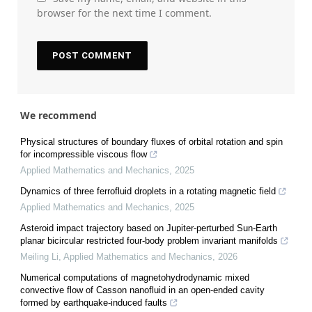
browser for the next time I comment.
We recommend
Physical structures of boundary fluxes of orbital rotation and spin
for incompressible viscous flow
Applied Mathematics and Mechanics
,
2025
Dynamics of three ferrofluid droplets in a rotating magnetic field
Applied Mathematics and Mechanics
,
2025
Asteroid impact trajectory based on Jupiter-perturbed Sun-Earth
planar bicircular restricted four-body problem invariant manifolds
Meiling Li
,
Applied Mathematics and Mechanics
,
2026
Numerical computations of magnetohydrodynamic mixed
convective flow of Casson nanofluid in an open-ended cavity
formed by earthquake-induced faults