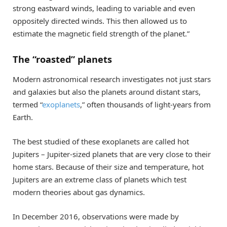
strong eastward winds, leading to variable and even
oppositely directed winds. This then allowed us to
estimate the magnetic field strength of the planet.”
The “roasted” planets
Modern astronomical research investigates not just stars
and galaxies but also the planets around distant stars,
termed “
exoplanets
,” often thousands of light-years from
Earth.
The best studied of these exoplanets are called hot
Jupiters – Jupiter-sized planets that are very close to their
home stars. Because of their size and temperature, hot
Jupiters are an extreme class of planets which test
modern theories about gas dynamics.
In December 2016, observations were made by