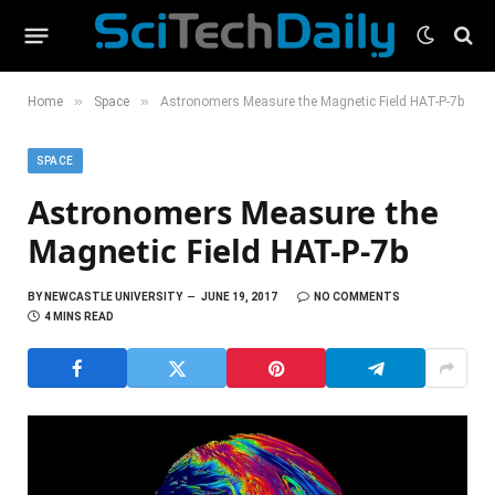
»
»
Home
Space
Astronomers Measure the Magnetic Field HAT-P-7b
SPACE
Astronomers Measure the
Magnetic Field HAT-P-7b
BY
NEWCASTLE UNIVERSITY
JUNE 19, 2017
NO COMMENTS
4 MINS READ