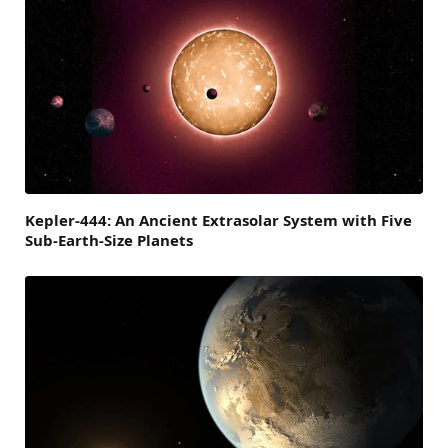
Kepler-444: An Ancient Extrasolar System with Five
Sub-Earth-Size Planets