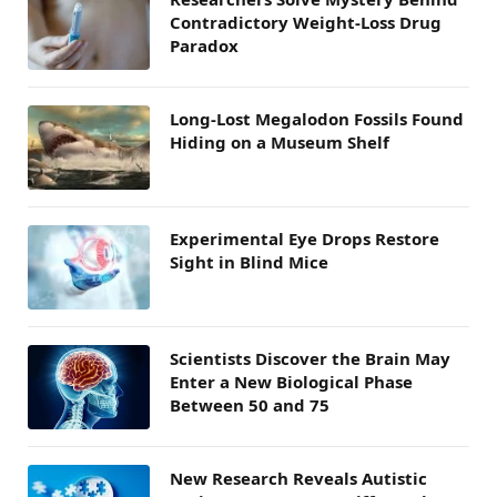
Contradictory Weight-Loss Drug
Paradox
Long-Lost Megalodon Fossils Found
Hiding on a Museum Shelf
Experimental Eye Drops Restore
Sight in Blind Mice
Scientists Discover the Brain May
Enter a New Biological Phase
Between 50 and 75
New Research Reveals Autistic