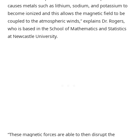
causes metals such as lithium, sodium, and potassium to
become ionized and this allows the magnetic field to be
coupled to the atmospheric winds,” explains Dr. Rogers,
who is based in the School of Mathematics and Statistics
at Newcastle University.
“These magnetic forces are able to then disrupt the