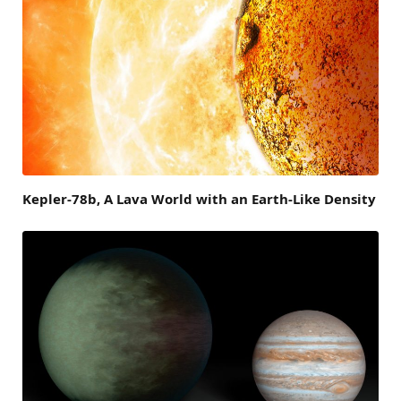
Kepler-78b, A Lava World with an Earth-Like Density