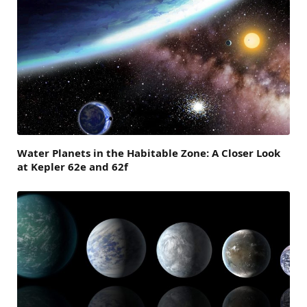
Water Planets in the Habitable Zone: A Closer Look
at Kepler 62e and 62f