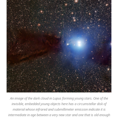
An image of the dark cloud in Lupus forming young stars. One of the
invisible, embedded young objects here has a circumstellar disk of
material whose infrared and submillimeter emission indicate it is
intermediate in age between a very new star and one that is old enough