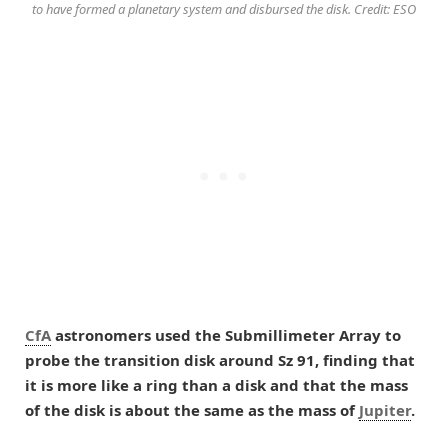
to have formed a planetary system and disbursed the disk. Credit: ESO
CfA
astronomers used the Submillimeter Array to
probe the transition disk around Sz 91, finding that
it is more like a ring than a disk and that the mass
of the disk is about the same as the mass of
Jupiter
.