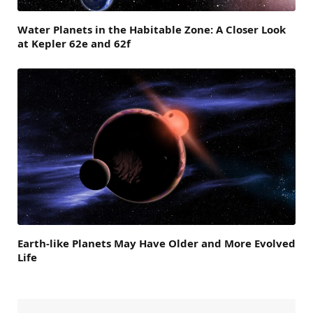
Water Planets in the Habitable Zone: A Closer Look
at Kepler 62e and 62f
Earth-like Planets May Have Older and More Evolved
Life