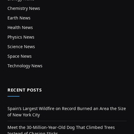
Chemistry News
Earth News
Health News
Physics News
Science News
Space News
Technology News
RECENT POSTS
Spain’s Largest Wildfire on Record Burned an Area the Size
of New York City
Meet the 30-Million-Year-Old Dog That Climbed Trees
Instead of Chasing Sticks