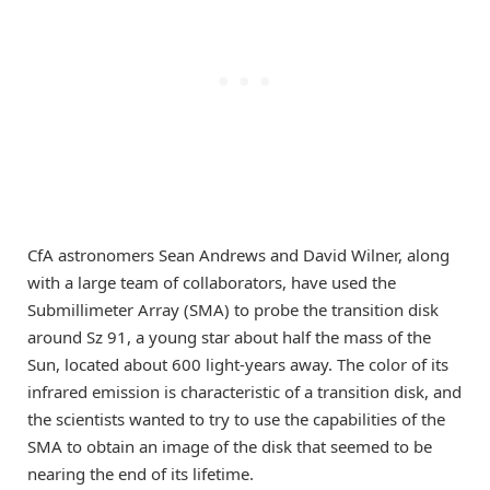
CfA astronomers Sean Andrews and David Wilner, along
with a large team of collaborators, have used the
Submillimeter Array (SMA) to probe the transition disk
around Sz 91, a young star about half the mass of the
Sun, located about 600 light-years away. The color of its
infrared emission is characteristic of a transition disk, and
the scientists wanted to try to use the capabilities of the
SMA to obtain an image of the disk that seemed to be
nearing the end of its lifetime.