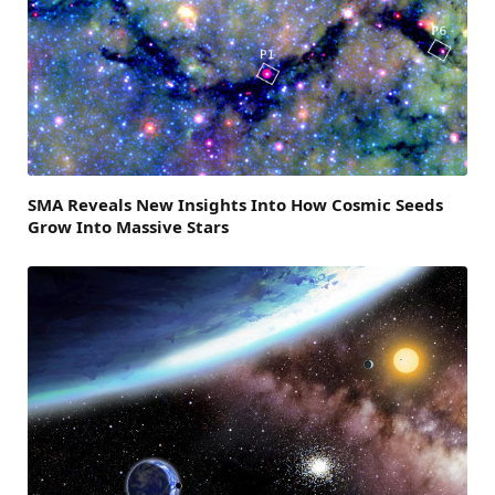
SMA Reveals New Insights Into How Cosmic Seeds
Grow Into Massive Stars