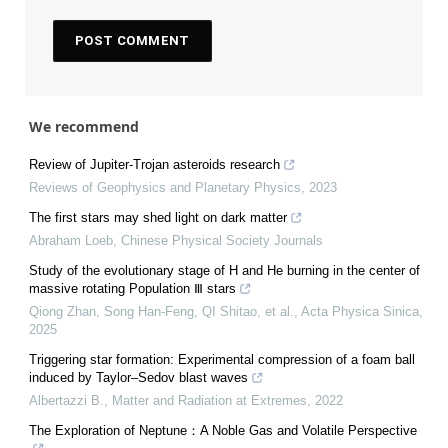
We recommend
Review of Jupiter-Trojan asteroids research
Reviews of Geophysics and Planetary Physics
,
2023
The first stars may shed light on dark matter
Abraham Loeb
,
Chinese Physical Society Journals
Study of the evolutionary stage of H and He burning in the center of
massive rotating Population Ⅲ stars
Qiong Zhan, Song Han-Feng, QI Shitao, et al.
,
Acta Physica Sinica
,
2025
Triggering star formation: Experimental compression of a foam ball
induced by Taylor–Sedov blast waves
Albertazzi B.
,
Matter and Radiation at Extremes
,
2022
The Exploration of Neptune：A Noble Gas and Volatile Perspective