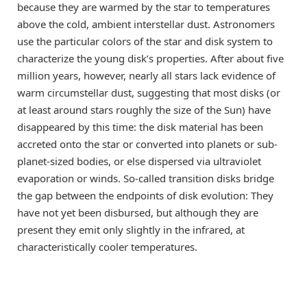
because they are warmed by the star to temperatures
above the cold, ambient interstellar dust. Astronomers
use the particular colors of the star and disk system to
characterize the young disk’s properties. After about five
million years, however, nearly all stars lack evidence of
warm circumstellar dust, suggesting that most disks (or
at least around stars roughly the size of the Sun) have
disappeared by this time: the disk material has been
accreted onto the star or converted into planets or sub-
planet-sized bodies, or else dispersed via ultraviolet
evaporation or winds. So-called transition disks bridge
the gap between the endpoints of disk evolution: They
have not yet been disbursed, but although they are
present they emit only slightly in the infrared, at
characteristically cooler temperatures.