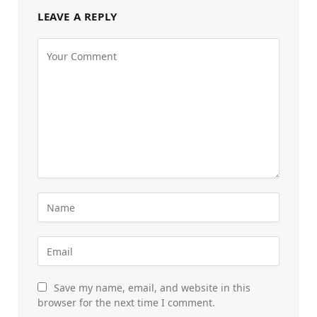
LEAVE A REPLY
Save my name, email, and website in this
browser for the next time I comment.