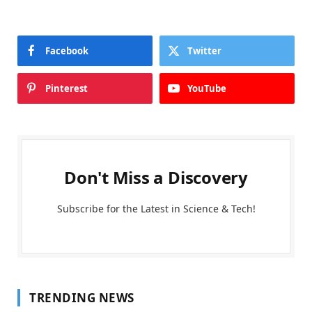
Facebook
Twitter
Pinterest
YouTube
Don't Miss a Discovery
Subscribe for the Latest in Science & Tech!
TRENDING NEWS