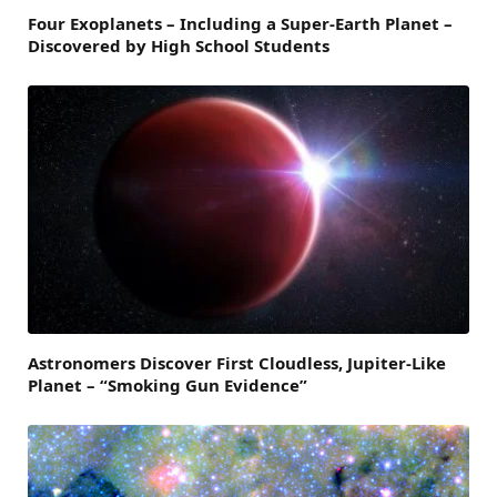
Four Exoplanets – Including a Super-Earth Planet –
Discovered by High School Students
Astronomers Discover First Cloudless, Jupiter-Like
Planet – “Smoking Gun Evidence”