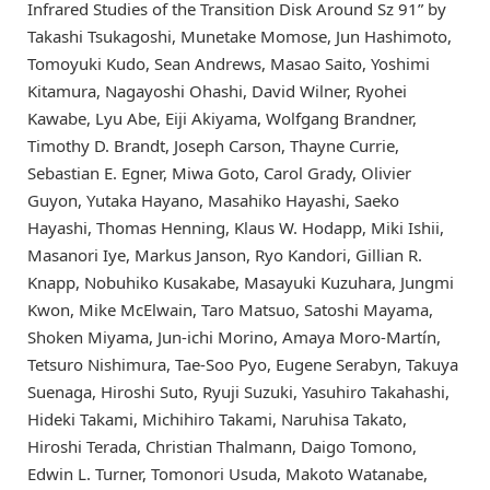
Infrared Studies of the Transition Disk Around Sz 91” by
Takashi Tsukagoshi, Munetake Momose, Jun Hashimoto,
Tomoyuki Kudo, Sean Andrews, Masao Saito, Yoshimi
Kitamura, Nagayoshi Ohashi, David Wilner, Ryohei
Kawabe, Lyu Abe, Eiji Akiyama, Wolfgang Brandner,
Timothy D. Brandt, Joseph Carson, Thayne Currie,
Sebastian E. Egner, Miwa Goto, Carol Grady, Olivier
Guyon, Yutaka Hayano, Masahiko Hayashi, Saeko
Hayashi, Thomas Henning, Klaus W. Hodapp, Miki Ishii,
Masanori Iye, Markus Janson, Ryo Kandori, Gillian R.
Knapp, Nobuhiko Kusakabe, Masayuki Kuzuhara, Jungmi
Kwon, Mike McElwain, Taro Matsuo, Satoshi Mayama,
Shoken Miyama, Jun-ichi Morino, Amaya Moro-Martín,
Tetsuro Nishimura, Tae-Soo Pyo, Eugene Serabyn, Takuya
Suenaga, Hiroshi Suto, Ryuji Suzuki, Yasuhiro Takahashi,
Hideki Takami, Michihiro Takami, Naruhisa Takato,
Hiroshi Terada, Christian Thalmann, Daigo Tomono,
Edwin L. Turner, Tomonori Usuda, Makoto Watanabe,