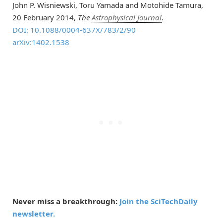
John P. Wisniewski, Toru Yamada and Motohide Tamura,
20 February 2014,
The
Astrophysical Journal
.
DOI: 10.1088/0004-637X/783/2/90
arXiv:1402.1538
Never miss a breakthrough:
Join the SciTechDaily
newsletter.