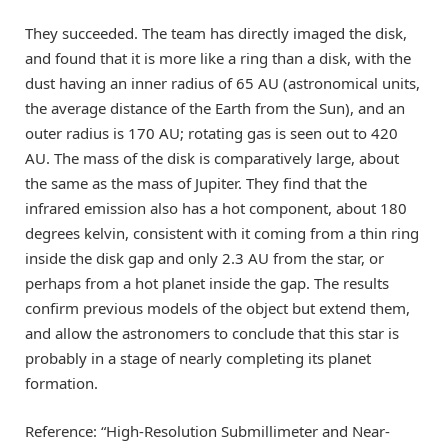
They succeeded. The team has directly imaged the disk,
and found that it is more like a ring than a disk, with the
dust having an inner radius of 65 AU (astronomical units,
the average distance of the Earth from the Sun), and an
outer radius is 170 AU; rotating gas is seen out to 420
AU. The mass of the disk is comparatively large, about
the same as the mass of Jupiter. They find that the
infrared emission also has a hot component, about 180
degrees kelvin, consistent with it coming from a thin ring
inside the disk gap and only 2.3 AU from the star, or
perhaps from a hot planet inside the gap. The results
confirm previous models of the object but extend them,
and allow the astronomers to conclude that this star is
probably in a stage of nearly completing its planet
formation.
Reference: “High-Resolution Submillimeter and Near-