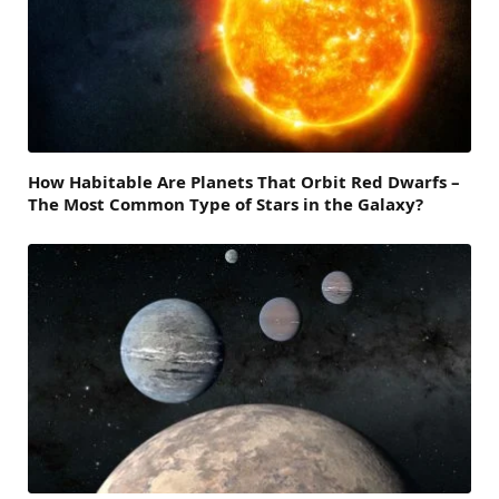
How Habitable Are Planets That Orbit Red Dwarfs –
The Most Common Type of Stars in the Galaxy?