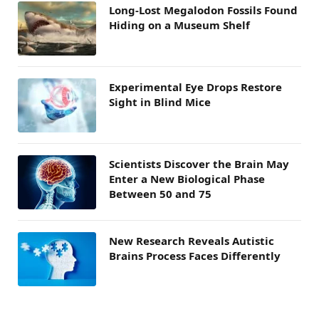
Long-Lost Megalodon Fossils Found
Hiding on a Museum Shelf
Experimental Eye Drops Restore
Sight in Blind Mice
Scientists Discover the Brain May
Enter a New Biological Phase
Between 50 and 75
New Research Reveals Autistic
Brains Process Faces Differently