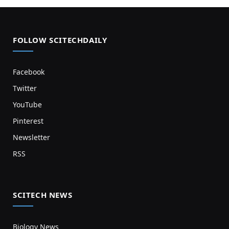
FOLLOW SCITECHDAILY
Facebook
Twitter
YouTube
Pinterest
Newsletter
RSS
SCITECH NEWS
Biology News