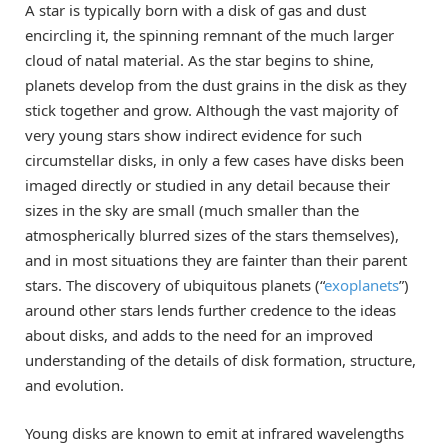
A star is typically born with a disk of gas and dust
encircling it, the spinning remnant of the much larger
cloud of natal material. As the star begins to shine,
planets develop from the dust grains in the disk as they
stick together and grow. Although the vast majority of
very young stars show indirect evidence for such
circumstellar disks, in only a few cases have disks been
imaged directly or studied in any detail because their
sizes in the sky are small (much smaller than the
atmospherically blurred sizes of the stars themselves),
and in most situations they are fainter than their parent
stars. The discovery of ubiquitous planets (“
exoplanets
”)
around other stars lends further credence to the ideas
about disks, and adds to the need for an improved
understanding of the details of disk formation, structure,
and evolution.
Young disks are known to emit at infrared wavelengths