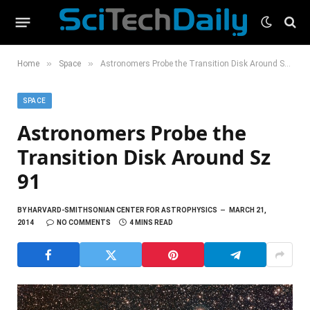
»
»
Home
Space
Astronomers Probe the Transition Disk Around Sz 91
SPACE
Astronomers Probe the
Transition Disk Around Sz
91
BY
HARVARD-SMITHSONIAN CENTER FOR ASTROPHYSICS
MARCH 21,
2014
NO COMMENTS
4 MINS READ