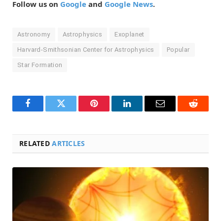
Follow us on
Google
and
Google News
.
Astronomy
Astrophysics
Exoplanet
Harvard-Smithsonian Center for Astrophysics
Popular
Star Formation
Facebook
Twitter
Pinterest
LinkedIn
Email
Reddit
RELATED
ARTICLES