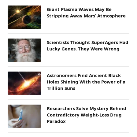
Giant Plasma Waves May Be
Stripping Away Mars’ Atmosphere
Scientists Thought SuperAgers Had
Lucky Genes. They Were Wrong
Astronomers Find Ancient Black
Holes Shining With the Power of a
Trillion Suns
Researchers Solve Mystery Behind
Contradictory Weight-Loss Drug
Paradox