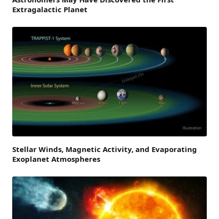
Extragalactic Planet
Stellar Winds, Magnetic Activity, and Evaporating
Exoplanet Atmospheres