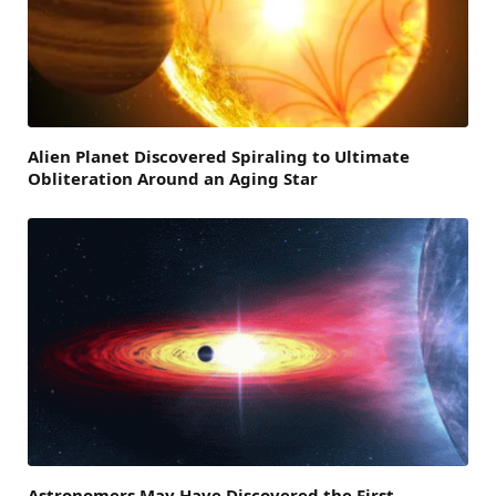
Alien Planet Discovered Spiraling to Ultimate
Obliteration Around an Aging Star
Astronomers May Have Discovered the First