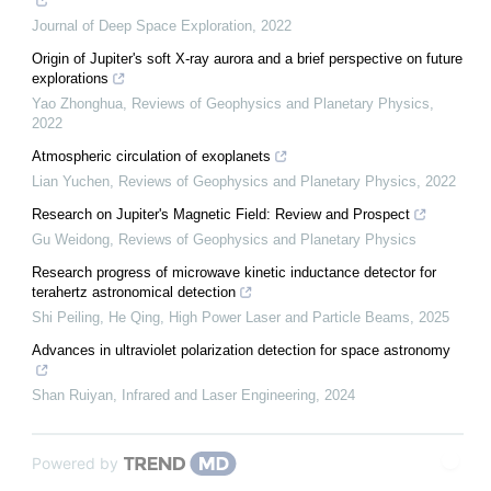
Journal of Deep Space Exploration
,
2022
Origin of Jupiter's soft X-ray aurora and a brief perspective on future
explorations
Yao Zhonghua
,
Reviews of Geophysics and Planetary Physics
,
2022
Atmospheric circulation of exoplanets
Lian Yuchen
,
Reviews of Geophysics and Planetary Physics
,
2022
Research on Jupiter's Magnetic Field: Review and Prospect
Gu Weidong
,
Reviews of Geophysics and Planetary Physics
Research progress of microwave kinetic inductance detector for
terahertz astronomical detection
Shi Peiling, He Qing
,
High Power Laser and Particle Beams
,
2025
Advances in ultraviolet polarization detection for space astronomy
Shan Ruiyan
,
Infrared and Laser Engineering
,
2024
Powered by