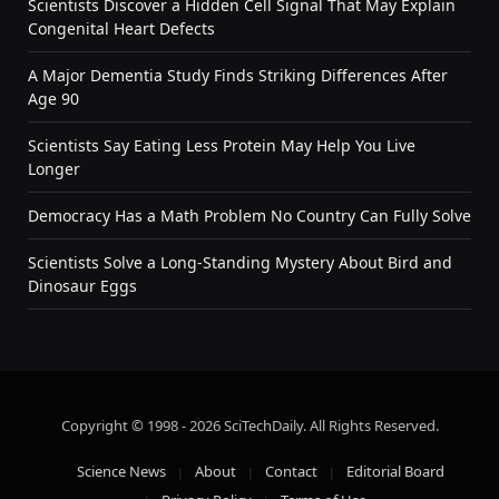
Scientists Discover a Hidden Cell Signal That May Explain
Congenital Heart Defects
A Major Dementia Study Finds Striking Differences After
Age 90
Scientists Say Eating Less Protein May Help You Live
Longer
Democracy Has a Math Problem No Country Can Fully Solve
Scientists Solve a Long-Standing Mystery About Bird and
Dinosaur Eggs
Copyright © 1998 - 2026 SciTechDaily. All Rights Reserved.
Science News
About
Contact
Editorial Board