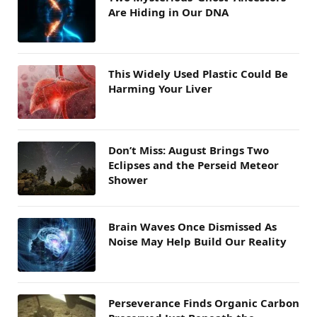
Are Hiding in Our DNA
This Widely Used Plastic Could Be
Harming Your Liver
Don’t Miss: August Brings Two
Eclipses and the Perseid Meteor
Shower
Brain Waves Once Dismissed As
Noise May Help Build Our Reality
Perseverance Finds Organic Carbon