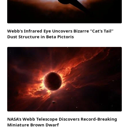
Webb’s Infrared Eye Uncovers Bizarre “Cat’s Tail”
Dust Structure in Beta Pictoris
NASA’s Webb Telescope Discovers Record-Breaking
Miniature Brown Dwarf