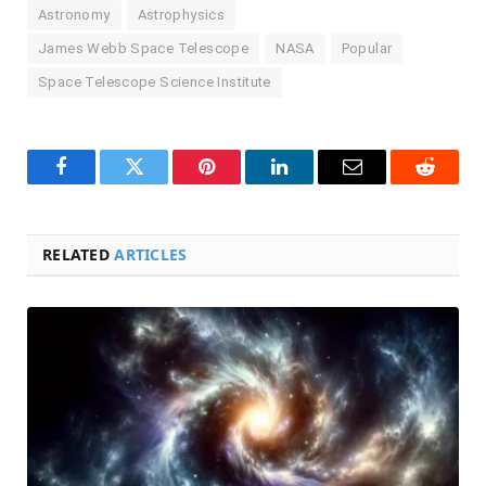
Astronomy
Astrophysics
James Webb Space Telescope
NASA
Popular
Space Telescope Science Institute
Facebook
Twitter
Pinterest
LinkedIn
Email
Reddit
RELATED
ARTICLES