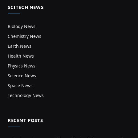
SCITECH NEWS
Biology News
Chemistry News
Earth News
Health News
Physics News
Science News
Space News
Technology News
RECENT POSTS