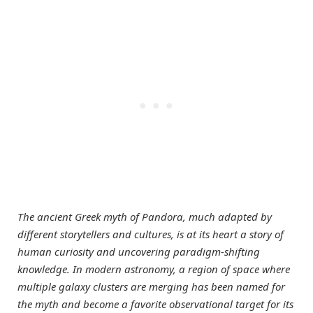
The ancient Greek myth of Pandora, much adapted by
different storytellers and cultures, is at its heart a story of
human curiosity and uncovering paradigm-shifting
knowledge. In modern astronomy, a region of space where
multiple galaxy clusters are merging has been named for
the myth and become a favorite observational target for its