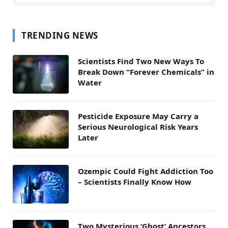
TRENDING NEWS
Scientists Find Two New Ways To
Break Down “Forever Chemicals” in
Water
Pesticide Exposure May Carry a
Serious Neurological Risk Years
Later
Ozempic Could Fight Addiction Too
– Scientists Finally Know How
Two Mysterious ‘Ghost’ Ancestors