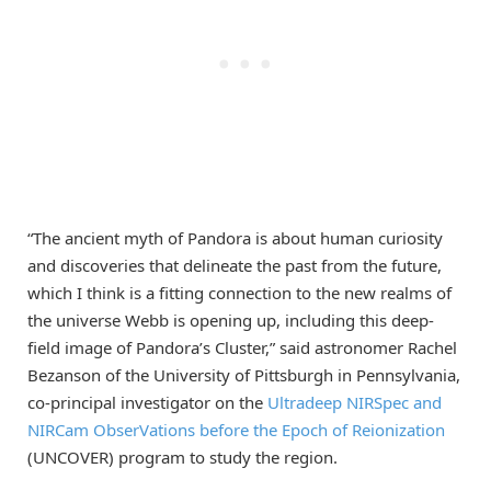
“The ancient myth of Pandora is about human curiosity
and discoveries that delineate the past from the future,
which I think is a fitting connection to the new realms of
the universe Webb is opening up, including this deep-
field image of Pandora’s Cluster,” said astronomer Rachel
Bezanson of the University of Pittsburgh in Pennsylvania,
co-principal investigator on the
Ultradeep NIRSpec and
NIRCam ObserVations before the Epoch of Reionization
(UNCOVER) program to study the region.