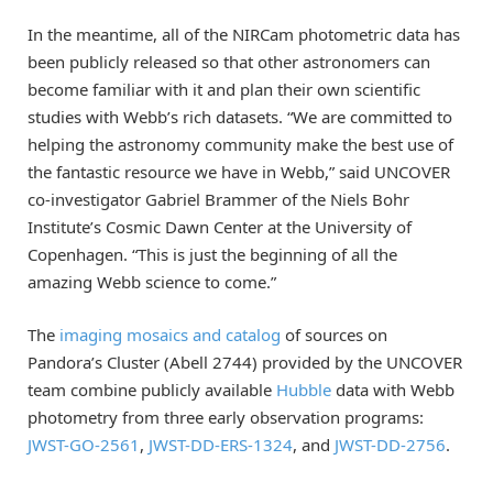
In the meantime, all of the NIRCam photometric data has
been publicly released so that other astronomers can
become familiar with it and plan their own scientific
studies with Webb’s rich datasets. “We are committed to
helping the astronomy community make the best use of
the fantastic resource we have in Webb,” said UNCOVER
co-investigator Gabriel Brammer of the Niels Bohr
Institute’s Cosmic Dawn Center at the University of
Copenhagen. “This is just the beginning of all the
amazing Webb science to come.”
The
imaging mosaics and catalog
of sources on
Pandora’s Cluster (Abell 2744) provided by the UNCOVER
team combine publicly available
Hubble
data with Webb
photometry from three early observation programs:
JWST-GO-2561
,
JWST-DD-ERS-1324
, and
JWST-DD-2756
.