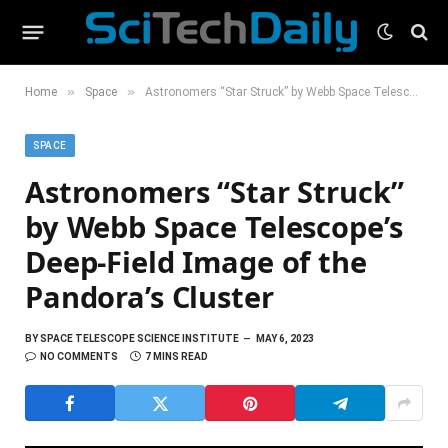
»
»
Home
Space
Astronomers “Star Struck” by Webb Space Telescope’s Deep-Field Image of the Pandora’s Cluster
SPACE
Astronomers “Star Struck”
by Webb Space Telescope’s
Deep-Field Image of the
Pandora’s Cluster
BY
SPACE TELESCOPE SCIENCE INSTITUTE
MAY 6, 2023
NO COMMENTS
7 MINS READ