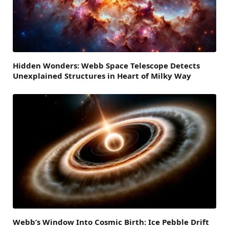
Hidden Wonders: Webb Space Telescope Detects
Unexplained Structures in Heart of Milky Way
Webb’s Window Into Cosmic Birth: Ice Pebble Drift