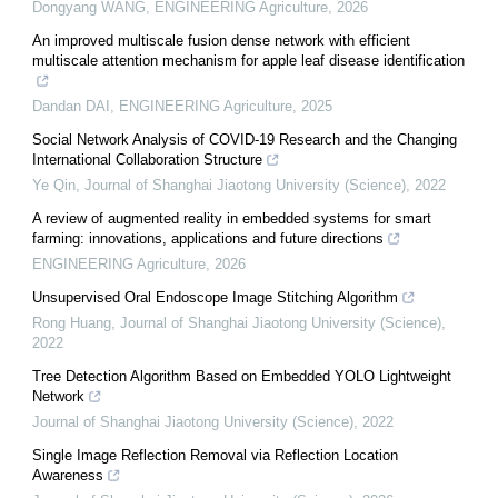
Dongyang WANG
,
ENGINEERING Agriculture
,
2026
An improved multiscale fusion dense network with efficient
multiscale attention mechanism for apple leaf disease identification
Dandan DAI
,
ENGINEERING Agriculture
,
2025
Social Network Analysis of COVID-19 Research and the Changing
International Collaboration Structure
Ye Qin
,
Journal of Shanghai Jiaotong University (Science)
,
2022
A review of augmented reality in embedded systems for smart
farming: innovations, applications and future directions
ENGINEERING Agriculture
,
2026
Unsupervised Oral Endoscope Image Stitching Algorithm
Rong Huang
,
Journal of Shanghai Jiaotong University (Science)
,
2022
Tree Detection Algorithm Based on Embedded YOLO Lightweight
Network
Journal of Shanghai Jiaotong University (Science)
,
2022
Single Image Reflection Removal via Reflection Location
Awareness