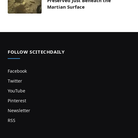
Preserved Just Beneath the
Martian Surface
FOLLOW SCITECHDAILY
Facebook
Twitter
YouTube
Pinterest
Newsletter
RSS