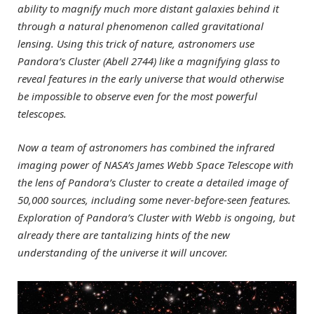
ability to magnify much more distant galaxies behind it
through a natural phenomenon called gravitational
lensing. Using this trick of nature, astronomers use
Pandora’s Cluster (Abell 2744) like a magnifying glass to
reveal features in the early universe that would otherwise
be impossible to observe even for the most powerful
telescopes.
Now a team of astronomers has combined the infrared
imaging power of NASA’s James Webb Space Telescope with
the lens of Pandora’s Cluster to create a detailed image of
50,000 sources, including some never-before-seen features.
Exploration of Pandora’s Cluster with Webb is ongoing, but
already there are tantalizing hints of the new
understanding of the universe it will uncover.