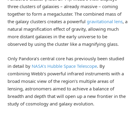
three clusters of galaxies – already massive – coming
together to form a megacluster. The combined mass of
the galaxy clusters creates a powerful
gravitational lens
, a
natural magnification effect of gravity, allowing much
more distant galaxies in the early universe to be
observed by using the cluster like a magnifying glass.
Only Pandora’s central core has previously been studied
in detail by
NASA’s Hubble Space Telescope
. By
combining Webb’s powerful infrared instruments with a
broad mosaic view of the region’s multiple areas of
lensing, astronomers aimed to achieve a balance of
breadth and depth that will open up a new frontier in the
study of cosmology and galaxy evolution.