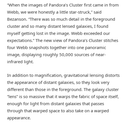
“When the images of Pandora’s Cluster first came in from
Webb, we were honestly a little star-struck,” said
Bezanson. “There was so much detail in the foreground
cluster and so many distant lensed galaxies, I found
myself getting lost in the image. Webb exceeded our
expectations.” The new view of Pandora’s Cluster stitches
four Webb snapshots together into one panoramic
image, displaying roughly 50,000 sources of near-
infrared light.
In addition to magnification, gravitational lensing distorts
the appearance of distant galaxies, so they look very
different than those in the foreground. The galaxy cluster
“lens” is so massive that it warps the fabric of space itself,
enough for light from distant galaxies that passes
through that warped space to also take on a warped
appearance.