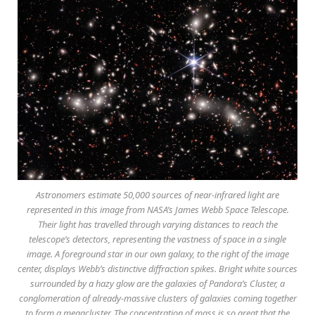
Astronomers estimate 50,000 sources of near-infrared light are
represented in this image from NASA’s James Webb Space Telescope.
Their light has travelled through varying distances to reach the
telescope’s detectors, representing the vastness of space in a single
image. A foreground star in our own galaxy, to the right of the image
center, displays Webb’s distinctive diffraction spikes. Bright white sources
surrounded by a hazy glow are the galaxies of Pandora’s Cluster, a
conglomeration of already-massive clusters of galaxies coming together
to form a megacluster. The concentration of mass is so great that the