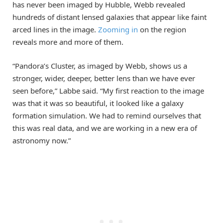
has never been imaged by Hubble, Webb revealed
hundreds of distant lensed galaxies that appear like faint
arced lines in the image.
Zooming in
on the region
reveals more and more of them.
“Pandora’s Cluster, as imaged by Webb, shows us a
stronger, wider, deeper, better lens than we have ever
seen before,” Labbe said. “My first reaction to the image
was that it was so beautiful, it looked like a galaxy
formation simulation. We had to remind ourselves that
this was real data, and we are working in a new era of
astronomy now.”