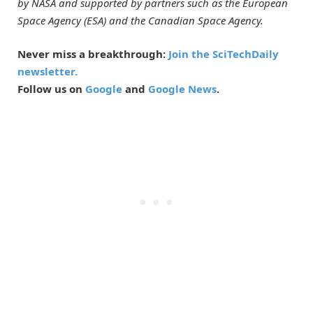
by NASA and supported by partners such as the European
Space Agency (ESA) and the Canadian Space Agency.
Never miss a breakthrough:
Join the SciTechDaily
newsletter.
Follow us on
Google
and
Google News
.