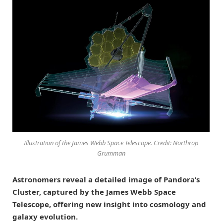
Illustration of the James Webb Space Telescope. Credit: Northrop
Grumman
Astronomers reveal a detailed image of Pandora’s
Cluster, captured by the James Webb Space
Telescope, offering new insight into cosmology and
galaxy evolution.