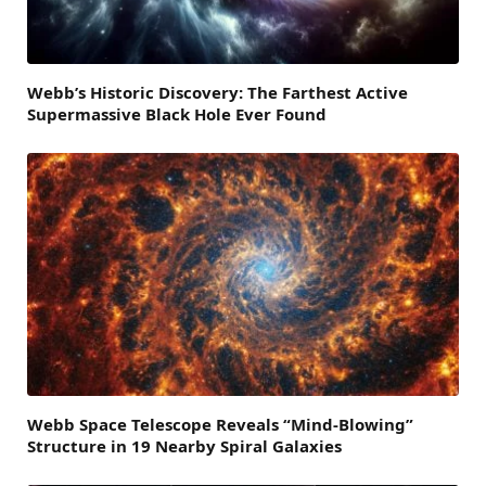
Webb’s Historic Discovery: The Farthest Active
Supermassive Black Hole Ever Found
Webb Space Telescope Reveals “Mind-Blowing”
Structure in 19 Nearby Spiral Galaxies