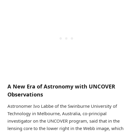
A New Era of Astronomy with UNCOVER
Observations
Astronomer Ivo Labbe of the Swinburne University of
Technology in Melbourne, Australia, co-principal
investigator on the UNCOVER program, said that in the
lensing core to the lower right in the Webb image, which