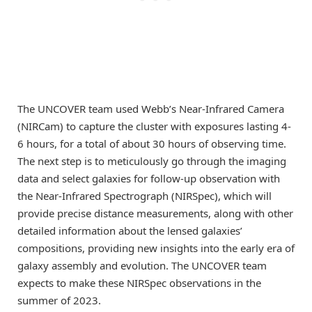
The UNCOVER team used Webb’s Near-Infrared Camera
(NIRCam) to capture the cluster with exposures lasting 4-
6 hours, for a total of about 30 hours of observing time.
The next step is to meticulously go through the imaging
data and select galaxies for follow-up observation with
the Near-Infrared Spectrograph (NIRSpec), which will
provide precise distance measurements, along with other
detailed information about the lensed galaxies’
compositions, providing new insights into the early era of
galaxy assembly and evolution. The UNCOVER team
expects to make these NIRSpec observations in the
summer of 2023.