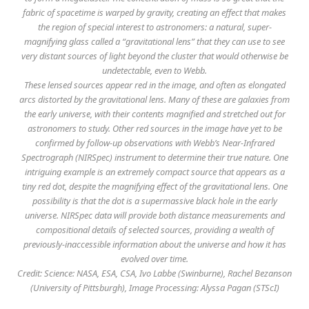
fabric of spacetime is warped by gravity, creating an effect that makes
the region of special interest to astronomers: a natural, super-
magnifying glass called a “gravitational lens” that they can use to see
very distant sources of light beyond the cluster that would otherwise be
undetectable, even to Webb.
These lensed sources appear red in the image, and often as elongated
arcs distorted by the gravitational lens. Many of these are galaxies from
the early universe, with their contents magnified and stretched out for
astronomers to study. Other red sources in the image have yet to be
confirmed by follow-up observations with Webb’s Near-Infrared
Spectrograph (NIRSpec) instrument to determine their true nature. One
intriguing example is an extremely compact source that appears as a
tiny red dot, despite the magnifying effect of the gravitational lens. One
possibility is that the dot is a supermassive black hole in the early
universe. NIRSpec data will provide both distance measurements and
compositional details of selected sources, providing a wealth of
previously-inaccessible information about the universe and how it has
evolved over time.
Credit: Science: NASA, ESA, CSA, Ivo Labbe (Swinburne), Rachel Bezanson
(University of Pittsburgh), Image Processing: Alyssa Pagan (STScI)