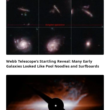
Webb Telescope’s Startling Reveal: Many Early
Galaxies Looked Like Pool Noodles and Surfboards