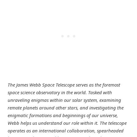
The James Webb Space Telescope serves as the foremost
space science observatory in the world. Tasked with
unraveling enigmas within our solar system, examining
remote planets around other stars, and investigating the
enigmatic formations and beginnings of our universe,
Webb helps us understand our role within it. The telescope
operates as an international collaboration, spearheaded