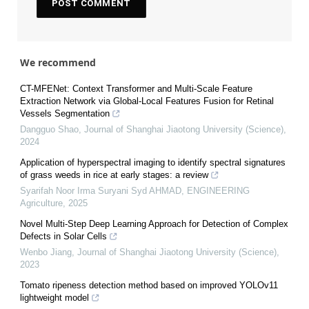
We recommend
CT-MFENet: Context Transformer and Multi-Scale Feature
Extraction Network via Global-Local Features Fusion for Retinal
Vessels Segmentation
Dangguo Shao
,
Journal of Shanghai Jiaotong University (Science)
,
2024
Application of hyperspectral imaging to identify spectral signatures
of grass weeds in rice at early stages: a review
Syarifah Noor Irma Suryani Syd AHMAD
,
ENGINEERING
Agriculture
,
2025
Novel Multi-Step Deep Learning Approach for Detection of Complex
Defects in Solar Cells
Wenbo Jiang
,
Journal of Shanghai Jiaotong University (Science)
,
2023
Tomato ripeness detection method based on improved YOLOv11
lightweight model