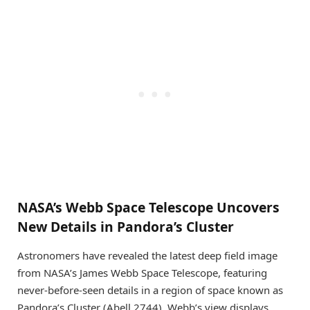
NASA’s Webb Space Telescope Uncovers
New Details in Pandora’s Cluster
Astronomers have revealed the latest deep field image
from NASA’s James Webb Space Telescope, featuring
never-before-seen details in a region of space known as
Pandora’s Cluster (Abell 2744). Webb’s view displays