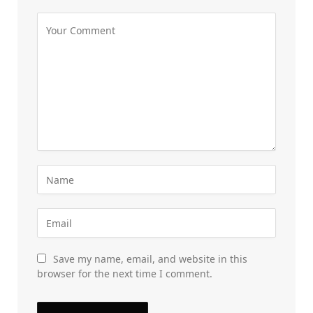
Save my name, email, and website in this
browser for the next time I comment.