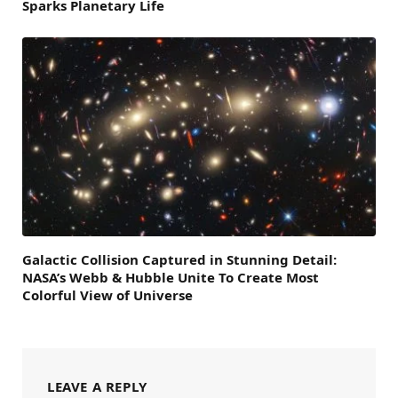
Sparks Planetary Life
Galactic Collision Captured in Stunning Detail:
NASA’s Webb & Hubble Unite To Create Most
Colorful View of Universe
LEAVE A REPLY