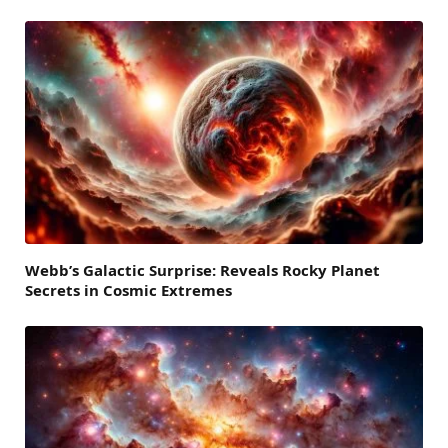
Webb’s Galactic Surprise: Reveals Rocky Planet
Secrets in Cosmic Extremes