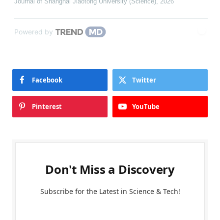
Journal of Shanghai Jiaotong University (Science)
,
2026
Powered by
Facebook
Twitter
Pinterest
YouTube
Don't Miss a Discovery
Subscribe for the Latest in Science & Tech!