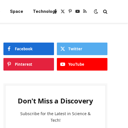
e
Space
Technology
Facebook
X
Pinterest
YouTube
RSS
(Twitter)
Facebook
Twitter
Pinterest
YouTube
Don't Miss a Discovery
Subscribe for the Latest in Science &
Tech!