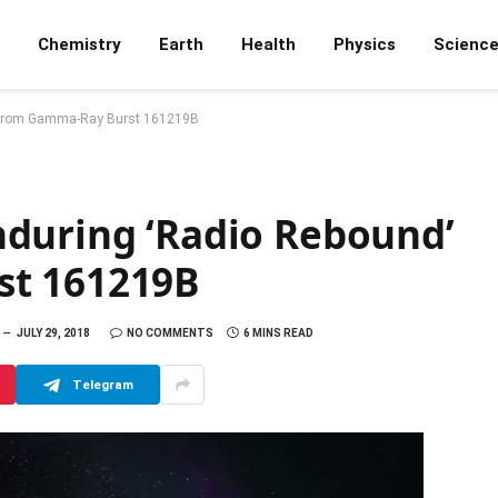
Chemistry
Earth
Health
Physics
Scienc
’ from Gamma-Ray Burst 161219B
during ‘Radio Rebound’
st 161219B
JULY 29, 2018
NO COMMENTS
6 MINS READ
Telegram