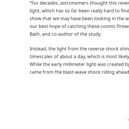
“For decades, astronomers thought this rever
light, which has so far been really hard to f
show that we may have been looking in the wr
our best hope of catching these cosmic firewo
Bath, and co-author of the study.
Instead, the light from the reverse shock shi
timescales of about a day, which is most likely
While the early millimeter light was created by
came from the blast-wave shock riding ahead 