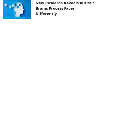
New Research Reveals Autistic
Brains Process Faces
Differently