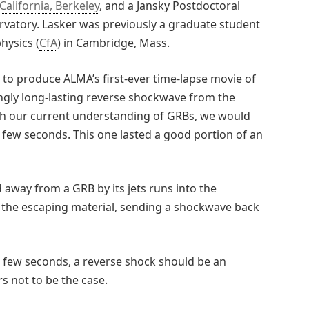
California, Berkeley
, and a Jansky Postdoctoral
rvatory. Lasker was previously a graduate student
hysics (
CfA
) in Cambridge, Mass.
to produce ALMA’s first-ever time-lapse movie of
ingly long-lasting reverse shockwave from the
ith our current understanding of GRBs, we would
a few seconds. This one lasted a good portion of an
away from a GRB by its jets runs into the
the escaping material, sending a shockwave back
a few seconds, a reverse shock should be an
s not to be the case.