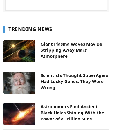
TRENDING NEWS
Giant Plasma Waves May Be
Stripping Away Mars’
Atmosphere
Scientists Thought SuperAgers
Had Lucky Genes. They Were
Wrong
Astronomers Find Ancient
Black Holes Shining With the
Power of a Trillion Suns