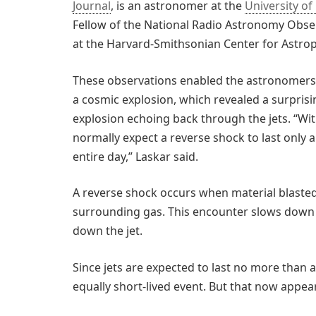
Journal
, is an astronomer at the
University of 
Fellow of the National Radio Astronomy Obse
at the Harvard-Smithsonian Center for Astrop
These observations enabled the astronomers 
a cosmic explosion, which revealed a surpris
explosion echoing back through the jets. “W
normally expect a reverse shock to last only 
entire day,” Laskar said.
A reverse shock occurs when material blasted 
surrounding gas. This encounter slows down 
down the jet.
Since jets are expected to last no more than 
equally short-lived event. But that now appear