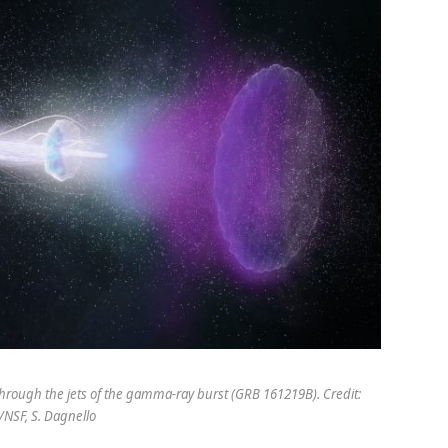
 through the jets of the gamma-ray burst (GRB 161219B). Credit:
NSF, S. Dagnello