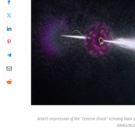
Artist’s impression of the “reverse shock” echoing back
NRAO/AUI/