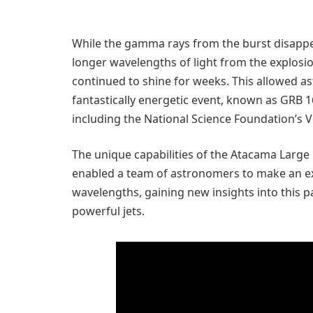
While the gamma rays from the burst disappe
longer wavelengths of light from the explosion
continued to shine for weeks. This allowed a
fantastically energetic event, known as GRB
including the National Science Foundation’s V
The unique capabilities of the Atacama Large 
enabled a team of astronomers to make an ext
wavelengths, gaining new insights into this p
powerful jets.