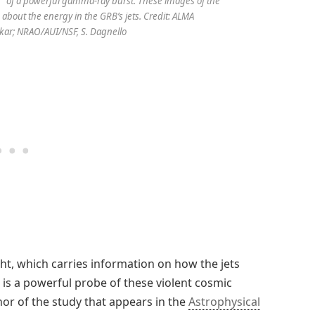
” of a powerful gamma-ray burst. These images of the
 about the energy in the GRB’s jets. Credit: ALMA
kar; NRAO/AUI/NSF, S. Dagnello
ht, which carries information on how the jets
 is a powerful probe of these violent cosmic
hor of the study that appears in the
Astrophysical