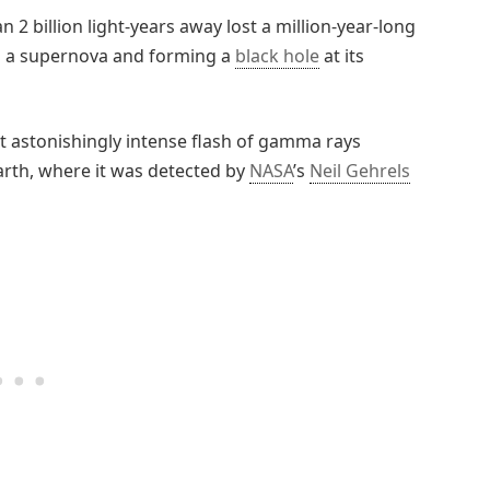
n 2 billion light-years away lost a million-year-long
ing a supernova and forming a
black hole
at its
et astonishingly intense flash of gamma rays
rth, where it was detected by
NASA
’s
Neil Gehrels