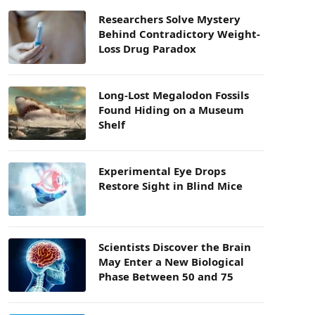
Researchers Solve Mystery
Behind Contradictory Weight-
Loss Drug Paradox
Long-Lost Megalodon Fossils
Found Hiding on a Museum
Shelf
Experimental Eye Drops
Restore Sight in Blind Mice
Scientists Discover the Brain
May Enter a New Biological
Phase Between 50 and 75