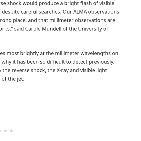
se shock would produce a bright flash of visible
ind despite careful searches. Our ALMA observations
ong place, and that millimeter observations are
rks,” said Carole Mundell of the University of
nes most brightly at the millimeter wavelengths on
 why it has been so difficult to detect previously.
 the reverse shock, the X-ray and visible light
of the jet.