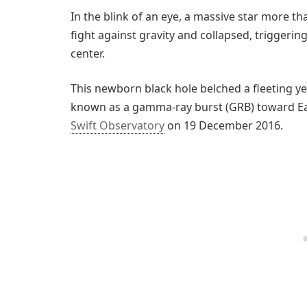
In the blink of an eye, a massive star more tha
fight against gravity and collapsed, trigger
center.
This newborn black hole belched a fleeting y
known as a gamma-ray burst (GRB) toward Ea
Swift Observatory
on 19 December 2016.