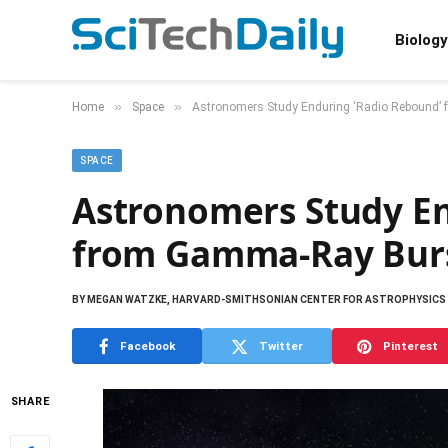
Biology
»
»
Home
Space
Astronomers Study Enduring ‘Radio Rebound
SPACE
Astronomers Study En
from Gamma-Ray Bur
BY
MEGAN WATZKE, HARVARD-SMITHSONIAN CENTER FOR ASTROPHYSICS
Facebook
Twitter
Pinterest
SHARE