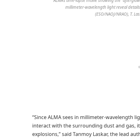
ALMA’s time-lapse movie showing the “afterglow
millimeter-wavelength light reveal details
(ESO/NAOJ/NRAO), T. Las
“Since ALMA sees in millimeter-wavelength lig
interact with the surrounding dust and gas, it
explosions,” said Tanmoy Laskar, the lead aut