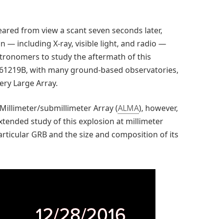
ared from view a scant seven seconds later,
 — including X-ray, visible light, and radio —
stronomers to study the aftermath of this
 161219B, with many ground-based observatories,
ery Large Array.
Millimeter/submillimeter Array (
ALMA
), however,
ended study of this explosion at millimeter
articular GRB and the size and composition of its