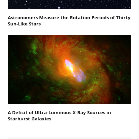
Astronomers Measure the Rotation Periods of Thirty
Sun-Like Stars
A Deficit of Ultra-Luminous X-Ray Sources in
Starburst Galaxies