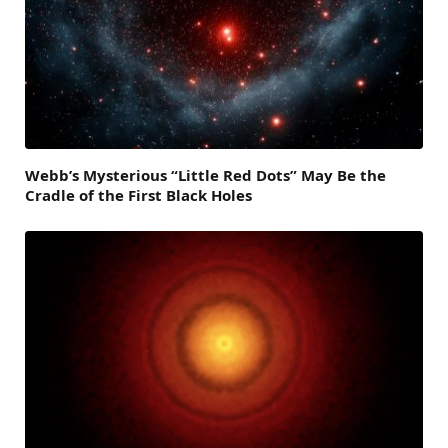
Webb’s Mysterious “Little Red Dots” May Be the
Cradle of the First Black Holes