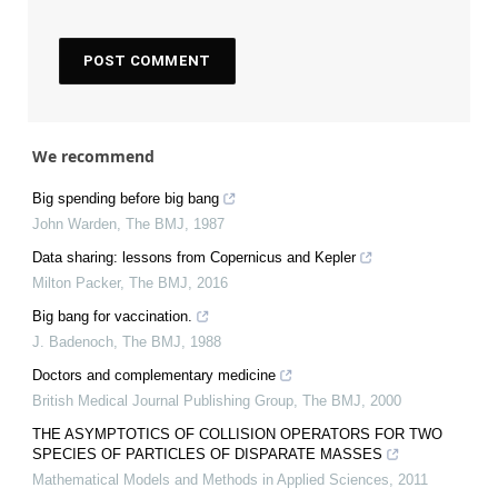
We recommend
Big spending before big bang
John Warden
,
The BMJ
,
1987
Data sharing: lessons from Copernicus and Kepler
Milton Packer
,
The BMJ
,
2016
Big bang for vaccination.
J. Badenoch
,
The BMJ
,
1988
Doctors and complementary medicine
British Medical Journal Publishing Group
,
The BMJ
,
2000
THE ASYMPTOTICS OF COLLISION OPERATORS FOR TWO
SPECIES OF PARTICLES OF DISPARATE MASSES
Mathematical Models and Methods in Applied Sciences
,
2011