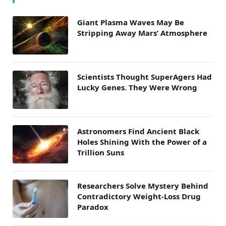
Giant Plasma Waves May Be
Stripping Away Mars’ Atmosphere
Scientists Thought SuperAgers Had
Lucky Genes. They Were Wrong
Astronomers Find Ancient Black
Holes Shining With the Power of a
Trillion Suns
Researchers Solve Mystery Behind
Contradictory Weight-Loss Drug
Paradox