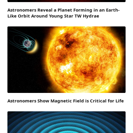
Astronomers Reveal a Planet Forming in an Earth-
Like Orbit Around Young Star TW Hydrae
Astronomers Show Magnetic Field is Critical for Life