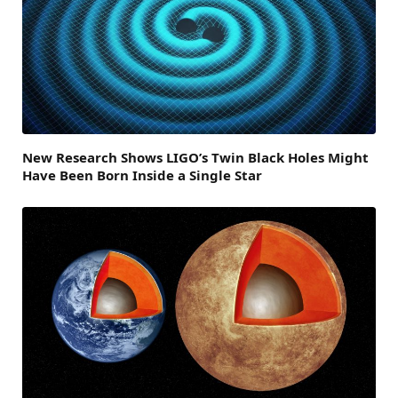
New Research Shows LIGO’s Twin Black Holes Might
Have Been Born Inside a Single Star