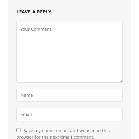
LEAVE A REPLY
Save my name, email, and website in this
browser for the next time I comment.