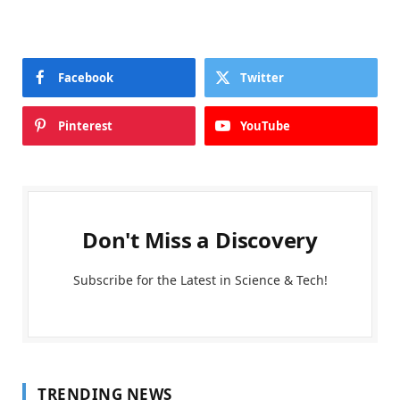
Facebook
Twitter
Pinterest
YouTube
Don't Miss a Discovery
Subscribe for the Latest in Science & Tech!
TRENDING NEWS