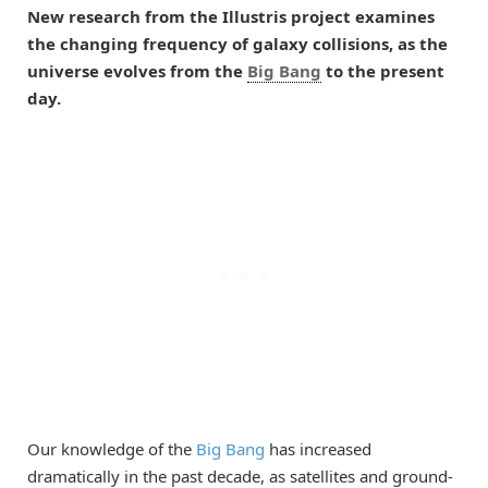
New research from the Illustris project examines
the changing frequency of galaxy collisions, as the
universe evolves from the
Big Bang
to the present
day.
Our knowledge of the
Big Bang
has increased
dramatically in the past decade, as satellites and ground-