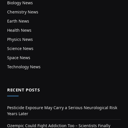
Biology News
Chemistry News
Earth News
Health News
Physics News
Science News
Space News
Technology News
RECENT POSTS
Pesticide Exposure May Carry a Serious Neurological Risk
Years Later
Ozempic Could Fight Addiction Too – Scientists Finally