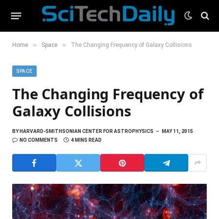
»
»
Home
Space
The Changing Frequency of Galaxy Collisions
SPACE
The Changing Frequency of
Galaxy Collisions
BY
HARVARD-SMITHSONIAN CENTER FOR ASTROPHYSICS
MAY 11, 2015
NO COMMENTS
4 MINS READ