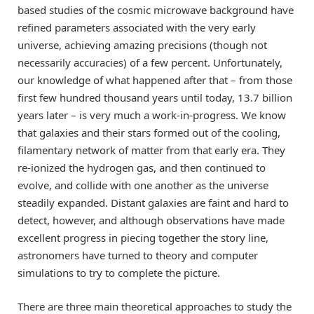
based studies of the cosmic microwave background have
refined parameters associated with the very early
universe, achieving amazing precisions (though not
necessarily accuracies) of a few percent. Unfortunately,
our knowledge of what happened after that – from those
first few hundred thousand years until today, 13.7 billion
years later – is very much a work-in-progress. We know
that galaxies and their stars formed out of the cooling,
filamentary network of matter from that early era. They
re-ionized the hydrogen gas, and then continued to
evolve, and collide with one another as the universe
steadily expanded. Distant galaxies are faint and hard to
detect, however, and although observations have made
excellent progress in piecing together the story line,
astronomers have turned to theory and computer
simulations to try to complete the picture.
There are three main theoretical approaches to study the