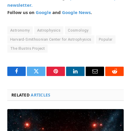
newsletter.
Follow us on
Google
and
Google News
.
Astronomy
Astrophysics
Cosmology
Harvard-Smithsonian Center for Astrophysics
Popular
The Illustris Project
Facebook
Twitter
Pinterest
LinkedIn
Email
Reddit
RELATED
ARTICLES