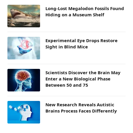
Long-Lost Megalodon Fossils Found
Hiding on a Museum Shelf
Experimental Eye Drops Restore
Sight in Blind Mice
Scientists Discover the Brain May
Enter a New Biological Phase
Between 50 and 75
New Research Reveals Autistic
Brains Process Faces Differently