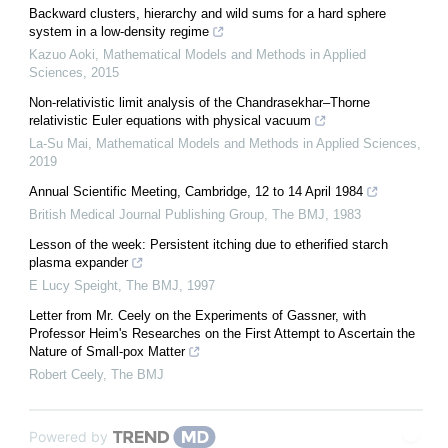
Backward clusters, hierarchy and wild sums for a hard sphere
system in a low-density regime
Kazuo Aoki
,
Mathematical Models and Methods in Applied
Sciences
,
2015
Non-relativistic limit analysis of the Chandrasekhar–Thorne
relativistic Euler equations with physical vacuum
La-Su Mai
,
Mathematical Models and Methods in Applied Sciences
,
2019
Annual Scientific Meeting, Cambridge, 12 to 14 April 1984
British Medical Journal Publishing Group
,
The BMJ
,
1983
Lesson of the week: Persistent itching due to etherified starch
plasma expander
E Lucy Speight
,
The BMJ
,
1997
Letter from Mr. Ceely on the Experiments of Gassner, with
Professor Heim's Researches on the First Attempt to Ascertain the
Nature of Small-pox Matter
Robert Ceely
,
The BMJ
Powered by