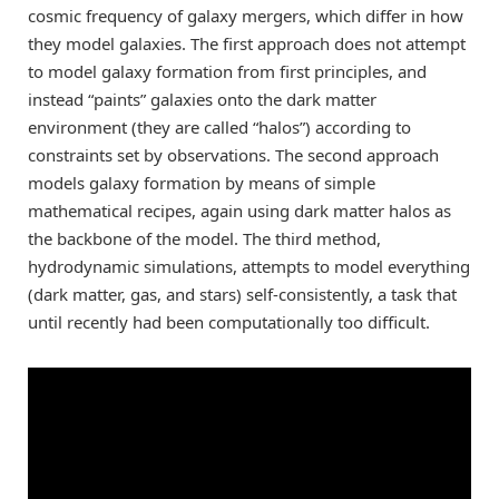
cosmic frequency of galaxy mergers, which differ in how
they model galaxies. The first approach does not attempt
to model galaxy formation from first principles, and
instead “paints” galaxies onto the dark matter
environment (they are called “halos”) according to
constraints set by observations. The second approach
models galaxy formation by means of simple
mathematical recipes, again using dark matter halos as
the backbone of the model. The third method,
hydrodynamic simulations, attempts to model everything
(dark matter, gas, and stars) self-consistently, a task that
until recently had been computationally too difficult.