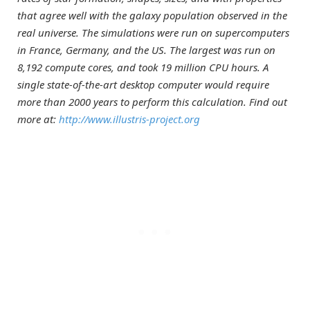
that agree well with the galaxy population observed in the
real universe. The simulations were run on supercomputers
in France, Germany, and the US. The largest was run on
8,192 compute cores, and took 19 million CPU hours. A
single state-of-the-art desktop computer would require
more than 2000 years to perform this calculation. Find out
more at:
http://www.illustris-project.org