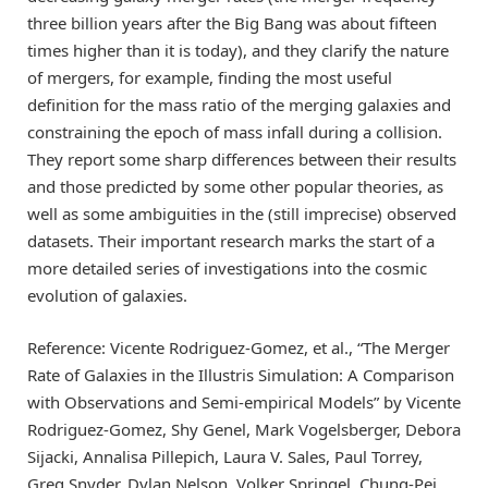
three billion years after the Big Bang was about fifteen
times higher than it is today), and they clarify the nature
of mergers, for example, finding the most useful
definition for the mass ratio of the merging galaxies and
constraining the epoch of mass infall during a collision.
They report some sharp differences between their results
and those predicted by some other popular theories, as
well as some ambiguities in the (still imprecise) observed
datasets. Their important research marks the start of a
more detailed series of investigations into the cosmic
evolution of galaxies.
Reference: Vicente Rodriguez-Gomez, et al., “The Merger
Rate of Galaxies in the Illustris Simulation: A Comparison
with Observations and Semi-empirical Models” by Vicente
Rodriguez-Gomez, Shy Genel, Mark Vogelsberger, Debora
Sijacki, Annalisa Pillepich, Laura V. Sales, Paul Torrey,
Greg Snyder, Dylan Nelson, Volker Springel, Chung-Pei