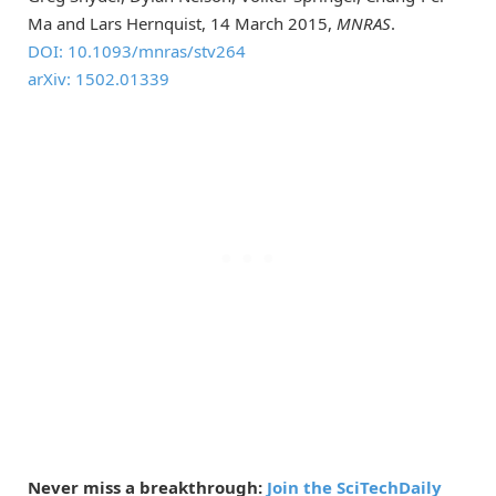
Ma and Lars Hernquist, 14 March 2015,
MNRAS
.
DOI: 10.1093/mnras/stv264
arXiv: 1502.01339
Never miss a breakthrough:
Join the SciTechDaily