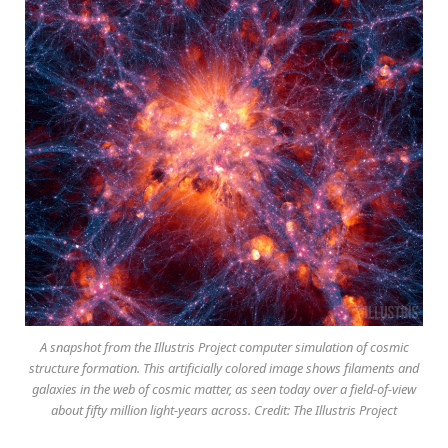
A snapshot from the Illustris Project computer simulation of cosmic
structure formation. This artificially colored image shows filaments and
galaxies in the web of cosmic matter, as seen today over a field-of-view
about fifty million light-years across. Credit: The Illustris Project