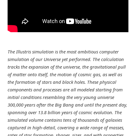
The Illustris simulation is the most ambitious computer
simulation of our Universe yet performed. The calculation
tracks the expansion of the universe, the gravitational pull
of matter onto itself, the motion of cosmic gas, as well as
the formation of stars and black holes. These physical
components and processes are all modeled starting from
initial conditions resembling the very young universe
300,000 years after the Big Bang and until the present day,
spanning over 13.8 billion years of cosmic evolution. The
simulated volume contains tens of thousands of galaxies
captured in high-detail, covering a wide range of masses,
rates of star formation, shapes, sizes, and with properties