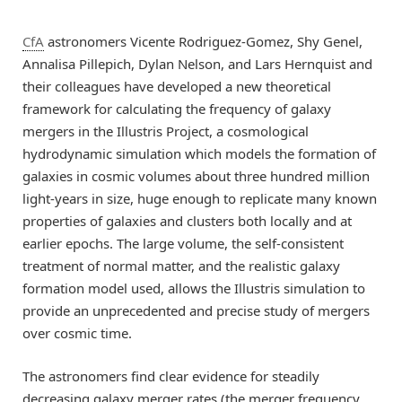
CfA
astronomers Vicente Rodriguez-Gomez, Shy Genel,
Annalisa Pillepich, Dylan Nelson, and Lars Hernquist and
their colleagues have developed a new theoretical
framework for calculating the frequency of galaxy
mergers in the Illustris Project, a cosmological
hydrodynamic simulation which models the formation of
galaxies in cosmic volumes about three hundred million
light-years in size, huge enough to replicate many known
properties of galaxies and clusters both locally and at
earlier epochs. The large volume, the self-consistent
treatment of normal matter, and the realistic galaxy
formation model used, allows the Illustris simulation to
provide an unprecedented and precise study of mergers
over cosmic time.
The astronomers find clear evidence for steadily
decreasing galaxy merger rates (the merger frequency