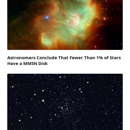
Astronomers Conclude That Fewer Than 1% of Stars
Have a MMSN Disk