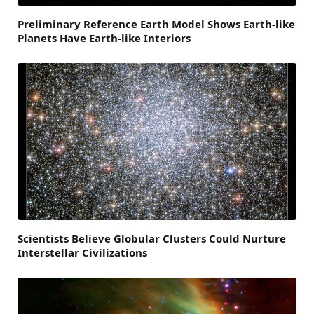
Preliminary Reference Earth Model Shows Earth-like
Planets Have Earth-like Interiors
Scientists Believe Globular Clusters Could Nurture
Interstellar Civilizations