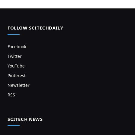
FOLLOW SCITECHDAILY
Facebook
Twitter
YouTube
Pinterest
Newsletter
RSS
SCITECH NEWS