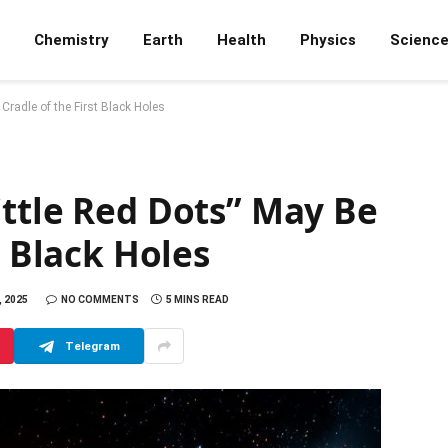
Chemistry
Earth
Health
Physics
Scienc
Cradle of the First Black Holes
ittle Red Dots” May Be
t Black Holes
 2025
NO COMMENTS
5 MINS READ
Telegram