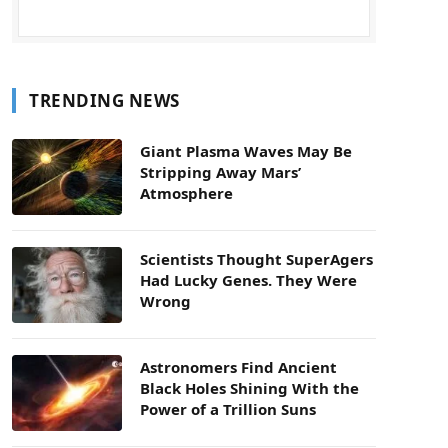
TRENDING NEWS
Giant Plasma Waves May Be
Stripping Away Mars’
Atmosphere
Scientists Thought SuperAgers
Had Lucky Genes. They Were
Wrong
Astronomers Find Ancient
Black Holes Shining With the
Power of a Trillion Suns