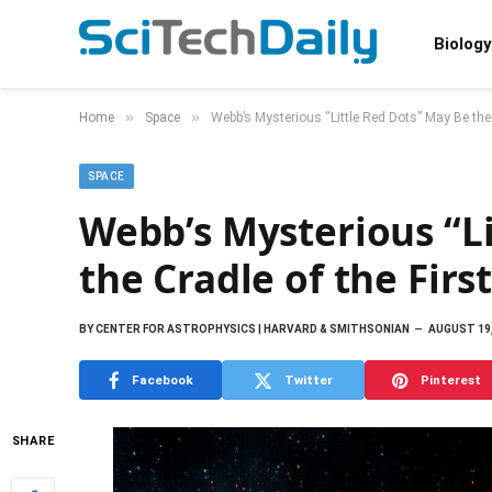
Biology
»
»
Home
Space
Webb’s Mysterious “Little Red Dots” May Be the 
SPACE
Webb’s Mysterious “L
the Cradle of the Firs
BY
CENTER FOR ASTROPHYSICS | HARVARD & SMITHSONIAN
AUGUST 19,
Facebook
Twitter
Pinterest
SHARE