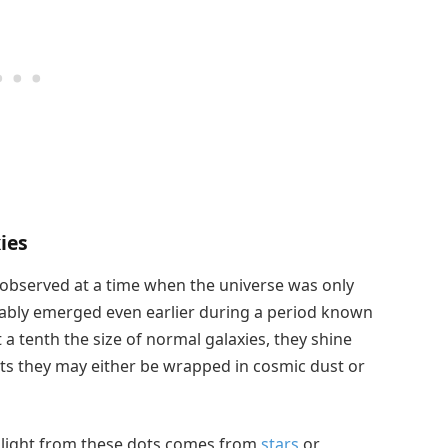
ies
y observed at a time when the universe was only
bably emerged even earlier during a period known
a tenth the size of normal galaxies, they shine
sts they may either be wrapped in cosmic dust or
light from these dots comes from
stars
or