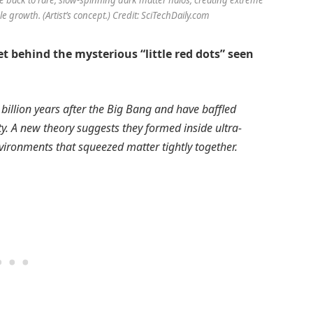
e growth. (Artist’s concept.) Credit: SciTechDaily.com
 behind the mysterious “little red dots” seen
billion years after the Big Bang and have baffled
ty. A new theory suggests they formed inside ultra-
ironments that squeezed matter tightly together.