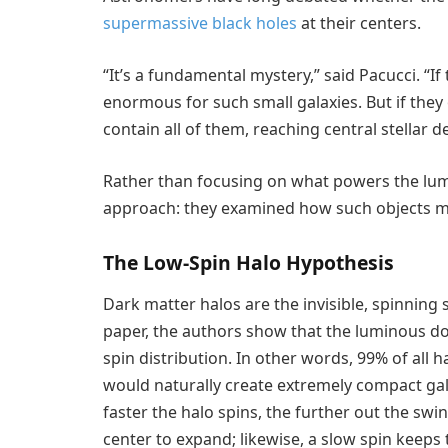
supermassive black holes
at their centers.
“It’s a fundamental mystery,” said Pacucci. “If
enormous for such small galaxies. But if they 
contain all of them, reaching central stellar d
Rather than focusing on what powers the lumi
approach: they examined how such objects mig
The Low-Spin Halo Hypothesis
Dark matter halos are the invisible, spinning 
paper, the authors show that the luminous dot
spin distribution. In other words, 99% of all 
would naturally create extremely compact gala
faster the halo spins, the further out the swi
center to expand; likewise, a slow spin keeps 