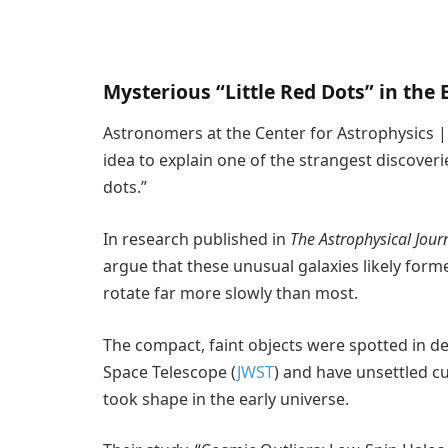
Mysterious “Little Red Dots” in the 
Astronomers at the Center for Astrophysics 
idea to explain one of the strangest discoverie
dots.”
In research published in
The Astrophysical Journ
argue that these unusual galaxies likely form
rotate far more slowly than most.
The compact, faint objects were spotted in 
Space Telescope (
JWST
) and have unsettled c
took shape in the early universe.