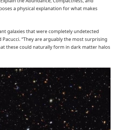
os Explain the Abundance, Compactness, and
roposes a physical explanation for what makes
tant galaxies that were completely undetected
 Pacucci. “They are arguably the most surprising
at these could naturally form in dark matter halos