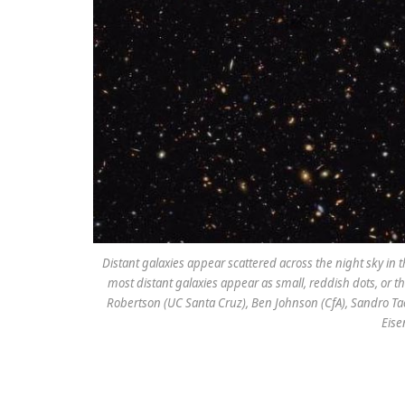
Distant galaxies appear scattered across the night sky i
most distant galaxies appear as small, reddish dots, or th
Robertson (UC Santa Cruz), Ben Johnson (CfA), Sandro Tac
Eise