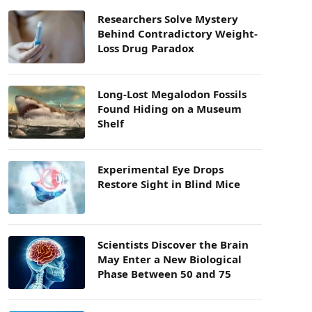
Researchers Solve Mystery
Behind Contradictory Weight-
Loss Drug Paradox
Long-Lost Megalodon Fossils
Found Hiding on a Museum
Shelf
Experimental Eye Drops
Restore Sight in Blind Mice
Scientists Discover the Brain
May Enter a New Biological
Phase Between 50 and 75