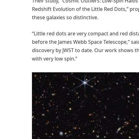
Their study, “Cosmic Outliers: Low-Spin Hal
Redshift Evolution of the Little Red Dots,” p
these galaxies so distinctive.
“Little red dots are very compact and red dis
before the James Webb Space Telescope,” said
discovery by JWST to date. Our work shows th
with very low spin.”