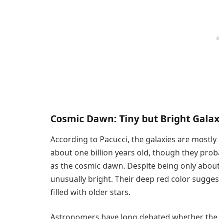
Cosmic Dawn: Tiny but Bright Galax
According to Pacucci, the galaxies are mostl
about one billion years old, though they pro
as the cosmic dawn. Despite being only about 
unusually bright. Their deep red color sugge
filled with older stars.
Astronomers have long debated whether the 