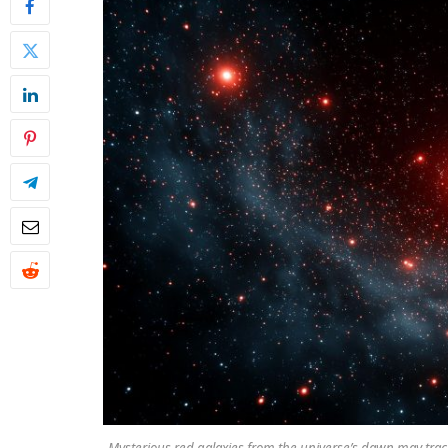
Mysterious red galaxies from the universe’s dawn may trac