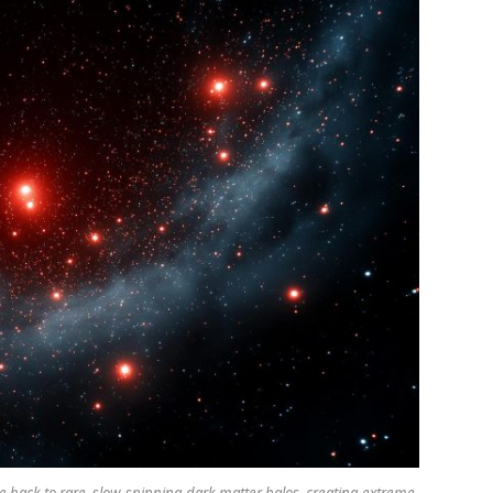
e back to rare, slow-spinning dark matter halos, creating extreme