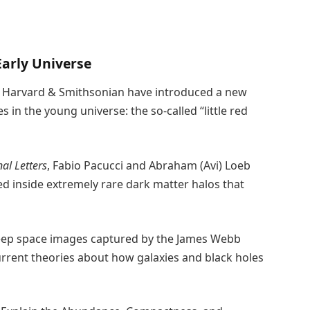
Early Universe
| Harvard & Smithsonian have introduced a new
s in the young universe: the so-called “little red
al Letters
, Fabio Pacucci and Abraham (Avi) Loeb
ed inside extremely rare dark matter halos that
deep space images captured by the James Webb
urrent theories about how galaxies and black holes