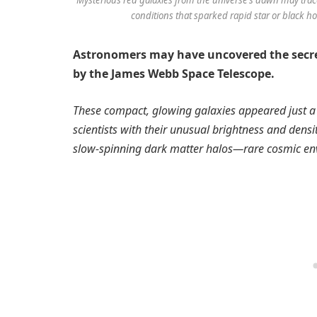
conditions that sparked rapid star or black hol
Astronomers may have uncovered the secret
by the James Webb Space Telescope.
These compact, glowing galaxies appeared just a 
scientists with their unusual brightness and densi
slow-spinning dark matter halos—rare cosmic env