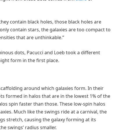
 they contain black holes, those black holes are
only contain stars, the galaxies are too compact to
ensities that are unthinkable.”
nous dots, Pacucci and Loeb took a different
ht form in the first place.
scaffolding around which galaxies form. In their
s formed in halos that are in the lowest 1% of the
halos spin faster than those. These low-spin halos
xies. Much like the swings ride at a carnival, the
ngs stretch, causing the galaxy forming at its
the swings’ radius smaller.