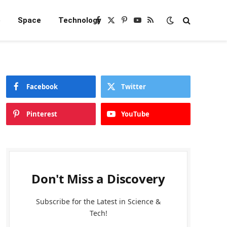
e
Space
Technology
Facebook
X
Pinterest
YouTube
RSS
(Twitter)
Facebook
Twitter
Pinterest
YouTube
Don't Miss a Discovery
Subscribe for the Latest in Science &
Tech!