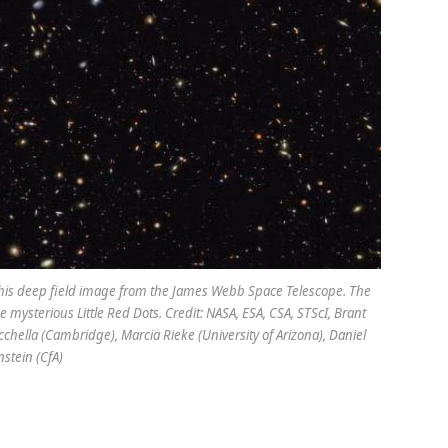
n this deep field image from the James Webb Space Telescope. The
e mysterious Little Red Dots. Credit: NASA, ESA, CSA, STScI, Brant
chella (Cambridge), Marcia Rieke (University of Arizona), Daniel
nstein (CfA)