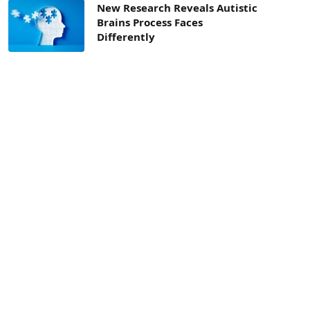
New Research Reveals Autistic
Brains Process Faces
Differently