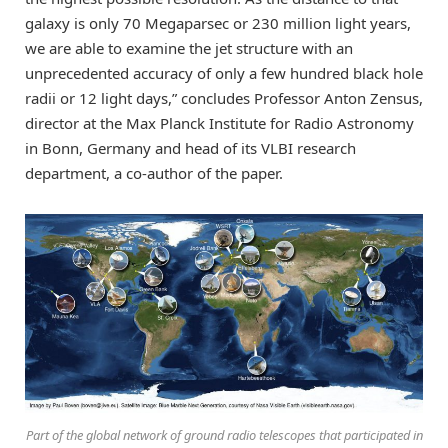
galaxy is only 70 Megaparsec or 230 million light years,
we are able to examine the jet structure with an
unprecedented accuracy of only a few hundred black hole
radii or 12 light days,” concludes Professor Anton Zensus,
director at the Max Planck Institute for Radio Astronomy
in Bonn, Germany and head of its VLBI research
department, a co-author of the paper.
Part of the global network of ground radio telescopes that participated in