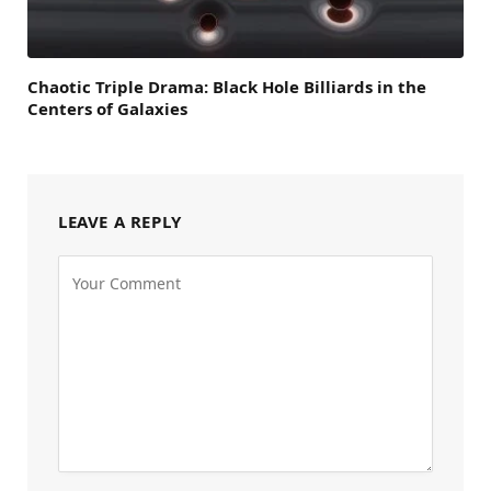
Chaotic Triple Drama: Black Hole Billiards in the
Centers of Galaxies
LEAVE A REPLY