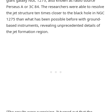
giant galaxy NGC 1275, also known as radio source
Perseus A or 3C 84. The researchers were able to resolve
the jet structure ten times closer to the black hole in NGC
1275 than what has been possible before with ground-
based instruments, revealing unprecedented details of
the jet formation region.
“The results were surprising. It turned out that the