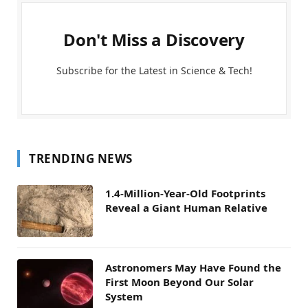
Don't Miss a Discovery
Subscribe for the Latest in Science & Tech!
TRENDING NEWS
1.4-Million-Year-Old Footprints
Reveal a Giant Human Relative
Astronomers May Have Found the
First Moon Beyond Our Solar
System