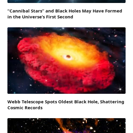
“Cannibal Stars” and Black Holes May Have Formed
in the Universe’s First Second
Webb Telescope Spots Oldest Black Hole, Shattering
Cosmic Records