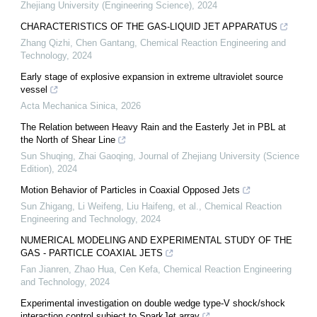
Zhejiang University (Engineering Science)
,
2024
CHARACTERISTICS OF THE GAS-LIQUID JET APPARATUS
Zhang Qizhi, Chen Gantang
,
Chemical Reaction Engineering and
Technology
,
2024
Early stage of explosive expansion in extreme ultraviolet source
vessel
Acta Mechanica Sinica
,
2026
The Relation between Heavy Rain and the Easterly Jet in PBL at
the North of Shear Line
Sun Shuqing, Zhai Gaoqing
,
Journal of Zhejiang University (Science
Edition)
,
2024
Motion Behavior of Particles in Coaxial Opposed Jets
Sun Zhigang, Li Weifeng, Liu Haifeng, et al.
,
Chemical Reaction
Engineering and Technology
,
2024
NUMERICAL MODELING AND EXPERIMENTAL STUDY OF THE
GAS - PARTICLE COAXIAL JETS
Fan Jianren, Zhao Hua, Cen Kefa
,
Chemical Reaction Engineering
and Technology
,
2024
Experimental investigation on double wedge type-V shock/shock
interaction control subject to SparkJet array