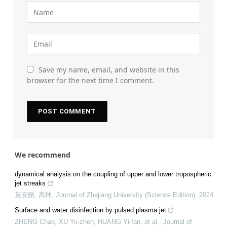
Save my name, email, and website in this
browser for the next time I comment.
We recommend
dynamical analysis on the coupling of upper and lower tropospheric
jet streaks
英安丽, 高坤
,
Journal of Zhejiang University (Science Edition)
,
2024
Surface and water disinfection by pulsed plasma jet
ZHENG Chao, XU Yu-zhen, HUANG Yi-fan, et al.
,
Journal of