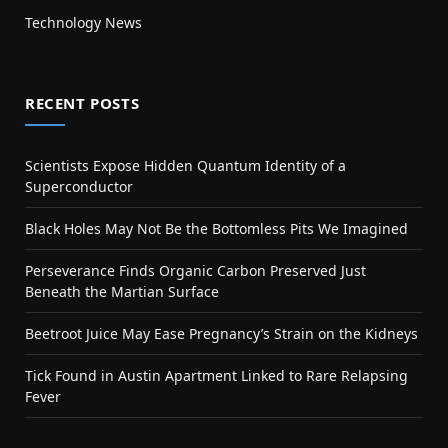
Technology News
RECENT POSTS
Scientists Expose Hidden Quantum Identity of a
Superconductor
Black Holes May Not Be the Bottomless Pits We Imagined
Perseverance Finds Organic Carbon Preserved Just
Beneath the Martian Surface
Beetroot Juice May Ease Pregnancy’s Strain on the Kidneys
Tick Found in Austin Apartment Linked to Rare Relapsing
Fever