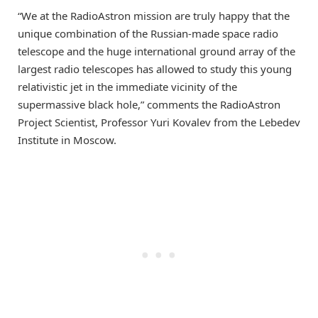
“We at the RadioAstron mission are truly happy that the
unique combination of the Russian-made space radio
telescope and the huge international ground array of the
largest radio telescopes has allowed to study this young
relativistic jet in the immediate vicinity of the
supermassive black hole,” comments the RadioAstron
Project Scientist, Professor Yuri Kovalev from the Lebedev
Institute in Moscow.