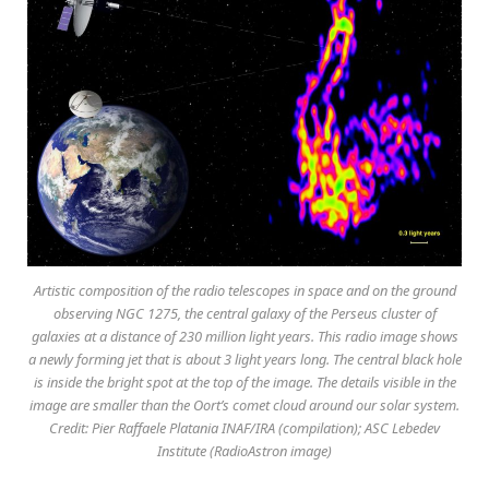
Artistic composition of the radio telescopes in space and on the ground
observing NGC 1275, the central galaxy of the Perseus cluster of
galaxies at a distance of 230 million light years. This radio image shows
a newly forming jet that is about 3 light years long. The central black hole
is inside the bright spot at the top of the image. The details visible in the
image are smaller than the Oort’s comet cloud around our solar system.
Credit: Pier Raffaele Platania INAF/IRA (compilation); ASC Lebedev
Institute (RadioAstron image)