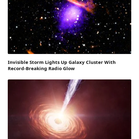
Invisible Storm Lights Up Galaxy Cluster With
Record-Breaking Radio Glow