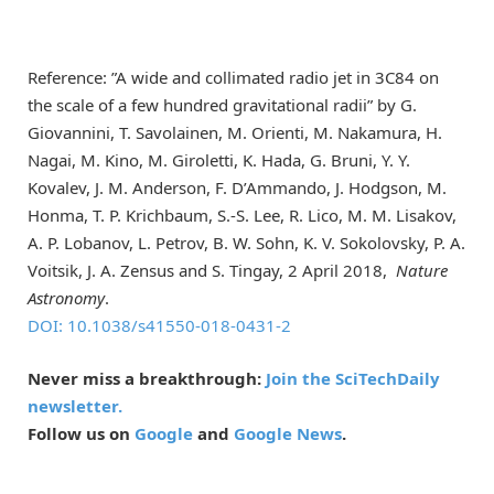
Reference: ”A wide and collimated radio jet in 3C84 on
the scale of a few hundred gravitational radii” by G.
Giovannini, T. Savolainen, M. Orienti, M. Nakamura, H.
Nagai, M. Kino, M. Giroletti, K. Hada, G. Bruni, Y. Y.
Kovalev, J. M. Anderson, F. D’Ammando, J. Hodgson, M.
Honma, T. P. Krichbaum, S.-S. Lee, R. Lico, M. M. Lisakov,
A. P. Lobanov, L. Petrov, B. W. Sohn, K. V. Sokolovsky, P. A.
Voitsik, J. A. Zensus and S. Tingay, 2 April 2018,
Nature
Astronomy
.
DOI: 10.1038/s41550-018-0431-2
Never miss a breakthrough:
Join the SciTechDaily
newsletter.
Follow us on
Google
and
Google News
.