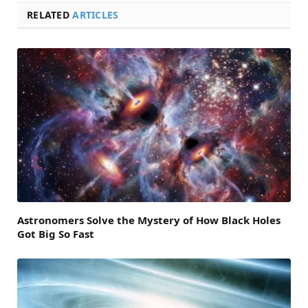
RELATED
ARTICLES
Astronomers Solve the Mystery of How Black Holes
Got Big So Fast