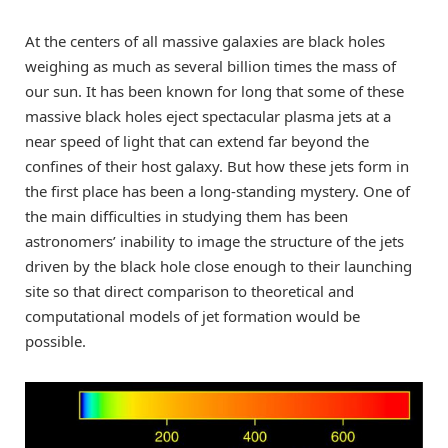
At the centers of all massive galaxies are black holes
weighing as much as several billion times the mass of
our sun. It has been known for long that some of these
massive black holes eject spectacular plasma jets at a
near speed of light that can extend far beyond the
confines of their host galaxy. But how these jets form in
the first place has been a long-standing mystery. One of
the main difficulties in studying them has been
astronomers’ inability to image the structure of the jets
driven by the black hole close enough to their launching
site so that direct comparison to theoretical and
computational models of jet formation would be
possible.