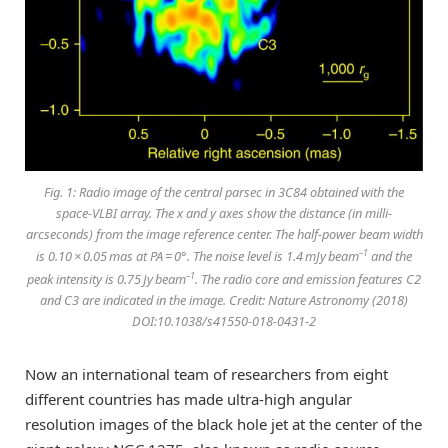
Fig. 1: Radio image of the central parsec in 3C84 obtained with the
space-VLBI array. The
x
and
y
axes show the distance (in milli-
arcseconds) from the image reference center. The half-power beam width
–1
is 0.10 × 0.05 mas at PA = 0°. The noise level is 1.4 mJy beam
and the
–1
peak intensity is 0.75 Jy beam
. The radio core and emission features C2
and C3 are indicated in the image. Credit: Nature Astronomy (2018)
DOI:10.1038/s41550-018-0431-2
Now an international team of researchers from eight
different countries has made ultra-high angular
resolution images of the black hole jet at the center of the