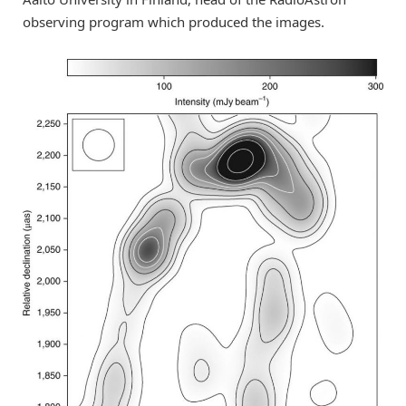
observing program which produced the images.