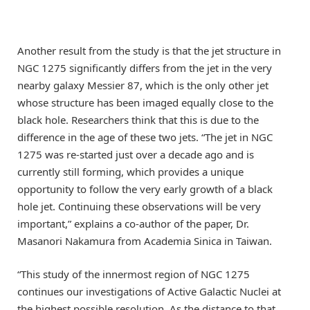
Another result from the study is that the jet structure in
NGC 1275 significantly differs from the jet in the very
nearby galaxy Messier 87, which is the only other jet
whose structure has been imaged equally close to the
black hole. Researchers think that this is due to the
difference in the age of these two jets. “The jet in NGC
1275 was re-started just over a decade ago and is
currently still forming, which provides a unique
opportunity to follow the very early growth of a black
hole jet. Continuing these observations will be very
important,” explains a co-author of the paper, Dr.
Masanori Nakamura from Academia Sinica in Taiwan.
“This study of the innermost region of NGC 1275
continues our investigations of Active Galactic Nuclei at
the highest possible resolution. As the distance to that