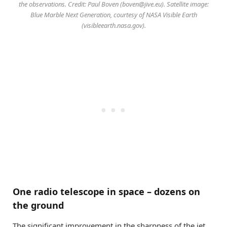
the observations. Credit: Paul Boven (
boven@jive.eu
). Satellite image:
Blue Marble Next Generation, courtesy of NASA Visible Earth
(visibleearth.nasa.gov).
One radio telescope in space – dozens on
the ground
The significant improvement in the sharpness of the jet