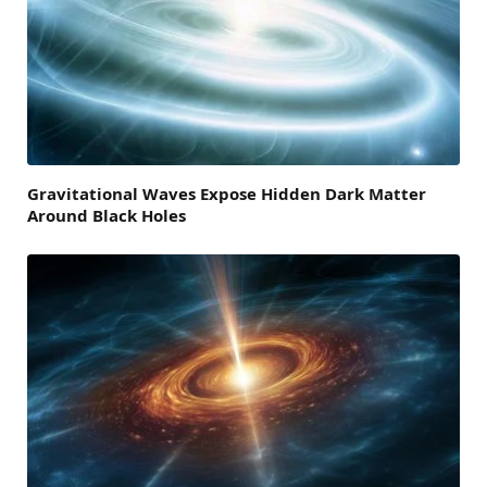
Gravitational Waves Expose Hidden Dark Matter
Around Black Holes