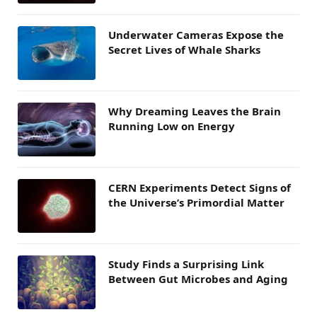
Underwater Cameras Expose the
Secret Lives of Whale Sharks
Why Dreaming Leaves the Brain
Running Low on Energy
CERN Experiments Detect Signs of
the Universe’s Primordial Matter
Study Finds a Surprising Link
Between Gut Microbes and Aging