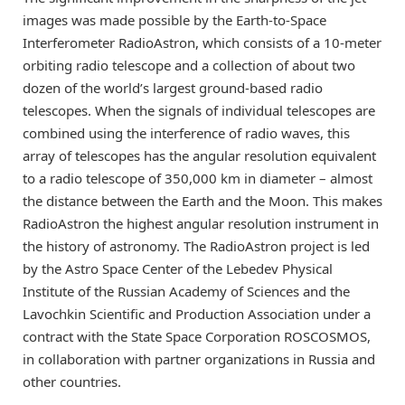
images was made possible by the Earth-to-Space
Interferometer RadioAstron, which consists of a 10-meter
orbiting radio telescope and a collection of about two
dozen of the world’s largest ground-based radio
telescopes. When the signals of individual telescopes are
combined using the interference of radio waves, this
array of telescopes has the angular resolution equivalent
to a radio telescope of 350,000 km in diameter – almost
the distance between the Earth and the Moon. This makes
RadioAstron the highest angular resolution instrument in
the history of astronomy. The RadioAstron project is led
by the Astro Space Center of the Lebedev Physical
Institute of the Russian Academy of Sciences and the
Lavochkin Scientific and Production Association under a
contract with the State Space Corporation ROSCOSMOS,
in collaboration with partner organizations in Russia and
other countries.