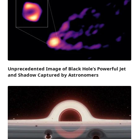
Unprecedented Image of Black Hole’s Powerful Jet
and Shadow Captured by Astronomers