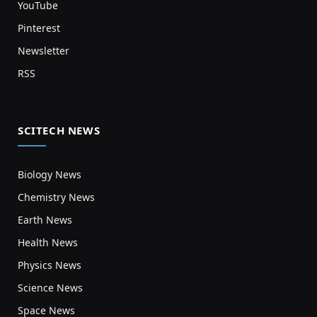
YouTube
Pinterest
Newsletter
RSS
SCITECH NEWS
Biology News
Chemistry News
Earth News
Health News
Physics News
Science News
Space News