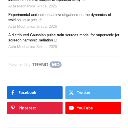
Acta Mechanica Sinica
,
2026
Experimental and numerical investigations on the dynamics of
swirling liquid jets
Acta Mechanica Sinica
,
2026
A distributed Gaussian pulse train sources model for supersonic jet
screech harmonic radiation
Acta Mechanica Sinica
,
2026
Powered by
Facebook
Twitter
Pinterest
YouTube