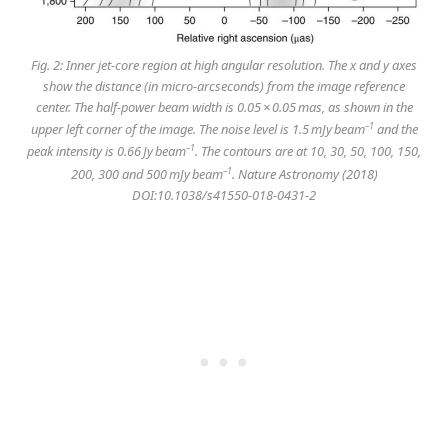
Fig. 2: Inner jet-core region at high angular resolution. The
x
and
y
axes
show the distance (in micro-arcseconds) from the image reference
center. The half-power beam width is 0.05 × 0.05 mas, as shown in the
–1
upper left corner of the image. The noise level is 1.5 mJy beam
and the
–1
peak intensity is 0.66 Jy beam
. The contours are at 10, 30, 50, 100, 150,
–1
200, 300 and 500 mJy beam
. Nature Astronomy (2018)
DOI:10.1038/s41550-018-0431-2