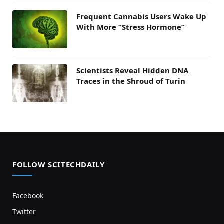
Frequent Cannabis Users Wake Up
With More “Stress Hormone”
Scientists Reveal Hidden DNA
Traces in the Shroud of Turin
FOLLOW SCITECHDAILY
Facebook
Twitter