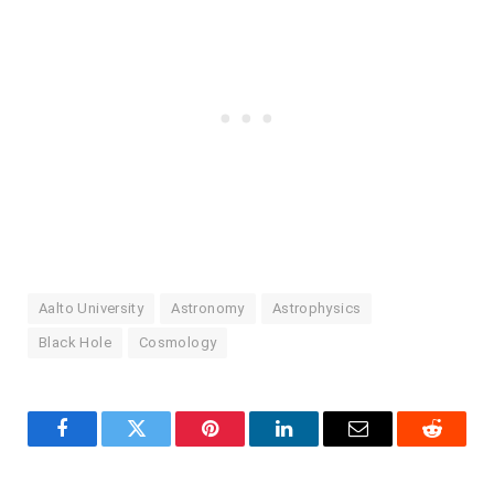
Aalto University
Astronomy
Astrophysics
Black Hole
Cosmology
Facebook
Twitter
Pinterest
LinkedIn
Email
Reddit