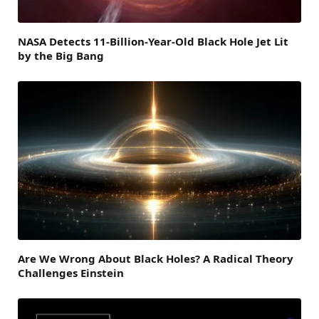
NASA Detects 11-Billion-Year-Old Black Hole Jet Lit
by the Big Bang
Are We Wrong About Black Holes? A Radical Theory
Challenges Einstein