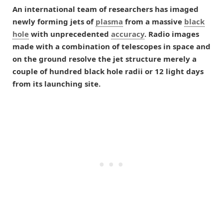
An international team of researchers has imaged
newly forming jets of
plasma
from a massive
black
hole
with unprecedented
accuracy
. Radio images
made with a combination of telescopes in space and
on the ground resolve the jet structure merely a
couple of hundred black hole radii or 12 light days
from its launching site.