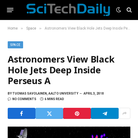
»
»
Home
Space
Astronomers View Black Hole Jets Deep Inside Perseus A
SPACE
Astronomers View Black
Hole Jets Deep Inside
Perseus A
BY
TUOMAS SAVOLAINEN, AALTO UNIVERSITY
APRIL 3, 2018
NO COMMENTS
6 MINS READ