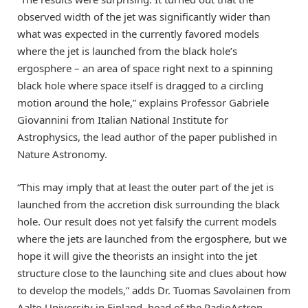
observed width of the jet was significantly wider than
what was expected in the currently favored models
where the jet is launched from the black hole’s
ergosphere – an area of space right next to a spinning
black hole where space itself is dragged to a circling
motion around the hole,” explains Professor Gabriele
Giovannini from Italian National Institute for
Astrophysics, the lead author of the paper published in
Nature Astronomy.
“This may imply that at least the outer part of the jet is
launched from the accretion disk surrounding the black
hole. Our result does not yet falsify the current models
where the jets are launched from the ergosphere, but we
hope it will give the theorists an insight into the jet
structure close to the launching site and clues about how
to develop the models,” adds Dr. Tuomas Savolainen from
Aalto University in Finland, head of the RadioAstron