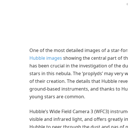
One of the most detailed images of a star-fo
Hubble images
showing the central part of t
has been crucial in the investigation of the 
stars in this nebula. The ‘proplyds’ may very 
of their creation. The details that Hubble re
ground-based instruments, and thanks to Hub
young stars are common.
Hubble’s Wide Field Camera 3 (WFC3) instrum
visible and infrared light, and offers greatly 
Hubble to peer through the dust and gas of 