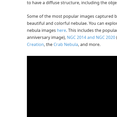
to have a diffuse structure, including the obj
Some of the most popular images captured b
beautiful and colorful nebulae. You can expl
nebula images
here
. This includes the popul
anniversary image),
NGC 2014 and NGC 2020
Creation
, the
Crab Nebula
, and more.