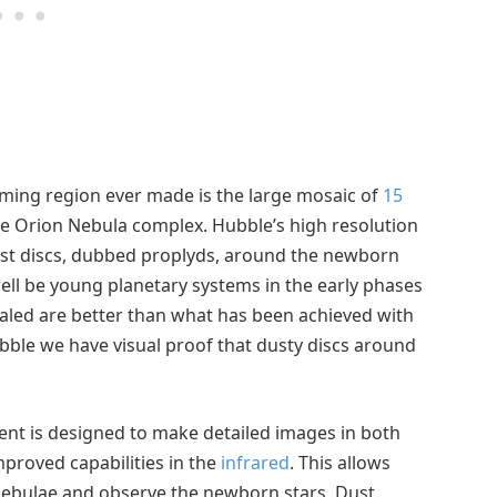
rming region ever made is the large mosaic of
15
he Orion Nebula complex. Hubble’s high resolution
dust discs, dubbed proplyds, around the newborn
well be young planetary systems in the early phases
vealed are better than what has been achieved with
ble we have visual proof that dusty discs around
ent is designed to make detailed images in both
improved capabilities in the
infrared
. This allows
nebulae and observe the newborn stars. Dust