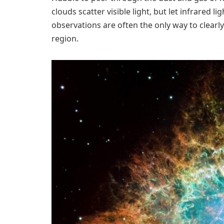
clouds scatter visible light, but let infrared
observations are often the only way to clearly 
region.