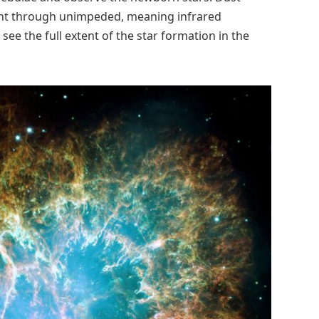
 light through unimpeded, meaning infrared
see the full extent of the star formation in the