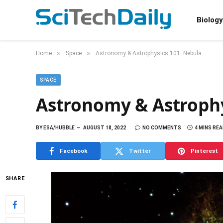
Biology
»
»
Home
Space
Astronomy & Astrophysics 101: Nebula
SPACE
Astronomy & Astrophy
BY
ESA/HUBBLE
AUGUST 18, 2022
NO COMMENTS
4 MINS RE
Facebook
Twitter
Pinterest
SHARE