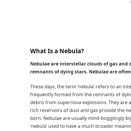
What Is a Nebula?
Nebulae are interstellar clouds of gas and
remnants of dying stars. Nebulae are often
These days, the term ‘nebula’ refers to an int
frequently formed from the remnants of dyin
debris from supernova explosions. They are al
rich reservoirs of dust and gas provide the 
born. Nebulae are usually mind-bogglingly big
‘nebula’ used to have a much broader meaning,