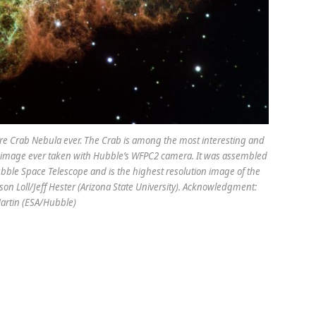
ire Crab Nebula ever. The Crab is among the most interesting and
est image ever taken with Hubble’s WFPC2 camera. It was assembled
bble Space Telescope and is the highest resolution image of the
son Loll/Jeff Hester (Arizona State University). Acknowledgment:
artin (ESA/Hubble)