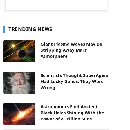
TRENDING NEWS
Giant Plasma Waves May Be
Stripping Away Mars’
Atmosphere
Scientists Thought SuperAgers
Had Lucky Genes. They Were
Wrong
Astronomers Find Ancient
Black Holes Shining With the
Power of a Trillion Suns