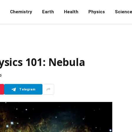
Chemistry
Earth
Health
Physics
Scienc
sics 101: Nebula
AD
Telegram