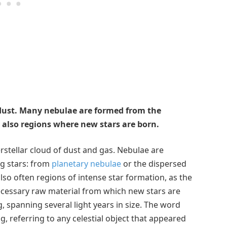
 dust. Many nebulae are formed from the
 also regions where new stars are born.
erstellar cloud of dust and gas. Nebulae are
g stars: from
planetary nebulae
or the dispersed
so often regions of intense star formation, as the
necessary raw material from which new stars are
, spanning several light years in size. The word
 referring to any celestial object that appeared