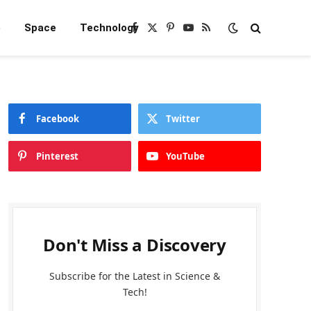
e
Space
Technology
Facebook
X
Pinterest
YouTube
RSS
(Twitter)
Facebook
Twitter
Pinterest
YouTube
Don't Miss a Discovery
Subscribe for the Latest in Science &
Tech!