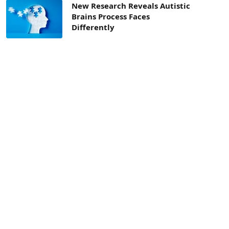
New Research Reveals Autistic
Brains Process Faces
Differently