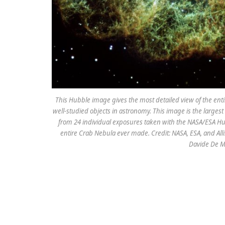
This Hubble image gives the most detailed view of the ent
well-studied objects in astronomy. This image is the larg
from 24 individual exposures taken with the NASA/ESA Hu
entire Crab Nebula ever made. Credit: NASA, ESA, and Alli
Davide De M