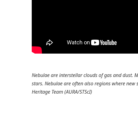
Nebulae are interstellar clouds of gas and dust.
stars. Nebulae are often also regions where new s
Heritage Team (AURA/STScI)