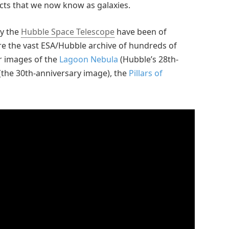
ects that we now know as galaxies.
y the
Hubble Space Telescope
have been of
ore the vast ESA/Hubble archive of hundreds of
ar images of the
Lagoon Nebula
(Hubble’s 28th-
(the 30th-anniversary image), the
Pillars of