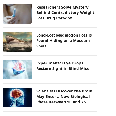
Researchers Solve Mystery
Behind Contradictory Weight-
Loss Drug Paradox
Long-Lost Megalodon Fossils
Found Hiding on a Museum
Shelf
Experimental Eye Drops
Restore Sight in Blind Mice
Scientists Discover the Brain
May Enter a New Biological
Phase Between 50 and 75