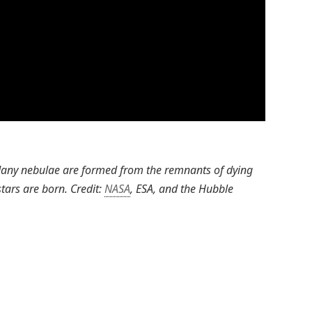
 Many nebulae are formed from the remnants of dying
tars are born. Credit:
NASA
, ESA, and the Hubble