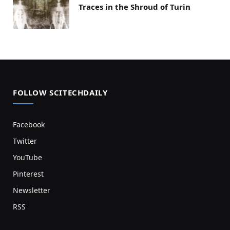
Traces in the Shroud of Turin
FOLLOW SCITECHDAILY
Facebook
Twitter
YouTube
Pinterest
Newsletter
RSS