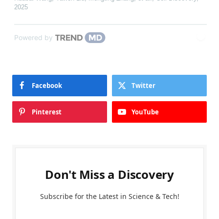
2025
Powered by
Facebook
Twitter
Pinterest
YouTube
Don't Miss a Discovery
Subscribe for the Latest in Science & Tech!