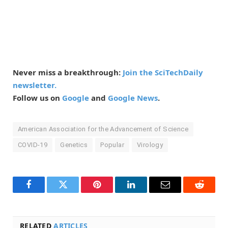
Never miss a breakthrough:
Join the SciTechDaily
newsletter.
Follow us on
Google
and
Google News
.
American Association for the Advancement of Science
COVID-19
Genetics
Popular
Virology
Facebook
Twitter
Pinterest
LinkedIn
Email
Reddit
RELATED
ARTICLES