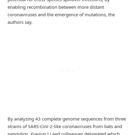
enabling recombination between more distant
coronaviruses and the emergence of mutations, the
authors say.
By analyzing 43 complete genome sequences from three
strains of SARS-CoV-2-like coronaviruses from bats and
pangolins, Xiaojun Li and colleagues delineated which