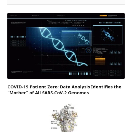
COVID-19 Patient Zero: Data Analysis Identifies the
“Mother” of All SARS-CoV-2 Genomes