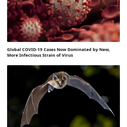
Global COVID-19 Cases Now Dominated by New,
More Infectious Strain of Virus