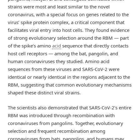
strains were most and least similar to the novel
coronavirus, with a special focus on genes related to the
virus’ spike protein complex, a critical component that
facilitates viral entry into host cells. They found evidence
of strong evolutionary selection around the RBM — part
of the spike’s amino
acid
sequence that directly contacts
host cell receptors — among the bat, pangolin, and
human coronaviruses they studied. Amino acid
sequences from these viruses and SARS-CoV-2 were
identical or nearly identical in the regions adjacent to the
RBM, suggesting that common evolutionary mechanisms
shaped these distinct viral strains.
The scientists also demonstrated that SARS-CoV-2’s entire
RBM was introduced through recombination with
coronaviruses from pangolins. Together, evolutionary
selection and frequent recombination among
coronaviruses from bats, pangolins, and humans may