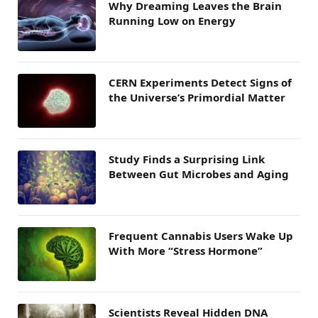
Why Dreaming Leaves the Brain
Running Low on Energy
CERN Experiments Detect Signs of
the Universe’s Primordial Matter
Study Finds a Surprising Link
Between Gut Microbes and Aging
Frequent Cannabis Users Wake Up
With More “Stress Hormone”
Scientists Reveal Hidden DNA