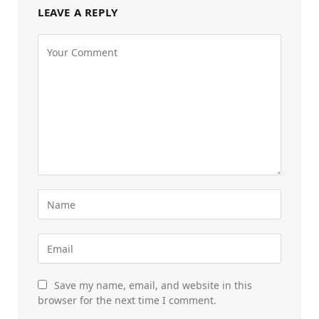
LEAVE A REPLY
Save my name, email, and website in this
browser for the next time I comment.