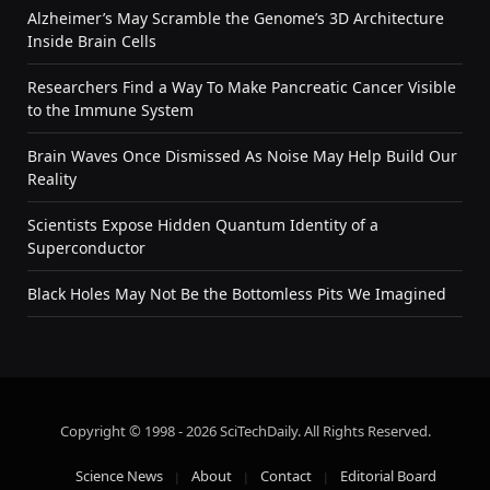
Alzheimer’s May Scramble the Genome’s 3D Architecture
Inside Brain Cells
Researchers Find a Way To Make Pancreatic Cancer Visible
to the Immune System
Brain Waves Once Dismissed As Noise May Help Build Our
Reality
Scientists Expose Hidden Quantum Identity of a
Superconductor
Black Holes May Not Be the Bottomless Pits We Imagined
Copyright © 1998 - 2026 SciTechDaily. All Rights Reserved.
Science News
About
Contact
Editorial Board