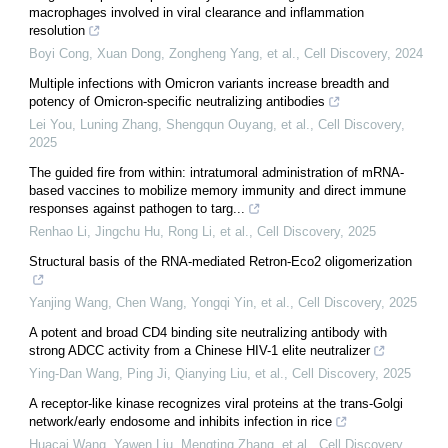
macrophages involved in viral clearance and inflammation
resolution
Boyi Cong, Xuan Dong, Zongheng Yang, et al.
,
Cell Discovery
,
2024
Multiple infections with Omicron variants increase breadth and
potency of Omicron-specific neutralizing antibodies
Lei You, Luning Zhang, Shengqun Ouyang, et al.
,
Cell Discovery
,
2025
The guided fire from within: intratumoral administration of mRNA-
based vaccines to mobilize memory immunity and direct immune
responses against pathogen to targ...
Renhao Li, Jingchu Hu, Rong Li, et al.
,
Cell Discovery
,
2025
Structural basis of the RNA-mediated Retron-Eco2 oligomerization
Yanjing Wang, Chen Wang, Yongqi Yin, et al.
,
Cell Discovery
,
2025
A potent and broad CD4 binding site neutralizing antibody with
strong ADCC activity from a Chinese HIV-1 elite neutralizer
Ying-Dan Wang, Ping Ji, Qianying Liu, et al.
,
Cell Discovery
,
2025
A receptor-like kinase recognizes viral proteins at the trans-Golgi
network/early endosome and inhibits infection in rice
Huacai Wang, Yawen Liu, Mengting Zhang, et al.
,
Cell Discovery
,