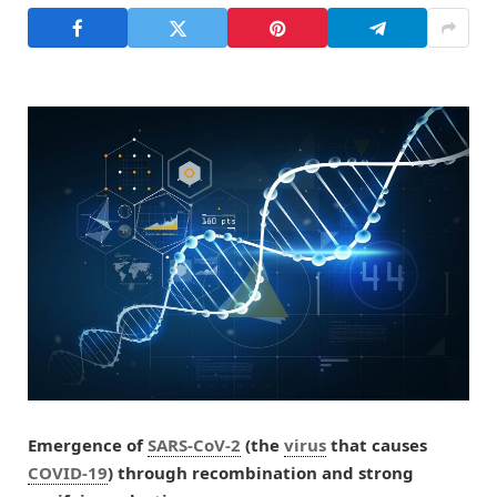
Emergence of
SARS-CoV-2
(the
virus
that causes
COVID-19
) through recombination and strong