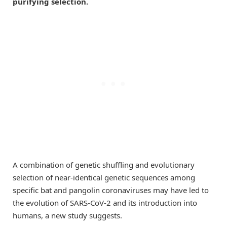
purifying selection.
A combination of genetic shuffling and evolutionary
selection of near-identical genetic sequences among
specific bat and pangolin coronaviruses may have led to
the evolution of SARS-CoV-2 and its introduction into
humans, a new study suggests.