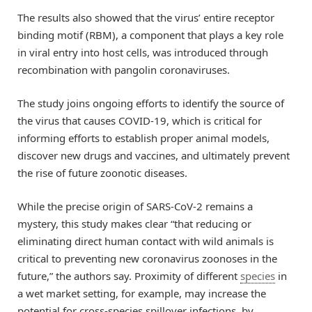
The results also showed that the virus’ entire receptor
binding motif (RBM), a component that plays a key role
in viral entry into host cells, was introduced through
recombination with pangolin coronaviruses.
The study joins ongoing efforts to identify the source of
the virus that causes COVID-19, which is critical for
informing efforts to establish proper animal models,
discover new drugs and vaccines, and ultimately prevent
the rise of future zoonotic diseases.
While the precise origin of SARS-CoV-2 remains a
mystery, this study makes clear “that reducing or
eliminating direct human contact with wild animals is
critical to preventing new coronavirus zoonoses in the
future,” the authors say. Proximity of different
species
in
a wet market setting, for example, may increase the
potential for cross-species spillover infections, by