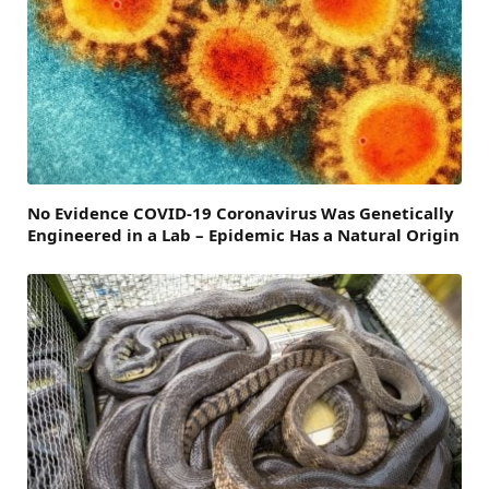
No Evidence COVID-19 Coronavirus Was Genetically
Engineered in a Lab – Epidemic Has a Natural Origin