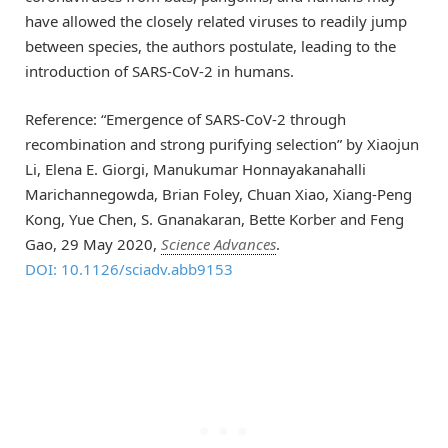
have allowed the closely related viruses to readily jump
between species, the authors postulate, leading to the
introduction of SARS-CoV-2 in humans.
Reference: “Emergence of SARS-CoV-2 through
recombination and strong purifying selection” by Xiaojun
Li, Elena E. Giorgi, Manukumar Honnayakanahalli
Marichannegowda, Brian Foley, Chuan Xiao, Xiang-Peng
Kong, Yue Chen, S. Gnanakaran, Bette Korber and Feng
Gao, 29 May 2020,
Science Advances
.
DOI: 10.1126/sciadv.abb9153