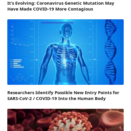
It’s Evolving: Coronavirus Genetic Mutation May
Have Made COVID-19 More Contagious
Researchers Identify Possible New Entry Points for
SARS-CoV-2 / COVID-19 Into the Human Body