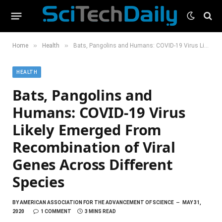
»
»
Home
Health
Bats, Pangolins and Humans: COVID-19 Virus Likely Emerged From Recombination of Viral Genes Across Different Species
HEALTH
Bats, Pangolins and
Humans: COVID-19 Virus
Likely Emerged From
Recombination of Viral
Genes Across Different
Species
BY
AMERICAN ASSOCIATION FOR THE ADVANCEMENT OF SCIENCE
MAY 31,
2020
1 COMMENT
3 MINS READ