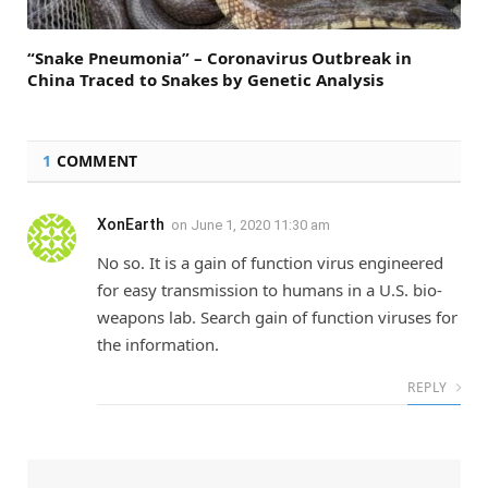
“Snake Pneumonia” – Coronavirus Outbreak in
China Traced to Snakes by Genetic Analysis
1
COMMENT
XonEarth
on
June 1, 2020 11:30 am
No so. It is a gain of function virus engineered
for easy transmission to humans in a U.S. bio-
weapons lab. Search gain of function viruses for
the information.
REPLY