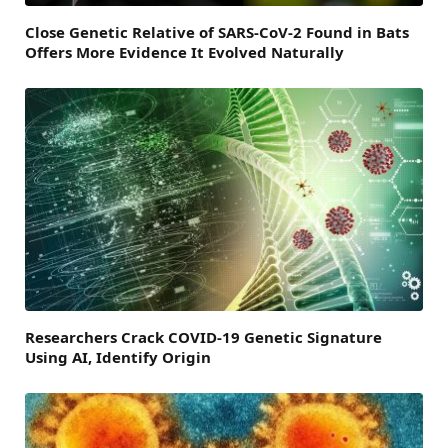
Close Genetic Relative of SARS-CoV-2 Found in Bats
Offers More Evidence It Evolved Naturally
Researchers Crack COVID-19 Genetic Signature
Using AI, Identify Origin