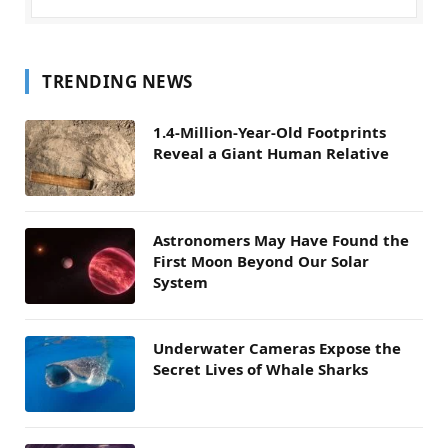
TRENDING NEWS
1.4-Million-Year-Old Footprints
Reveal a Giant Human Relative
Astronomers May Have Found the
First Moon Beyond Our Solar
System
Underwater Cameras Expose the
Secret Lives of Whale Sharks