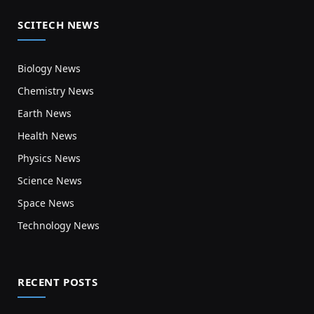
SCITECH NEWS
Biology News
Chemistry News
Earth News
Health News
Physics News
Science News
Space News
Technology News
RECENT POSTS