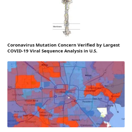
Coronavirus Mutation Concern Verified by Largest
COVID-19 Viral Sequence Analysis in U.S.