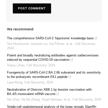
We recommend
The comprehensive SARS-CoV-2 ‘hijackome’ knowledge base
Sini Huuskonen, Xiaonan Liu, Ina Pöhner, et al.
,
Cell Discovery
,
2024
Potent and broadly neutralizing antibodies against sarbecoviruses
induced by sequential COVID-19 vaccination
Xiaoyu Zhao
,
Cell Discovery
,
2024
Fusogenicity of SARS-CoV-2 BA.2.86 subvariant and its sensitivity
to the prokaryotic recombinant EK1 peptide
Lijue Wang
,
Cell Discovery
,
2024
Neutralization of Omicron XBB.1 by booster vaccination with
BA.4/5 monovalent mRNA vaccine
Hui Zhao, Na-Na Zhang, Suad Hannawi, et al.
,
Cell Discovery
,
2024
Single-cell spatiotemporal analysis of the lungs reveals Slamf9+