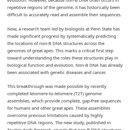
evolution. However, because non-B DNA often occurs in
repetitive regions of the genome, it has historically been
difficult to accurately read and assemble their sequences.
Now, a research team led by biologists at Penn State has
made significant progress by systematically predicting
the locations of non-B DNA structures across the
genomes of great apes. This marks a critical first step
toward understanding the roles these structures play in
biological function and evolution. Non-B DNA has already
been associated with genetic diseases and cancer.
This breakthrough was made possible by recently
completed telomere-to-telomere (T2T) genome
assemblies, which provide complete, gap-free sequences
for humans and other great apes. These assemblies
overcome previous limitations caused by highly
repetitive DNA regions. The new study, published in
Nucleic Acids Research
, reveals that non-B DNA structures