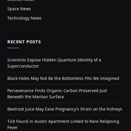
Space News
Technology News
RECENT POSTS
Scientists Expose Hidden Quantum Identity of a
Superconductor
Black Holes May Not Be the Bottomless Pits We Imagined
Perseverance Finds Organic Carbon Preserved Just
Beneath the Martian Surface
Beetroot Juice May Ease Pregnancy’s Strain on the Kidneys
Tick Found in Austin Apartment Linked to Rare Relapsing
Fever