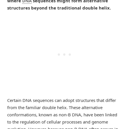
where
DNA
sequences might form alternative
structures beyond the traditional double helix.
Certain DNA sequences can adopt structures that differ
from the familiar double helix. These alternative
conformations, known as non-B DNA, have been linked
to the regulation of cellular processes and genome