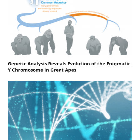
Genetic Analysis Reveals Evolution of the Enigmatic
Y Chromosome in Great Apes