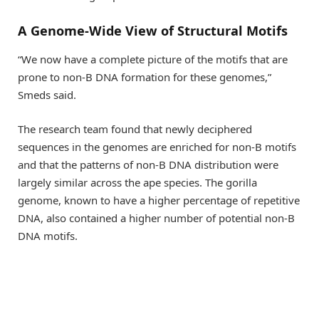
A Genome-Wide View of Structural Motifs
“We now have a complete picture of the motifs that are
prone to non-B DNA formation for these genomes,”
Smeds said.
The research team found that newly deciphered
sequences in the genomes are enriched for non-B motifs
and that the patterns of non-B DNA distribution were
largely similar across the ape species. The gorilla
genome, known to have a higher percentage of repetitive
DNA, also contained a higher number of potential non-B
DNA motifs.