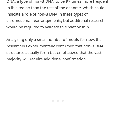
DNA, a type of non-B DNA, to be 97 times more frequent
in this region than the rest of the genome, which could
indicate a role of non-B DNA in these types of
chromosomal rearrangements, but additional research
would be required to validate this relationship.”
Analyzing only a small number of motifs for now, the
researchers experimentally confirmed that non-B DNA
structures actually form but emphasized that the vast
majority will require additional confirmation.