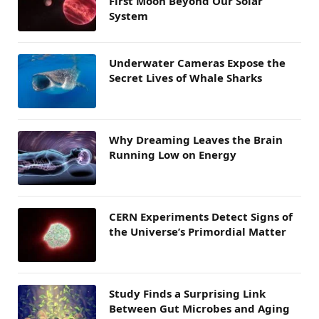
First Moon Beyond Our Solar
System
Underwater Cameras Expose the
Secret Lives of Whale Sharks
Why Dreaming Leaves the Brain
Running Low on Energy
CERN Experiments Detect Signs of
the Universe’s Primordial Matter
Study Finds a Surprising Link
Between Gut Microbes and Aging