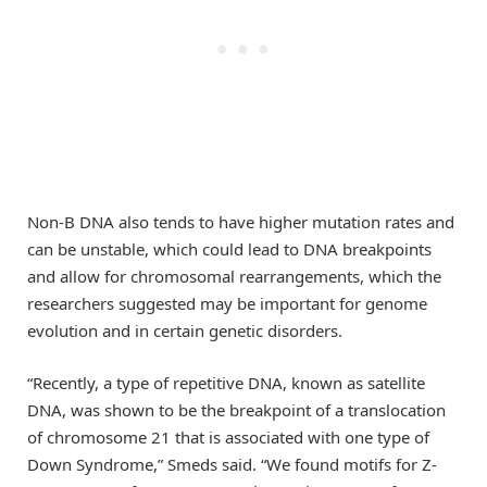
Non-B DNA also tends to have higher mutation rates and
can be unstable, which could lead to DNA breakpoints
and allow for chromosomal rearrangements, which the
researchers suggested may be important for genome
evolution and in certain genetic disorders.
“Recently, a type of repetitive DNA, known as satellite
DNA, was shown to be the breakpoint of a translocation
of chromosome 21 that is associated with one type of
Down Syndrome,” Smeds said. “We found motifs for Z-