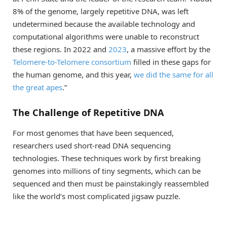
8% of the genome, largely repetitive DNA, was left
undetermined because the available technology and
computational algorithms were unable to reconstruct
these regions. In 2022 and
2023
, a massive effort by the
Telomere-to-Telomere consortium
filled in these gaps for
the human genome, and this year,
we did the same for all
the great apes
.”
The Challenge of Repetitive DNA
For most genomes that have been sequenced,
researchers used short-read DNA sequencing
technologies. These techniques work by first breaking
genomes into millions of tiny segments, which can be
sequenced and then must be painstakingly reassembled
like the world’s most complicated jigsaw puzzle.