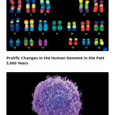
Prolific Changes in the Human Genome in the Past
5,000 Years