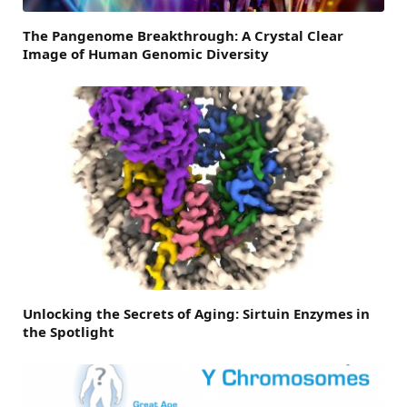
The Pangenome Breakthrough: A Crystal Clear
Image of Human Genomic Diversity
Unlocking the Secrets of Aging: Sirtuin Enzymes in
the Spotlight