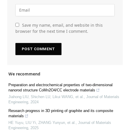
Save my name, email, and website in this
browser for the next time I comment.
We recommend
Preparation and electrochemical properties of two-dimensional
nanorod structure CoMn2O4/CC electrode materials
Jiahong LIU, Shichen LU, Likui WANG, et al.
,
Journal of Materials
Engineering
,
2024
Research progress in 3D printing of graphite and its composite
materials
HE Yuyu, LIU Yi, ZHANG Yunyun, et al.
,
Journal of Materials
Engineering
,
2025