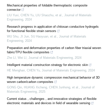
Mechanical properties of foldable thermoplastic composite
connector
LIU Yuxi, CHEN Yu, LIU Shaozhu, et al.
,
Journal of Materials
Engineering
,
2024
Research progress in application of chitosan conductive hydrogels
for functional flexible strain sensors
WU Shu, JI Jun, SU Haoyuan, et al.
,
Journal of Materials
Engineering
,
2024
Preparation and deformation properties of carbon fiber triaxial woven
fabric/TPU flexible composites
Zhe LI, Wei LI
,
Journal of Materials Engineering
,
2024
Intelligent material construction strategy for electronic skin
HE Menghan, CHEN Yu
,
Journal of Materials Engineering
,
2024
High temperature dynamic compression mechanical behavior of 3D
woven carbon/carbon composites
GONG Qin, HUANG Xicheng, CHEN Junhong, et al.
,
Journal of
Materials Engineering
,
2025
Current status，challenges，and innovative strategies of flexible
electronic materials and devices in field of wearable sensing