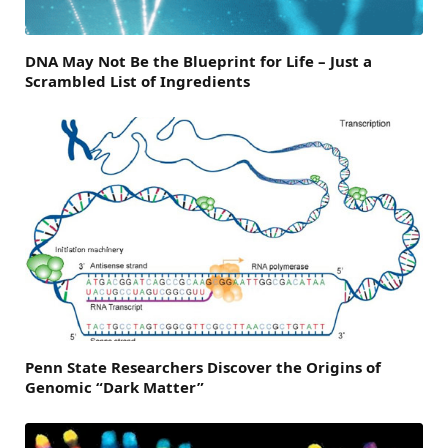
DNA May Not Be the Blueprint for Life – Just a
Scrambled List of Ingredients
Penn State Researchers Discover the Origins of
Genomic “Dark Matter”