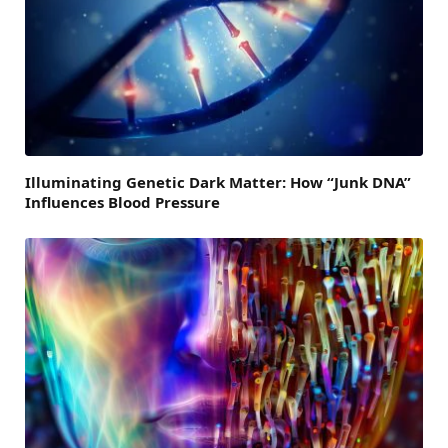
Illuminating Genetic Dark Matter: How “Junk DNA”
Influences Blood Pressure