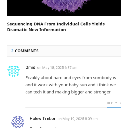
Sequencing DNA From Individual Cells Yields
Dramatic New Information
2
COMMENTS
Omid
on
May 18, 2025 6:37 am
Eczakly about hard and eyes from sombody is
and it work with your baby sun and i think we
can tech it and making bigger and stronger
REPLY
Hclew Trebor
on
May 19, 2025 8:09 am