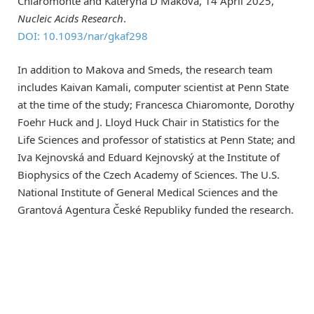
Chiaromonte and Kateryna D Makova, 14 April 2025,
Nucleic Acids Research
.
DOI: 10.1093/nar/gkaf298
In addition to Makova and Smeds, the research team
includes Kaivan Kamali, computer scientist at Penn State
at the time of the study; Francesca Chiaromonte, Dorothy
Foehr Huck and J. Lloyd Huck Chair in Statistics for the
Life Sciences and professor of statistics at Penn State; and
Iva Kejnovská and Eduard Kejnovský at the Institute of
Biophysics of the Czech Academy of Sciences. The U.S.
National Institute of General Medical Sciences and the
Grantová Agentura České Republiky funded the research.