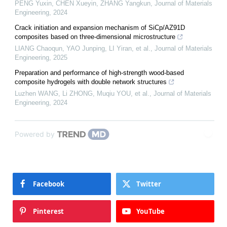
PENG Yuxin, CHEN Xueyin, ZHANG Yangkun
,
Journal of Materials
Engineering
,
2024
Crack initiation and expansion mechanism of SiCp/AZ91D
composites based on three-dimensional microstructure
LIANG Chaoqun, YAO Junping, LI Yiran, et al.
,
Journal of Materials
Engineering
,
2025
Preparation and performance of high-strength wood-based
composite hydrogels with double network structures
Luzhen WANG, Li ZHONG, Muqiu YOU, et al.
,
Journal of Materials
Engineering
,
2024
Powered by
Facebook
Twitter
Pinterest
YouTube