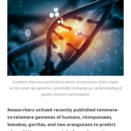
Scientists have uncovered the locations of mysterious DNA shapes
across great ape genomes, potentially reshaping our understanding of
genetic function and evolution.
Researchers utilized recently published telomere-
to-telomere genomes of humans, chimpanzees,
bonobos, gorillas, and two orangutans to predict