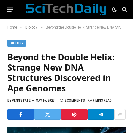
»
»
Home
Biology
Beyond the Double Helix: Strange New DNA Structures Discovered in Ape Genomes
BIOLOGY
Beyond the Double Helix:
Strange New DNA
Structures Discovered in
Ape Genomes
BY
PENN STATE
MAY 16, 2025
2 COMMENTS
6 MINS READ