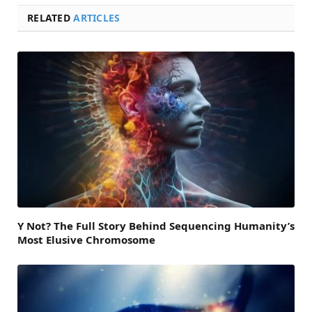
RELATED
ARTICLES
Y Not? The Full Story Behind Sequencing Humanity’s
Most Elusive Chromosome