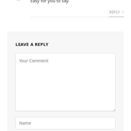
Easy for you to say.
REPLY
LEAVE A REPLY