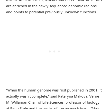
are enriched in the newly sequenced genomic regions
and points to potential previously unknown functions.
“When the human genome was first published in 2001, it
actually wasn’t complete,” said Kateryna Makova, Verne
M. Willaman Chair of Life Sciences, professor of biology
at Penn State and the leader of the research team. “About