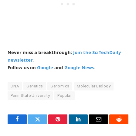
Never miss a breakthrough:
Join the SciTechDaily
newsletter.
Follow us on
Google
and
Google News
.
DNA
Genetics
Genomics
Molecular Biology
Penn State University
Popular
Facebook
Twitter
Pinterest
LinkedIn
Email
Reddit