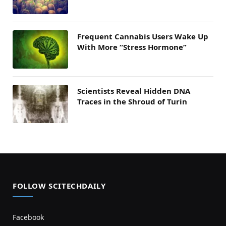
Frequent Cannabis Users Wake Up
With More “Stress Hormone”
Scientists Reveal Hidden DNA
Traces in the Shroud of Turin
FOLLOW SCITECHDAILY
Facebook