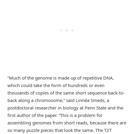
“Much of the genome is made up of repetitive DNA,
which could take the form of hundreds or even
thousands of copies of the same short sequence back-to-
back along a chromosome,” said Linnéa Smeds, a
postdoctoral researcher in biology at Penn State and the
first author of the paper. “This is a problem for
assembling genomes from short reads, because there are
so many puzzle pieces that look the same. The T2T