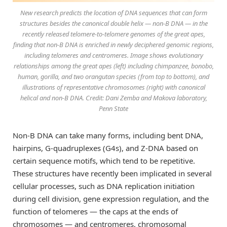
New research predicts the location of DNA sequences that can form
structures besides the canonical double helix — non-B DNA — in the
recently released telomere-to-telomere genomes of the great apes,
finding that non-B DNA is enriched in newly deciphered genomic regions,
including telomeres and centromeres. Image shows evolutionary
relationships among the great apes (left) including chimpanzee, bonobo,
human, gorilla, and two orangutan species (from top to bottom), and
illustrations of representative chromosomes (right) with canonical
helical and non-B DNA. Credit: Dani Zemba and Makova laboratory,
Penn State
Non-B DNA can take many forms, including bent DNA,
hairpins, G-quadruplexes (G4s), and Z-DNA based on
certain sequence motifs, which tend to be repetitive.
These structures have recently been implicated in several
cellular processes, such as DNA replication initiation
during cell division, gene expression regulation, and the
function of telomeres — the caps at the ends of
chromosomes — and centromeres, chromosomal