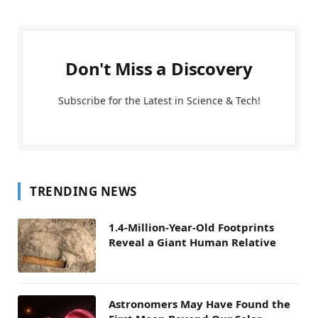
Don't Miss a Discovery
Subscribe for the Latest in Science & Tech!
TRENDING NEWS
1.4-Million-Year-Old Footprints
Reveal a Giant Human Relative
Astronomers May Have Found the