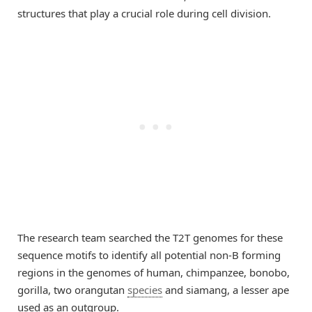
structures that play a crucial role during cell division.
The research team searched the T2T genomes for these
sequence motifs to identify all potential non-B forming
regions in the genomes of human, chimpanzee, bonobo,
gorilla, two orangutan
species
and siamang, a lesser ape
used as an outgroup.