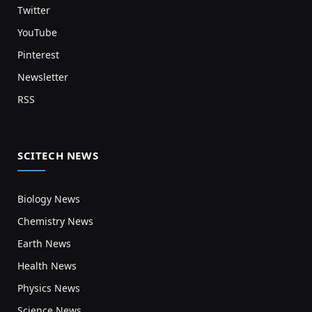
Twitter
YouTube
Pinterest
Newsletter
RSS
SCITECH NEWS
Biology News
Chemistry News
Earth News
Health News
Physics News
Science News