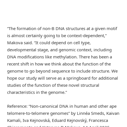
“The formation of non-B DNA structures at a given motif
is almost certainly going to be context-dependent,”
Makova said. “It could depend on cell type,
developmental stage, and genomic context, including
DNA modifications like methylation. There has been a
recent shift in how we think about the function of the
genome to go beyond sequence to include structure. We
hope our study will serve as a springboard for additional
studies of the function of these novel structural
characteristics in the genome.”
Reference: “Non-canonical DNA in human and other ape
telomere-to-telomere genomes” by Linnéa Smeds, Kaivan
Kamali, Iva Kejnovská, Eduard Kejnovský, Francesca