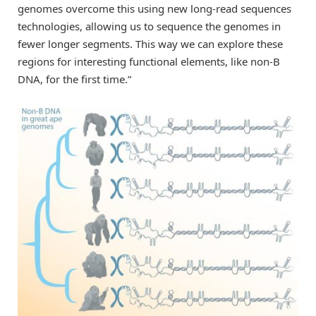
genomes overcome this using new long-read sequences
technologies, allowing us to sequence the genomes in
fewer longer segments. This way we can explore these
regions for interesting functional elements, like non-B
DNA, for the first time.”