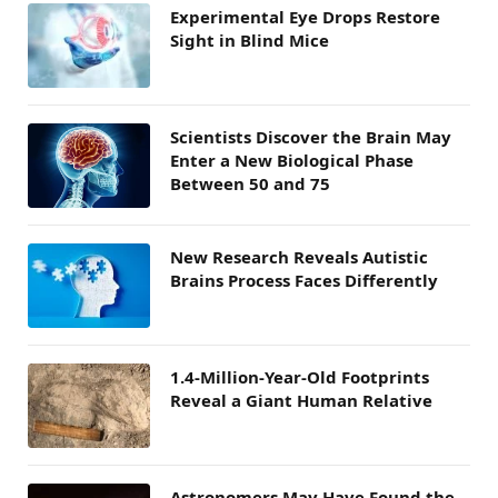
Experimental Eye Drops Restore
Sight in Blind Mice
Scientists Discover the Brain May
Enter a New Biological Phase
Between 50 and 75
New Research Reveals Autistic
Brains Process Faces Differently
1.4-Million-Year-Old Footprints
Reveal a Giant Human Relative
Astronomers May Have Found the