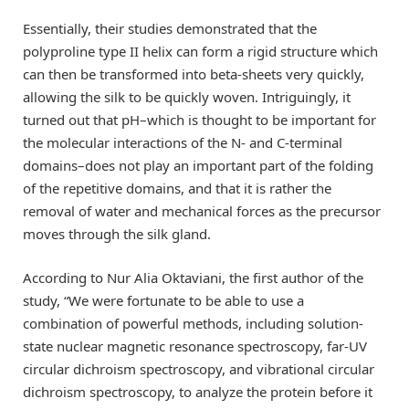
Essentially, their studies demonstrated that the
polyproline type II helix can form a rigid structure which
can then be transformed into beta-sheets very quickly,
allowing the silk to be quickly woven. Intriguingly, it
turned out that pH–which is thought to be important for
the molecular interactions of the N- and C-terminal
domains–does not play an important part of the folding
of the repetitive domains, and that it is rather the
removal of water and mechanical forces as the precursor
moves through the silk gland.
According to Nur Alia Oktaviani, the first author of the
study, “We were fortunate to be able to use a
combination of powerful methods, including solution-
state nuclear magnetic resonance spectroscopy, far-UV
circular dichroism spectroscopy, and vibrational circular
dichroism spectroscopy, to analyze the protein before it