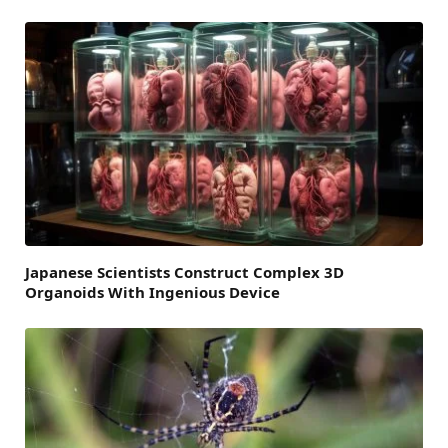
Japanese Scientists Construct Complex 3D
Organoids With Ingenious Device