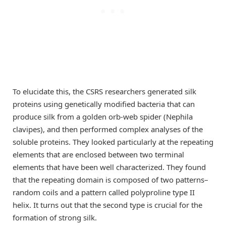
To elucidate this, the CSRS researchers generated silk
proteins using genetically modified bacteria that can
produce silk from a golden orb-web spider (Nephila
clavipes), and then performed complex analyses of the
soluble proteins. They looked particularly at the repeating
elements that are enclosed between two terminal
elements that have been well characterized. They found
that the repeating domain is composed of two patterns–
random coils and a pattern called polyproline type II
helix. It turns out that the second type is crucial for the
formation of strong silk.