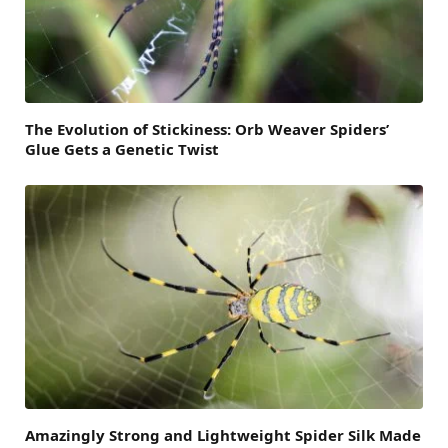
The Evolution of Stickiness: Orb Weaver Spiders’
Glue Gets a Genetic Twist
Amazingly Strong and Lightweight Spider Silk Made