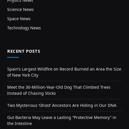
Physics News
Science News
Space News
Technology News
RECENT POSTS
Spain’s Largest Wildfire on Record Burned an Area the Size
of New York City
Meet the 30-Million-Year-Old Dog That Climbed Trees
Instead of Chasing Sticks
Two Mysterious ‘Ghost’ Ancestors Are Hiding in Our DNA
Gut Bacteria May Leave a Lasting “Protective Memory” in
the Intestine