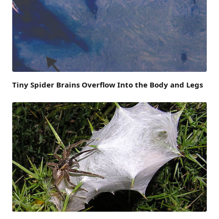
Tiny Spider Brains Overflow Into the Body and Legs