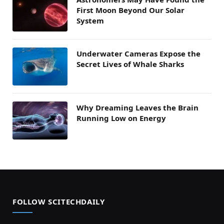
First Moon Beyond Our Solar
System
Underwater Cameras Expose the
Secret Lives of Whale Sharks
Why Dreaming Leaves the Brain
Running Low on Energy
FOLLOW SCITECHDAILY