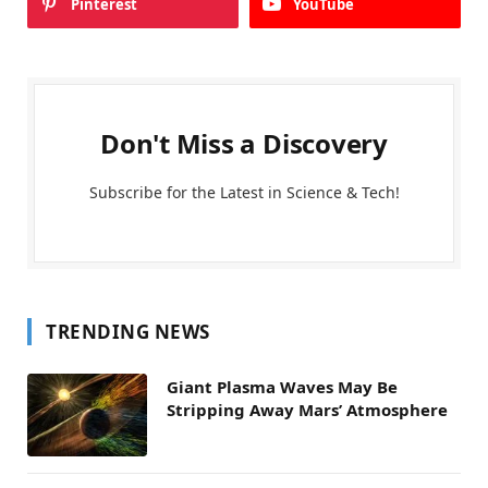
Pinterest
YouTube
Don't Miss a Discovery
Subscribe for the Latest in Science & Tech!
TRENDING NEWS
Giant Plasma Waves May Be
Stripping Away Mars’ Atmosphere