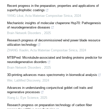
Recent progress in the preparation, properties and applications of
superhydrophobic coatings
YANG Likai
,
Acta Materiae Compositae Sinica
,
2024
Mechanistic insights of molecular chaperone Hsp70: Pathogenesis
of neurodegenerative diseases
Brain Network Disorders
,
2025
Research progress of decommissioned wind power blade resource
utilization technology
ZHANG Xiaolin
,
Acta Materiae Compositae Sinica
,
2024
MTBPred: Microtubule-associated and binding proteins predictor for
neurodegenerative disorders
Brain Network Disorders
,
2025
3D-printing advances mass spectrometry in biomedical analysis
Wei
,
LabMed Discovery
,
2024
Advances in understanding conjunctival goblet cell traits and
regenerative processes
Xiang Li
,
Eye Science
,
2025
Research progress on preparation technology of carbon fiber