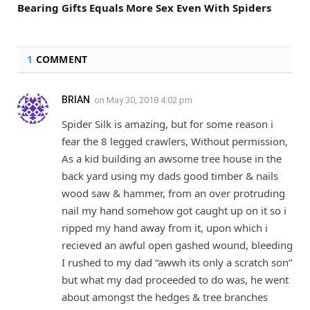
Bearing Gifts Equals More Sex Even With Spiders
1
COMMENT
BRIAN
on
May 30, 2018 4:02 pm
Spider Silk is amazing, but for some reason i
fear the 8 legged crawlers, Without permission,
As a kid building an awsome tree house in the
back yard using my dads good timber & nails
wood saw & hammer, from an over protruding
nail my hand somehow got caught up on it so i
ripped my hand away from it, upon which i
recieved an awful open gashed wound, bleeding
I rushed to my dad “awwh its only a scratch son”
but what my dad proceeded to do was, he went
about amongst the hedges & tree branches