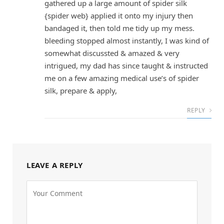
gathered up a large amount of spider silk
{spider web} applied it onto my injury then
bandaged it, then told me tidy up my mess.
bleeding stopped almost instantly, I was kind of
somewhat discussted & amazed & very
intrigued, my dad has since taught & instructed
me on a few amazing medical use’s of spider
silk, prepare & apply,
REPLY
LEAVE A REPLY