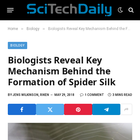
»
»
Home
Biology
Biologists Reveal Key Mechanism Behind the Formation of Spider Silk
BIOLOGY
Biologists Reveal Key
Mechanism Behind the
Formation of Spider Silk
BY
JENS WILKINSON, RIKEN
MAY 29, 2018
1 COMMENT
3 MINS READ