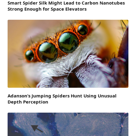
Smart Spider Silk Might Lead to Carbon Nanotubes
Strong Enough for Space Elevators
Adanson’s Jumping Spiders Hunt Using Unusual
Depth Perception