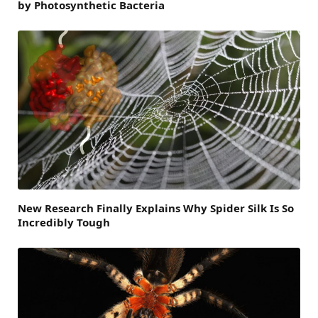
by Photosynthetic Bacteria
New Research Finally Explains Why Spider Silk Is So
Incredibly Tough