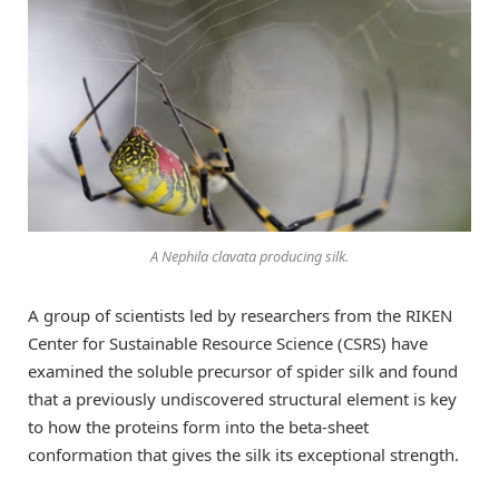
A Nephila clavata producing silk.
A group of scientists led by researchers from the RIKEN
Center for Sustainable Resource Science (CSRS) have
examined the soluble precursor of spider silk and found
that a previously undiscovered structural element is key
to how the proteins form into the beta-sheet
conformation that gives the silk its exceptional strength.