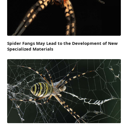
Spider Fangs May Lead to the Development of New
Specialized Materials