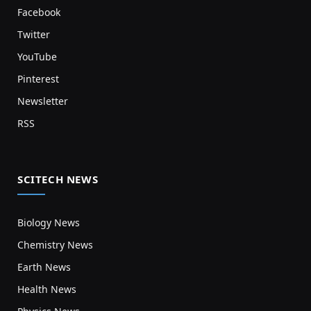
Facebook
Twitter
YouTube
Pinterest
Newsletter
RSS
SCITECH NEWS
Biology News
Chemistry News
Earth News
Health News