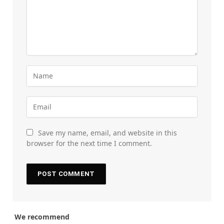
Save my name, email, and website in this
browser for the next time I comment.
We recommend