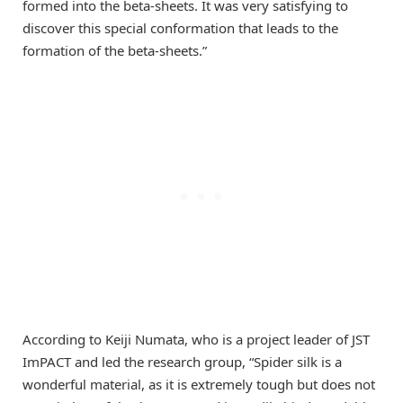
formed into the beta-sheets. It was very satisfying to
discover this special conformation that leads to the
formation of the beta-sheets.”
According to Keiji Numata, who is a project leader of JST
ImPACT and led the research group, “Spider silk is a
wonderful material, as it is extremely tough but does not