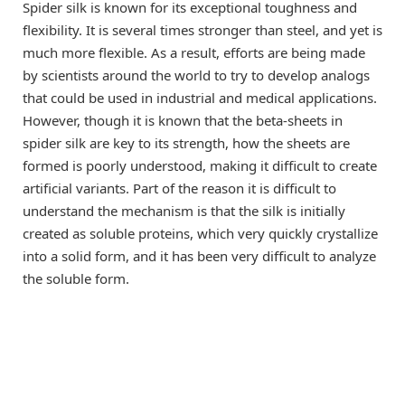
Spider silk is known for its exceptional toughness and
flexibility. It is several times stronger than steel, and yet is
much more flexible. As a result, efforts are being made
by scientists around the world to try to develop analogs
that could be used in industrial and medical applications.
However, though it is known that the beta-sheets in
spider silk are key to its strength, how the sheets are
formed is poorly understood, making it difficult to create
artificial variants. Part of the reason it is difficult to
understand the mechanism is that the silk is initially
created as soluble proteins, which very quickly crystallize
into a solid form, and it has been very difficult to analyze
the soluble form.