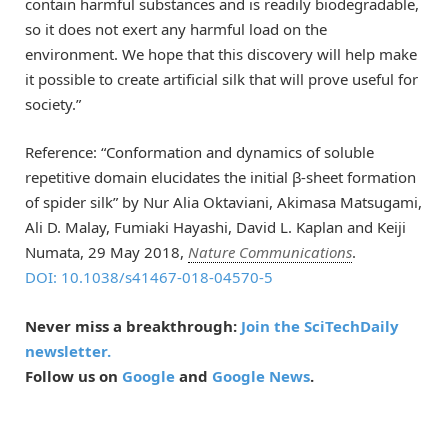
contain harmful substances and is readily biodegradable,
so it does not exert any harmful load on the
environment. We hope that this discovery will help make
it possible to create artificial silk that will prove useful for
society.”
Reference: “Conformation and dynamics of soluble
repetitive domain elucidates the initial β-sheet formation
of spider silk” by Nur Alia Oktaviani, Akimasa Matsugami,
Ali D. Malay, Fumiaki Hayashi, David L. Kaplan and Keiji
Numata, 29 May 2018,
Nature Communications
.
DOI: 10.1038/s41467-018-04570-5
Never miss a breakthrough:
Join the SciTechDaily
newsletter.
Follow us on
Google
and
Google News
.