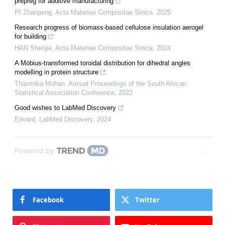
prepreg for additive manufacturing
PI Zhanpeng
,
Acta Materiae Compositae Sinica
,
2025
Research progress of biomass-based cellulose insulation aerogel
for building
HAN Shenjie
,
Acta Materiae Compositae Sinica
,
2024
A Möbius-transformed toroidal distribution for dihedral angles
modelling in protein structure
Thasmika Mohan
,
Annual Proceedings of the South African
Statistical Association Conference
,
2022
Good wishes to LabMed Discovery
Edvard
,
LabMed Discovery
,
2024
Powered by
Facebook
Twitter