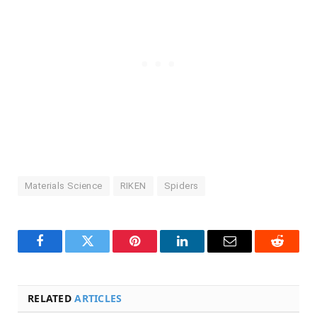
Materials Science
RIKEN
Spiders
Facebook
Twitter
Pinterest
LinkedIn
Email
Reddit
RELATED
ARTICLES