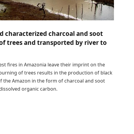
d characterized charcoal and soot
f trees and transported by river to
st fires in Amazonia leave their imprint on the
burning of trees results in the production of black
 of the Amazon in the form of charcoal and soot
 dissolved organic carbon.