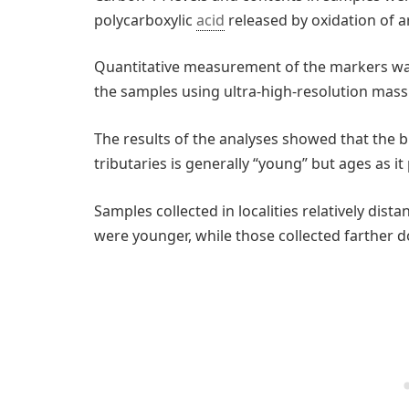
polycarboxylic
acid
released by oxidation of a
Quantitative measurement of the markers wa
the samples using ultra-high-resolution mass
The results of the analyses showed that the 
tributaries is generally “young” but ages as 
Samples collected in localities relatively dist
were younger, while those collected farther 