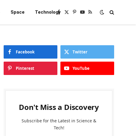
e
Space
Technology
Facebook
X
Pinterest
YouTube
RSS
(Twitter)
Facebook
Twitter
Pinterest
YouTube
Don't Miss a Discovery
Subscribe for the Latest in Science &
Tech!