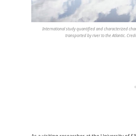
International study quantified and characterized ch
transported by river to the Atlantic. Cr
As a visiting researcher at the University of 