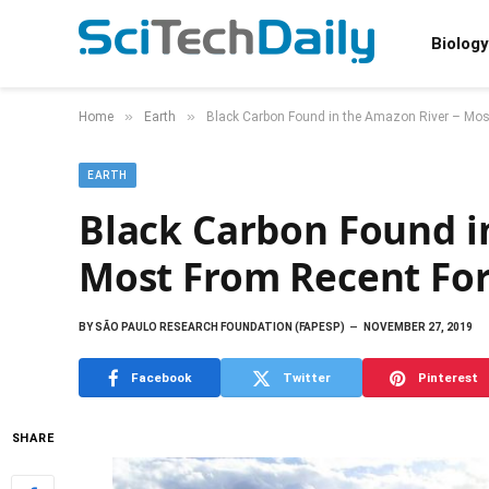
Biology
»
»
Home
Earth
Black Carbon Found in the Amazon River – Mos
EARTH
Black Carbon Found i
Most From Recent For
BY
SÃO PAULO RESEARCH FOUNDATION (FAPESP)
NOVEMBER 27, 2019
Facebook
Twitter
Pinterest
SHARE