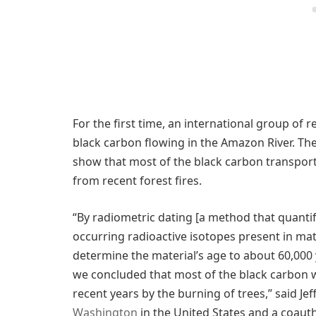
For the first time, an international group of
black carbon flowing in the Amazon River. The
show that most of the black carbon transport
from recent forest fires.
“By radiometric dating [a method that quanti
occurring radioactive isotopes present in mat
determine the material’s age to about 60,000
we concluded that most of the black carbon 
recent years by the burning of trees,” said Jef
Washington
in the United States and a coauth