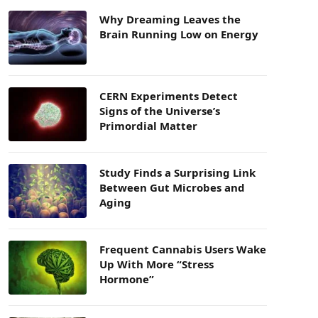
Why Dreaming Leaves the
Brain Running Low on Energy
CERN Experiments Detect
Signs of the Universe’s
Primordial Matter
Study Finds a Surprising Link
Between Gut Microbes and
Aging
Frequent Cannabis Users Wake
Up With More “Stress
Hormone”