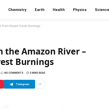
Chemistry
Earth
Health
Physics
Scienc
t From Recent Forest Burnings
n the Amazon River –
est Burnings
NO COMMENTS
5 MINS READ
Telegram