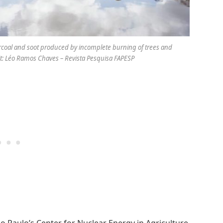
arcoal and soot produced by incomplete burning of trees and
edit: Léo Ramos Chaves – Revista Pesquisa FAPESP
São Paulo’s Center for Nuclear Energy in Agriculture