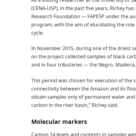
(CENA-USP), in the past five years, Richey ha
Research Foundation — FAPESP under the auspi
program, with the aim of elucidating the role
cycle.
In November 2015, during one of the driest 
on the project collected samples of black ca
and in four tributaries — the Negro, Madeira
This period was chosen for execution of the 
connectivity between the Amazon and its flood
obtain samples only of permanent water and m
carbon in the river basin,” Richey said.
Molecular markers
Carbon-14 levels and contents in samples we