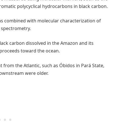
romatic polycyclical hydrocarbons in black carbon.
s combined with molecular characterization of
 spectrometry.
black carbon dissolved in the Amazon and its
it proceeds toward the ocean.
ant from the Atlantic, such as Óbidos in Pará State,
downstream were older.