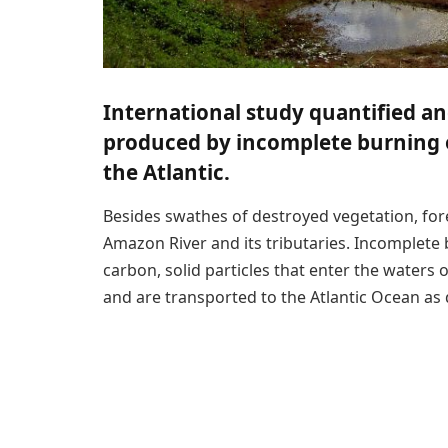
International study quantified an
produced by incomplete burning o
the Atlantic.
Besides swathes of destroyed vegetation, fore
Amazon River and its tributaries. Incomplete 
carbon, solid particles that enter the waters
and are transported to the Atlantic Ocean as