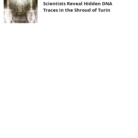
Scientists Reveal Hidden DNA
Traces in the Shroud of Turin