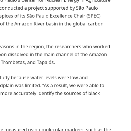
s conducted a project supported by São Paulo
ces of its São Paulo Excellence Chair (SPEC)
 of the Amazon River basin in the global carbon
seasons in the region, the researchers who worked
rbon dissolved in the main channel of the Amazon
, Trombetas, and Tapajós.
study because water levels were low and
plain was limited. “As a result, we were able to
ore accurately identify the sources of black
re measured using molecular markers, such as the