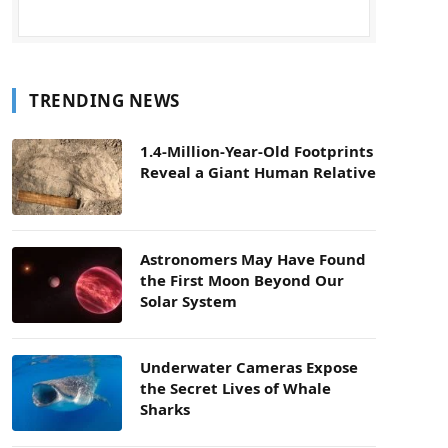
TRENDING NEWS
1.4-Million-Year-Old Footprints
Reveal a Giant Human Relative
Astronomers May Have Found
the First Moon Beyond Our
Solar System
Underwater Cameras Expose
the Secret Lives of Whale
Sharks