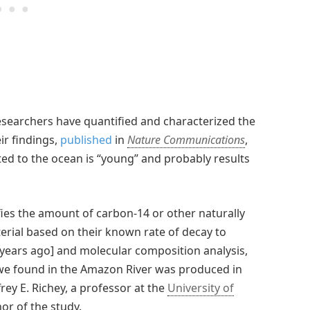
 researchers have quantified and characterized the
ir findings,
published
in
Nature Communications
,
ed to the ocean is “young” and probably results
fies the amount of carbon-14 or other naturally
erial based on their known rate of decay to
 years ago] and molecular composition analysis,
we found in the Amazon River was produced in
frey E. Richey, a professor at the
University of
or of the study.