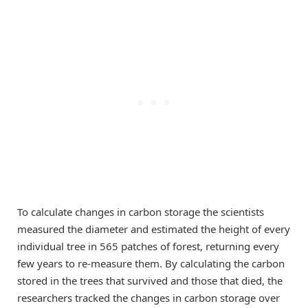
To calculate changes in carbon storage the scientists
measured the diameter and estimated the height of every
individual tree in 565 patches of forest, returning every
few years to re-measure them. By calculating the carbon
stored in the trees that survived and those that died, the
researchers tracked the changes in carbon storage over