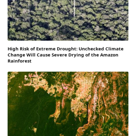
High Risk of Extreme Drought: Unchecked Climate
Change Will Cause Severe Drying of the Amazon
Rainforest