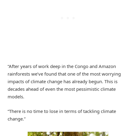
“After years of work deep in the Congo and Amazon
rainforests we’ve found that one of the most worrying
impacts of climate change has already begun. This is
decades ahead of even the most pessimistic climate
models.
“There is no time to lose in terms of tackling climate
change.”