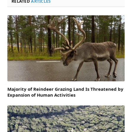
RELATED
ARTICLES
Majority of Reindeer Grazing Land Is Threatened by
Expansion of Human Activities