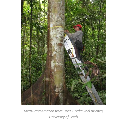
Measuring Amazon trees Peru. Credit: Roel Brienen,
University of Leeds