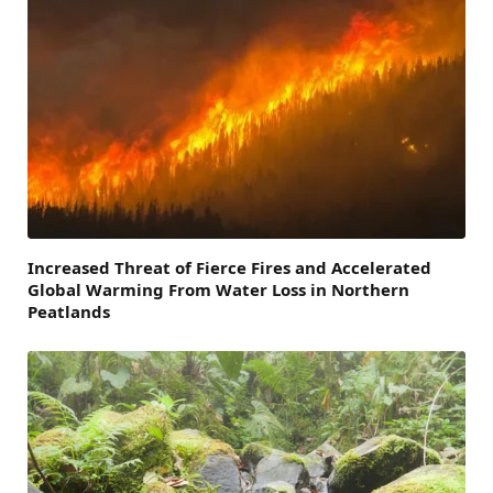
Increased Threat of Fierce Fires and Accelerated
Global Warming From Water Loss in Northern
Peatlands