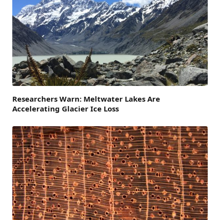
Researchers Warn: Meltwater Lakes Are
Accelerating Glacier Ice Loss