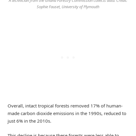
A technician from the Ghana Forestry Commission collects data. Credit:
Sophie Fauset, University of Plymouth
Overall, intact tropical forests removed 17% of human-
made carbon dioxide emissions in the 1990s, reduced to
just 6% in the 2010s.
This decline is because these forests were less able to