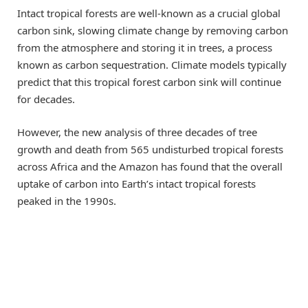
Intact tropical forests are well-known as a crucial global
carbon sink, slowing climate change by removing carbon
from the atmosphere and storing it in trees, a process
known as carbon sequestration. Climate models typically
predict that this tropical forest carbon sink will continue
for decades.
However, the new analysis of three decades of tree
growth and death from 565 undisturbed tropical forests
across Africa and the Amazon has found that the overall
uptake of carbon into Earth’s intact tropical forests
peaked in the 1990s.