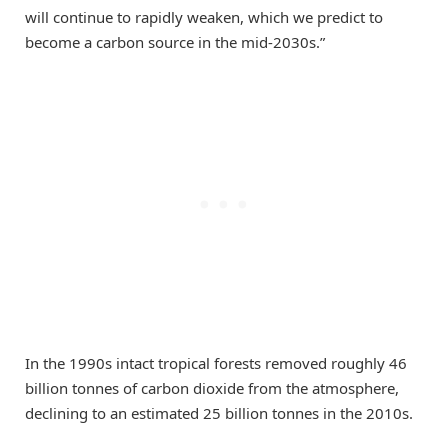
will continue to rapidly weaken, which we predict to
become a carbon source in the mid-2030s.”
In the 1990s intact tropical forests removed roughly 46
billion tonnes of carbon dioxide from the atmosphere,
declining to an estimated 25 billion tonnes in the 2010s.