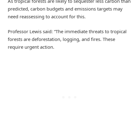
As tropical forests are likely to sequester less carbon than
predicted, carbon budgets and emissions targets may
need reassessing to account for this.
Professor Lewis said: “The immediate threats to tropical
forests are deforestation, logging, and fires. These
require urgent action.