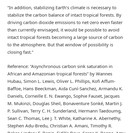
“In addition, stabilizing Earth’s climate is necessary to
stabilize the carbon balance of intact tropical forests. By
driving carbon dioxide emissions to net-zero even faster
than currently envisaged, it would be possible to avoid
intact tropical forests becoming a large source of carbon
to the atmosphere. But that window of possibility is
closing fast.”
Reference: “Asynchronous carbon sink saturation in
African and Amazonian tropical forests” by Wannes
Hubau, Simon L. Lewis, Oliver L. Phillips, Kofi Affum-
Baffoe, Hans Beeckman, Aida Cuní-Sanchez, Armandu K.
Daniels, Corneille E. N. Ewango, Sophie Fauset, Jacques
M. Mukinzi, Douglas Sheil, Bonaventure Sonké, Martin J.
P. Sullivan, Terry C. H. Sunderland, Hermann Taedoumg,
Sean C. Thomas, Lee J. T. White, Katharine A. Abernethy,
Stephen Adu-Bredu, Christian A. Amani, Timothy R.
Baker, Lindsay F. Banin, Fidèle Baya, Serge K. Begne, Amy