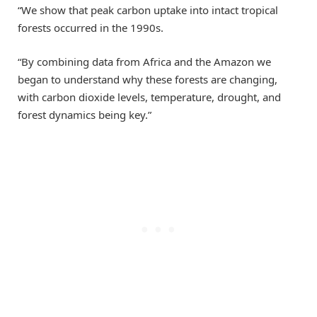
“We show that peak carbon uptake into intact tropical
forests occurred in the 1990s.
“By combining data from Africa and the Amazon we
began to understand why these forests are changing,
with carbon dioxide levels, temperature, drought, and
forest dynamics being key.”