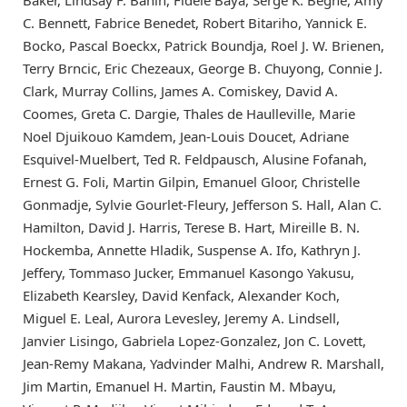
C. Bennett, Fabrice Benedet, Robert Bitariho, Yannick E.
Bocko, Pascal Boeckx, Patrick Boundja, Roel J. W. Brienen,
Terry Brncic, Eric Chezeaux, George B. Chuyong, Connie J.
Clark, Murray Collins, James A. Comiskey, David A.
Coomes, Greta C. Dargie, Thales de Haulleville, Marie
Noel Djuikouo Kamdem, Jean-Louis Doucet, Adriane
Esquivel-Muelbert, Ted R. Feldpausch, Alusine Fofanah,
Ernest G. Foli, Martin Gilpin, Emanuel Gloor, Christelle
Gonmadje, Sylvie Gourlet-Fleury, Jefferson S. Hall, Alan C.
Hamilton, David J. Harris, Terese B. Hart, Mireille B. N.
Hockemba, Annette Hladik, Suspense A. Ifo, Kathryn J.
Jeffery, Tommaso Jucker, Emmanuel Kasongo Yakusu,
Elizabeth Kearsley, David Kenfack, Alexander Koch,
Miguel E. Leal, Aurora Levesley, Jeremy A. Lindsell,
Janvier Lisingo, Gabriela Lopez-Gonzalez, Jon C. Lovett,
Jean-Remy Makana, Yadvinder Malhi, Andrew R. Marshall,
Jim Martin, Emanuel H. Martin, Faustin M. Mbayu,