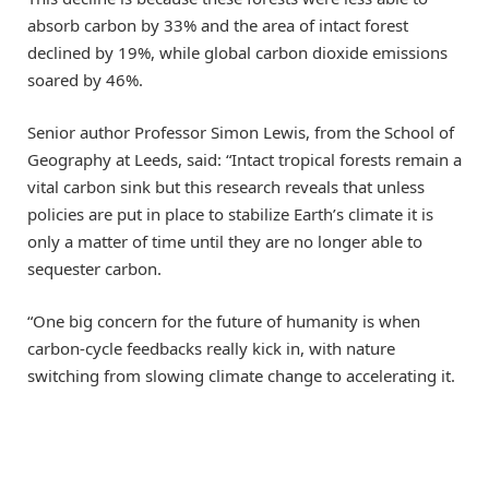
absorb carbon by 33% and the area of intact forest
declined by 19%, while global carbon dioxide emissions
soared by 46%.
Senior author Professor Simon Lewis, from the School of
Geography at Leeds, said: “Intact tropical forests remain a
vital carbon sink but this research reveals that unless
policies are put in place to stabilize Earth’s climate it is
only a matter of time until they are no longer able to
sequester carbon.
“One big concern for the future of humanity is when
carbon-cycle feedbacks really kick in, with nature
switching from slowing climate change to accelerating it.