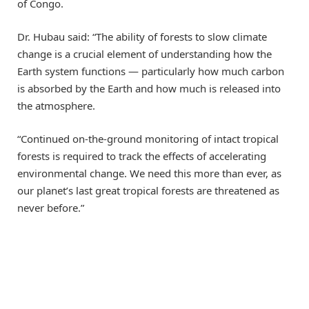
of Congo.
Dr. Hubau said: “The ability of forests to slow climate
change is a crucial element of understanding how the
Earth system functions — particularly how much carbon
is absorbed by the Earth and how much is released into
the atmosphere.
“Continued on-the-ground monitoring of intact tropical
forests is required to track the effects of accelerating
environmental change. We need this more than ever, as
our planet’s last great tropical forests are threatened as
never before.”