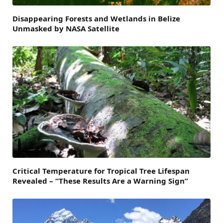
Disappearing Forests and Wetlands in Belize
Unmasked by NASA Satellite
Critical Temperature for Tropical Tree Lifespan
Revealed – “These Results Are a Warning Sign”