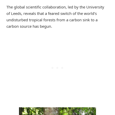
The global scientific collaboration, led by the University
of Leeds, reveals that a feared switch of the world’s
undisturbed tropical forests from a carbon sink to a
carbon source has begun.