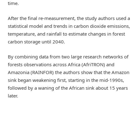
time.
After the final re-measurement, the study authors used a
statistical model and trends in carbon dioxide emissions,
temperature, and rainfall to estimate changes in forest
carbon storage until 2040.
By combining data from two large research networks of
forests observations across Africa (AfriTRON) and
Amazonia (RAINFOR) the authors show that the Amazon
sink began weakening first, starting in the mid-1990s,
followed by a waning of the African sink about 15 years
later.