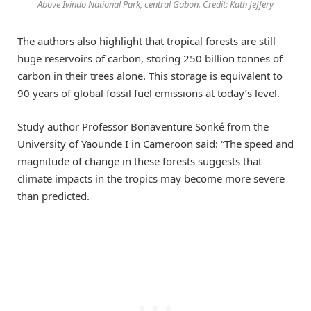
Above Ivindo National Park, central Gabon. Credit: Kath Jeffery
The authors also highlight that tropical forests are still
huge reservoirs of carbon, storing 250 billion tonnes of
carbon in their trees alone. This storage is equivalent to
90 years of global fossil fuel emissions at today’s level.
Study author Professor Bonaventure Sonké from the
University of Yaounde I in Cameroon said: “The speed and
magnitude of change in these forests suggests that
climate impacts in the tropics may become more severe
than predicted.