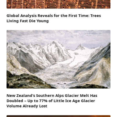
Global Analysis Reveals for the First Time: Trees
Living Fast Die Young
New Zealand’s Southern Alps Glacier Melt Has
Doubled – Up to 77% of Little Ice Age Glacier
Volume Already Lost