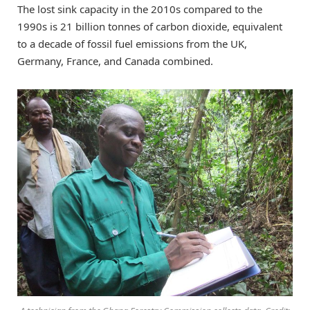
The lost sink capacity in the 2010s compared to the
1990s is 21 billion tonnes of carbon dioxide, equivalent
to a decade of fossil fuel emissions from the UK,
Germany, France, and Canada combined.