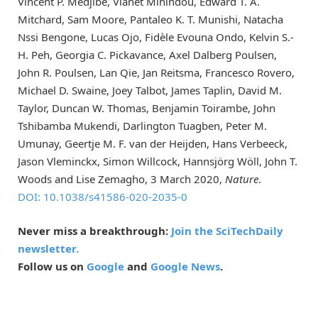
Vincent P. Medjibe, Vianet Mihindou, Edward T. A.
Mitchard, Sam Moore, Pantaleo K. T. Munishi, Natacha
Nssi Bengone, Lucas Ojo, Fidèle Evouna Ondo, Kelvin S.-
H. Peh, Georgia C. Pickavance, Axel Dalberg Poulsen,
John R. Poulsen, Lan Qie, Jan Reitsma, Francesco Rovero,
Michael D. Swaine, Joey Talbot, James Taplin, David M.
Taylor, Duncan W. Thomas, Benjamin Toirambe, John
Tshibamba Mukendi, Darlington Tuagben, Peter M.
Umunay, Geertje M. F. van der Heijden, Hans Verbeeck,
Jason Vleminckx, Simon Willcock, Hannsjörg Wöll, John T.
Woods and Lise Zemagho, 3 March 2020,
Nature
.
DOI: 10.1038/s41586-020-2035-0
Never miss a breakthrough:
Join the SciTechDaily
newsletter.
Follow us on
Google
and
Google News
.