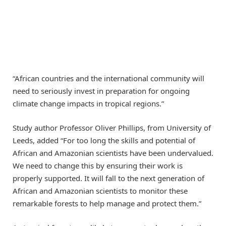
“African countries and the international community will
need to seriously invest in preparation for ongoing
climate change impacts in tropical regions.”
Study author Professor Oliver Phillips, from University of
Leeds, added “For too long the skills and potential of
African and Amazonian scientists have been undervalued.
We need to change this by ensuring their work is
properly supported. It will fall to the next generation of
African and Amazonian scientists to monitor these
remarkable forests to help manage and protect them.”