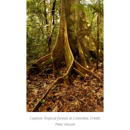
Caption: Tropical forests in Colombia. Credit:
Peter Vitzum