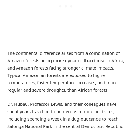
The continental difference arises from a combination of
Amazon forests being more dynamic than those in Africa,
and Amazon forests facing stronger climate impacts.
Typical Amazonian forests are exposed to higher
temperatures, faster temperature increases, and more
regular and severe droughts, than African forests.
Dr. Hubau, Professor Lewis, and their colleagues have
spent years traveling to numerous remote field sites,
including spending a week in a dug-out canoe to reach
Salonga National Park in the central Democratic Republic