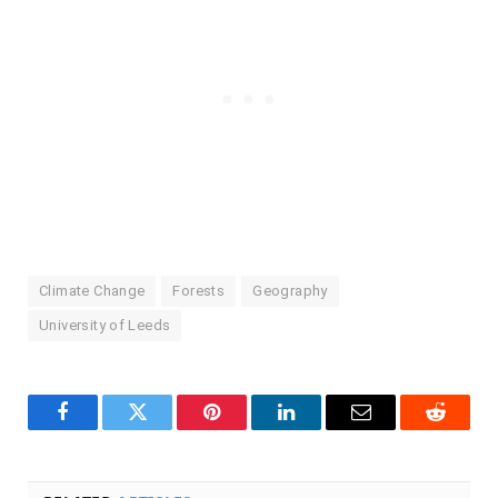
Climate Change
Forests
Geography
University of Leeds
Facebook
Twitter
Pinterest
LinkedIn
Email
Reddit