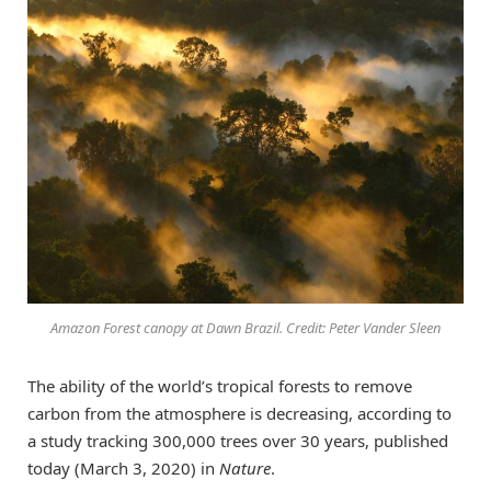
Amazon Forest canopy at Dawn Brazil. Credit: Peter Vander Sleen
The ability of the world’s tropical forests to remove
carbon from the atmosphere is decreasing, according to
a study tracking 300,000 trees over 30 years, published
today (March 3, 2020) in
Nature
.