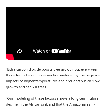
“Extra carbon dioxide boosts tree growth, but every year
this effect is being increasingly countered by the negative
impacts of higher temperatures and droughts which slow
growth and can kill trees.
“Our modeling of these factors shows a long-term future
decline in the African sink and that the Amazonian sink