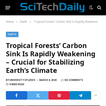
»
»
Home
Earth
Tropical Forests’ Carbon Sink Is Rapidly Weakening – Crucial for Stabilizing Earth’s Climate
EARTH
Tropical Forests’ Carbon
Sink Is Rapidly Weakening
– Crucial for Stabilizing
Earth’s Climate
BY
UNIVERSITY OF LEEDS
MARCH 4, 2020
NO COMMENTS
8 MINS READ