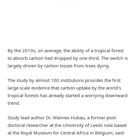
By the 2010s, on average, the ability of a tropical forest
to absorb carbon had dropped by one-third. The switch is
largely driven by carbon losses from trees dying.
The study by almost 100 institutions provides the first
large-scale evidence that carbon uptake by the world’s
tropical forests has already started a worrying downward
trend.
Study lead author Dr. Wannes Hubau, a former post-
doctoral researcher at the University of Leeds now based
at the Royal Museum for Central Africa in Belgium, said: