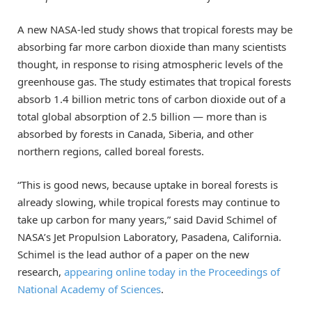
A new NASA-led study shows that tropical forests may be
absorbing far more carbon dioxide than many scientists
thought, in response to rising atmospheric levels of the
greenhouse gas. The study estimates that tropical forests
absorb 1.4 billion metric tons of carbon dioxide out of a
total global absorption of 2.5 billion — more than is
absorbed by forests in Canada, Siberia, and other
northern regions, called boreal forests.
“This is good news, because uptake in boreal forests is
already slowing, while tropical forests may continue to
take up carbon for many years,” said David Schimel of
NASA’s Jet Propulsion Laboratory, Pasadena, California.
Schimel is the lead author of a paper on the new
research,
appearing online today in the Proceedings of
National Academy of Sciences
.