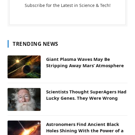
Subscribe for the Latest in Science & Tech!
TRENDING NEWS
Giant Plasma Waves May Be
Stripping Away Mars’ Atmosphere
Scientists Thought SuperAgers Had
Lucky Genes. They Were Wrong
Astronomers Find Ancient Black
Holes Shining With the Power of a