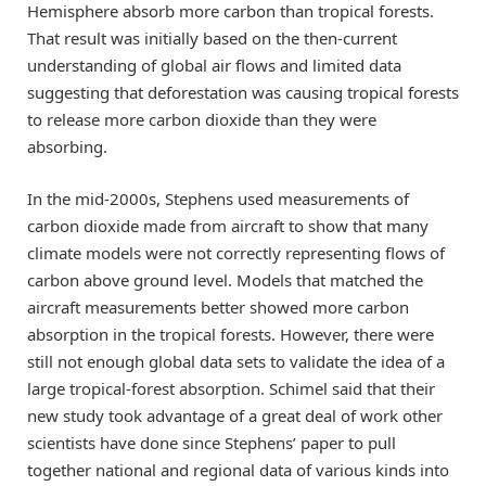
Hemisphere absorb more carbon than tropical forests.
That result was initially based on the then-current
understanding of global air flows and limited data
suggesting that deforestation was causing tropical forests
to release more carbon dioxide than they were
absorbing.
In the mid-2000s, Stephens used measurements of
carbon dioxide made from aircraft to show that many
climate models were not correctly representing flows of
carbon above ground level. Models that matched the
aircraft measurements better showed more carbon
absorption in the tropical forests. However, there were
still not enough global data sets to validate the idea of a
large tropical-forest absorption. Schimel said that their
new study took advantage of a great deal of work other
scientists have done since Stephens’ paper to pull
together national and regional data of various kinds into