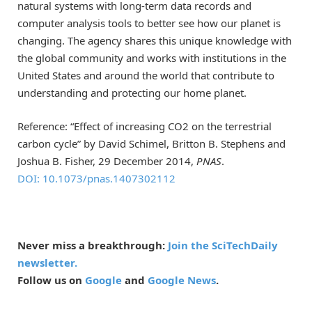
natural systems with long-term data records and
computer analysis tools to better see how our planet is
changing. The agency shares this unique knowledge with
the global community and works with institutions in the
United States and around the world that contribute to
understanding and protecting our home planet.
Reference: “Effect of increasing CO2 on the terrestrial
carbon cycle” by David Schimel, Britton B. Stephens and
Joshua B. Fisher, 29 December 2014,
PNAS
.
DOI: 10.1073/pnas.1407302112
Never miss a breakthrough:
Join the SciTechDaily
newsletter.
Follow us on
Google
and
Google News
.