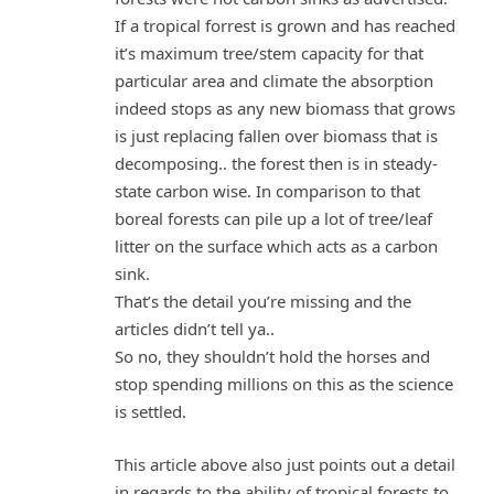
If a tropical forrest is grown and has reached
it’s maximum tree/stem capacity for that
particular area and climate the absorption
indeed stops as any new biomass that grows
is just replacing fallen over biomass that is
decomposing.. the forest then is in steady-
state carbon wise. In comparison to that
boreal forests can pile up a lot of tree/leaf
litter on the surface which acts as a carbon
sink.
That’s the detail you’re missing and the
articles didn’t tell ya..
So no, they shouldn’t hold the horses and
stop spending millions on this as the science
is settled.
This article above also just points out a detail
in regards to the ability of tropical forests to