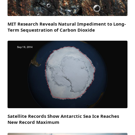
MIT Research Reveals Natural Impediment to Long-
Term Sequestration of Carbon Dioxide
Satellite Records Show Antarctic Sea Ice Reaches
New Record Maximum