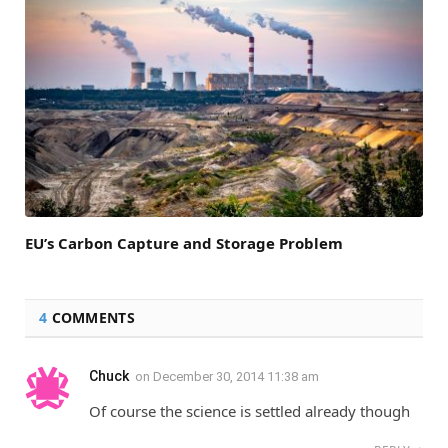
EU’s Carbon Capture and Storage Problem
4
COMMENTS
Chuck
on
December 30, 2014 11:38 am
Of course the science is settled already though