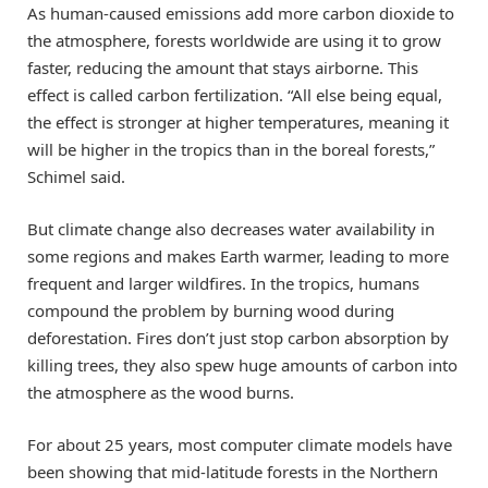
As human-caused emissions add more carbon dioxide to
the atmosphere, forests worldwide are using it to grow
faster, reducing the amount that stays airborne. This
effect is called carbon fertilization. “All else being equal,
the effect is stronger at higher temperatures, meaning it
will be higher in the tropics than in the boreal forests,”
Schimel said.
But climate change also decreases water availability in
some regions and makes Earth warmer, leading to more
frequent and larger wildfires. In the tropics, humans
compound the problem by burning wood during
deforestation. Fires don’t just stop carbon absorption by
killing trees, they also spew huge amounts of carbon into
the atmosphere as the wood burns.
For about 25 years, most computer climate models have
been showing that mid-latitude forests in the Northern