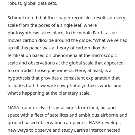
robust, global data sets.
Schimel noted that their paper reconciles results at every
scale from the pores of a single leaf, where
photosynthesis takes place, to the whole Earth, as air
moves carbon dioxide around the globe. “What we’ve had
up till this paper was a theory of carbon dioxide
fertilization based on phenomena at the microscopic
scale and observations at the global scale that appeared
to contradict those phenomena. Here, at least, is a
hypothesis that provides a consistent explanation that
includes both how we know photosynthesis works and
what’s happening at the planetary scale.”
NASA monitors Earth’s vital signs from land, air, and
space with a fleet of satellites and ambitious airborne and
ground-based observation campaigns. NASA develops
new ways to observe and study Earth’s interconnected