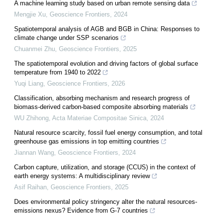
A machine learning study based on urban remote sensing data
Mengjie Xu
,
Geoscience Frontiers
,
2024
Spatiotemporal analysis of AGB and BGB in China: Responses to
climate change under SSP scenarios
Chuanmei Zhu
,
Geoscience Frontiers
,
2025
The spatiotemporal evolution and driving factors of global surface
temperature from 1940 to 2022
Yuqi Liang
,
Geoscience Frontiers
,
2026
Classification, absorbing mechanism and research progress of
biomass-derived carbon-based composite absorbing materials
WU Zhihong
,
Acta Materiae Compositae Sinica
,
2024
Natural resource scarcity, fossil fuel energy consumption, and total
greenhouse gas emissions in top emitting countries
Jiannan Wang
,
Geoscience Frontiers
,
2024
Carbon capture, utilization, and storage (CCUS) in the context of
earth energy systems: A multidisciplinary review
Asif Raihan
,
Geoscience Frontiers
,
2025
Does environmental policy stringency alter the natural resources-
emissions nexus? Evidence from G-7 countries