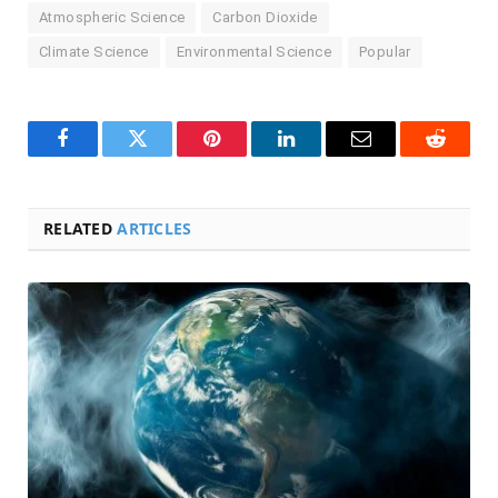
Atmospheric Science
Carbon Dioxide
Climate Science
Environmental Science
Popular
Facebook
Twitter
Pinterest
LinkedIn
Email
Reddit
RELATED
ARTICLES