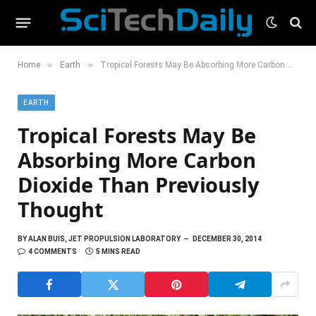
»
»
Home
Earth
Tropical Forests May Be Absorbing More Carbon Dioxide Than Previously Thought
EARTH
Tropical Forests May Be
Absorbing More Carbon
Dioxide Than Previously
Thought
BY
ALAN BUIS, JET PROPULSION LABORATORY
DECEMBER 30, 2014
4 COMMENTS
5 MINS READ