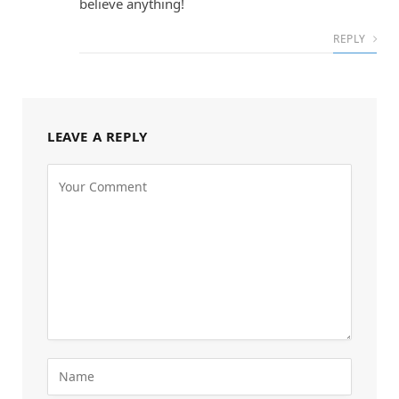
believe anything!
REPLY
LEAVE A REPLY