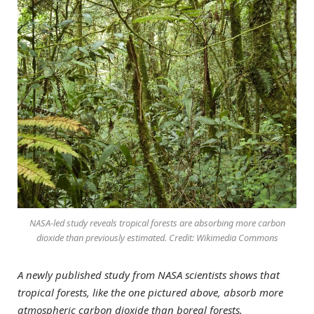
NASA-led study reveals tropical forests are absorbing more carbon
dioxide than previously estimated. Credit: Wikimedia Commons
A newly published study from NASA scientists shows that
tropical forests, like the one pictured above, absorb more
atmospheric carbon dioxide than boreal forests.