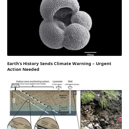
Earth’s History Sends Climate Warning – Urgent
Action Needed