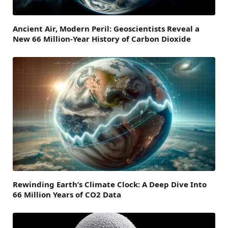
Ancient Air, Modern Peril: Geoscientists Reveal a
New 66 Million-Year History of Carbon Dioxide
Rewinding Earth’s Climate Clock: A Deep Dive Into
66 Million Years of CO2 Data