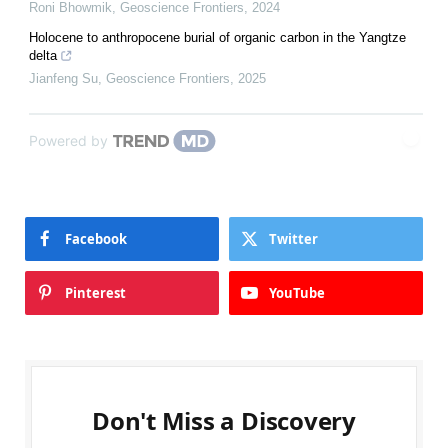
Roni Bhowmik
,
Geoscience Frontiers
,
2024
Holocene to anthropocene burial of organic carbon in the Yangtze
delta
Jianfeng Su
,
Geoscience Frontiers
,
2025
Powered by
Facebook
Twitter
Pinterest
YouTube
Don't Miss a Discovery