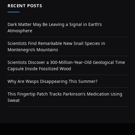
RECENT POSTS
Dark Matter May Be Leaving a Signal in Earth’s
Atmosphere
Scientists Find Remarkable New Snail Species in
Montenegro’s Mountains
Scientists Discover a 300-Million-Year-Old Geological Time
Capsule Inside Fossilized Wood
Why Are Wasps Disappearing This Summer?
This Fingertip Patch Tracks Parkinson’s Medication Using
Sweat