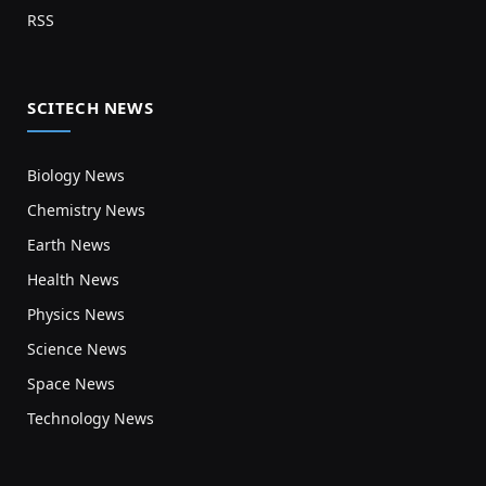
RSS
SCITECH NEWS
Biology News
Chemistry News
Earth News
Health News
Physics News
Science News
Space News
Technology News