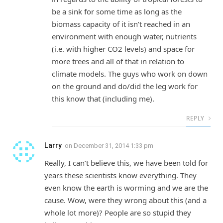
be a sink for some time as long as the
biomass capacity of it isn’t reached in an
environment with enough water, nutrients
(i.e. with higher CO2 levels) and space for
more trees and all of that in relation to
climate models. The guys who work on down
on the ground and do/did the leg work for
this know that (including me).
REPLY
Larry
on
December 31, 2014 1:33 pm
Really, I can’t believe this, we have been told for
years these scientists know everything. They
even know the earth is worming and we are the
cause. Wow, were they wrong about this (and a
whole lot more)? People are so stupid they