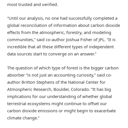
most trusted and verified.
“Until our analysis, no one had successfully completed a
global reconciliation of information about carbon dioxide
effects from the atmospheric, forestry, and modeling
communities,” said co-author Joshua Fisher of JPL. “It is
incredible that all these different types of independent
data sources start to converge on an answer.”
The question of which type of forest is the bigger carbon
absorber “is not just an accounting curiosity,” said co-
author Britton Stephens of the National Center for
Atmospheric Research, Boulder, Colorado. “It has big
implications for our understanding of whether global
terrestrial ecosystems might continue to offset our
carbon dioxide emissions or might begin to exacerbate
climate change.”