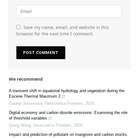
Save my name, email, and website in this
browser for the next time I comment.
We recommend
A transient shift in equatorial hydrology and vegetation during the
Eocene Thermal Maximum 2
Gaurav Srivastava
,
Geoscience Frontiers
,
2024
Digital economy and carbon dioxide emissions: Examining the role
of threshold variables
Qiang Wang
,
Geoscience Frontiers
,
2024
Impact and prediction of pollutant on mangrove and carbon stocks: