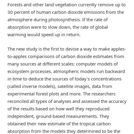
Forests and other land vegetation currently remove up to
30 percent of human carbon dioxide emissions from the
atmosphere during photosynthesis. If the rate of
absorption were to slow down, the rate of global
warming would speed up in return.
The new study is the first to devise a way to make apples-
to-apples comparisons of carbon dioxide estimates from
many sources at different scales: computer models of
ecosystem processes, atmospheric models run backward
in time to deduce the sources of today’s concentrations
(called inverse models), satellite images, data from
experimental forest plots and more. The researchers
reconciled all types of analyses and assessed the accuracy
of the results based on how well they reproduced
independent, ground-based measurements. They
obtained their new estimate of the tropical carbon
absorption from the models they determined to be the