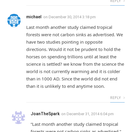
REPLY
michael
on
December 30, 2014 3:18 pm
Last month another study claimed tropical
forests were not carbon sinks as advertised. We
have two studies pointing in opposite
directions. Would it not be prudent to hold the
horses on spending trillions until at least the
science is settled? we know from the science the
world is not currently warming and it is colder
than in 1000 AD. Since the world did not end
than it is unlikely to end anytime soon.
REPLY
JoanTheSpark
on
December 31, 2014 6:04 pm
“Last month another study claimed tropical
forests were not carbon sinks as advertised.”