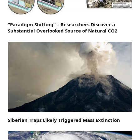
“Paradigm Shifting” – Researchers Discover a
Substantial Overlooked Source of Natural CO2
Siberian Traps Likely Triggered Mass Extinction