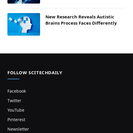
New Research Reveals Autistic
Brains Process Faces Differently
FOLLOW SCITECHDAILY
Facebook
Twitter
YouTube
Pinterest
Newsletter