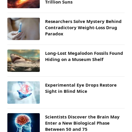
Trillion Suns
Researchers Solve Mystery Behind
Contradictory Weight-Loss Drug
Paradox
Long-Lost Megalodon Fossils Found
Hiding on a Museum Shelf
Experimental Eye Drops Restore
Sight in Blind Mice
Scientists Discover the Brain May
Enter a New Biological Phase
Between 50 and 75