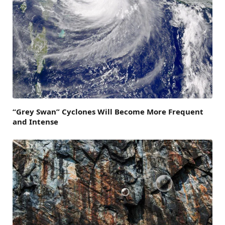
“Grey Swan” Cyclones Will Become More Frequent
and Intense