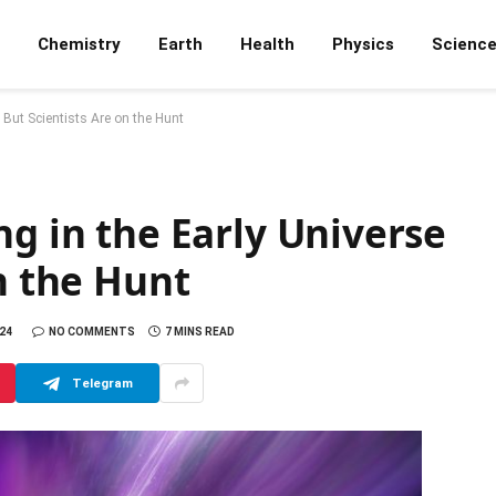
Chemistry
Earth
Health
Physics
Scienc
 But Scientists Are on the Hunt
ng in the Early Universe
on the Hunt
24
NO COMMENTS
7 MINS READ
Telegram