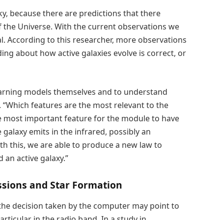
ky, because there are predictions that there
f the Universe. With the current observations we
l. According to this researcher, more observations
ing about how active galaxies evolve is correct, or
learning models themselves and to understand
 “Which features are the most relevant to the
e most important feature for the module to have
he galaxy emits in the infrared, possibly an
th this, we are able to produce a new law to
 an active galaxy.”
issions and Star Formation
 the decision taken by the computer may point to
 particular in the radio band. In a study in