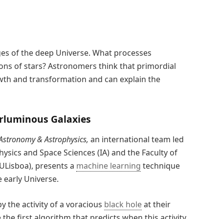
mages of the deep Universe. What processes
ons of stars? Astronomers think that primordial
owth and transformation and can explain the
erluminous Galaxies
Astronomy & Astrophysics,
an international team led
physics and Space Sciences (IA) and the Faculty of
 ULisboa), presents a
machine learning
technique
 early Universe.
 the activity of a voracious
black hole
at their
the first algorithm that predicts when this activity