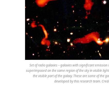
Set of radio galaxies – galaxies with significant emissio
superimposed on the same region of the sky in visible light.
the visible part of the galaxy. These are some of the g
developed by this research team. Cred