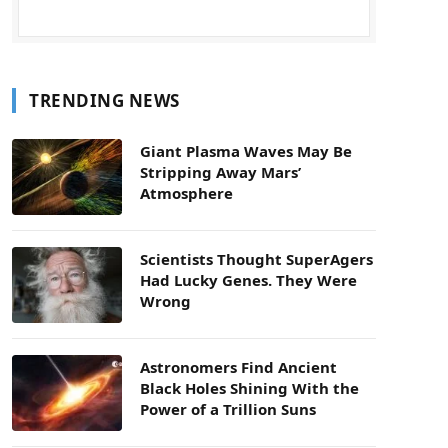
TRENDING NEWS
Giant Plasma Waves May Be
Stripping Away Mars’
Atmosphere
Scientists Thought SuperAgers
Had Lucky Genes. They Were
Wrong
Astronomers Find Ancient
Black Holes Shining With the
Power of a Trillion Suns