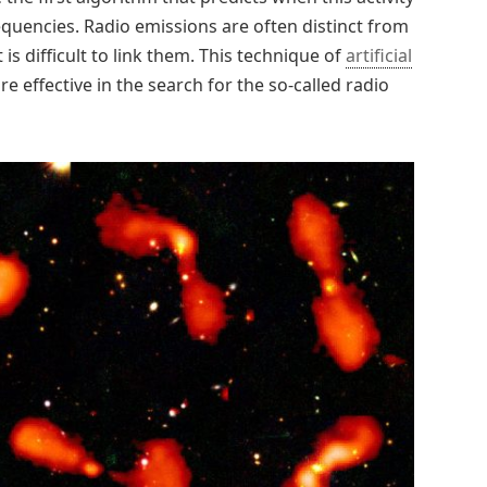
requencies. Radio emissions are often distinct from
 is difficult to link them. This technique of
artificial
 effective in the search for the so-called radio