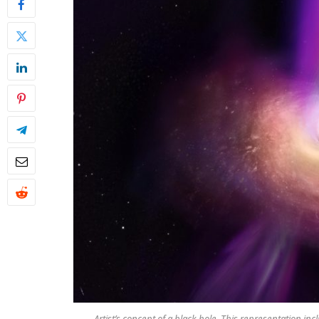
Artist’s concept of a black hole. This representation in