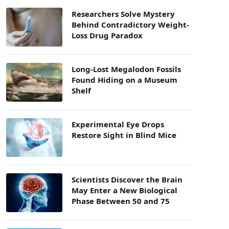
Researchers Solve Mystery
Behind Contradictory Weight-
Loss Drug Paradox
Long-Lost Megalodon Fossils
Found Hiding on a Museum
Shelf
Experimental Eye Drops
Restore Sight in Blind Mice
Scientists Discover the Brain
May Enter a New Biological
Phase Between 50 and 75