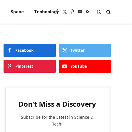
e
Space
Technology
Facebook
X
Pinterest
YouTube
RSS
(Twitter)
Facebook
Twitter
Pinterest
YouTube
Don't Miss a Discovery
Subscribe for the Latest in Science &
Tech!