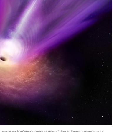
cludes a disk of overheated material that is being pulled by the