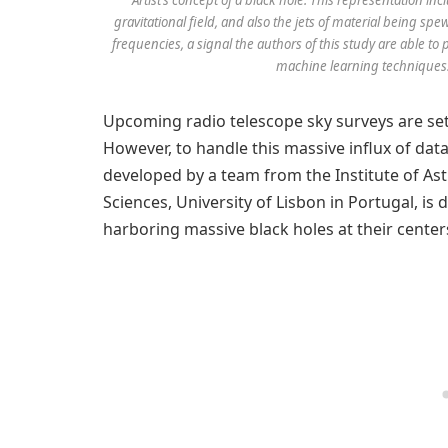
gravitational field, and also the jets of material being spe
frequencies, a signal the authors of this study are able t
machine learning techniques.
Upcoming radio telescope sky surveys are set 
However, to handle this massive influx of data
developed by a team from the Institute of Ast
Sciences, University of Lisbon in Portugal, is 
harboring massive black holes at their center