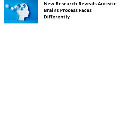
New Research Reveals Autistic
Brains Process Faces
Differently