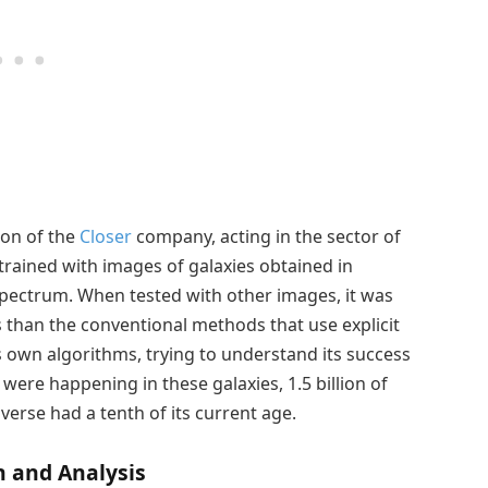
ion of the
Closer
company, acting in the sector of
 trained with images of galaxies obtained in
spectrum. When tested with other images, it was
s than the conventional methods that use explicit
s own algorithms, trying to understand its success
were happening in these galaxies, 1.5 billion of
iverse had a tenth of its current age.
h and Analysis