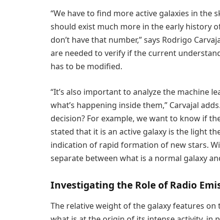
“We have to find more active galaxies in the s
should exist much more in the early history o
don’t have that number,” says Rodrigo Carvaja
are needed to verify if the current understand
has to be modified.
“It’s also important to analyze the machine 
what’s happening inside them,” Carvajal adds.
decision? For example, we want to know if th
stated that it is an active galaxy is the light t
indication of rapid formation of new stars. Wi
separate between what is a normal galaxy and
Investigating the Role of Radio Em
The relative weight of the galaxy features on
what is at the origin of its intense activity, in