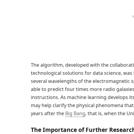
The algorithm, developed with the collaborat
technological solutions for data science, was
several wavelengths of the electromagnetic 
able to predict four times more radio galaxie
instructions. As machine learning develops it
may help clarify the physical phenomena that 
years after the
Big Bang
, that is, when the Un
The Importance of Further Researc