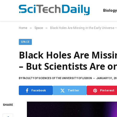
Biology
»
»
Home
Space
Black Holes Are Missing in the Early Universe –
SPACE
Black Holes Are Missi
– But Scientists Are 
BY
FACULTY OF SCIENCES OF THE UNIVERSITY OF LISBON
JANUARY 31, 20
Facebook
Twitter
Pinterest
SHARE