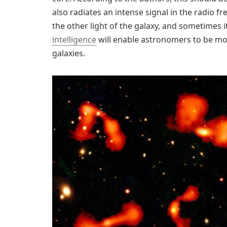
also radiates an intense signal in the radio f
the other light of the galaxy, and sometimes it
intelligence
will enable astronomers to be more
galaxies.