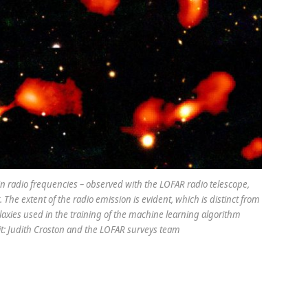
n in radio frequencies – observed with the LOFAR radio telescope,
 The extent of the radio emission is evident, which is distinct from
alaxies used in the training of the machine learning algorithm
it: Judith Croston and the LOFAR surveys team