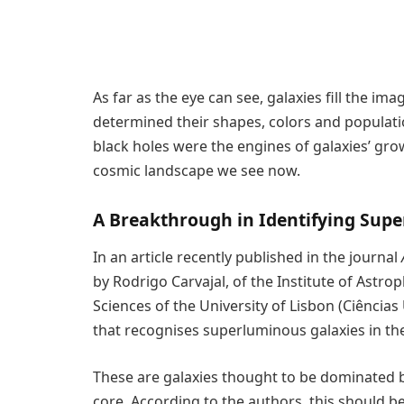
As far as the eye can see, galaxies fill the i
determined their shapes, colors and populati
black holes were the engines of galaxies’ gr
cosmic landscape we see now.
A Breakthrough in Identifying Sup
In an article recently published in the journal
by Rodrigo Carvajal, of the Institute of Astro
Sciences of the University of Lisbon (Ciências
that recognises superluminous galaxies in the
These are galaxies thought to be dominated by
core. According to the authors, this should be 