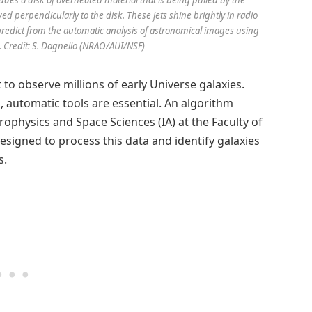
wed perpendicularly to the disk. These jets shine brightly in radio
o predict from the automatic analysis of astronomical images using
 Credit: S. Dagnello (NRAO/AUI/NSF)
to observe millions of early Universe galaxies.
, automatic tools are essential. An algorithm
rophysics and Space Sciences (IA) at the Faculty of
designed to process this data and identify galaxies
s.