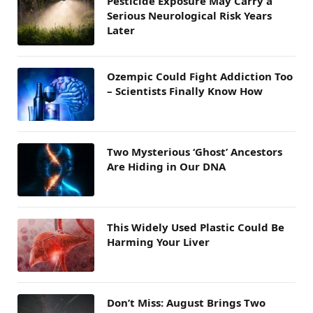
Pesticide Exposure May Carry a
Serious Neurological Risk Years
Later
Ozempic Could Fight Addiction Too
– Scientists Finally Know How
Two Mysterious ‘Ghost’ Ancestors
Are Hiding in Our DNA
This Widely Used Plastic Could Be
Harming Your Liver
Don’t Miss: August Brings Two