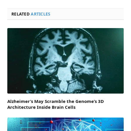
RELATED
ARTICLES
Alzheimer’s May Scramble the Genome’s 3D
Architecture Inside Brain Cells