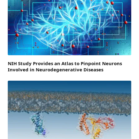
NIH Study Provides an Atlas to Pinpoint Neurons
Involved in Neurodegenerative Diseases