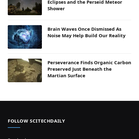
Eclipses and the Perseid Meteor
Shower
Brain Waves Once Dismissed As
Noise May Help Build Our Reality
Perseverance Finds Organic Carbon
Preserved Just Beneath the
Martian Surface
FOLLOW SCITECHDAILY