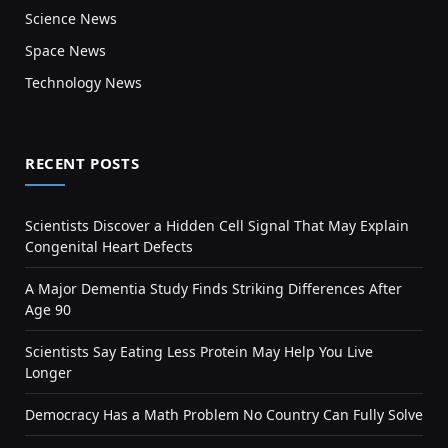
Science News
Space News
Technology News
RECENT POSTS
Scientists Discover a Hidden Cell Signal That May Explain
Congenital Heart Defects
A Major Dementia Study Finds Striking Differences After
Age 90
Scientists Say Eating Less Protein May Help You Live
Longer
Democracy Has a Math Problem No Country Can Fully Solve