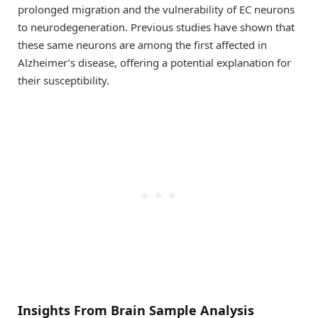
prolonged migration and the vulnerability of EC neurons
to neurodegeneration. Previous studies have shown that
these same neurons are among the first affected in
Alzheimer’s disease, offering a potential explanation for
their susceptibility.
Insights From Brain Sample Analysis