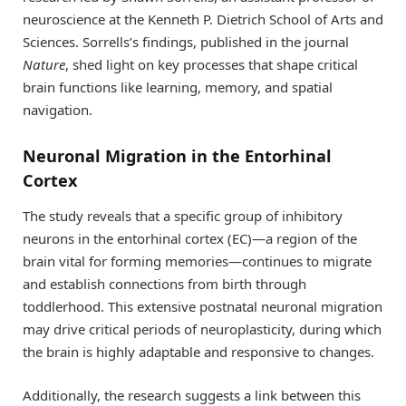
neuroscience at the Kenneth P. Dietrich School of Arts and
Sciences. Sorrells’s findings, published in the journal
Nature
, shed light on key processes that shape critical
brain functions like learning, memory, and spatial
navigation.
Neuronal Migration in the Entorhinal
Cortex
The study reveals that a specific group of inhibitory
neurons in the entorhinal cortex (EC)—a region of the
brain vital for forming memories—continues to migrate
and establish connections from birth through
toddlerhood. This extensive postnatal neuronal migration
may drive critical periods of neuroplasticity, during which
the brain is highly adaptable and responsive to changes.
Additionally, the research suggests a link between this