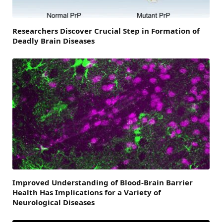
Researchers Discover Crucial Step in Formation of
Deadly Brain Diseases
Improved Understanding of Blood-Brain Barrier
Health Has Implications for a Variety of
Neurological Diseases