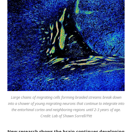
Large chains of migrating cells forming braided streams break down
into a shower of young migrating neurons that continue to integrate into
the entorhinal cortex and neighboring regions until 2-3 years of age.
Credit: Lab of Shawn Sorrell/Pitt
New research shows the brain continues developing