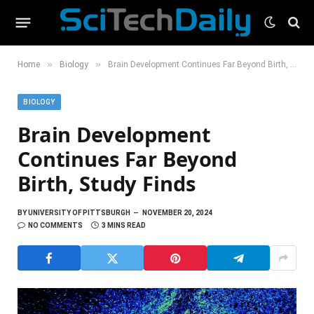
»
»
Home
Biology
Brain Development Continues Far Beyond Birth, Study Finds
BIOLOGY
Brain Development
Continues Far Beyond
Birth, Study Finds
BY
UNIVERSITY OF PITTSBURGH
NOVEMBER 20, 2024
NO COMMENTS
3 MINS READ