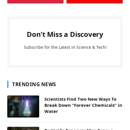
Don't Miss a Discovery
Subscribe for the Latest in Science & Tech!
TRENDING NEWS
Scientists Find Two New Ways To
Break Down “Forever Chemicals” in
Water