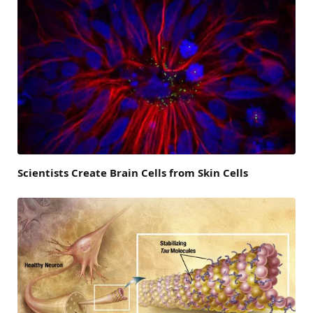
Scientists Create Brain Cells from Skin Cells