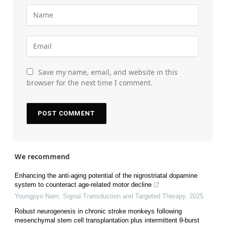
Save my name, email, and website in this
browser for the next time I comment.
We recommend
Enhancing the anti-aging potential of the nigrostriatal dopamine
system to counteract age-related motor decline
Youngpyo Nam
,
Signal Transduction and Targeted Therapy
,
2025
Robust neurogenesis in chronic stroke monkeys following
mesenchymal stem cell transplantation plus intermittent θ-burst