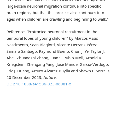
large-scale neuronal migration continue into specific
brain regions, but that this process also continues into
ages when children are crawling and beginning to walk.”
Reference: “Protracted neuronal recruitment in the
temporal lobes of young children” by Marcos Assis
Nascimento, Sean Biagiotti, Vicente Herranz-Pérez,
Samara Santiago, Raymund Bueno, Chun J. Ye, Taylor J.
Abel, Zhuangzhi Zhang, Juan S. Rubio-Moll, Arnold R.
Kriegstein, Zhengang Yang, Jose Manuel Garcia-Verdugo,
Eric J. Huang, Arturo Alvarez-Buylla and Shawn F. Sorrells,
20 December 2023,
Nature
.
DOI: 10.1038/s41586-023-06981-x