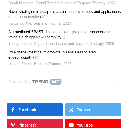
Sarah Mantash
,
Signal Transduction and Targeted Therapy
,
2025
Novel strategies in scalp expansion: improvements and applications
of tissue expanders
Fangzhou Xie
,
Burns & Trauma
,
2024
Alu-mediated SPAST deletion impairs golgi zinc transport and
reveals a druggable vulnerability
Youngsun Lee
,
Signal Transduction and Targeted Therapy
,
2026
Role of the intestinal microbiota in sepsis-associated
encephalopathy
Mengqi Zhang
,
Burns & Trauma
,
2025
Powered by
Facebook
Twitter
Pinterest
YouTube