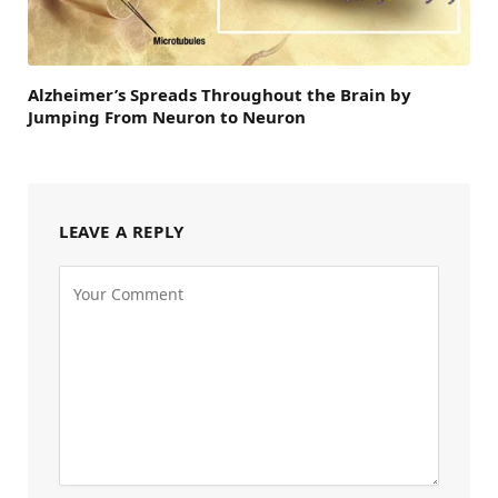
Alzheimer’s Spreads Throughout the Brain by
Jumping From Neuron to Neuron
LEAVE A REPLY