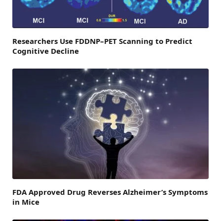
Researchers Use FDDNP–PET Scanning to Predict
Cognitive Decline
FDA Approved Drug Reverses Alzheimer’s Symptoms
in Mice