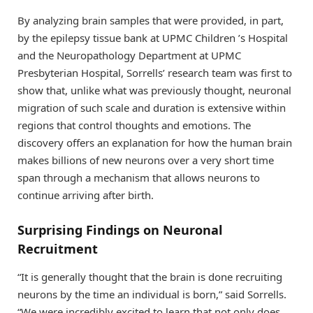
By analyzing brain samples that were provided, in part,
by the epilepsy tissue bank at UPMC Children ’s Hospital
and the Neuropathology Department at UPMC
Presbyterian Hospital, Sorrells’ research team was first to
show that, unlike what was previously thought, neuronal
migration of such scale and duration is extensive within
regions that control thoughts and emotions. The
discovery offers an explanation for how the human brain
makes billions of new neurons over a very short time
span through a mechanism that allows neurons to
continue arriving after birth.
Surprising Findings on Neuronal
Recruitment
“It is generally thought that the brain is done recruiting
neurons by the time an individual is born,” said Sorrells.
“We were incredibly excited to learn that not only does