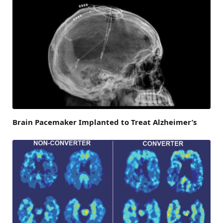
Brain Pacemaker Implanted to Treat Alzheimer’s