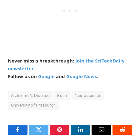
Never miss a breakthrough:
Join the SciTechDaily
newsletter.
Follow us on
Google
and
Google News
.
Alzheimer's Disease
Brain
Neuroscience
University of Pittsburgh
Facebook
Twitter
Pinterest
LinkedIn
Email
Reddit