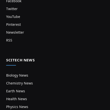
Facebook
Twitter
YouTube
Pinterest
Newsletter
RSS
SCITECH NEWS
Biology News
Chemistry News
Earth News
Health News
Physics News