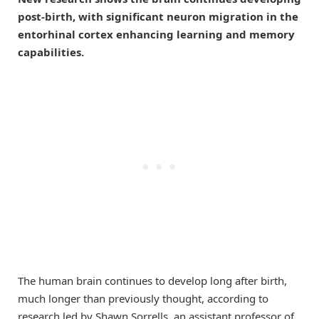
post-birth, with significant neuron migration in the
entorhinal cortex enhancing learning and memory
capabilities.
The human brain continues to develop long after birth,
much longer than previously thought, according to
research led by Shawn Sorrells, an assistant professor of