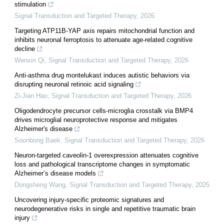
stimulation
Signal Transduction and Targeted Therapy
,
2026
Targeting ATP11B-YAP axis repairs mitochondrial function and
inhibits neuronal ferroptosis to attenuate age-related cognitive
decline
Wenxin Qi
,
Signal Transduction and Targeted Therapy
,
2026
Anti-asthma drug montelukast induces autistic behaviors via
disrupting neuronal retinoic acid signaling
Zi-Jian Hao
,
Signal Transduction and Targeted Therapy
,
2026
Oligodendrocyte precursor cells-microglia crosstalk via BMP4
drives microglial neuroprotective response and mitigates
Alzheimer's disease
Soonbong Baek
,
Signal Transduction and Targeted Therapy
,
2026
Neuron-targeted caveolin-1 overexpression attenuates cognitive
loss and pathological transcriptome changes in symptomatic
Alzheimer’s disease models
Dongsheng Wang
,
Signal Transduction and Targeted Therapy
,
2025
Uncovering injury-specific proteomic signatures and
neurodegenerative risks in single and repetitive traumatic brain
injury