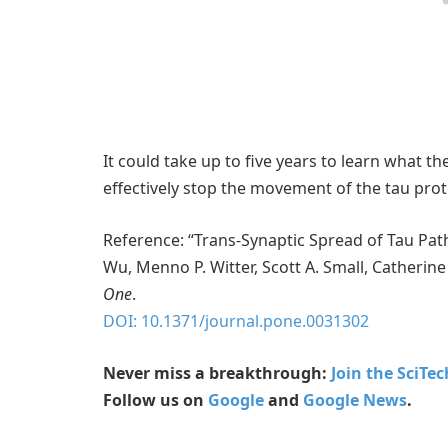
It could take up to five years to learn what t
effectively stop the movement of the tau prot
Reference: “Trans-Synaptic Spread of Tau Pa
Wu, Menno P. Witter, Scott A. Small, Catherin
One
.
DOI: 10.1371/journal.pone.0031302
Never miss a breakthrough:
Join the SciTe
Follow us on
Google
and
Google News
.