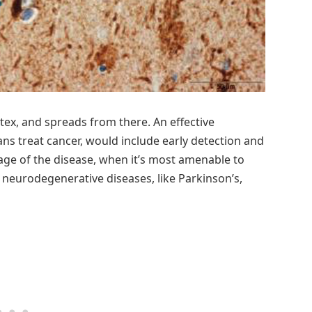
rtex, and spreads from there. An effective
s treat cancer, would include early detection and
age of the disease, when it’s most amenable to
 neurodegenerative diseases, like Parkinson’s,