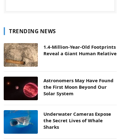
TRENDING NEWS
1.4-Million-Year-Old Footprints
Reveal a Giant Human Relative
Astronomers May Have Found
the First Moon Beyond Our
Solar System
Underwater Cameras Expose
the Secret Lives of Whale
Sharks