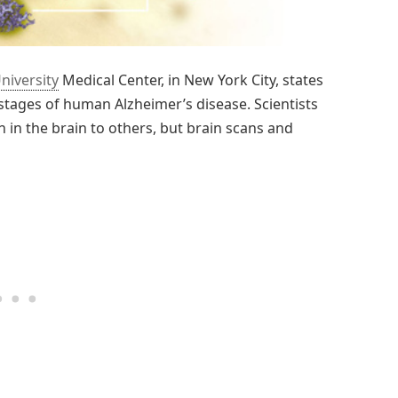
niversity
Medical Center, in New York City, states
t stages of human Alzheimer’s disease. Scientists
 in the brain to others, but brain scans and