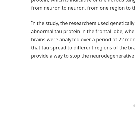
from neuron to neuron, from one region to th
In the study, the researchers used genetical
abnormal tau protein in the frontal lobe, whe
brains were analyzed over a period of 22 mon
that tau spread to different regions of the b
provide a way to stop the neurodegenerative