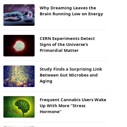
Why Dreaming Leaves the
Brain Running Low on Energy
CERN Experiments Detect
Signs of the Universe’s
Primordial Matter
Study Finds a Surprising Link
Between Gut Microbes and
Aging
Frequent Cannabis Users Wake
Up With More “Stress
Hormone”