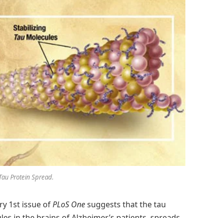
Tau Protein Spread.
ry 1st issue of
PLoS One
suggests that the tau
gles in the brains of Alzheimer’s patients, spreads