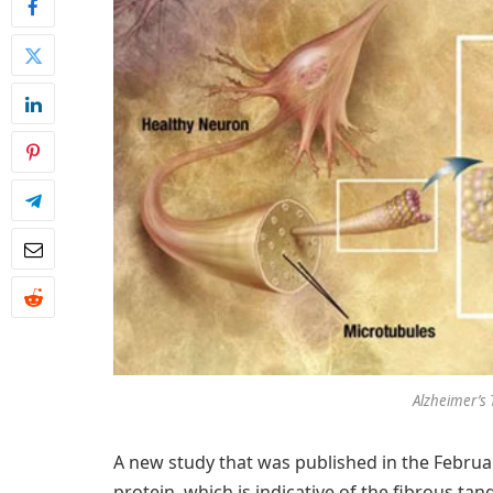
Alzheimer’s 
A new study that was published in the Februa
protein, which is indicative of the fibrous tan