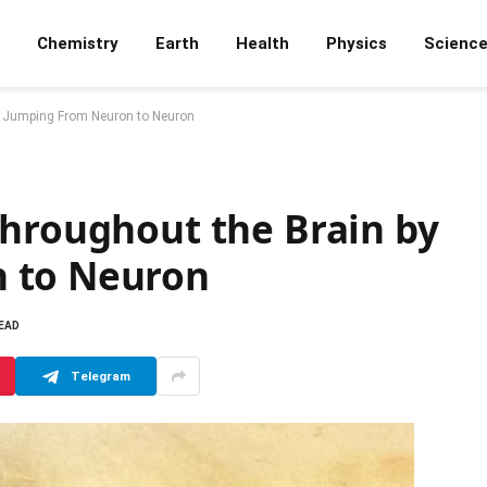
Chemistry
Earth
Health
Physics
Scienc
y Jumping From Neuron to Neuron
Throughout the Brain by
 to Neuron
READ
Telegram