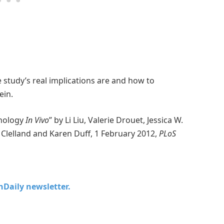
he study’s real implications are and how to
ein.
thology
In Vivo
” by Li Liu, Valerie Drouet, Jessica W.
e Clelland and Karen Duff, 1 February 2012,
PLoS
chDaily newsletter.