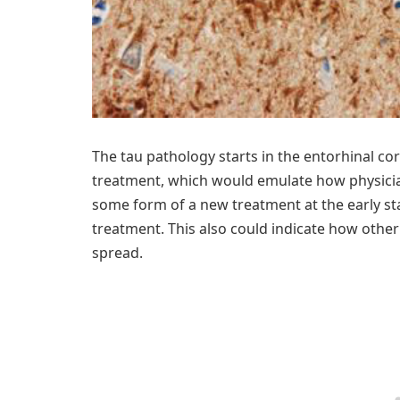
The tau pathology starts in the entorhinal co
treatment, which would emulate how physician
some form of a new treatment at the early st
treatment. This also could indicate how other
spread.