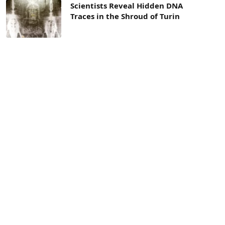
Scientists Reveal Hidden DNA
Traces in the Shroud of Turin