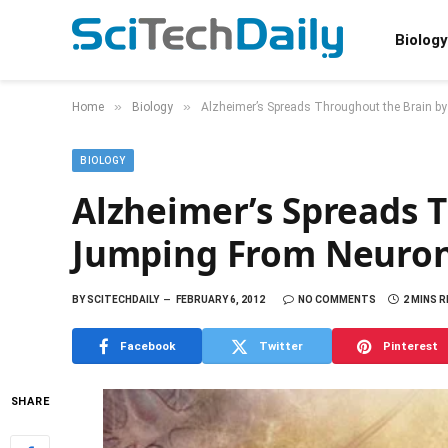
Biology
»
»
Home
Biology
Alzheimer’s Spreads Throughout the Brain b
BIOLOGY
Alzheimer’s Spreads 
Jumping From Neuron
BY
SCITECHDAILY
FEBRUARY 6, 2012
NO COMMENTS
2 MINS 
Facebook
Twitter
Pinterest
SHARE