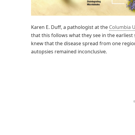
Karen E. Duff, a pathologist at the
Columbia U
that this follows what they see in the earlies
knew that the disease spread from one region
autopsies remained inconclusive.