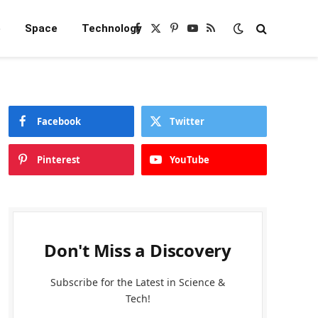
e
Space
Technology
Facebook
X
Pinterest
YouTube
RSS
(Twitter)
Facebook
Twitter
Pinterest
YouTube
Don't Miss a Discovery
Subscribe for the Latest in Science &
Tech!