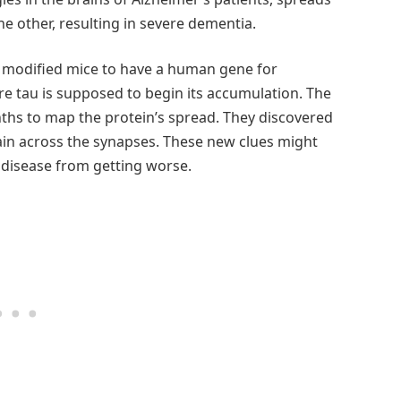
e other, resulting in severe dementia.
ly modified mice to have a human gene for
re tau is supposed to begin its accumulation. The
ths to map the protein’s spread. They discovered
rain across the synapses. These new clues might
 disease from getting worse.