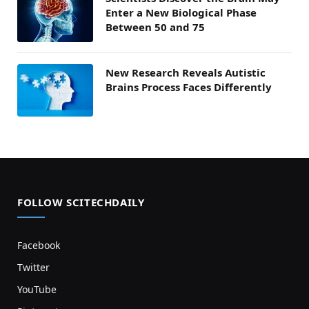
Enter a New Biological Phase
Between 50 and 75
New Research Reveals Autistic
Brains Process Faces Differently
FOLLOW SCITECHDAILY
Facebook
Twitter
YouTube