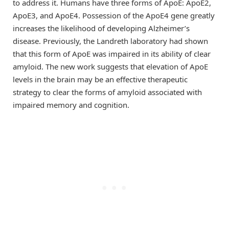
to address it. Humans have three forms of ApoE: ApoE2,
ApoE3, and ApoE4. Possession of the ApoE4 gene greatly
increases the likelihood of developing Alzheimer’s
disease. Previously, the Landreth laboratory had shown
that this form of ApoE was impaired in its ability of clear
amyloid. The new work suggests that elevation of ApoE
levels in the brain may be an effective therapeutic
strategy to clear the forms of amyloid associated with
impaired memory and cognition.