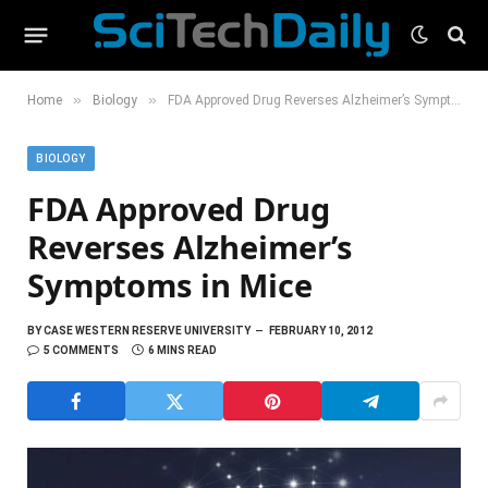
»
»
Home
Biology
FDA Approved Drug Reverses Alzheimer’s Symptoms in Mice
BIOLOGY
FDA Approved Drug
Reverses Alzheimer’s
Symptoms in Mice
BY
CASE WESTERN RESERVE UNIVERSITY
FEBRUARY 10, 2012
5 COMMENTS
6 MINS READ