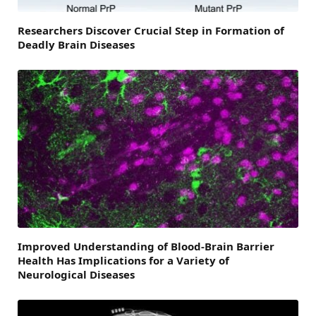
Researchers Discover Crucial Step in Formation of
Deadly Brain Diseases
Improved Understanding of Blood-Brain Barrier
Health Has Implications for a Variety of
Neurological Diseases