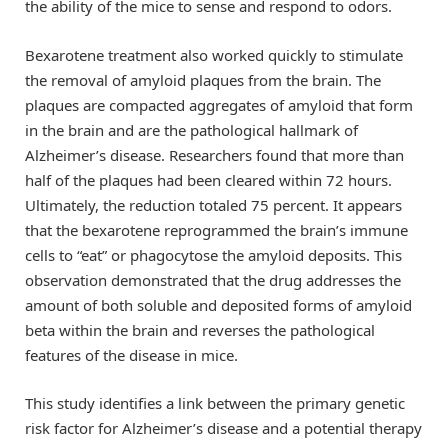
the ability of the mice to sense and respond to odors.
Bexarotene treatment also worked quickly to stimulate
the removal of amyloid plaques from the brain. The
plaques are compacted aggregates of amyloid that form
in the brain and are the pathological hallmark of
Alzheimer’s disease. Researchers found that more than
half of the plaques had been cleared within 72 hours.
Ultimately, the reduction totaled 75 percent. It appears
that the bexarotene reprogrammed the brain’s immune
cells to “eat” or phagocytose the amyloid deposits. This
observation demonstrated that the drug addresses the
amount of both soluble and deposited forms of amyloid
beta within the brain and reverses the pathological
features of the disease in mice.
This study identifies a link between the primary genetic
risk factor for Alzheimer’s disease and a potential therapy