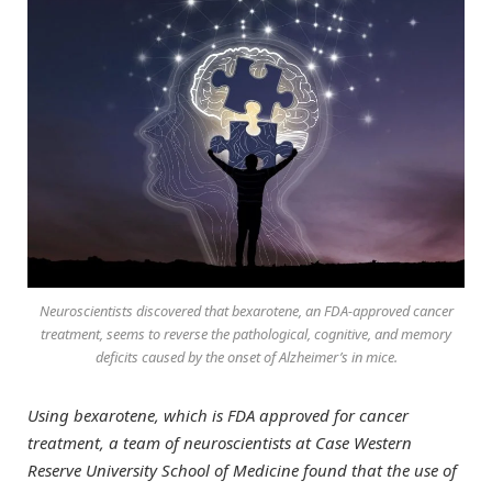
Neuroscientists discovered that bexarotene, an FDA-approved cancer
treatment, seems to reverse the pathological, cognitive, and memory
deficits caused by the onset of Alzheimer’s in mice.
Using bexarotene, which is FDA approved for cancer
treatment, a team of neuroscientists at Case Western
Reserve University School of Medicine found that the use of