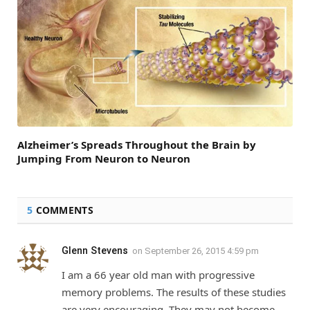
Alzheimer’s Spreads Throughout the Brain by
Jumping From Neuron to Neuron
5
COMMENTS
Glenn Stevens
on
September 26, 2015 4:59 pm
I am a 66 year old man with progressive
memory problems. The results of these studies
are very encouraging. They may not become