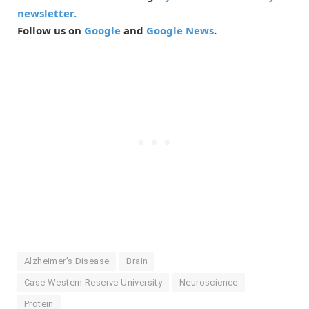
newsletter.
Follow us on
Google
and
Google News
.
Alzheimer's Disease
Brain
Case Western Reserve University
Neuroscience
Protein