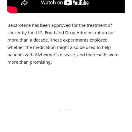
Bexarotene has been approved for the treatment of
cancer by the U.S. Food and Drug Administration for
more than a decade. These experiments explored
whether the medication might also be used to help
patients with Alzheimer’s disease, and the results were
more than promising.