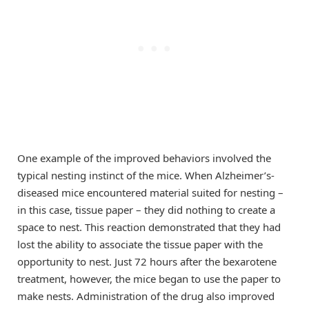
One example of the improved behaviors involved the
typical nesting instinct of the mice. When Alzheimer’s-
diseased mice encountered material suited for nesting –
in this case, tissue paper – they did nothing to create a
space to nest. This reaction demonstrated that they had
lost the ability to associate the tissue paper with the
opportunity to nest. Just 72 hours after the bexarotene
treatment, however, the mice began to use the paper to
make nests. Administration of the drug also improved