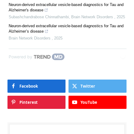
Neuron-derived extracellular vesicle-based diagnostics for Tau and
Alzheimer's disease
Subashchandrabose Chinnathambi
,
Brain Network Disorders
,
2025
Neuron-derived extracellular vesicle-based diagnostics for Tau and
Alzheimer’s disease
Brain Network Disorders
,
2025
Powered by
Facebook
Twitter
Pinterest
YouTube