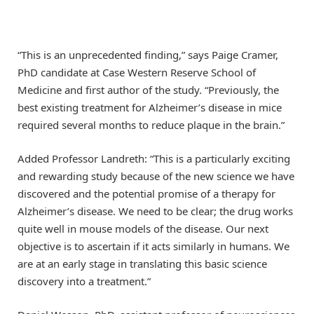
“This is an unprecedented finding,” says Paige Cramer,
PhD candidate at Case Western Reserve School of
Medicine and first author of the study. “Previously, the
best existing treatment for Alzheimer’s disease in mice
required several months to reduce plaque in the brain.”
Added Professor Landreth: “This is a particularly exciting
and rewarding study because of the new science we have
discovered and the potential promise of a therapy for
Alzheimer’s disease. We need to be clear; the drug works
quite well in mouse models of the disease. Our next
objective is to ascertain if it acts similarly in humans. We
are at an early stage in translating this basic science
discovery into a treatment.”