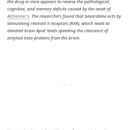
the drug in mice appears to reverse the pathological,
cognitive, and memory deficits caused by the onset of
Alzheimer’s
. The researchers found that bexarotene acts by
stimulating retinoid X receptors (RXR), which leads to
elevated brain ApoE levels speeding the clearance of
amyloid beta proteins from the brain.