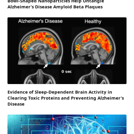
Bowl-Shaped Nanoparticles Help Untangle
Alzheimer’s Disease Amyloid Beta Plaques
Evidence of Sleep-Dependent Brain Activity in
Clearing Toxic Proteins and Preventing Alzheimer’s
Disease