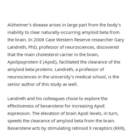
Alzheimer’s disease arises in large part from the body’s
inability to clear naturally-occurring amyloid beta from
the brain. In 2008 Case Western Reserve researcher Gary
Landreth, PhD, professor of neurosciences, discovered
that the main cholesterol carrier in the brain,
Apolipoprotein E (ApoE), facilitated the clearance of the
amyloid beta proteins. Landreth, a professor of
neurosciences in the university’s medical school, is the
senior author of this study as well.
Landreth and his colleagues chose to explore the
effectiveness of bexarotene for increasing ApoE
expression. The elevation of brain ApoE levels, in turn,
speeds the clearance of amyloid beta from the brain.
Bexarotene acts by stimulating retinoid X receptors (RXR),