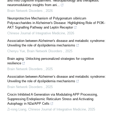
and mild cognitive impairment: Neuropathology and therapeutic
neuromodulatory insights from ani...
Brain Network Disorders
,
2026
Neuroprotective Mechanism of Polygonatum sibiricum
Polysaccharides in Alzheimer's Disease: Highlighting Role of PI3K-
AKT Signalling Pathway and Leptin Receptor
Chinese Journal of Integrative Medicine
,
2026
Association between Alzheimer's disease and metabolic syndrome:
Unveiling the role of dyslipidemia mechanisms
Chenyu Yue
,
Brain Network Disorders
,
2025
Brain aging: Unlocking personalized strategies for cognitive
resilience
Brain Network Disorders
,
2025
Association between Alzheimer’s disease and metabolic syndrome:
Unveiling the role of dyslipidemia mechanisms
Brain Network Disorders
,
2025
Crocin Inhibited A Generation via Modulating APP Processing,
Suppressing Endoplasmic Reticulum Stress and Activating
Autophagy in N2a/APP Cells
Zi-rong Liang
,
Chinese Journal of Integrative Medicine
,
2025