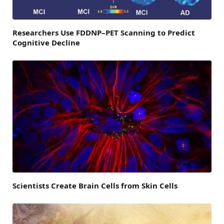
Researchers Use FDDNP–PET Scanning to Predict
Cognitive Decline
Scientists Create Brain Cells from Skin Cells