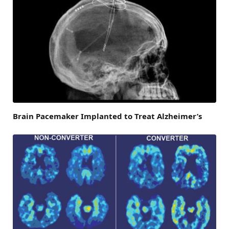
Brain Pacemaker Implanted to Treat Alzheimer’s