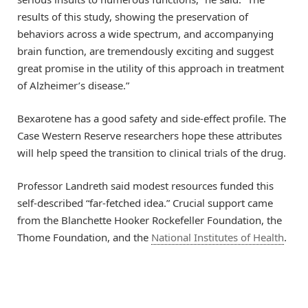
results of this study, showing the preservation of
behaviors across a wide spectrum, and accompanying
brain function, are tremendously exciting and suggest
great promise in the utility of this approach in treatment
of Alzheimer’s disease.”
Bexarotene has a good safety and side-effect profile. The
Case Western Reserve researchers hope these attributes
will help speed the transition to clinical trials of the drug.
Professor Landreth said modest resources funded this
self-described “far-fetched idea.” Crucial support came
from the Blanchette Hooker Rockefeller Foundation, the
Thome Foundation, and the
National Institutes of Health
.