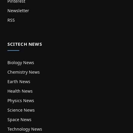
Pinterest
Newsletter
RSS
SCITECH NEWS
Biology News
Chemistry News
Earth News
Health News
Physics News
Science News
Space News
Technology News