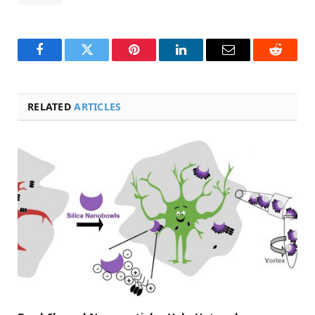
Facebook
Twitter
Pinterest
LinkedIn
Email
Reddit
RELATED
ARTICLES