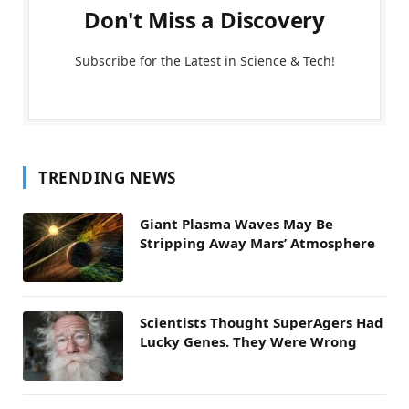
Don't Miss a Discovery
Subscribe for the Latest in Science & Tech!
TRENDING NEWS
Giant Plasma Waves May Be
Stripping Away Mars’ Atmosphere
Scientists Thought SuperAgers Had
Lucky Genes. They Were Wrong