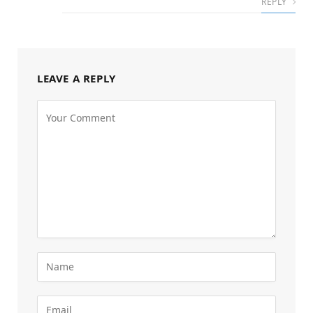
REPLY
LEAVE A REPLY