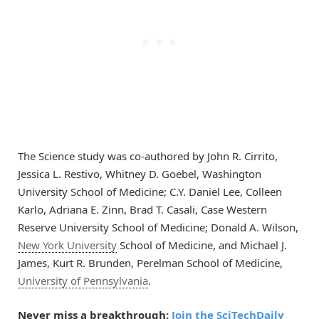
The Science study was co-authored by John R. Cirrito,
Jessica L. Restivo, Whitney D. Goebel, Washington
University School of Medicine; C.Y. Daniel Lee, Colleen
Karlo, Adriana E. Zinn, Brad T. Casali, Case Western
Reserve University School of Medicine; Donald A. Wilson,
New York University
School of Medicine, and Michael J.
James, Kurt R. Brunden, Perelman School of Medicine,
University of Pennsylvania
.
Never miss a breakthrough:
Join the SciTechDaily