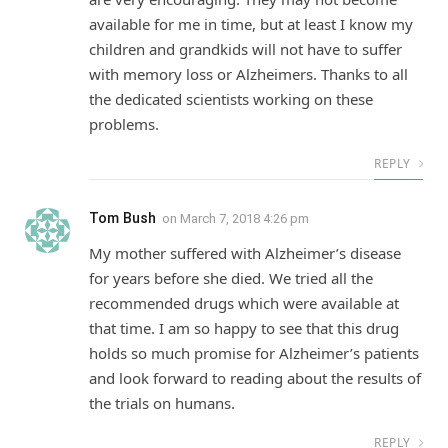
available for me in time, but at least I know my
children and grandkids will not have to suffer
with memory loss or Alzheimers. Thanks to all
the dedicated scientists working on these
problems.
REPLY
Tom Bush
on
March 7, 2018 4:26 pm
My mother suffered with Alzheimer’s disease
for years before she died. We tried all the
recommended drugs which were available at
that time. I am so happy to see that this drug
holds so much promise for Alzheimer’s patients
and look forward to reading about the results of
the trials on humans.
REPLY