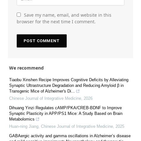
Save my name, email, and website in this
browser for the next time I comment.
We recommend
Tiaobu Xinshen Recipe Improves Cognitive Deficits by Alleviating
Synaptic Ultrastructure Degradation and Reducing Amyloid β in
Transgenic Mice of Alzheimer's Di...
Chinese Journal of Integrative Medicine
,
2026
Dihuang Yinzi Regulates cAMP/PKA/CREB-BDNF to Improve
Synaptic Plasticity in APP/PS1 Mice: A Study Based on Brain
Metabolomics
Huan-ning Jiang
,
Chinese Journal of Integrative Medicine
,
2025
GABAergic activity and gamma oscillations in Alzheimer’s disease