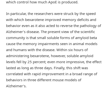
which control how much ApoE is produced.
In particular, the researchers were struck by the speed
with which bexarotene improved memory deficits and
behavior even as it also acted to reverse the pathology of
Alzheimer’s disease. The present view of the scientific
community is that small soluble forms of amyloid beta
cause the memory impairments seen in animal models
and humans with the disease. Within six hours of
administering bexarotene, however, soluble amyloid
levels fell by 25 percent; even more impressive, the effect
lasted as long as three days. Finally, this shift was
correlated with rapid improvement in a broad range of
behaviors in three different mouse models of
Alzheimer’s.