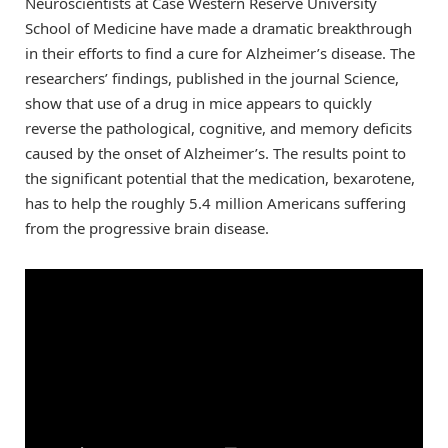
Neuroscientists at Case Western Reserve University
School of Medicine have made a dramatic breakthrough
in their efforts to find a cure for Alzheimer’s disease. The
researchers’ findings, published in the journal Science,
show that use of a drug in mice appears to quickly
reverse the pathological, cognitive, and memory deficits
caused by the onset of Alzheimer’s. The results point to
the significant potential that the medication, bexarotene,
has to help the roughly 5.4 million Americans suffering
from the progressive brain disease.