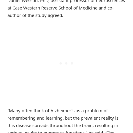
Daniel Wesson, PhD, assistant professor of neurosciences
at Case Western Reserve School of Medicine and co-
author of the study agreed.
“Many often think of Alzheimer’s as a problem of
remembering and learning, but the prevalent reality is
this disease spreads throughout the brain, resulting in
serious insults to numerous functions,” he said. “The