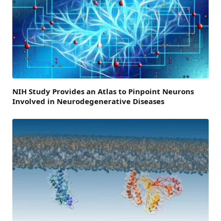
NIH Study Provides an Atlas to Pinpoint Neurons
Involved in Neurodegenerative Diseases