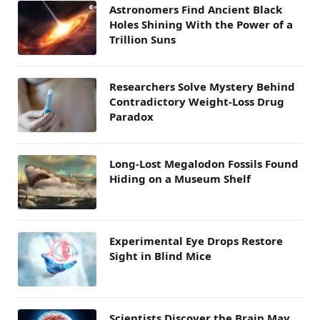
Astronomers Find Ancient Black
Holes Shining With the Power of a
Trillion Suns
Researchers Solve Mystery Behind
Contradictory Weight-Loss Drug
Paradox
Long-Lost Megalodon Fossils Found
Hiding on a Museum Shelf
Experimental Eye Drops Restore
Sight in Blind Mice
Scientists Discover the Brain May