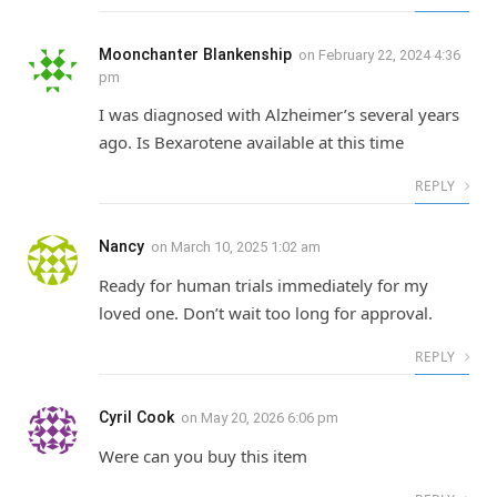
Moonchanter Blankenship
on
February 22, 2024 4:36
pm
I was diagnosed with Alzheimer’s several years
ago. Is Bexarotene available at this time
REPLY
Nancy
on
March 10, 2025 1:02 am
Ready for human trials immediately for my
loved one. Don’t wait too long for approval.
REPLY
Cyril Cook
on
May 20, 2026 6:06 pm
Were can you buy this item