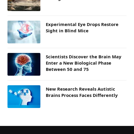
Experimental Eye Drops Restore
Sight in Blind Mice
Scientists Discover the Brain May
Enter a New Biological Phase
Between 50 and 75
New Research Reveals Autistic
Brains Process Faces Differently