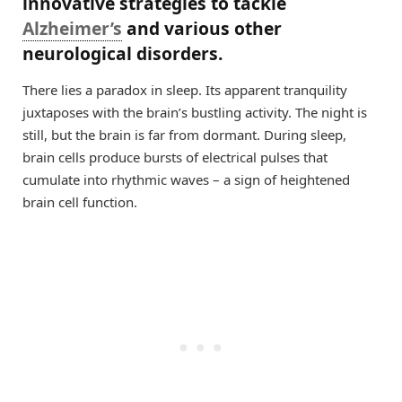
innovative strategies to tackle
Alzheimer’s
and various other
neurological disorders.
There lies a paradox in sleep. Its apparent tranquility
juxtaposes with the brain’s bustling activity. The night is
still, but the brain is far from dormant. During sleep,
brain cells produce bursts of electrical pulses that
cumulate into rhythmic waves – a sign of heightened
brain cell function.