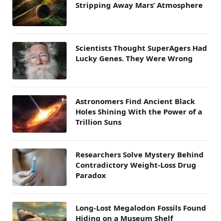
Stripping Away Mars’ Atmosphere
Scientists Thought SuperAgers Had
Lucky Genes. They Were Wrong
Astronomers Find Ancient Black
Holes Shining With the Power of a
Trillion Suns
Researchers Solve Mystery Behind
Contradictory Weight-Loss Drug
Paradox
Long-Lost Megalodon Fossils Found
Hiding on a Museum Shelf