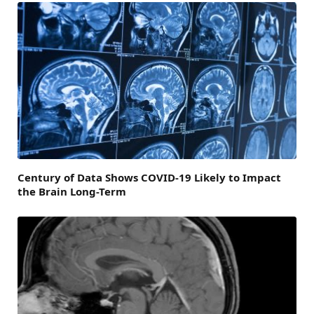
Century of Data Shows COVID-19 Likely to Impact
the Brain Long-Term