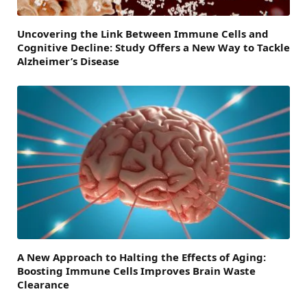
Uncovering the Link Between Immune Cells and
Cognitive Decline: Study Offers a New Way to Tackle
Alzheimer’s Disease
A New Approach to Halting the Effects of Aging:
Boosting Immune Cells Improves Brain Waste
Clearance