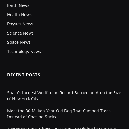
Earth News
Health News
Physics News
Science News
Space News
Technology News
RECENT POSTS
Spain’s Largest Wildfire on Record Burned an Area the Size
of New York City
Meet the 30-Million-Year-Old Dog That Climbed Trees
Instead of Chasing Sticks
Two Mysterious ‘Ghost’ Ancestors Are Hiding in Our DNA