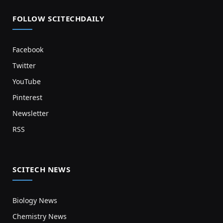
FOLLOW SCITECHDAILY
Facebook
Twitter
YouTube
Pinterest
Newsletter
RSS
SCITECH NEWS
Biology News
Chemistry News