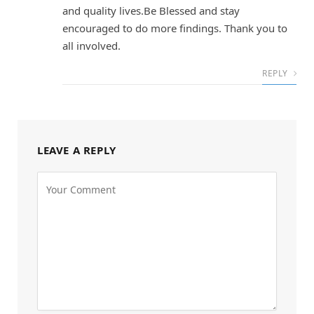
and quality lives.Be Blessed and stay
encouraged to do more findings. Thank you to
all involved.
REPLY
LEAVE A REPLY