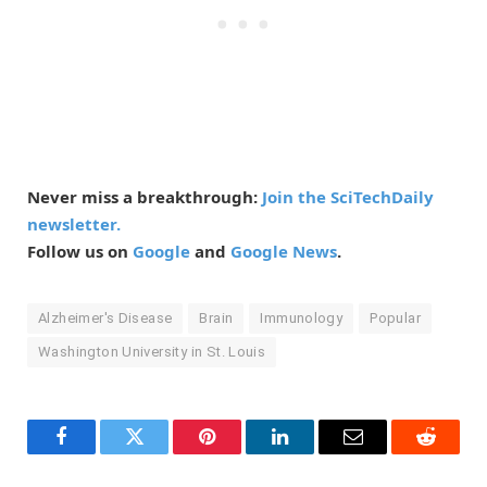
Never miss a breakthrough:
Join the SciTechDaily
newsletter.
Follow us on
Google
and
Google News
.
Alzheimer's Disease
Brain
Immunology
Popular
Washington University in St. Louis
Facebook
Twitter
Pinterest
LinkedIn
Email
Reddit