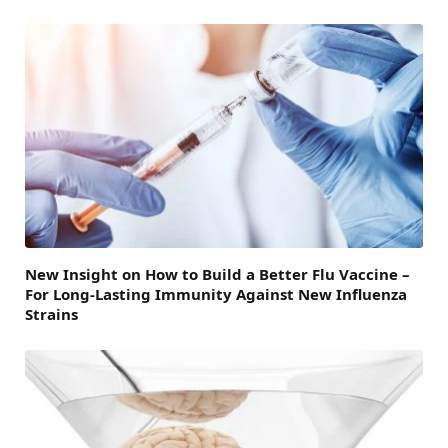
New Insight on How to Build a Better Flu Vaccine –
For Long-Lasting Immunity Against New Influenza
Strains