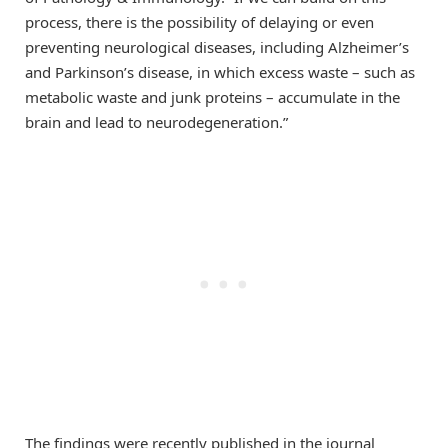
process, there is the possibility of delaying or even
preventing neurological diseases, including Alzheimer’s
and Parkinson’s disease, in which excess waste – such as
metabolic waste and junk proteins – accumulate in the
brain and lead to neurodegeneration.”
The findings were recently published in the journal