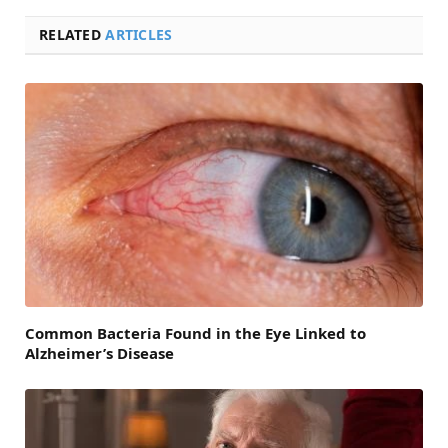
RELATED
ARTICLES
Common Bacteria Found in the Eye Linked to
Alzheimer’s Disease