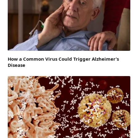
How a Common Virus Could Trigger Alzheimer’s
Disease