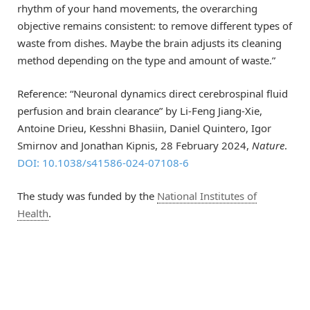
rhythm of your hand movements, the overarching
objective remains consistent: to remove different types of
waste from dishes. Maybe the brain adjusts its cleaning
method depending on the type and amount of waste.”
Reference: “Neuronal dynamics direct cerebrospinal fluid
perfusion and brain clearance” by Li-Feng Jiang-Xie,
Antoine Drieu, Kesshni Bhasiin, Daniel Quintero, Igor
Smirnov and Jonathan Kipnis, 28 February 2024,
Nature
.
DOI: 10.1038/s41586-024-07108-6
The study was funded by the
National Institutes of
Health
.