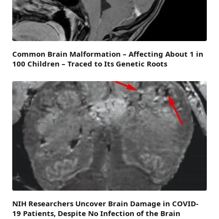
Common Brain Malformation – Affecting About 1 in
100 Children – Traced to Its Genetic Roots
NIH Researchers Uncover Brain Damage in COVID-
19 Patients, Despite No Infection of the Brain