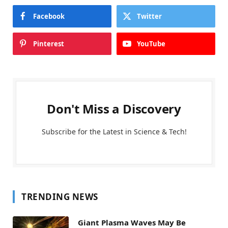
Facebook
Twitter
Pinterest
YouTube
Don't Miss a Discovery
Subscribe for the Latest in Science & Tech!
TRENDING NEWS
Giant Plasma Waves May Be