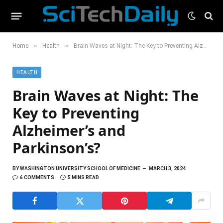
»
»
Home
Health
Brain Waves at Night: The Key to Preventing Alzheimer’s and Parkinson’s?
HEALTH
Brain Waves at Night: The
Key to Preventing
Alzheimer’s and
Parkinson’s?
BY
WASHINGTON UNIVERSITY SCHOOL OF MEDICINE
MARCH 3, 2024
6 COMMENTS
5 MINS READ