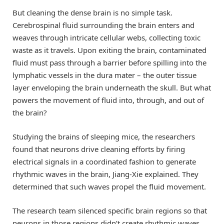
But cleaning the dense brain is no simple task.
Cerebrospinal fluid surrounding the brain enters and
weaves through intricate cellular webs, collecting toxic
waste as it travels. Upon exiting the brain, contaminated
fluid must pass through a barrier before spilling into the
lymphatic vessels in the dura mater – the outer tissue
layer enveloping the brain underneath the skull. But what
powers the movement of fluid into, through, and out of
the brain?
Studying the brains of sleeping mice, the researchers
found that neurons drive cleaning efforts by firing
electrical signals in a coordinated fashion to generate
rhythmic waves in the brain, Jiang-Xie explained. They
determined that such waves propel the fluid movement.
The research team silenced specific brain regions so that
neurons in those regions didn’t create rhythmic waves.