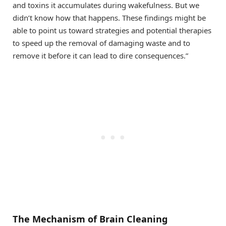
and toxins it accumulates during wakefulness. But we
didn’t know how that happens. These findings might be
able to point us toward strategies and potential therapies
to speed up the removal of damaging waste and to
remove it before it can lead to dire consequences.”
The Mechanism of Brain Cleaning