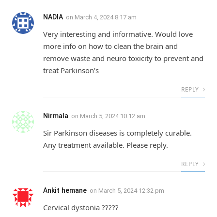
NADIA
on
March 4, 2024 8:17 am
Very interesting and informative. Would love
more info on how to clean the brain and
remove waste and neuro toxicity to prevent and
treat Parkinson’s
REPLY
Nirmala
on
March 5, 2024 10:12 am
Sir Parkinson diseases is completely curable.
Any treatment available. Please reply.
REPLY
Ankit hemane
on
March 5, 2024 12:32 pm
Cervical dystonia ?????