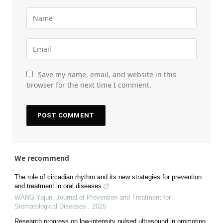
Save my name, email, and website in this
browser for the next time I comment.
We recommend
The role of circadian rhythm and its new strategies for prevention
and treatment in oral diseases
WANG Yajun
,
Journal of Prevention and Treatment for
Stomatological Diseases
,
2025
Research progress on low-intensity pulsed ultrasound in promoting