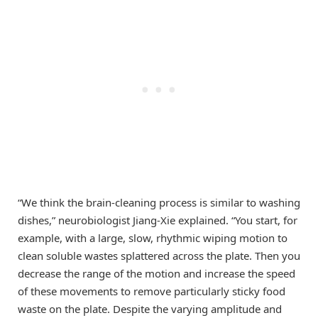
“We think the brain-cleaning process is similar to washing
dishes,” neurobiologist Jiang-Xie explained. “You start, for
example, with a large, slow, rhythmic wiping motion to
clean soluble wastes splattered across the plate. Then you
decrease the range of the motion and increase the speed
of these movements to remove particularly sticky food
waste on the plate. Despite the varying amplitude and