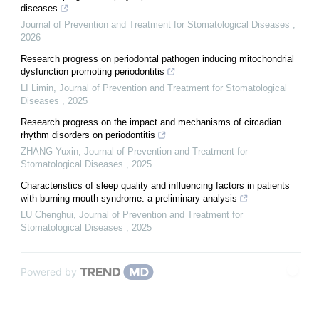
diseases
Journal of Prevention and Treatment for Stomatological Diseases
,
2026
Research progress on periodontal pathogen inducing mitochondrial
dysfunction promoting periodontitis
LI Limin
,
Journal of Prevention and Treatment for Stomatological
Diseases
,
2025
Research progress on the impact and mechanisms of circadian
rhythm disorders on periodontitis
ZHANG Yuxin
,
Journal of Prevention and Treatment for
Stomatological Diseases
,
2025
Characteristics of sleep quality and influencing factors in patients
with burning mouth syndrome: a preliminary analysis
LU Chenghui
,
Journal of Prevention and Treatment for
Stomatological Diseases
,
2025
Powered by