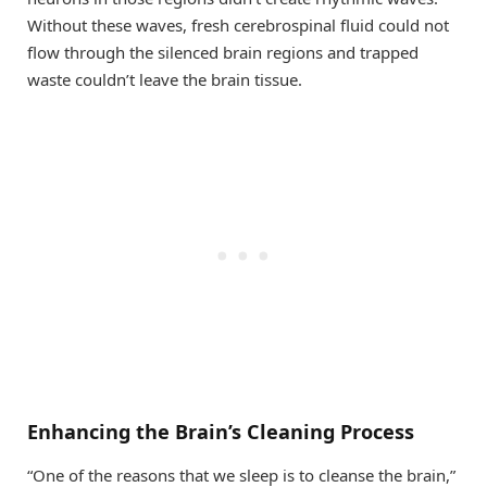
Without these waves, fresh cerebrospinal fluid could not
flow through the silenced brain regions and trapped
waste couldn’t leave the brain tissue.
Enhancing the Brain’s Cleaning Process
“One of the reasons that we sleep is to cleanse the brain,”