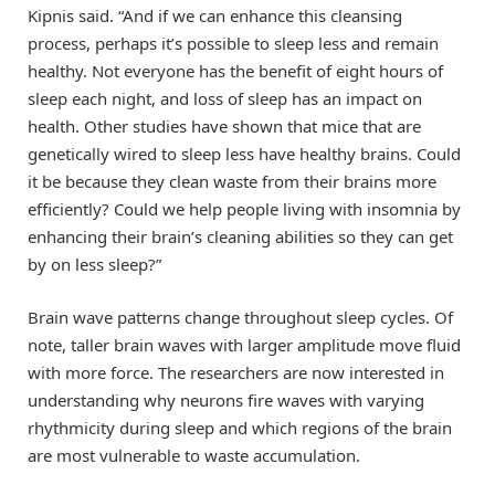
Kipnis said. “And if we can enhance this cleansing
process, perhaps it’s possible to sleep less and remain
healthy. Not everyone has the benefit of eight hours of
sleep each night, and loss of sleep has an impact on
health. Other studies have shown that mice that are
genetically wired to sleep less have healthy brains. Could
it be because they clean waste from their brains more
efficiently? Could we help people living with insomnia by
enhancing their brain’s cleaning abilities so they can get
by on less sleep?”
Brain wave patterns change throughout sleep cycles. Of
note, taller brain waves with larger amplitude move fluid
with more force. The researchers are now interested in
understanding why neurons fire waves with varying
rhythmicity during sleep and which regions of the brain
are most vulnerable to waste accumulation.