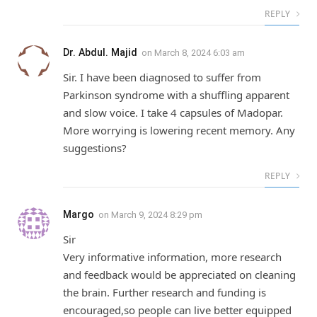
REPLY
Dr. Abdul. Majid
on
March 8, 2024 6:03 am
Sir. I have been diagnosed to suffer from
Parkinson syndrome with a shuffling apparent
and slow voice. I take 4 capsules of Madopar.
More worrying is lowering recent memory. Any
suggestions?
REPLY
Margo
on
March 9, 2024 8:29 pm
Sir
Very informative information, more research
and feedback would be appreciated on cleaning
the brain. Further research and funding is
encouraged,so people can live better equipped