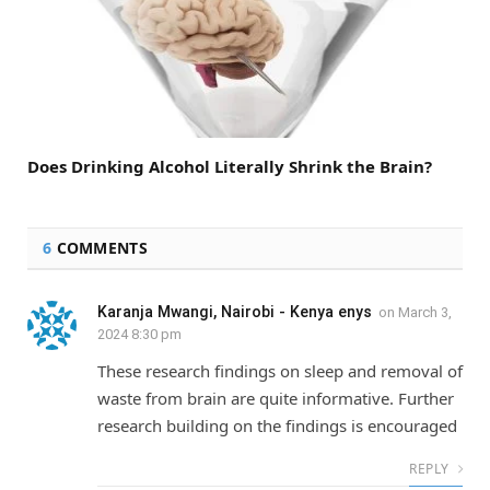
Does Drinking Alcohol Literally Shrink the Brain?
6
COMMENTS
Karanja Mwangi, Nairobi - Kenya enys
on
March 3,
2024 8:30 pm
These research findings on sleep and removal of
waste from brain are quite informative. Further
research building on the findings is encouraged
REPLY