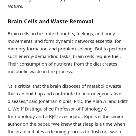
Nature
.
Brain Cells and Waste Removal
Brain cells orchestrate thoughts, feelings, and body
movements, and form dynamic networks essential for
memory formation and problem-solving. But to perform
such energy-demanding tasks, brain cells require fuel.
Their consumption of nutrients from the diet creates
metabolic waste in the process.
“It is critical that the brain disposes of metabolic waste
that can build up and contribute to neurodegenerative
diseases,” said Jonathan Kipnis, PhD, the Alan A. and Edith
L. Wolff Distinguished Professor of Pathology &
Immunology and a BJC Investigator. Kipnis is the senior
author on the paper. “We knew that sleep is a time when
the brain initiates a cleaning process to flush out waste