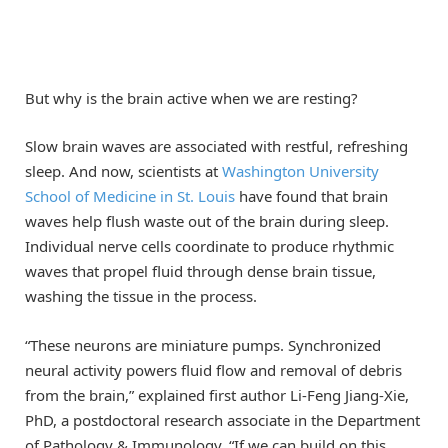
But why is the brain active when we are resting?
Slow brain waves are associated with restful, refreshing
sleep. And now, scientists at
Washington University
School of Medicine in St. Louis
have found that brain
waves help flush waste out of the brain during sleep.
Individual nerve cells coordinate to produce rhythmic
waves that propel fluid through dense brain tissue,
washing the tissue in the process.
“These neurons are miniature pumps. Synchronized
neural activity powers fluid flow and removal of debris
from the brain,” explained first author Li-Feng Jiang-Xie,
PhD, a postdoctoral research associate in the Department
of Pathology & Immunology. “If we can build on this