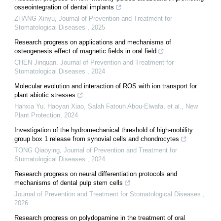
osseointegration of dental implants
ZHANG Xinyu
,
Journal of Prevention and Treatment for
Stomatological Diseases
,
2025
Research progress on applications and mechanisms of
osteogenesis effect of magnetic fields in oral field
CHEN Jinquan
,
Journal of Prevention and Treatment for
Stomatological Diseases
,
2024
Molecular evolution and interaction of ROS with ion transport for
plant abiotic stresses
Hanxia Yu, Haoyan Xiao, Salah Fatouh Abou‐Elwafa, et al.
,
New
Plant Protection
,
2024
Investigation of the hydromechanical threshold of high-mobility
group box 1 release from synovial cells and chondrocytes
TONG Qiaoying
,
Journal of Prevention and Treatment for
Stomatological Diseases
,
2024
Research progress on neural differentiation protocols and
mechanisms of dental pulp stem cells
Journal of Prevention and Treatment for Stomatological Diseases
,
2026
Research progress on polydopamine in the treatment of oral