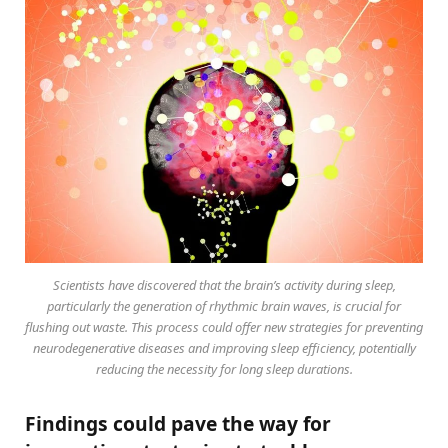
Scientists have discovered that the brain’s activity during sleep,
particularly the generation of rhythmic brain waves, is crucial for
flushing out waste. This process could offer new strategies for preventing
neurodegenerative diseases and improving sleep efficiency, potentially
reducing the necessity for long sleep durations.
Findings could pave the way for