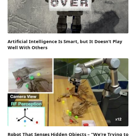
Artificial Intelligence Is Smart, but It Doesn’t Play
Well With Others
Robot That Senses Hidden Objects – “We’re Trying to