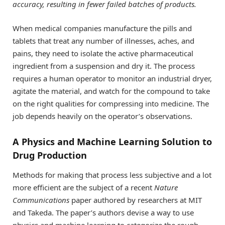
accuracy, resulting in fewer failed batches of products.
When medical companies manufacture the pills and
tablets that treat any number of illnesses, aches, and
pains, they need to isolate the active pharmaceutical
ingredient from a suspension and dry it. The process
requires a human operator to monitor an industrial dryer,
agitate the material, and watch for the compound to take
on the right qualities for compressing into medicine. The
job depends heavily on the operator’s observations.
A Physics and Machine Learning Solution to
Drug Production
Methods for making that process less subjective and a lot
more efficient are the subject of a recent
Nature
Communications
paper authored by researchers at MIT
and Takeda. The paper’s authors devise a way to use