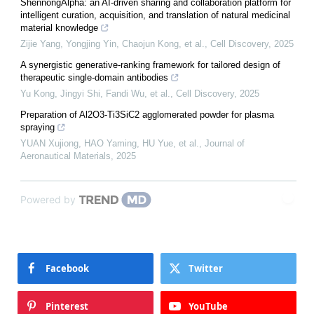
ShennongAlpha: an AI-driven sharing and collaboration platform for
intelligent curation, acquisition, and translation of natural medicinal
material knowledge
Zijie Yang, Yongjing Yin, Chaojun Kong, et al.
,
Cell Discovery
,
2025
A synergistic generative-ranking framework for tailored design of
therapeutic single-domain antibodies
Yu Kong, Jingyi Shi, Fandi Wu, et al.
,
Cell Discovery
,
2025
Preparation of Al2O3-Ti3SiC2 agglomerated powder for plasma
spraying
YUAN Xujiong, HAO Yaming, HU Yue, et al.
,
Journal of
Aeronautical Materials
,
2025
Powered by
Facebook
Twitter
Pinterest
YouTube