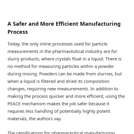
A Safer and More Efficient Manufacturing
Process
Today, the only inline processes used for particle
measurements in the pharmaceutical industry are for
slurry products, where crystals float in a liquid. There is
no method for measuring particles within a powder
during mixing. Powders can be made from slurries, but
when a liquid is filtered and dried its composition
changes, requiring new measurements. In addition to
making the process quicker and more efficient, using the
PEACE mechanism makes the job safer because it
requires less handling of potentially highly potent
materials, the authors say.
The ramifications for pharmaceutical manufacturing