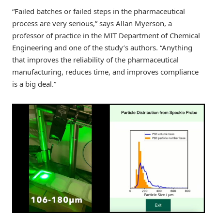
“Failed batches or failed steps in the pharmaceutical
process are very serious,” says Allan Myerson, a
professor of practice in the MIT Department of Chemical
Engineering and one of the study’s authors. “Anything
that improves the reliability of the pharmaceutical
manufacturing, reduces time, and improves compliance
is a big deal.”