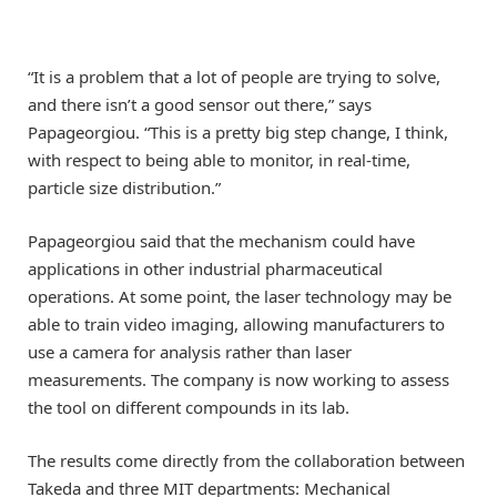
“It is a problem that a lot of people are trying to solve,
and there isn’t a good sensor out there,” says
Papageorgiou. “This is a pretty big step change, I think,
with respect to being able to monitor, in real-time,
particle size distribution.”
Papageorgiou said that the mechanism could have
applications in other industrial pharmaceutical
operations. At some point, the laser technology may be
able to train video imaging, allowing manufacturers to
use a camera for analysis rather than laser
measurements. The company is now working to assess
the tool on different compounds in its lab.
The results come directly from the collaboration between
Takeda and three MIT departments: Mechanical