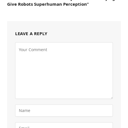
Give Robots Superhuman Perception”
LEAVE A REPLY