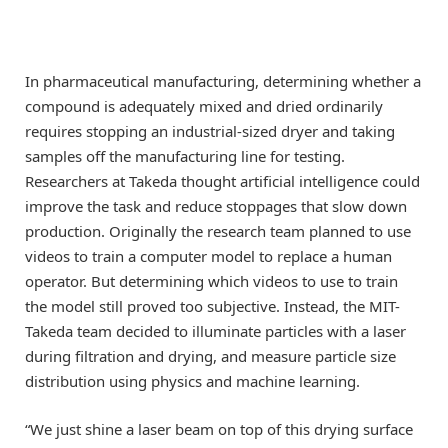
In pharmaceutical manufacturing, determining whether a
compound is adequately mixed and dried ordinarily
requires stopping an industrial-sized dryer and taking
samples off the manufacturing line for testing.
Researchers at Takeda thought artificial intelligence could
improve the task and reduce stoppages that slow down
production. Originally the research team planned to use
videos to train a computer model to replace a human
operator. But determining which videos to use to train
the model still proved too subjective. Instead, the MIT-
Takeda team decided to illuminate particles with a laser
during filtration and drying, and measure particle size
distribution using physics and machine learning.
“We just shine a laser beam on top of this drying surface