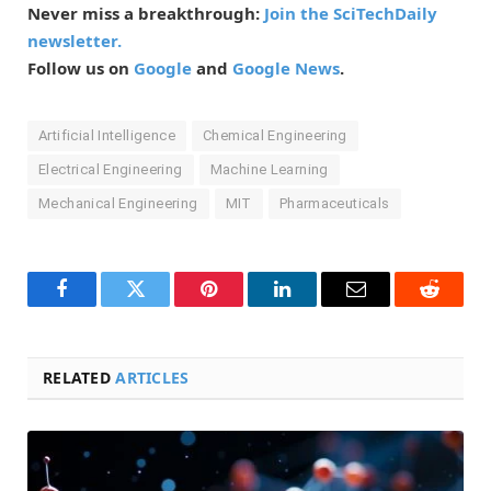
Never miss a breakthrough:
Join the SciTechDaily
newsletter.
Follow us on
Google
and
Google News
.
Artificial Intelligence
Chemical Engineering
Electrical Engineering
Machine Learning
Mechanical Engineering
MIT
Pharmaceuticals
Facebook
Twitter
Pinterest
LinkedIn
Email
Reddit
RELATED
ARTICLES