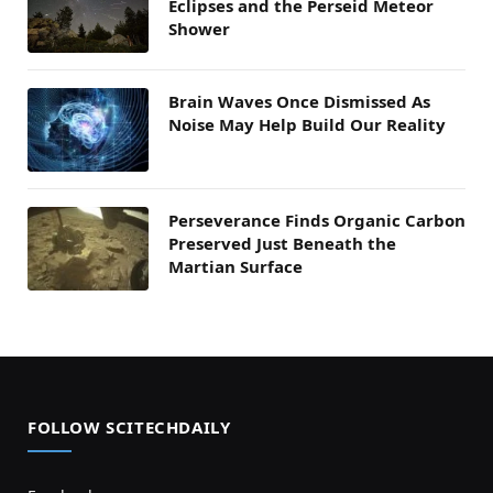
Eclipses and the Perseid Meteor
Shower
Brain Waves Once Dismissed As
Noise May Help Build Our Reality
Perseverance Finds Organic Carbon
Preserved Just Beneath the
Martian Surface
FOLLOW SCITECHDAILY