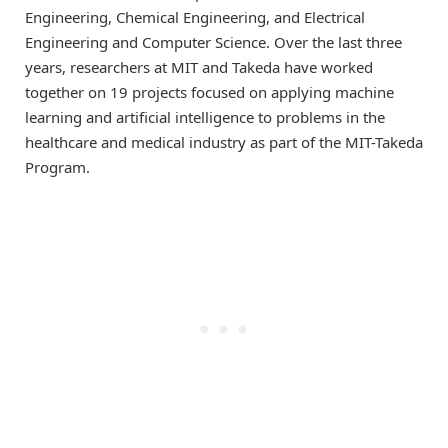
Engineering, Chemical Engineering, and Electrical
Engineering and Computer Science. Over the last three
years, researchers at MIT and Takeda have worked
together on 19 projects focused on applying machine
learning and artificial intelligence to problems in the
healthcare and medical industry as part of the MIT-Takeda
Program.