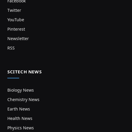
Facebook
Twitter
YouTube
Pinterest
Newsletter
RSS
SCITECH NEWS
Biology News
Chemistry News
Earth News
Health News
Physics News