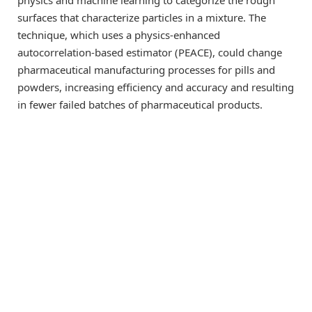
physics and machine learning to categorize the rough
surfaces that characterize particles in a mixture. The
technique, which uses a physics-enhanced
autocorrelation-based estimator (PEACE), could change
pharmaceutical manufacturing processes for pills and
powders, increasing efficiency and accuracy and resulting
in fewer failed batches of pharmaceutical products.