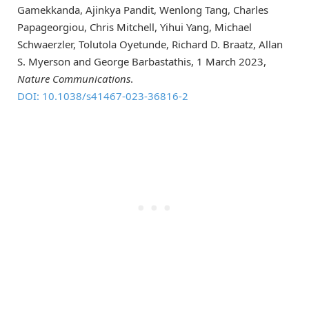
Gamekkanda, Ajinkya Pandit, Wenlong Tang, Charles
Papageorgiou, Chris Mitchell, Yihui Yang, Michael
Schwaerzler, Tolutola Oyetunde, Richard D. Braatz, Allan
S. Myerson and George Barbastathis, 1 March 2023,
Nature Communications
.
DOI: 10.1038/s41467-023-36816-2