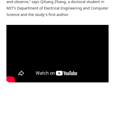
and observe,” says Qihang Zhang, a doctoral student in
MIT’s Department of Electrical Engineering and Computer
Science and the study’s first author.