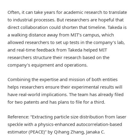
Often, it can take years for academic research to translate
to industrial processes. But researchers are hopeful that
direct collaboration could shorten that timeline. Takeda is
a walking distance away from MIT’s campus, which
allowed researchers to set up tests in the company’s lab,
and real-time feedback from Takeda helped MIT
researchers structure their research based on the
company’s equipment and operations.
Combining the expertise and mission of both entities
helps researchers ensure their experimental results will
have real-world implications. The team has already filed
for two patents and has plans to file for a third.
Reference: “Extracting particle size distribution from laser
speckle with a physics-enhanced autocorrelation-based
estimator (PEACE)” by Qihang Zhang, Janaka C.