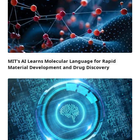
MIT’s AI Learns Molecular Language for Rapid
Material Development and Drug Discovery