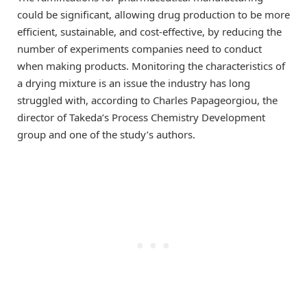
could be significant, allowing drug production to be more
efficient, sustainable, and cost-effective, by reducing the
number of experiments companies need to conduct
when making products. Monitoring the characteristics of
a drying mixture is an issue the industry has long
struggled with, according to Charles Papageorgiou, the
director of Takeda’s Process Chemistry Development
group and one of the study’s authors.