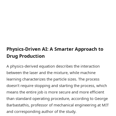
Physics-Driven AI: A Smarter Approach to
Drug Production
A physics-derived equation describes the interaction
between the laser and the mixture, while machine
learning characterizes the particle sizes. The process
doesn’t require stopping and starting the process, which
means the entire job is more secure and more efficient
than standard operating procedure, according to George
Barbastathis, professor of mechanical engineering at MIT
and corresponding author of the study.