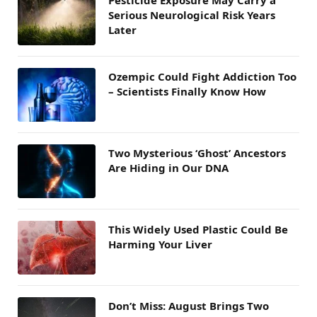
Serious Neurological Risk Years
Later
Ozempic Could Fight Addiction Too
– Scientists Finally Know How
Two Mysterious ‘Ghost’ Ancestors
Are Hiding in Our DNA
This Widely Used Plastic Could Be
Harming Your Liver
Don’t Miss: August Brings Two