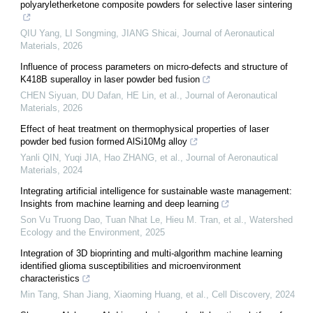
polyaryletherketone composite powders for selective laser sintering
QIU Yang, LI Songming, JIANG Shicai
,
Journal of Aeronautical
Materials
,
2026
Influence of process parameters on micro-defects and structure of
K418B superalloy in laser powder bed fusion
CHEN Siyuan, DU Dafan, HE Lin, et al.
,
Journal of Aeronautical
Materials
,
2026
Effect of heat treatment on thermophysical properties of laser
powder bed fusion formed AlSi10Mg alloy
Yanli QIN, Yuqi JIA, Hao ZHANG, et al.
,
Journal of Aeronautical
Materials
,
2024
Integrating artificial intelligence for sustainable waste management:
Insights from machine learning and deep learning
Son Vu Truong Dao, Tuan Nhat Le, Hieu M. Tran, et al.
,
Watershed
Ecology and the Environment
,
2025
Integration of 3D bioprinting and multi-algorithm machine learning
identified glioma susceptibilities and microenvironment
characteristics
Min Tang, Shan Jiang, Xiaoming Huang, et al.
,
Cell Discovery
,
2024