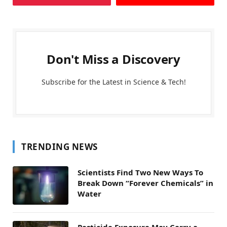
Don't Miss a Discovery
Subscribe for the Latest in Science & Tech!
TRENDING NEWS
Scientists Find Two New Ways To
Break Down “Forever Chemicals” in
Water
Pesticide Exposure May Carry a