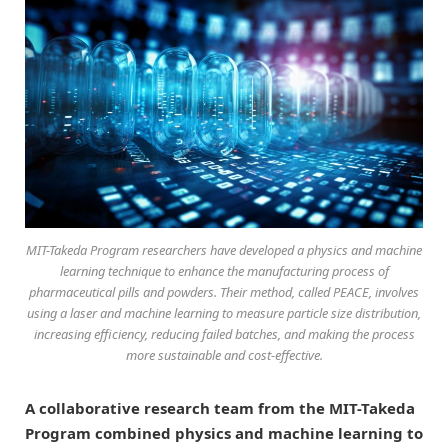
MIT-Takeda Program researchers have developed a physics and machine
learning technique to enhance the manufacturing process of
pharmaceutical pills and powders. Their method, called PEACE, involves
using a laser and machine learning to measure particle size distribution,
increasing efficiency, reducing failed batches, and making the process
more sustainable and cost-effective.
A collaborative research team from the MIT-Takeda
Program combined physics and machine learning to