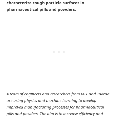
characterize rough particle surfaces in
pharmaceutical pills and powders.
A team of engineers and researchers from MIT and Takeda
are using physics and machine learning to develop
improved manufacturing processes for pharmaceutical
pills and powders. The aim is to increase efficiency and