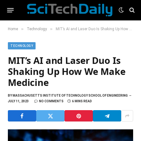
»
»
Home
Technology
MIT’s AI and Laser Duo Is Shaking Up How We Make Medicine
TECHNOLOGY
MIT’s AI and Laser Duo Is
Shaking Up How We Make
Medicine
BY
MASSACHUSETTS INSTITUTE OF TECHNOLOGY SCHOOL OF ENGINEERING
JULY 11, 2023
NO COMMENTS
6 MINS READ