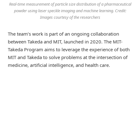
Real-time measurement of particle size distribution of a pharmaceutical
powder using laser speckle imaging and machine learning. Credit:
Images courtesy of the researchers
The team’s work is part of an ongoing collaboration
between Takeda and MIT, launched in 2020. The MIT-
Takeda Program aims to leverage the experience of both
MIT and Takeda to solve problems at the intersection of
medicine, artificial intelligence, and health care.