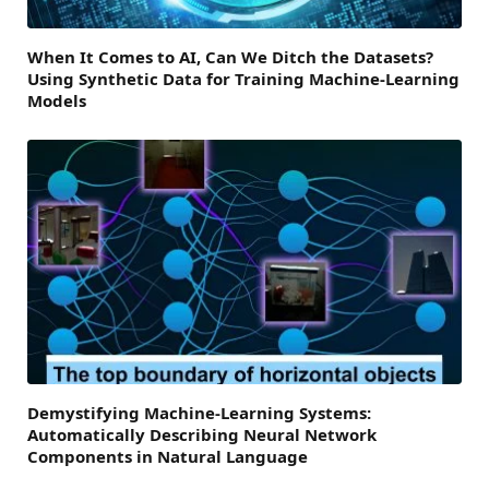
When It Comes to AI, Can We Ditch the Datasets?
Using Synthetic Data for Training Machine-Learning
Models
Demystifying Machine-Learning Systems:
Automatically Describing Neural Network
Components in Natural Language