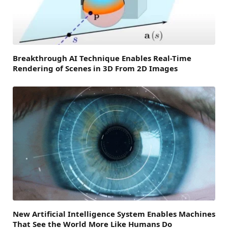
Breakthrough AI Technique Enables Real-Time
Rendering of Scenes in 3D From 2D Images
New Artificial Intelligence System Enables Machines
That See the World More Like Humans Do