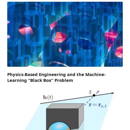
Physics-Based Engineering and the Machine-
Learning “Black Box” Problem