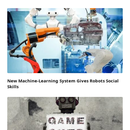
New Machine-Learning System Gives Robots Social
Skills