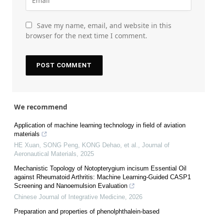
Save my name, email, and website in this
browser for the next time I comment.
We recommend
Application of machine learning technology in field of aviation
materials
HE Xuan, SONG Peng, KONG Dehao, et al.
,
Journal of
Aeronautical Materials
,
2025
Mechanistic Topology of Notopterygium incisum Essential Oil
against Rheumatoid Arthritis: Machine Learning-Guided CASP1
Screening and Nanoemulsion Evaluation
Chinese Journal of Integrative Medicine
,
2026
Preparation and properties of phenolphthalein-based