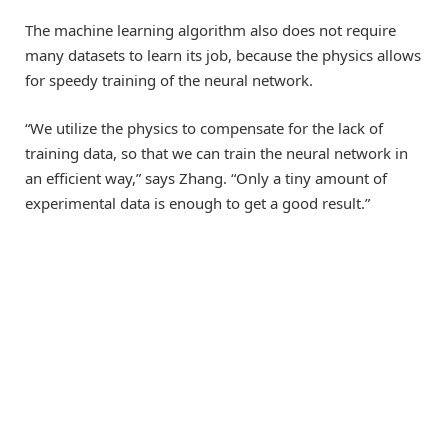
The machine learning algorithm also does not require
many datasets to learn its job, because the physics allows
for speedy training of the neural network.
“We utilize the physics to compensate for the lack of
training data, so that we can train the neural network in
an efficient way,” says Zhang. “Only a tiny amount of
experimental data is enough to get a good result.”