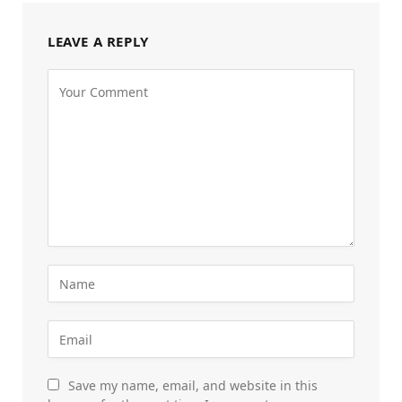
LEAVE A REPLY
Save my name, email, and website in this