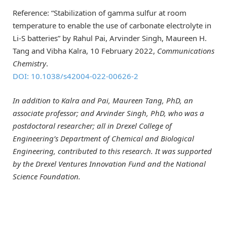
Reference: “Stabilization of gamma sulfur at room
temperature to enable the use of carbonate electrolyte in
Li-S batteries” by Rahul Pai, Arvinder Singh, Maureen H.
Tang and Vibha Kalra, 10 February 2022,
Communications
Chemistry
.
DOI: 10.1038/s42004-022-00626-2
In addition to Kalra and Pai, Maureen Tang, PhD, an
associate professor; and Arvinder Singh, PhD, who was a
postdoctoral researcher; all in Drexel College of
Engineering’s Department of Chemical and Biological
Engineering, contributed to this research. It was supported
by the Drexel Ventures Innovation Fund and the National
Science Foundation.