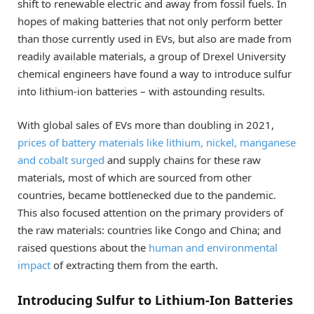
shift to renewable electric and away from fossil fuels. In
hopes of making batteries that not only perform better
than those currently used in EVs, but also are made from
readily available materials, a group of Drexel University
chemical engineers have found a way to introduce sulfur
into lithium-ion batteries – with astounding results.
With global sales of EVs more than doubling in 2021,
prices of battery materials like lithium, nickel, manganese
and cobalt surged
and supply chains for these raw
materials, most of which are sourced from other
countries, became bottlenecked due to the pandemic.
This also focused attention on the primary providers of
the raw materials: countries like Congo and China; and
raised questions about the
human and environmental
impact
of extracting them from the earth.
Introducing Sulfur to Lithium-Ion Batteries