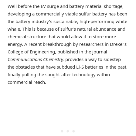
Well before the EV surge and battery material shortage,
developing a commercially viable sulfur battery has been
the battery industry’s sustainable, high-performing white
whale. This is because of sulfur’s natural abundance and
chemical structure that would allow it to store more
energy. A recent breakthrough by researchers in Drexel’s
College of Engineering, published in the journal
Communications Chemistry
,
provides a way to sidestep
the obstacles that have subdued Li-S batteries in the past,
finally pulling the sought-after technology within
commercial reach.