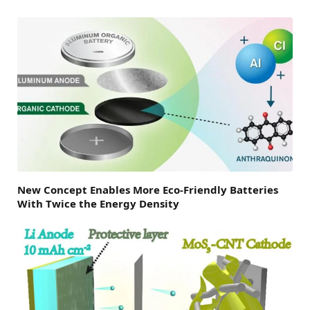
New Concept Enables More Eco-Friendly Batteries
With Twice the Energy Density