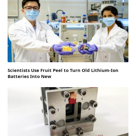
Scientists Use Fruit Peel to Turn Old Lithium-Ion
Batteries Into New