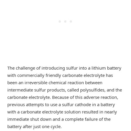
The challenge of introducing sulfur into a lithium battery
with commercially friendly carbonate electrolyte has
been an irreversible chemical reaction between
intermediate sulfur products, called polysulfides, and the
carbonate electrolyte. Because of this adverse reaction,
previous attempts to use a sulfur cathode in a battery
with a carbonate electrolyte solution resulted in nearly
immediate shut down and a complete failure of the
battery after just one cycle.