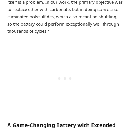
itself is a problem. In our work, the primary objective was
to replace ether with carbonate, but in doing so we also
eliminated polysulfides, which also meant no shuttling,
so the battery could perform exceptionally well through
thousands of cycles.”
A Game-Changing Battery with Extended