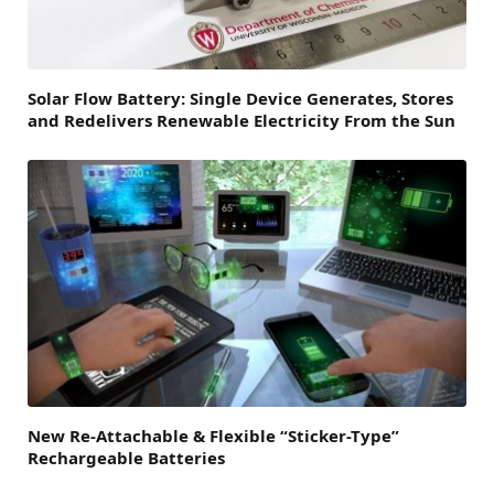
Solar Flow Battery: Single Device Generates, Stores
and Redelivers Renewable Electricity From the Sun
New Re-Attachable & Flexible “Sticker-Type”
Rechargeable Batteries