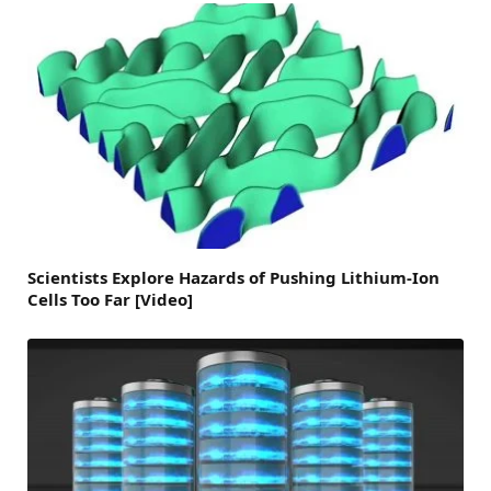
Scientists Explore Hazards of Pushing Lithium-Ion
Cells Too Far [Video]