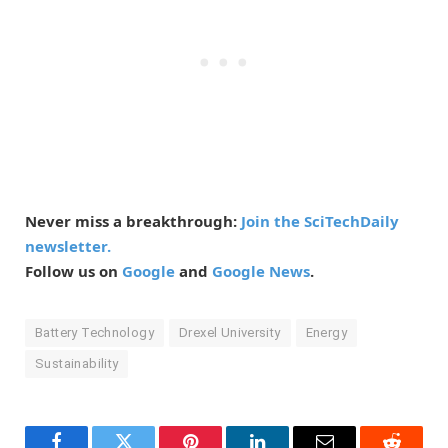
Never miss a breakthrough:
Join the SciTechDaily
newsletter.
Follow us on
Google
and
Google News
.
Battery Technology
Drexel University
Energy
Sustainability