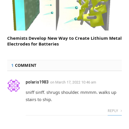
Chemists Develop New Way to Create Lithium Metal
Electrodes for Batteries
1
COMMENT
polaris1983
on
March 17, 2022 10:46 am
sniff sinff. shrugs shoulder. mmmm. walks up
stairs to ship.
REPLY