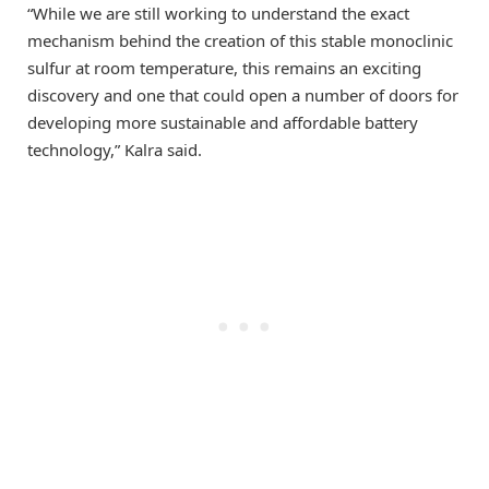
“While we are still working to understand the exact
mechanism behind the creation of this stable monoclinic
sulfur at room temperature, this remains an exciting
discovery and one that could open a number of doors for
developing more sustainable and affordable battery
technology,” Kalra said.