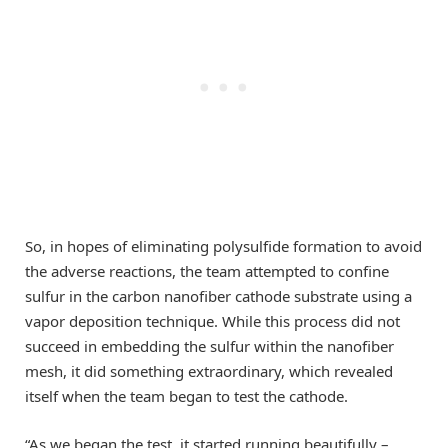
So, in hopes of eliminating polysulfide formation to avoid
the adverse reactions, the team attempted to confine
sulfur in the carbon nanofiber cathode substrate using a
vapor deposition technique. While this process did not
succeed in embedding the sulfur within the nanofiber
mesh, it did something extraordinary, which revealed
itself when the team began to test the cathode.
“As we began the test, it started running beautifully –