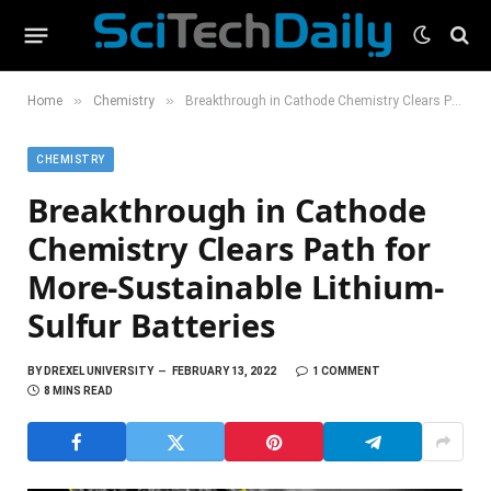
»
»
Home
Chemistry
Breakthrough in Cathode Chemistry Clears Path for More-Sustainable Lithium-Sulfur Batteries
CHEMISTRY
Breakthrough in Cathode
Chemistry Clears Path for
More-Sustainable Lithium-
Sulfur Batteries
BY
DREXEL UNIVERSITY
FEBRUARY 13, 2022
1 COMMENT
8 MINS READ