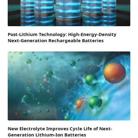
Post-Lithium Technology: High-Energy-Density
Next-Generation Rechargeable Batteries
New Electrolyte Improves Cycle Life of Next-
Generation Lithium-Ion Batteries