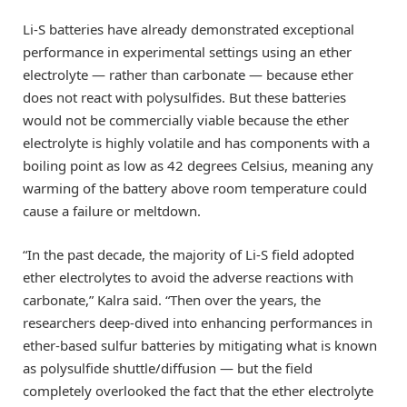
Li-S batteries have already demonstrated exceptional
performance in experimental settings using an ether
electrolyte — rather than carbonate — because ether
does not react with polysulfides. But these batteries
would not be commercially viable because the ether
electrolyte is highly volatile and has components with a
boiling point as low as 42 degrees Celsius, meaning any
warming of the battery above room temperature could
cause a failure or meltdown.
“In the past decade, the majority of Li-S field adopted
ether electrolytes to avoid the adverse reactions with
carbonate,” Kalra said. “Then over the years, the
researchers deep-dived into enhancing performances in
ether-based sulfur batteries by mitigating what is known
as polysulfide shuttle/diffusion — but the field
completely overlooked the fact that the ether electrolyte