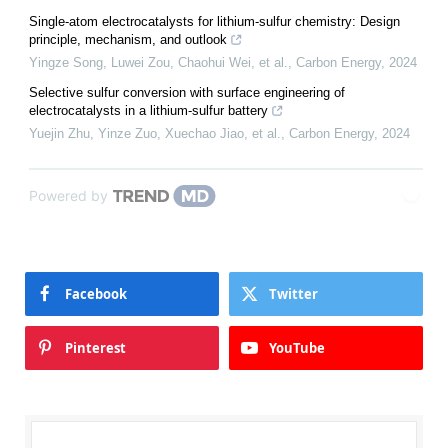
Single-atom electrocatalysts for lithium-sulfur chemistry: Design
principle, mechanism, and outlook
Yingze Song, Luwei Zou, Chaohui Wei, et al.
,
Carbon Energy
,
2024
Selective sulfur conversion with surface engineering of
electrocatalysts in a lithium-sulfur battery
Yuejin Zhu, Yinze Zuo, Xuechao Jiao, et al.
,
Carbon Energy
,
2024
Powered by
Facebook
Twitter
Pinterest
YouTube