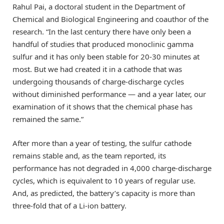
Rahul Pai, a doctoral student in the Department of
Chemical and Biological Engineering and coauthor of the
research. “In the last century there have only been a
handful of studies that produced monoclinic gamma
sulfur and it has only been stable for 20-30 minutes at
most. But we had created it in a cathode that was
undergoing thousands of charge-discharge cycles
without diminished performance — and a year later, our
examination of it shows that the chemical phase has
remained the same.”
After more than a year of testing, the sulfur cathode
remains stable and, as the team reported, its
performance has not degraded in 4,000 charge-discharge
cycles, which is equivalent to 10 years of regular use.
And, as predicted, the battery’s capacity is more than
three-fold that of a Li-ion battery.