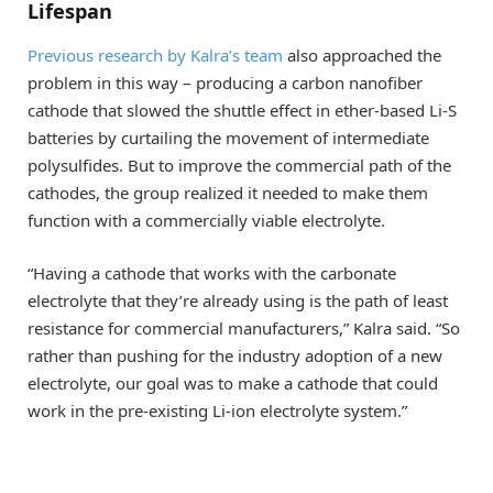
Lifespan
Previous research by Kalra’s team
also approached the
problem in this way – producing a carbon nanofiber
cathode that slowed the shuttle effect in ether-based Li-S
batteries by curtailing the movement of intermediate
polysulfides. But to improve the commercial path of the
cathodes, the group realized it needed to make them
function with a commercially viable electrolyte.
“Having a cathode that works with the carbonate
electrolyte that they’re already using is the path of least
resistance for commercial manufacturers,” Kalra said. “So
rather than pushing for the industry adoption of a new
electrolyte, our goal was to make a cathode that could
work in the pre-existing Li-ion electrolyte system.”