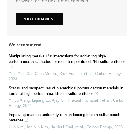
browser for the next time I comment.
We recommend
Manipulating metal-sulfur interactions for achieving high-
performance S cathodes for room temperature Li/Na-sulfur batteries
Ying-Ying Dai, Chun-Mei Xu, Xiao-Hao Liu, et al.
,
Carbon Energy
,
2024
Status and perspectives of hierarchical porous carbon materials in
terms of high-performance lithium-sulfur batteries
Yinyu Xiang, Liqiang Lu, Ajay Giri Prakash Kottapalli, et al.
,
Carbon
Energy
,
2024
Improving reaction uniformity of high-loading lithium-sulfur pouch
batteries
Hun Kim, Jae-Min Kim, Ha-Neul Choi, et al.
,
Carbon Energy
,
2026