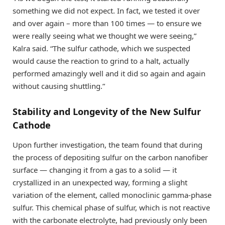
something we did not expect. In fact, we tested it over
and over again – more than 100 times — to ensure we
were really seeing what we thought we were seeing,”
Kalra said. “The sulfur cathode, which we suspected
would cause the reaction to grind to a halt, actually
performed amazingly well and it did so again and again
without causing shuttling.”
Stability and Longevity of the New Sulfur
Cathode
Upon further investigation, the team found that during
the process of depositing sulfur on the carbon nanofiber
surface — changing it from a gas to a solid — it
crystallized in an unexpected way, forming a slight
variation of the element, called monoclinic gamma-phase
sulfur. This chemical phase of sulfur, which is not reactive
with the carbonate electrolyte, had previously only been