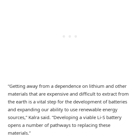
“Getting away from a dependence on lithium and other
materials that are expensive and difficult to extract from
the earth is a vital step for the development of batteries
and expanding our ability to use renewable energy
sources,” Kalra said. “Developing a viable Li-S battery
opens a number of pathways to replacing these
materials.”