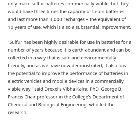
only make sulfur batteries commercially viable, but they
would have three times the capacity of Li-ion batteries
and last more than 4,000 recharges – the equivalent of
10 years of use, which is also a substantial improvement.
“Sulfur has been highly desirable for use in batteries for a
number of years because it is earth-abundant and can be
collected in a way that is safe and environmentally
friendly, and as we have now demonstrated, it also has
the potential to improve the performance of batteries in
electric vehicles and mobile devices in a commercially
viable way,” said Drexel’s Vibha Kalra, PhD, George B.
Francis Chair professor in the College’s Department of
Chemical and Biological Engineering, who led the
research.