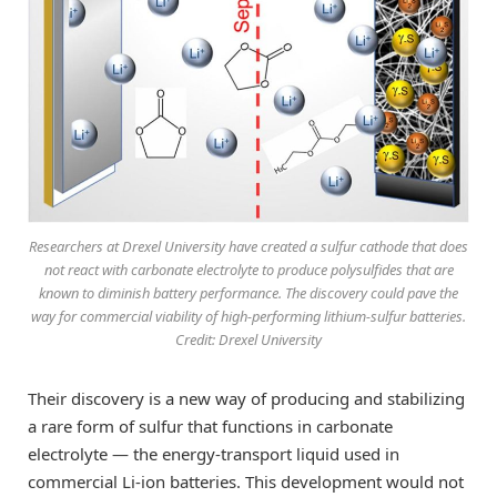
Researchers at Drexel University have created a sulfur cathode that does
not react with carbonate electrolyte to produce polysulfides that are
known to diminish battery performance. The discovery could pave the
way for commercial viability of high-performing lithium-sulfur batteries.
Credit: Drexel University
Their discovery is a new way of producing and stabilizing
a rare form of sulfur that functions in carbonate
electrolyte — the energy-transport liquid used in
commercial Li-ion batteries. This development would not