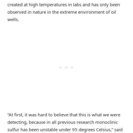
created at high temperatures in labs and has only been
observed in nature in the extreme environment of oil
wells.
“At first, it was hard to believe that this is what we were
detecting, because in all previous research monoclinic
sulfur has been unstable under 95 degrees Celsius,” said