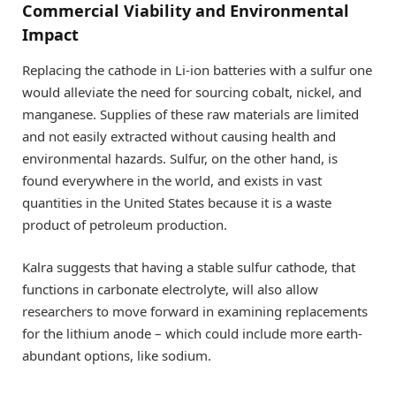
Commercial Viability and Environmental
Impact
Replacing the cathode in Li-ion batteries with a sulfur one
would alleviate the need for sourcing cobalt, nickel, and
manganese. Supplies of these raw materials are limited
and not easily extracted without causing health and
environmental hazards. Sulfur, on the other hand, is
found everywhere in the world, and exists in vast
quantities in the United States because it is a waste
product of petroleum production.
Kalra suggests that having a stable sulfur cathode, that
functions in carbonate electrolyte, will also allow
researchers to move forward in examining replacements
for the lithium anode – which could include more earth-
abundant options, like sodium.