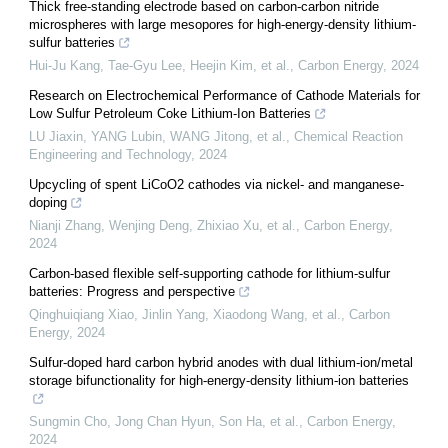
Thick free-standing electrode based on carbon-carbon nitride
microspheres with large mesopores for high-energy-density lithium-
sulfur batteries
Hui-Ju Kang, Tae-Gyu Lee, Heejin Kim, et al.
,
Carbon Energy
,
2024
Research on Electrochemical Performance of Cathode Materials for
Low Sulfur Petroleum Coke Lithium-Ion Batteries
LU Jiaxin, YANG Lubin, WANG Jitong, et al.
,
Chemical Reaction
Engineering and Technology
,
2024
Upcycling of spent LiCoO2 cathodes via nickel- and manganese-
doping
Nianji Zhang, Wenjing Deng, Zhixiao Xu, et al.
,
Carbon Energy
,
2024
Carbon-based flexible self-supporting cathode for lithium-sulfur
batteries: Progress and perspective
Qinghuiqiang Xiao, Jinlin Yang, Xiaodong Wang, et al.
,
Carbon
Energy
,
2024
Sulfur-doped hard carbon hybrid anodes with dual lithium-ion/metal
storage bifunctionality for high-energy-density lithium-ion batteries
Sungmin Cho, Jong Chan Hyun, Son Ha, et al.
,
Carbon Energy
,
2024