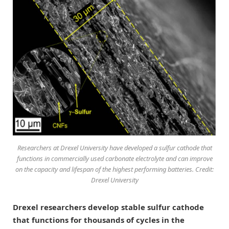
Researchers at Drexel University have developed a sulfur cathode that
functions in commercially used carbonate electrolyte and can improve
on the capacity and lifespan of the highest performing batteries. Credit:
Drexel University
Drexel researchers develop stable sulfur cathode
that functions for thousands of cycles in the