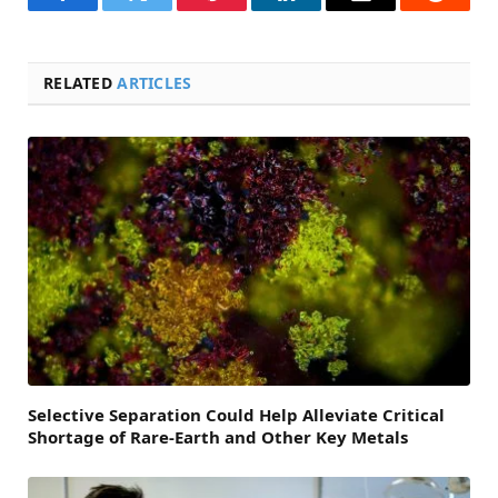
Facebook
Twitter
Pinterest
LinkedIn
Email
Reddit
RELATED
ARTICLES
Selective Separation Could Help Alleviate Critical
Shortage of Rare-Earth and Other Key Metals