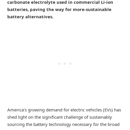
carbonate electrolyte used in commercial Li-ion
batteries, paving the way for more-sustainable
battery alternatives.
America’s growing demand for electric vehicles (EVs) has
shed light on the significant challenge of sustainably
sourcing the battery technology necessary for the broad