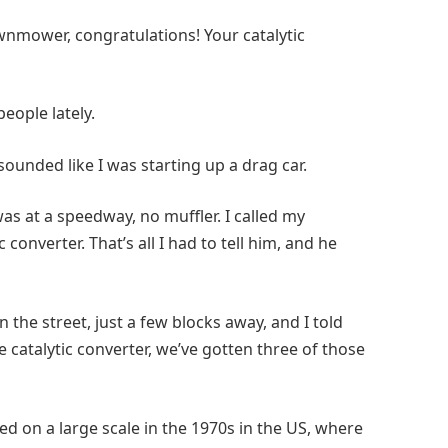
awnmower, congratulations! Your catalytic
eople lately.
 sounded like I was starting up a drag car.
was at a speedway, no muffler. I called my
converter. That’s all I had to tell him, and he
 the street, just a few blocks away, and I told
e catalytic converter, we’ve gotten three of those
ed on a large scale in the 1970s in the US, where