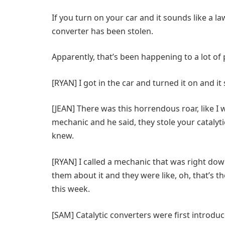
If you turn on your car and it sounds like a l
converter has been stolen.
Apparently, that’s been happening to a lot of p
[RYAN] I got in the car and turned it on and it
[JEAN] There was this horrendous roar, like I 
mechanic and he said, they stole your catalytic 
knew.
[RYAN] I called a mechanic that was right down
them about it and they were like, oh, that’s th
this week.
[SAM] Catalytic converters were first introduc