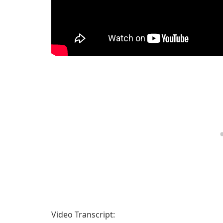
Video Transcript: