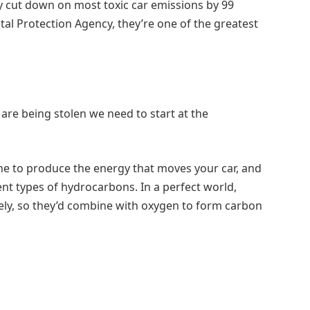
y cut down on most toxic car emissions by 99
al Protection Agency, they’re one of the greatest
 are being stolen we need to start at the
ne to produce the energy that moves your car, and
rent types of hydrocarbons. In a perfect world,
y, so they’d combine with oxygen to form carbon