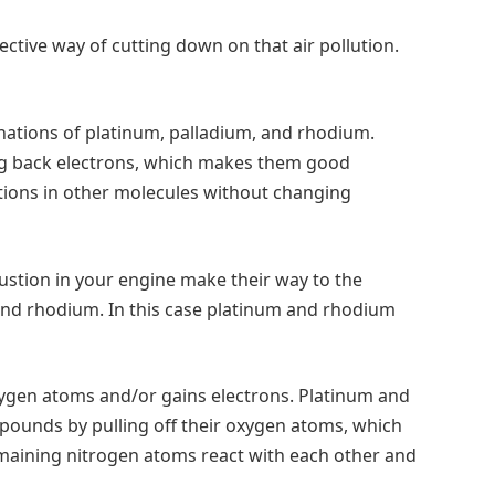
ective way of cutting down on that air pollution.
inations of platinum, palladium, and rhodium.
ing back electrons, which makes them good
tions in other molecules without changing
tion in your engine make their way to the
m and rhodium. In this case platinum and rhodium
xygen atoms and/or gains electrons. Platinum and
pounds by pulling off their oxygen atoms, which
emaining nitrogen atoms react with each other and