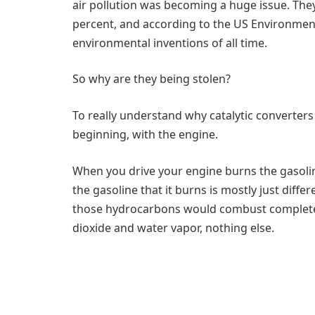
air pollution was becoming a huge issue. The
percent, and according to the US Environment
environmental inventions of all time.
So why are they being stolen?
To really understand why catalytic converters
beginning, with the engine.
When you drive your engine burns the gasoli
the gasoline that it burns is mostly just diffe
those hydrocarbons would combust completel
dioxide and water vapor, nothing else.