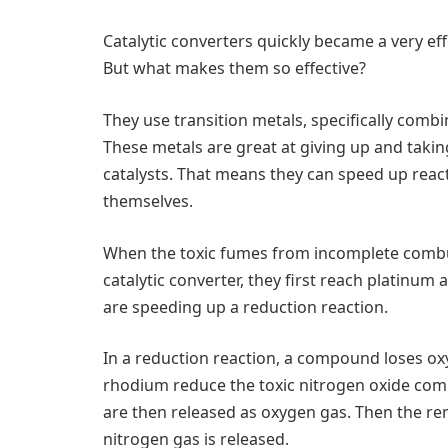
Catalytic converters quickly became a very eff
But what makes them so effective?
They use transition metals, specifically comb
These metals are great at giving up and tak
catalysts. That means they can speed up reac
themselves.
When the toxic fumes from incomplete combus
catalytic converter, they first reach platinu
are speeding up a reduction reaction.
In a reduction reaction, a compound loses o
rhodium reduce the toxic nitrogen oxide com
are then released as oxygen gas. Then the r
nitrogen gas is released.