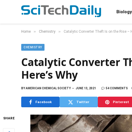
Biology
»
»
Home
Chemistry
Catalytic Converter Theft Is on the Rise –
CHEMISTRY
Catalytic Converter Th
Here’s Why
BY
AMERICAN CHEMICAL SOCIETY
JUNE 13, 2021
54 COMMENTS
Facebook
Twitter
Pinterest
SHARE