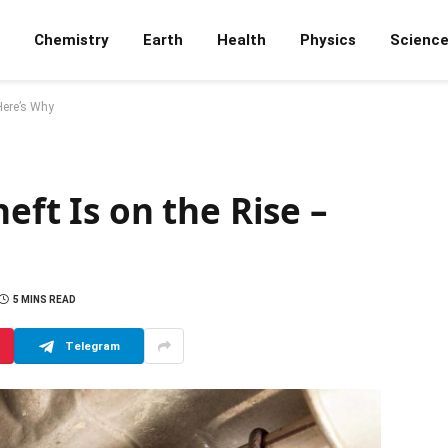
Chemistry
Earth
Health
Physics
Scienc
 Here’s Why
eft Is on the Rise –
5 MINS READ
Telegram