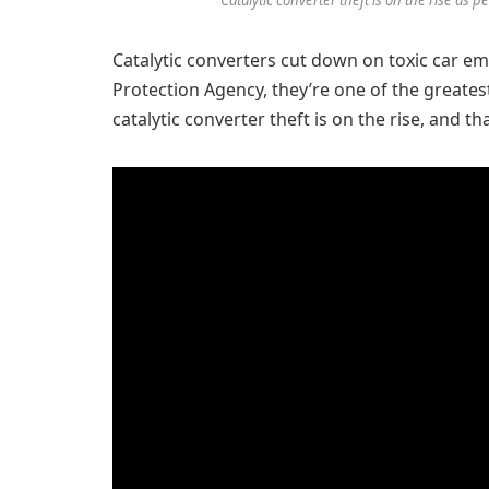
Catalytic converters cut down on toxic car em
Protection Agency, they’re one of the greatest
catalytic converter theft is on the rise, and th