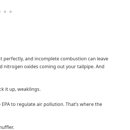
st perfectly, and incomplete combustion can leave
d nitrogen oxides coming out your tailpipe. And
ck it up, weaklings.
 EPA to regulate air pollution. That’s where the
uffler.