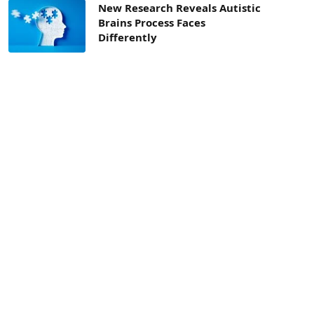
New Research Reveals Autistic
Brains Process Faces
Differently