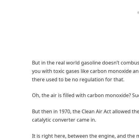
But in the real world gasoline doesn’t combu
you with toxic gases like carbon monoxide an
there used to be no regulation for that.
Oh, the air is filled with carbon monoxide? Su
But then in 1970, the Clean Air Act allowed the
catalytic converter came in.
It is right here, between the engine, and the m