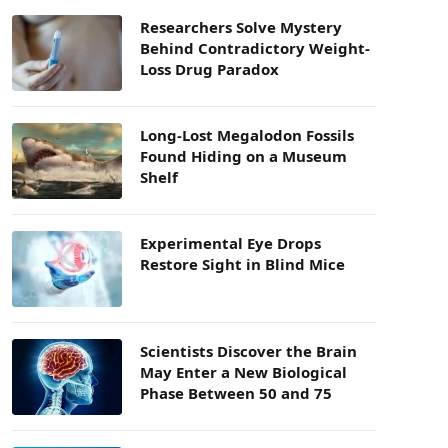
Researchers Solve Mystery
Behind Contradictory Weight-
Loss Drug Paradox
Long-Lost Megalodon Fossils
Found Hiding on a Museum
Shelf
Experimental Eye Drops
Restore Sight in Blind Mice
Scientists Discover the Brain
May Enter a New Biological
Phase Between 50 and 75