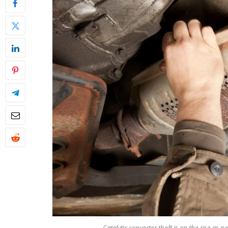
Catalytic converter theft is on the rise as 