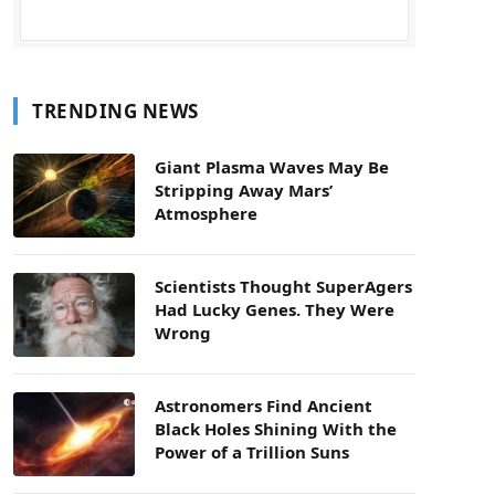
TRENDING NEWS
Giant Plasma Waves May Be
Stripping Away Mars’
Atmosphere
Scientists Thought SuperAgers
Had Lucky Genes. They Were
Wrong
Astronomers Find Ancient
Black Holes Shining With the
Power of a Trillion Suns