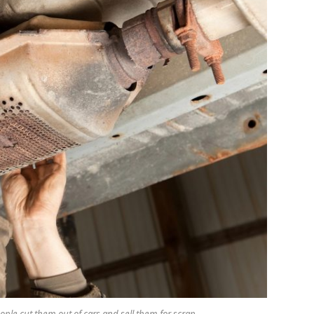
people cut them out of cars and sell them for scrap.