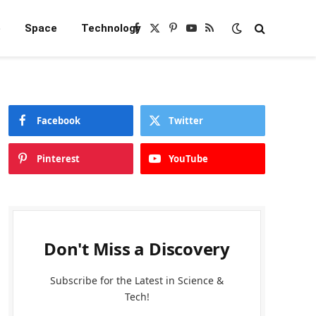
e
Space
Technology
Facebook
X
Pinterest
YouTube
RSS
(Twitter)
Facebook
Twitter
Pinterest
YouTube
Don't Miss a Discovery
Subscribe for the Latest in Science &
Tech!