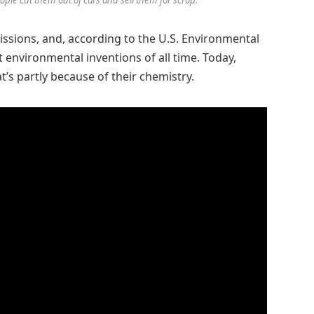
issions, and, according to the U.S. Environmental
 environmental inventions of all time. Today,
at’s partly because of their chemistry.