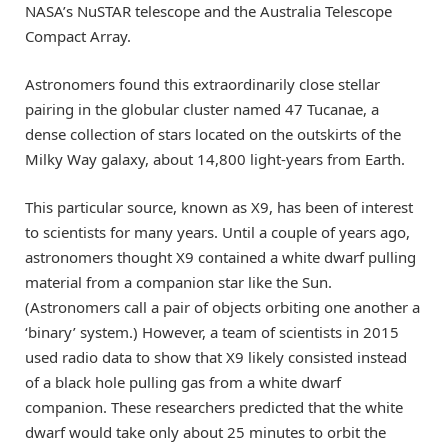
NASA’s NuSTAR telescope and the Australia Telescope
Compact Array.
Astronomers found this extraordinarily close stellar
pairing in the globular cluster named 47 Tucanae, a
dense collection of stars located on the outskirts of the
Milky Way galaxy, about 14,800 light-years from Earth.
This particular source, known as X9, has been of interest
to scientists for many years. Until a couple of years ago,
astronomers thought X9 contained a white dwarf pulling
material from a companion star like the Sun.
(Astronomers call a pair of objects orbiting one another a
‘binary’ system.) However, a team of scientists in 2015
used radio data to show that X9 likely consisted instead
of a black hole pulling gas from a white dwarf
companion. These researchers predicted that the white
dwarf would take only about 25 minutes to orbit the