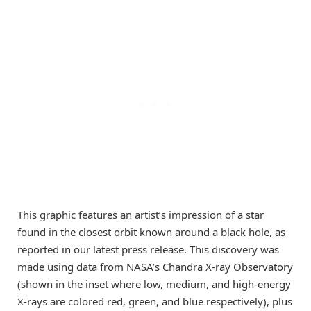
This graphic features an artist’s impression of a star
found in the closest orbit known around a black hole, as
reported in our latest press release. This discovery was
made using data from NASA’s Chandra X-ray Observatory
(shown in the inset where low, medium, and high-energy
X-rays are colored red, green, and blue respectively), plus