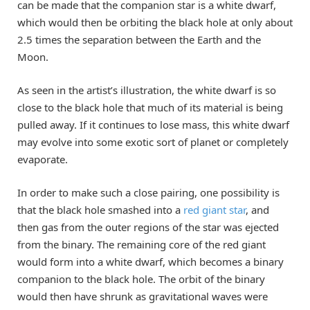
can be made that the companion star is a white dwarf,
which would then be orbiting the black hole at only about
2.5 times the separation between the Earth and the
Moon.
As seen in the artist’s illustration, the white dwarf is so
close to the black hole that much of its material is being
pulled away. If it continues to lose mass, this white dwarf
may evolve into some exotic sort of planet or completely
evaporate.
In order to make such a close pairing, one possibility is
that the black hole smashed into a
red giant star
, and
then gas from the outer regions of the star was ejected
from the binary. The remaining core of the red giant
would form into a white dwarf, which becomes a binary
companion to the black hole. The orbit of the binary
would then have shrunk as gravitational waves were