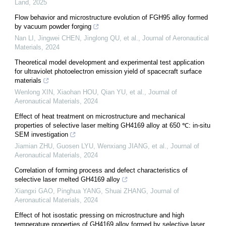
Land
,
2025
Flow behavior and microstructure evolution of FGH95 alloy formed
by vacuum powder forging
Nan LI, Jingwei CHEN, Jinglong QU, et al.
,
Journal of Aeronautical
Materials
,
2024
Theoretical model development and experimental test application
for ultraviolet photoelectron emission yield of spacecraft surface
materials
Wenlong XIN, Xiaohan HOU, Qian YU, et al.
,
Journal of
Aeronautical Materials
,
2024
Effect of heat treatment on microstructure and mechanical
properties of selective laser melting GH4169 alloy at 650 ℃: in-situ
SEM investigation
Jiamian ZHU, Guosen LYU, Wenxiang JIANG, et al.
,
Journal of
Aeronautical Materials
,
2024
Correlation of forming process and defect characteristics of
selective laser melted GH4169 alloy
Xiangxi GAO, Pinghua YANG, Shuai ZHANG
,
Journal of
Aeronautical Materials
,
2024
Effect of hot isostatic pressing on microstructure and high
temperature properties of GH4169 alloy formed by selective laser