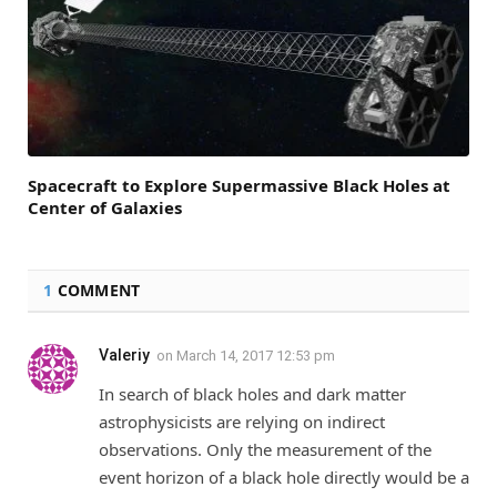
Spacecraft to Explore Supermassive Black Holes at
Center of Galaxies
1
COMMENT
Valeriy
on
March 14, 2017 12:53 pm
In search of black holes and dark matter
astrophysicists are relying on indirect
observations. Only the measurement of the
event horizon of a black hole directly would be a