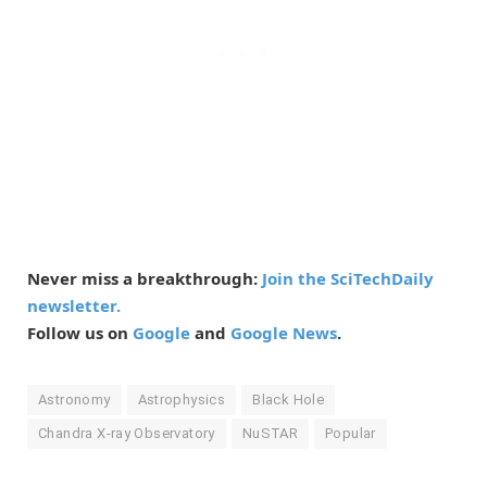
Never miss a breakthrough:
Join the SciTechDaily
newsletter.
Follow us on
Google
and
Google News
.
Astronomy
Astrophysics
Black Hole
Chandra X-ray Observatory
NuSTAR
Popular