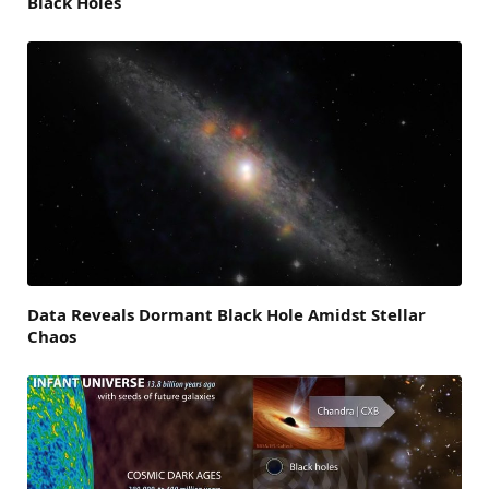
Black Holes
Data Reveals Dormant Black Hole Amidst Stellar
Chaos