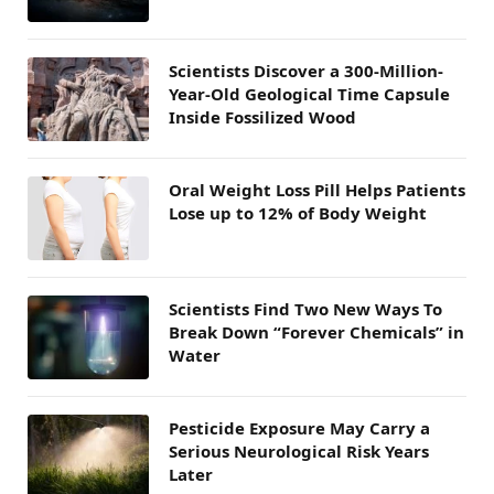
Scientists Discover a 300-Million-
Year-Old Geological Time Capsule
Inside Fossilized Wood
Oral Weight Loss Pill Helps Patients
Lose up to 12% of Body Weight
Scientists Find Two New Ways To
Break Down “Forever Chemicals” in
Water
Pesticide Exposure May Carry a
Serious Neurological Risk Years
Later