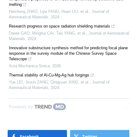
melting
Haisheng ZHAO, Lijia FANG, Huan LIU, et al.
,
Journal of
Aeronautical Materials
,
2024
Research progress on space radiation shielding materials
Dawei GAO, Minghui CAI, Tao YANG, et al.
,
Journal of Aeronautical
Materials
,
2024
Innovative substructure synthesis method for predicting focal plane
response in the survey module of the Chinese Survey Space
Telescope
Acta Mechanica Sinica
,
2026
Thermal stability of Al-Cu-Mg-Ag hub forgings
Yue LEI, Jinxin ZANG, Qingyuan XING, et al.
,
Journal of
Aeronautical Materials
,
2024
Powered by
Facebook
Twitter