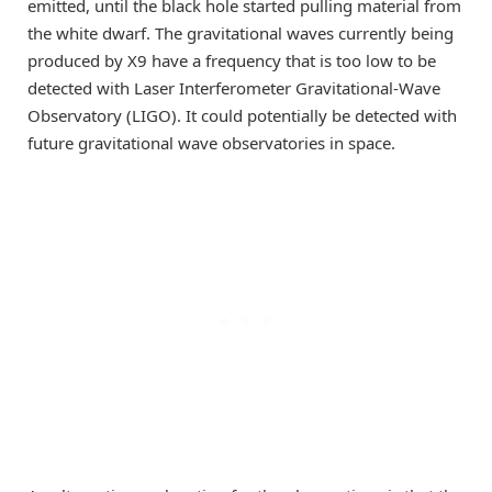
emitted, until the black hole started pulling material from
the white dwarf. The gravitational waves currently being
produced by X9 have a frequency that is too low to be
detected with Laser Interferometer Gravitational-Wave
Observatory (LIGO). It could potentially be detected with
future gravitational wave observatories in space.