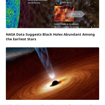
NASA Data Suggests Black Holes Abundant Among
the Earliest Stars