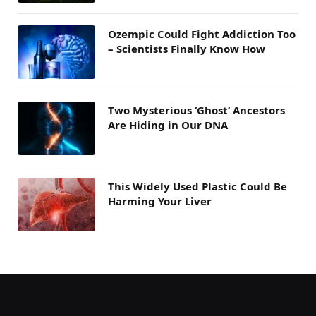
Ozempic Could Fight Addiction Too
– Scientists Finally Know How
Two Mysterious ‘Ghost’ Ancestors
Are Hiding in Our DNA
This Widely Used Plastic Could Be
Harming Your Liver