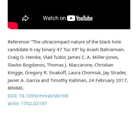
Reference: “The ultracompact nature of the black hole
candidate X-ray binary 47 Tuc X9” by Arash Bahramian,
Craig O. Heinke, Vlad Tudor, James C. A. Miller-Jones,
Slavko Bogdanov, Thomas J. Maccarone, Christian
Knigge, Gregory R. Sivakoff, Laura Chomiuk, Jay Strader,
Javier A. Garcia and Timothy Kallman, 24 February 2017,
MNRAS
.
DOI: 10.1093/mnras/stx166
arXiv: 1702.02167