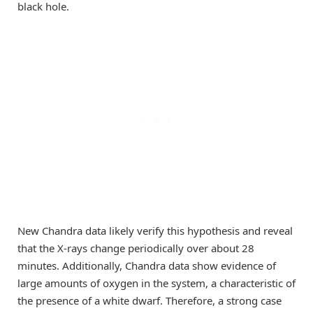
black hole.
New Chandra data likely verify this hypothesis and reveal
that the X-rays change periodically over about 28
minutes. Additionally, Chandra data show evidence of
large amounts of oxygen in the system, a characteristic of
the presence of a white dwarf. Therefore, a strong case