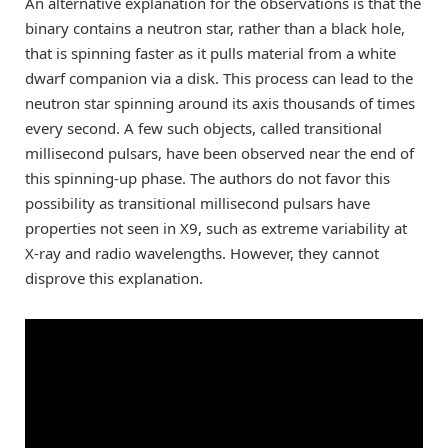
An alternative explanation for the observations is that the
binary contains a neutron star, rather than a black hole,
that is spinning faster as it pulls material from a white
dwarf companion via a disk. This process can lead to the
neutron star spinning around its axis thousands of times
every second. A few such objects, called transitional
millisecond pulsars, have been observed near the end of
this spinning-up phase. The authors do not favor this
possibility as transitional millisecond pulsars have
properties not seen in X9, such as extreme variability at
X-ray and radio wavelengths. However, they cannot
disprove this explanation.