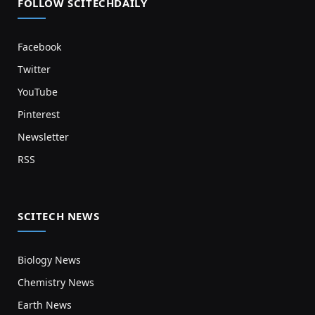
FOLLOW SCITECHDAILY
Facebook
Twitter
YouTube
Pinterest
Newsletter
RSS
SCITECH NEWS
Biology News
Chemistry News
Earth News