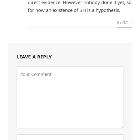
direct evidence. However nobody done it yet, so
for now an existence of BH is a hypothesis.
REPLY
LEAVE A REPLY