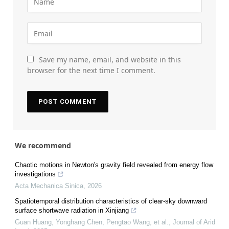
Save my name, email, and website in this
browser for the next time I comment.
We recommend
Chaotic motions in Newton's gravity field revealed from energy flow
investigations
Acta Mechanica Sinica
,
2026
Spatiotemporal distribution characteristics of clear-sky downward
surface shortwave radiation in Xinjiang
Guan Huang, Yonghang Chen, Pengtao Wang, et al.
,
Journal of Arid