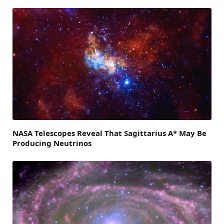
NASA Telescopes Reveal That Sagittarius A* May Be
Producing Neutrinos