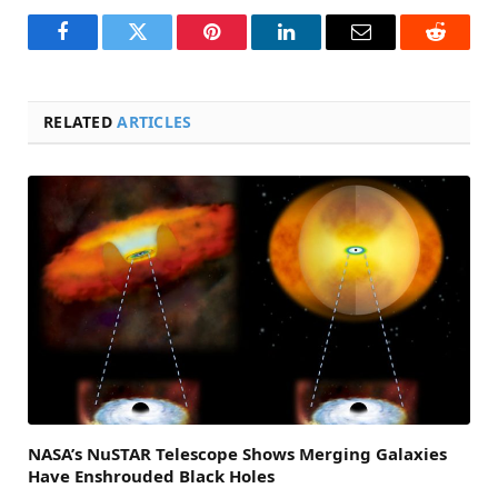
Facebook
Twitter
Pinterest
LinkedIn
Email
Reddit
RELATED
ARTICLES
NASA’s NuSTAR Telescope Shows Merging Galaxies
Have Enshrouded Black Holes