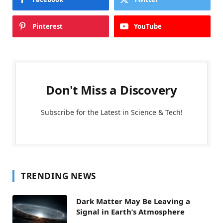
Pinterest
YouTube
Don't Miss a Discovery
Subscribe for the Latest in Science & Tech!
TRENDING NEWS
Dark Matter May Be Leaving a
Signal in Earth’s Atmosphere