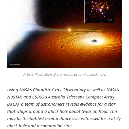
Artist’s illustration of star orbits around a black hole.
Using NASA’s Chandra X-ray Observatory as well as NASA’s
NuSTAR and CSIRO’s Australia Telescope Compact Array
(ATCA), a team of astronomers reveals evidence for a star
that whips around a black hole about twice an hour. This
may be the tightest orbital dance ever witnessed for a likely
black hole and a companion star.