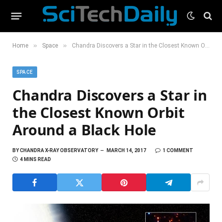
»
»
Home
Space
Chandra Discovers a Star in the Closest Known Orbit Around a Black Hole
SPACE
Chandra Discovers a Star in
the Closest Known Orbit
Around a Black Hole
BY
CHANDRA X-RAY OBSERVATORY
MARCH 14, 2017
1 COMMENT
4 MINS READ