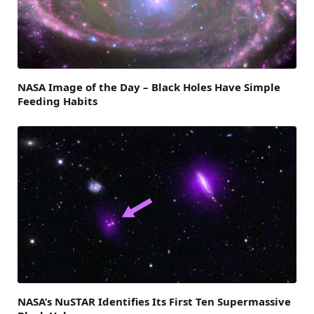
NASA Image of the Day – Black Holes Have Simple
Feeding Habits
NASA’s NuSTAR Identifies Its First Ten Supermassive