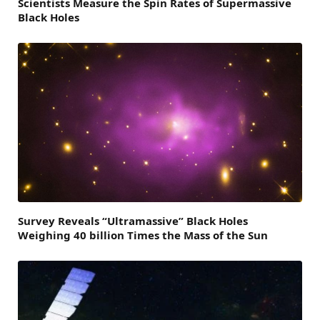
Scientists Measure the Spin Rates of Supermassive
Black Holes
Survey Reveals “Ultramassive” Black Holes
Weighing 40 billion Times the Mass of the Sun