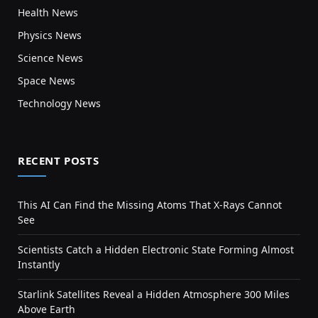
Health News
Physics News
Science News
Space News
Technology News
RECENT POSTS
This AI Can Find the Missing Atoms That X-Rays Cannot
See
Scientists Catch a Hidden Electronic State Forming Almost
Instantly
Starlink Satellites Reveal a Hidden Atmosphere 300 Miles
Above Earth