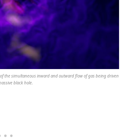
ce of the simultaneous inward and outward flow of gas being driven
assive black hole.