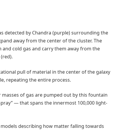
s detected by Chandra (purple) surrounding the
xpand away from the center of the cluster. The
rm and cold gas and carry them away from the
(red).
tional pull of material in the center of the galaxy
le, repeating the entire process.
lar masses of gas are pumped out by this fountain
pray” — that spans the innermost 100,000 light-
f models describing how matter falling towards