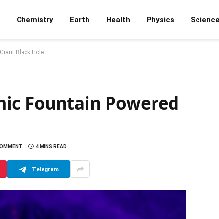
Chemistry
Earth
Health
Physics
Scienc
Giant Black Hole
mic Fountain Powered
COMMENT
4 MINS READ
Telegram