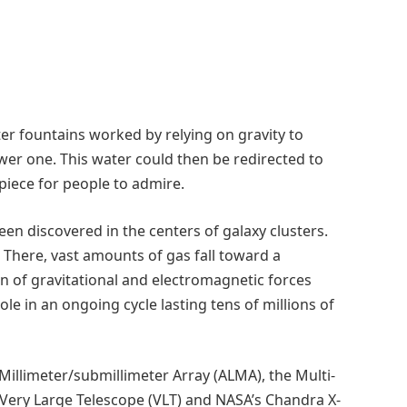
er fountains worked by relying on gravity to
wer one. This water could then be redirected to
piece for people to admire.
n discovered in the centers of galaxy clusters.
. There, vast amounts of gas fall toward a
 of gravitational and electromagnetic forces
le in an ongoing cycle lasting tens of millions of
Millimeter/submillimeter Array (ALMA), the Multi-
Very Large Telescope (VLT) and NASA’s Chandra X-