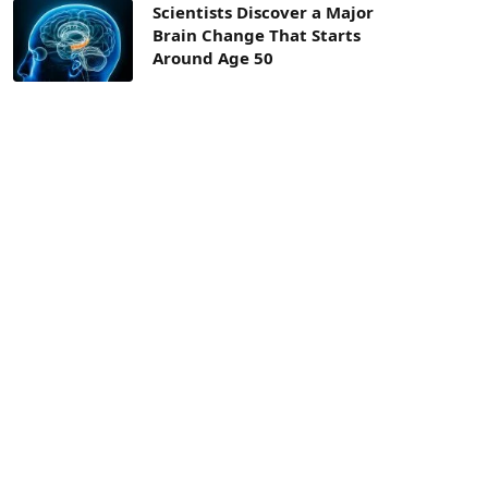
Scientists Discover a Major
Brain Change That Starts
Around Age 50