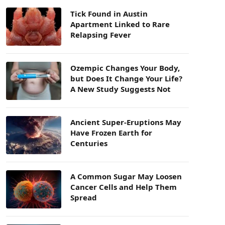
Tick Found in Austin
Apartment Linked to Rare
Relapsing Fever
Ozempic Changes Your Body,
but Does It Change Your Life?
A New Study Suggests Not
Ancient Super-Eruptions May
Have Frozen Earth for
Centuries
A Common Sugar May Loosen
Cancer Cells and Help Them
Spread