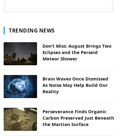
TRENDING NEWS
Don’t Miss: August Brings Two
Eclipses and the Perseid
Meteor Shower
Brain Waves Once Dismissed
As Noise May Help Build Our
Reality
Perseverance Finds Organic
Carbon Preserved Just Beneath
the Martian Surface