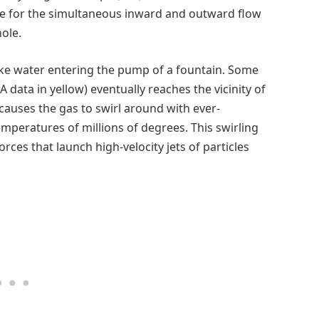
nce for the simultaneous inward and outward flow
ole.
 like water entering the pump of a fountain. Some
A data in yellow) eventually reaches the vicinity of
 causes the gas to swirl around with ever-
emperatures of millions of degrees. This swirling
ces that launch high-velocity jets of particles