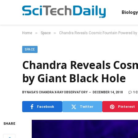
Biology
»
»
Home
Space
Chandra Reveals Cosmic Fountain Powered by 
SPACE
Chandra Reveals Cos
by Giant Black Hole
BY
NASA'S CHANDRA X-RAY OBSERVATORY
DECEMBER 14, 2018
1 
Facebook
Twitter
Pinterest
SHARE