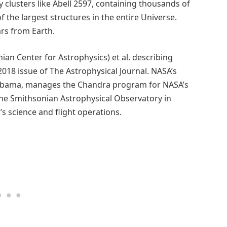
 clusters like Abell 2597, containing thousands of
f the largest structures in the entire Universe.
ears from Earth.
an Center for Astrophysics) et al. describing
018 issue of The Astrophysical Journal. NASA’s
 Alabama, manages the Chandra program for NASA’s
The Smithsonian Astrophysical Observatory in
 science and flight operations.