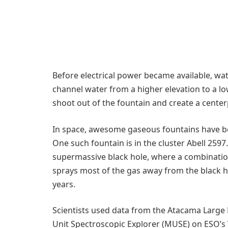
Before electrical power became available, wat
channel water from a higher elevation to a lo
shoot out of the fountain and create a center
In space, awesome gaseous fountains have bee
One such fountain is in the cluster Abell 2597
supermassive black hole, where a combination
sprays most of the gas away from the black ho
years.
Scientists used data from the Atacama Large 
Unit Spectroscopic Explorer (MUSE) on ESO’s 