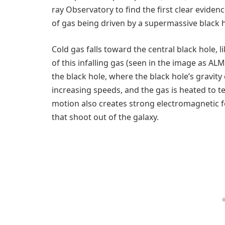
ray Observatory to find the first clear evide
of gas being driven by a supermassive black h
Cold gas falls toward the central black hole,
of this infalling gas (seen in the image as ALM
the black hole, where the black hole’s gravity
increasing speeds, and the gas is heated to t
motion also creates strong electromagnetic for
that shoot out of the galaxy.