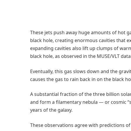
These jets push away huge amounts of hot ga
black hole, creating enormous cavities that e
expanding cavities also lift up clumps of wa
black hole, as observed in the MUSE/VLT data 
Eventually, this gas slows down and the gravita
causes the gas to rain back in on the black ho
A substantial fraction of the three billion so
and form a filamentary nebula — or cosmic “s
years of the galaxy.
These observations agree with predictions o