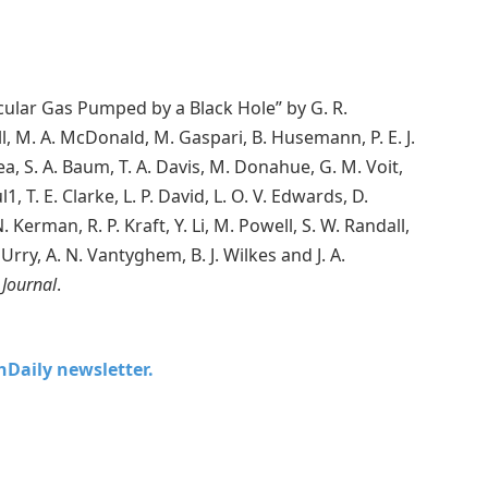
cular Gas Pumped by a Black Hole” by G. R.
ll, M. A. McDonald, M. Gaspari, B. Husemann, P. E. J.
a, S. A. Baum, T. A. Davis, M. Donahue, G. M. Voit,
1, T. E. Clarke, L. P. David, L. O. V. Edwards, D.
Kerman, R. P. Kraft, Y. Li, M. Powell, S. W. Randall,
Urry, A. N. Vantyghem, B. J. Wilkes and J. A.
 Journal
.
chDaily newsletter.