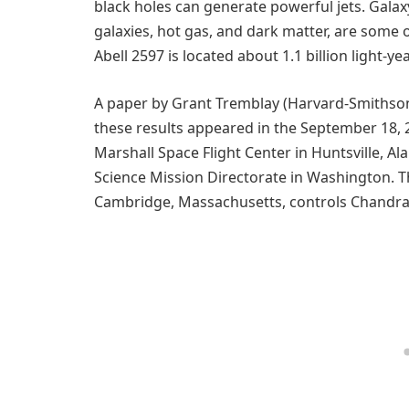
black holes can generate powerful jets. Galaxy
galaxies, hot gas, and dark matter, are some o
Abell 2597 is located about 1.1 billion light-y
A paper by Grant Tremblay (Harvard-Smithsoni
these results appeared in the September 18, 2
Marshall Space Flight Center in Huntsville,
Science Mission Directorate in Washington. 
Cambridge, Massachusetts, controls Chandra’s