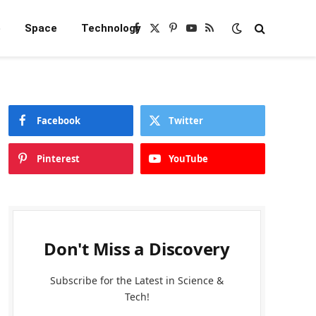
e
Space
Technology
Facebook
X
Pinterest
YouTube
RSS
(Twitter)
Facebook
Twitter
Pinterest
YouTube
Don't Miss a Discovery
Subscribe for the Latest in Science &
Tech!