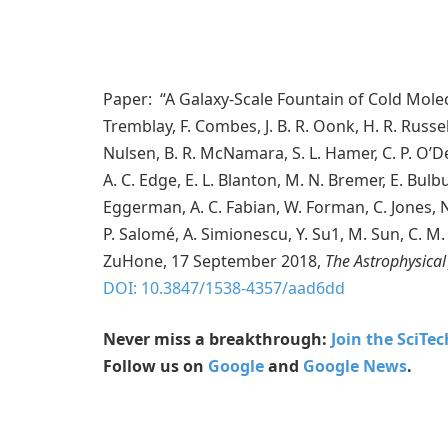
Paper: “A Galaxy-Scale Fountain of Cold Mole
Tremblay, F. Combes, J. B. R. Oonk, H. R. Russe
Nulsen, B. R. McNamara, S. L. Hamer, C. P. O’De
A. C. Edge, E. L. Blanton, M. N. Bremer, E. Bulbul
Eggerman, A. C. Fabian, W. Forman, C. Jones, N. 
P. Salomé, A. Simionescu, Y. Su1, M. Sun, C. M. 
ZuHone, 17 September 2018,
The Astrophysical
DOI: 10.3847/1538-4357/aad6dd
Never miss a breakthrough:
Join the SciTe
Follow us on
Google
and
Google News
.