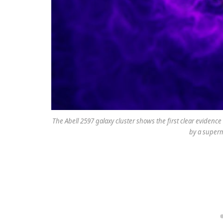
The Abell 2597 galaxy cluster shows the first clear eviden
by a superm