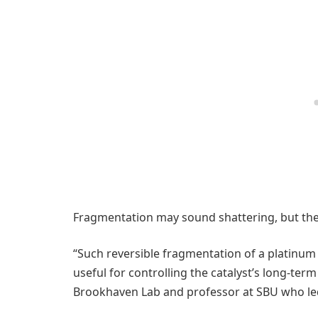
Fragmentation may sound shattering, but the s
“Such reversible fragmentation of a platinum
useful for controlling the catalyst’s long-term 
Brookhaven Lab and professor at SBU who led