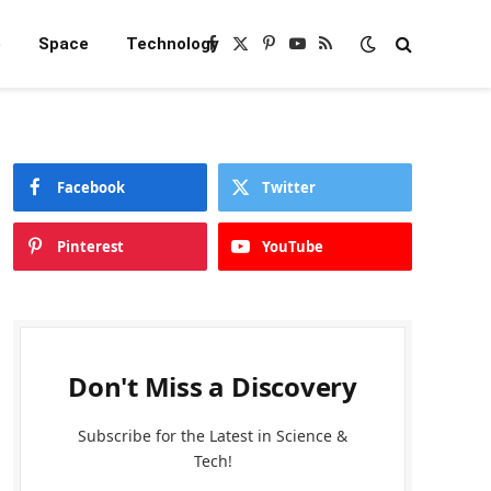
e
Space
Technology
Facebook
X
Pinterest
YouTube
RSS
(Twitter)
Facebook
Twitter
Pinterest
YouTube
Don't Miss a Discovery
Subscribe for the Latest in Science &
Tech!