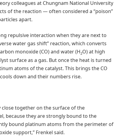
eory colleagues at Chungnam National University
ts of the reaction — often considered a “poison”
articles apart.
g repulsive interaction when they are next to
verse water gas shift” reaction, which converts
 carbon monoxide (CO) and water (H
O) at high
2
lyst surface as a gas. But once the heat is turned
atinum atoms of the catalyst. This brings the CO
 cools down and their numbers rise.
close together on the surface of the
el, because they are strongly bound to the
ightly bound platinum atoms from the perimeter of
xide support,” Frenkel said.