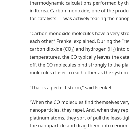
thermodynamic calculations performed by th
in Korea. Carbon monoxide, one of the produc
for catalysts — was actively tearing the nanop
“Carbon monoxide molecules have a very stron
each other,” Frenkel explained. During the “re
carbon dioxide (CO
) and hydrogen (H
) into
2
2
temperatures, the CO typically leaves the cata
off, the CO molecules bind strongly to the pl
molecules closer to each other as the system
“That is a perfect storm,” said Frenkel.
“When the CO molecules find themselves very 
nanoparticles, they repel. And, when they rep
platinum atoms, they sort of pull the least-t
the nanoparticle and drag them onto cerium o