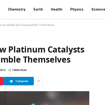
Chemistry
Earth
Health
Physics
Scienc
ts Assemble and Disassemble Themselves
w Platinum Catalysts
emble Themselves
ENTS
7 MINS READ
Telegram