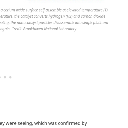
a cerium oxide surface self-assemble at elevated temperature (T)
perature, the catalyst converts hydrogen (H2) and carbon dioxide
ling, the nanocatalyst particles disassemble into single platinum
 again. Credit: Brookhaven National Laboratory
hey were seeing, which was confirmed by