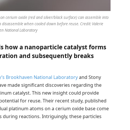
on cerium oxide (red and silver/black surface) can assemble into
en disassemble when cooled down before reuse. Credit: Valerie
n National Laboratory
s how a nanoparticle catalyst forms
ration and subsequently breaks
y’s
Brookhaven National Laboratory
and Stony
have made significant discoveries regarding the
inum catalyst. This new insight could provide
potential for reuse. Their recent study, published
idual platinum atoms on a cerium oxide base come
 during reactions. Intriguingly, these particles