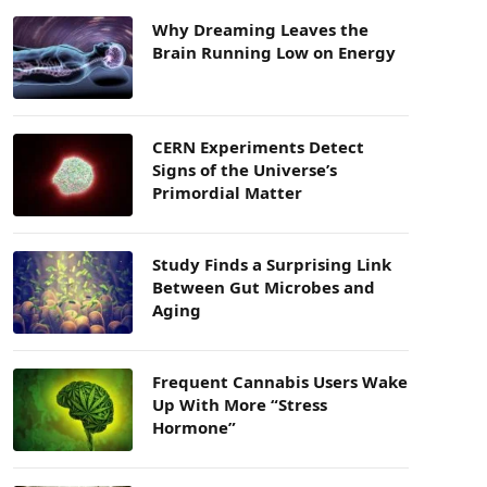
Why Dreaming Leaves the
Brain Running Low on Energy
CERN Experiments Detect
Signs of the Universe’s
Primordial Matter
Study Finds a Surprising Link
Between Gut Microbes and
Aging
Frequent Cannabis Users Wake
Up With More “Stress
Hormone”