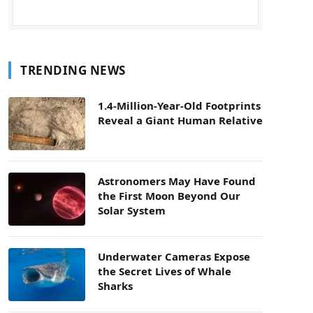
TRENDING NEWS
1.4-Million-Year-Old Footprints
Reveal a Giant Human Relative
Astronomers May Have Found
the First Moon Beyond Our
Solar System
Underwater Cameras Expose
the Secret Lives of Whale
Sharks