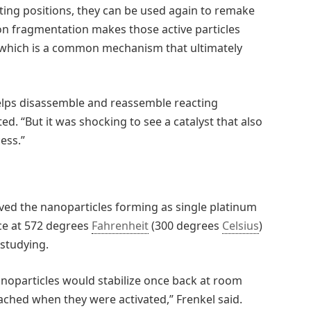
ting positions, they can be used again to remake
ction fragmentation makes those active particles
y, which is a common mechanism that ultimately
t helps disassemble and reassemble reacting
d. “But it was shocking to see a catalyst that also
ess.”
ved the nanoparticles forming as single platinum
ce at 572 degrees
Fahrenheit
(300 degrees
Celsius
)
studying.
anoparticles would stabilize once back at room
ached when they were activated,” Frenkel said.