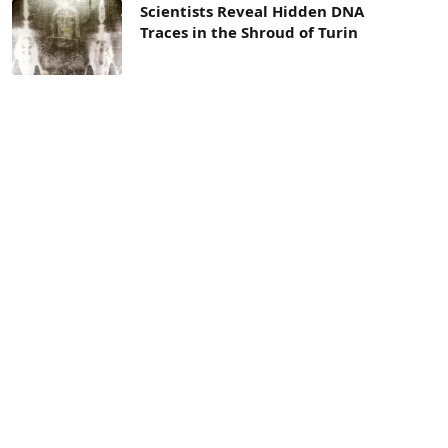
Scientists Reveal Hidden DNA
Traces in the Shroud of Turin