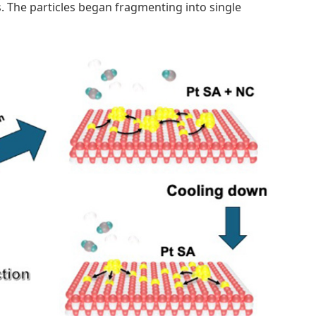
 The particles began fragmenting into single