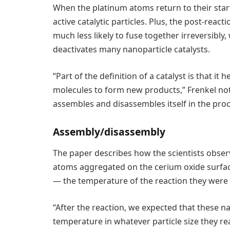
When the platinum atoms return to their star
active catalytic particles. Plus, the post-rea
much less likely to fuse together irreversibl
deactivates many nanoparticle catalysts.
“Part of the definition of a catalyst is that i
molecules to form new products,” Frenkel note
assembles and disassembles itself in the proc
Assembly/disassembly
The paper describes how the scientists obser
atoms aggregated on the cerium oxide surfa
— the temperature of the reaction they were 
“After the reaction, we expected that these n
temperature in whatever particle size they re