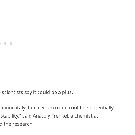
cientists say it could be a plus.
 nanocatalyst on cerium oxide could be potentially
stability,” said Anatoly Frenkel, a chemist at
 the research.