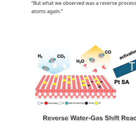
“But what we observed was a reverse process.
atoms again.”