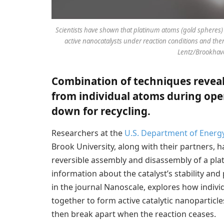
Scientists have shown that platinum atoms (gold spheres) 
active nanocatalysts under reaction conditions and th
Lentz/Brookhave
Combination of techniques reveal
from individual atoms during ope
down for recycling.
Researchers at the
U.S. Department of Energ
Brook University, along with their partners, 
reversible assembly and disassembly of a plat
information about the catalyst’s stability and 
in the journal Nanoscale, explores how indiv
together to form active catalytic nanoparticles
then break apart when the reaction ceases.