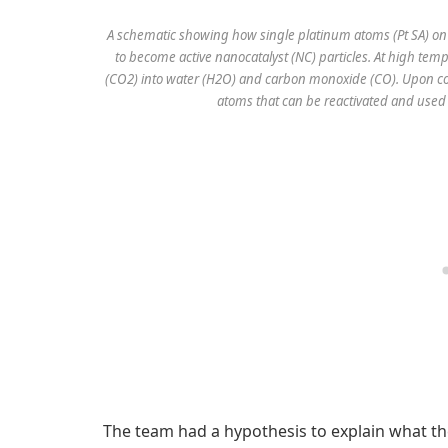
A schematic showing how single platinum atoms (Pt SA) on 
to become active nanocatalyst (NC) particles. At high tem
(CO2) into water (H2O) and carbon monoxide (CO). Upon coo
atoms that can be reactivated and used
The team had a hypothesis to explain what t