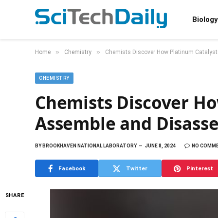
Biology
»
»
Home
Chemistry
Chemists Discover How Platinum Catalys
CHEMISTRY
Chemists Discover Ho
Assemble and Disass
BY
BROOKHAVEN NATIONAL LABORATORY
JUNE 8, 2024
NO COMM
Facebook
Twitter
Pinterest
SHARE