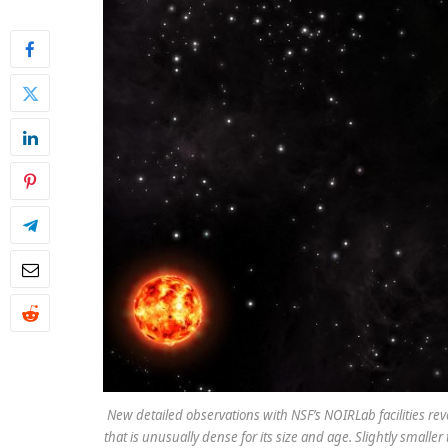
New detailed observations with NSF’s NOIRLab facilities rev
that is unusually dense for its size and age. Slightly sma