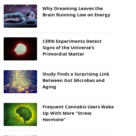
Why Dreaming Leaves the
Brain Running Low on Energy
CERN Experiments Detect
Signs of the Universe’s
Primordial Matter
Study Finds a Surprising Link
Between Gut Microbes and
Aging
Frequent Cannabis Users Wake
Up With More “Stress
Hormone”