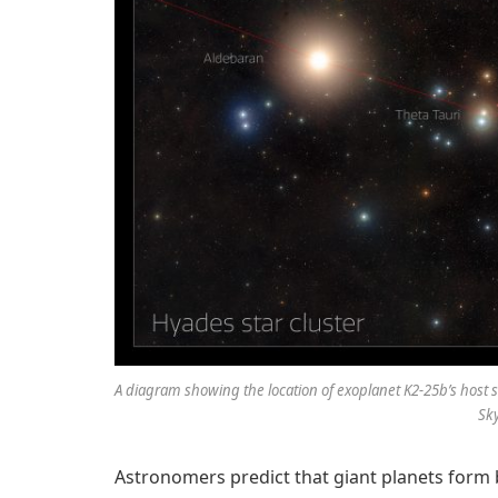
A diagram showing the location of exoplanet K2-25b’s host s
Sky
Astronomers predict that giant planets form 