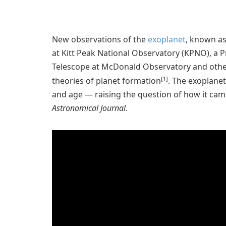
New observations of the
exoplanet
, known as
at Kitt Peak National Observatory (KPNO), a
Telescope at McDonald Observatory and other 
[1]
theories of planet formation
. The exoplanet
and age — raising the question of how it came 
Astronomical Journal
.