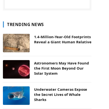
TRENDING NEWS
1.4-Million-Year-Old Footprints
Reveal a Giant Human Relative
Astronomers May Have Found
the First Moon Beyond Our
Solar System
Underwater Cameras Expose
the Secret Lives of Whale
Sharks