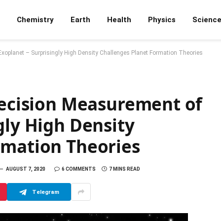
Chemistry
Earth
Health
Physics
Scienc
Exoplanet – Surprisingly High Density Challenges Planet Formation Theories
recision Measurement of
gly High Density
rmation Theories
AUGUST 7, 2020
6 COMMENTS
7 MINS READ
Telegram