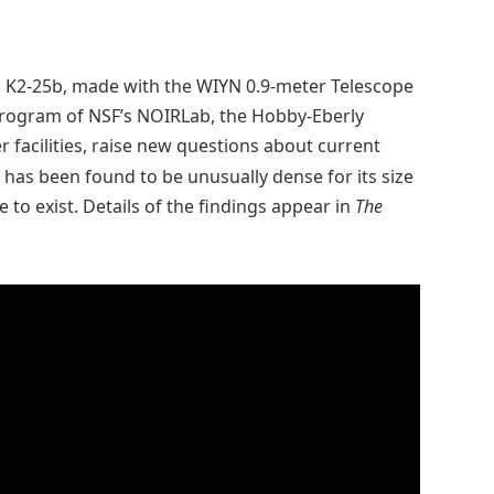
 K2-25b, made with the WIYN 0.9-meter Telescope
 Program of NSF’s NOIRLab, the Hobby-Eberly
facilities, raise new questions about current
 has been found to be unusually dense for its size
to exist. Details of the findings appear in
The