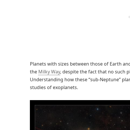
Planets with sizes between those of Earth a
the
Milky Way
, despite the fact that no such 
Understanding how these “sub-Neptune” planet
studies of exoplanets.