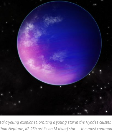
eal a young exoplanet, orbiting a young star in the Hyades cluster,
ller than Neptune, K2-25b orbits an M-dwarf star — the most common