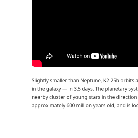
Slightly smaller than Neptune, K2-25b orbit
in the galaxy — in 3.5 days. The planetary sys
nearby cluster of young stars in the direction
approximately 600 million years old, and is lo