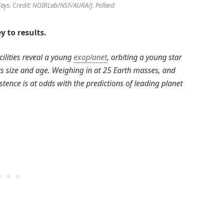
 days. Credit: NOIRLab/NSF/AURA/J. Pollard
y to results.
cilities reveal a young
exoplanet
, orbiting a young star
 its size and age. Weighing in at 25 Earth masses, and
istence is at odds with the predictions of leading planet