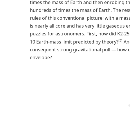
times the mass of Earth and then enrobing t
hundreds of times the mass of Earth. The resul
rules of this conventional picture: with a mas
is nearly all core and has very little gaseous
puzzles for astronomers. First, how did K2-2
[2]
10 Earth-mass limit predicted by theory?
And
consequent strong gravitational pull — how d
envelope?