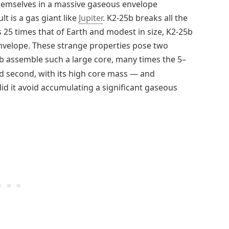
hemselves in a massive gaseous envelope
t is a gas giant like
Jupiter
. K2-25b breaks all the
s 25 times that of Earth and modest in size, K2-25b
 envelope. These strange properties pose two
5b assemble such a large core, many times the 5–
 second, with its high core mass — and
id it avoid accumulating a significant gaseous