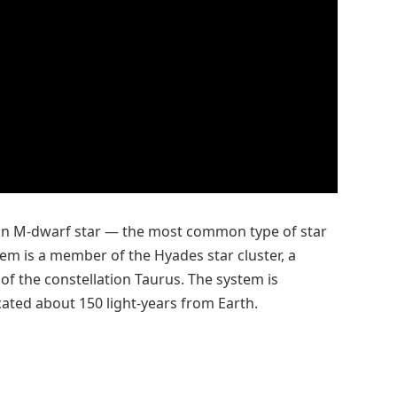
s an M-dwarf star — the most common type of star
tem is a member of the Hyades star cluster, a
 of the constellation Taurus. The system is
cated about 150 light-years from Earth.