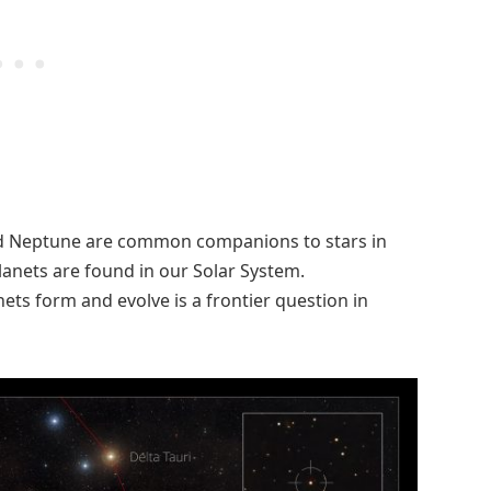
nd Neptune are common companions to stars in
planets are found in our Solar System.
s form and evolve is a frontier question in