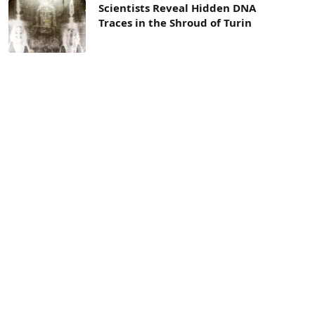
Scientists Reveal Hidden DNA
Traces in the Shroud of Turin