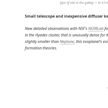
type of star in the galaxy — in 3.5
Small telescope and inexpensive diffuser ke
New detailed observations with NSF’s
NOIRLab
fa
in the Hyades cluster, that is unusually dense for
slightly smaller than
Neptune
, this exoplanet’s ex
formation theories.