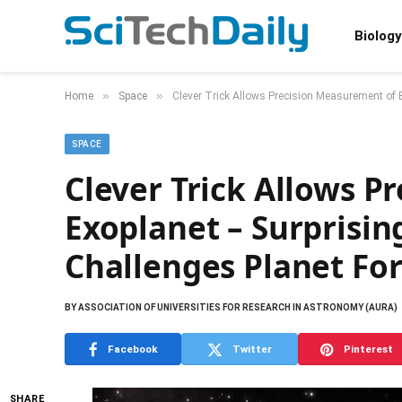
Biology
»
»
Home
Space
Clever Trick Allows Precision Measurement of 
SPACE
Clever Trick Allows P
Exoplanet – Surprisin
Challenges Planet Fo
BY
ASSOCIATION OF UNIVERSITIES FOR RESEARCH IN ASTRONOMY (AURA)
Facebook
Twitter
Pinterest
SHARE