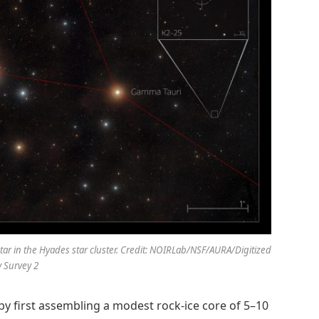
tar in the Hyades star cluster. Credit: NOIRLab/NSF/AURA/Digitized
 Survey 2
by first assembling a modest rock-ice core of 5–10