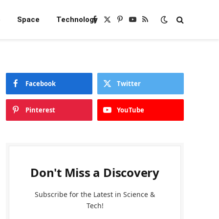
e
Space
Technology
Facebook
X
Pinterest
YouTube
RSS
(Twitter)
Facebook
Twitter
Pinterest
YouTube
Don't Miss a Discovery
Subscribe for the Latest in Science &
Tech!