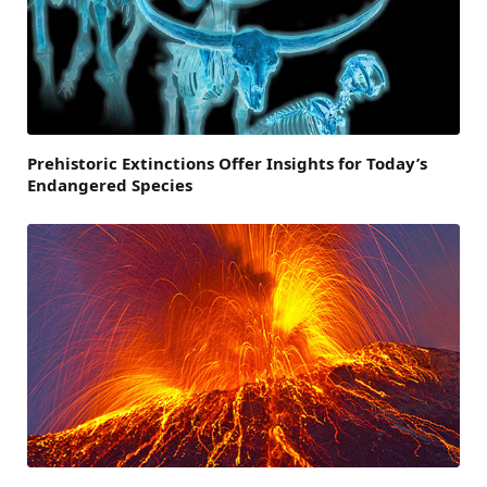
Prehistoric Extinctions Offer Insights for Today’s
Endangered Species