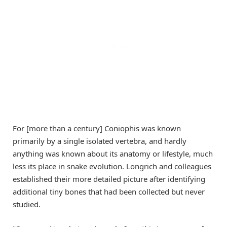
For [more than a century] Coniophis was known
primarily by a single isolated vertebra, and hardly
anything was known about its anatomy or lifestyle, much
less its place in snake evolution. Longrich and colleagues
established their more detailed picture after identifying
additional tiny bones that had been collected but never
studied.