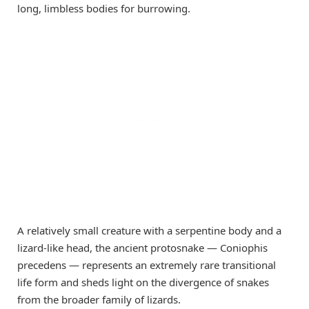
long, limbless bodies for burrowing.
A relatively small creature with a serpentine body and a
lizard-like head, the ancient protosnake — Coniophis
precedens — represents an extremely rare transitional
life form and sheds light on the divergence of snakes
from the broader family of lizards.