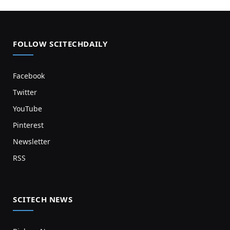
FOLLOW SCITECHDAILY
Facebook
Twitter
YouTube
Pinterest
Newsletter
RSS
SCITECH NEWS