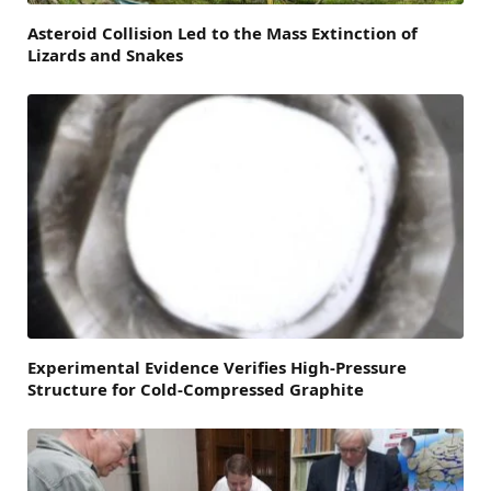
Asteroid Collision Led to the Mass Extinction of
Lizards and Snakes
Experimental Evidence Verifies High-Pressure
Structure for Cold-Compressed Graphite