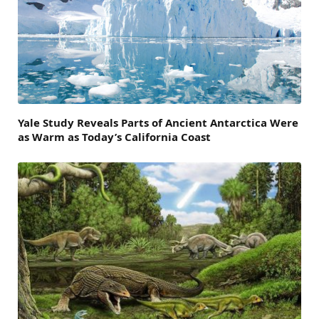
Yale Study Reveals Parts of Ancient Antarctica Were
as Warm as Today’s California Coast