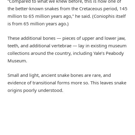
“Compared to what we knew before, this is now one of
the better-known snakes from the Cretaceous period, 145
million to 65 million years ago,” he said. (Coniophis itself
is from 65 million years ago.)
These additional bones — pieces of upper and lower jaw,
teeth, and additional vertebrae — lay in existing museum
collections around the country, including Yale’s Peabody
Museum.
Small and light, ancient snake bones are rare, and
evidence of transitional forms more so. This leaves snake
origins poorly understood.