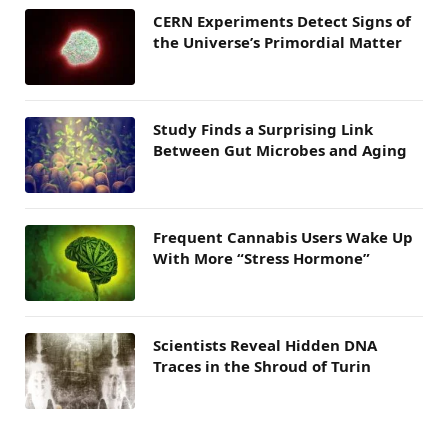
CERN Experiments Detect Signs of
the Universe’s Primordial Matter
Study Finds a Surprising Link
Between Gut Microbes and Aging
Frequent Cannabis Users Wake Up
With More “Stress Hormone”
Scientists Reveal Hidden DNA
Traces in the Shroud of Turin