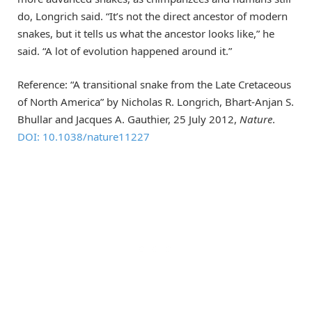
do, Longrich said. “It’s not the direct ancestor of modern
snakes, but it tells us what the ancestor looks like,” he
said. “A lot of evolution happened around it.”
Reference: “A transitional snake from the Late Cretaceous
of North America” by Nicholas R. Longrich, Bhart-Anjan S.
Bhullar and Jacques A. Gauthier, 25 July 2012,
Nature
.
DOI: 10.1038/nature11227