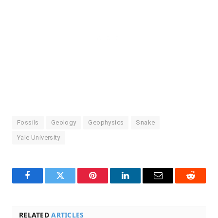
Fossils
Geology
Geophysics
Snake
Yale University
Facebook
Twitter
Pinterest
LinkedIn
Email
Reddit
RELATED
ARTICLES