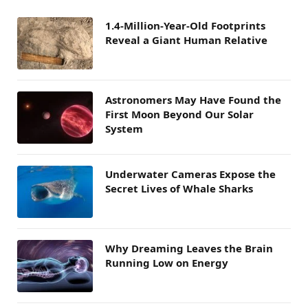
1.4-Million-Year-Old Footprints
Reveal a Giant Human Relative
Astronomers May Have Found the
First Moon Beyond Our Solar
System
Underwater Cameras Expose the
Secret Lives of Whale Sharks
Why Dreaming Leaves the Brain
Running Low on Energy