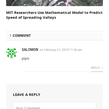
MIT Researchers Use Mathematical Model to Predict
Speed of Spreading Valleys
1
COMMENT
SALOMON
on
February 21, 2019 11:56 am
pipo
REPLY
LEAVE A REPLY