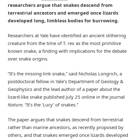
researchers argue that snakes descend from
terrestrial ancestors and emerged once lizards
developed long, limbless bodies for burrowing.
Researchers at Yale have identified an ancient slithering
creature from the time of T. rex as the most primitive
known snake, a finding with implications for the debate
over snake origins.
“It’s the missing-link snake,” said Nicholas Longrich, a
postdoctoral fellow in Yale’s Department of Geology &
Geophysics and the lead author of a paper about the
lizard-like snake published July 25 online in the journal
Nature
. “It’s the ‘Lucy’ of snakes.”
The paper argues that snakes descend from terrestrial
rather than marine ancestors, as recently proposed by
others, and that snakes emerged once lizards developed