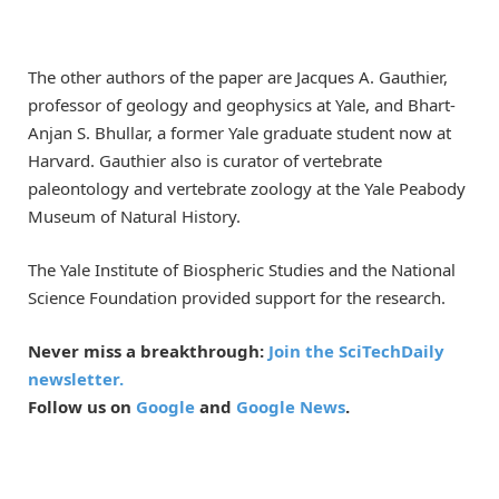
The other authors of the paper are Jacques A. Gauthier,
professor of geology and geophysics at Yale, and Bhart-
Anjan S. Bhullar, a former Yale graduate student now at
Harvard. Gauthier also is curator of vertebrate
paleontology and vertebrate zoology at the Yale Peabody
Museum of Natural History.
The Yale Institute of Biospheric Studies and the National
Science Foundation provided support for the research.
Never miss a breakthrough:
Join the SciTechDaily
newsletter.
Follow us on
Google
and
Google News
.