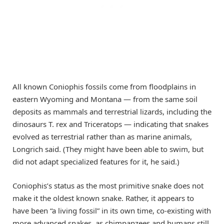
All known Coniophis fossils come from floodplains in
eastern Wyoming and Montana — from the same soil
deposits as mammals and terrestrial lizards, including the
dinosaurs T. rex and Triceratops — indicating that snakes
evolved as terrestrial rather than as marine animals,
Longrich said. (They might have been able to swim, but
did not adapt specialized features for it, he said.)
Coniophis’s status as the most primitive snake does not
make it the oldest known snake. Rather, it appears to
have been “a living fossil” in its own time, co-existing with
more advanced snakes, as chimpanzees and humans still