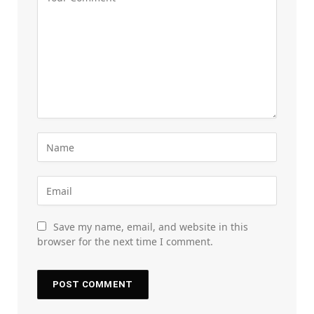
Save my name, email, and website in this
browser for the next time I comment.