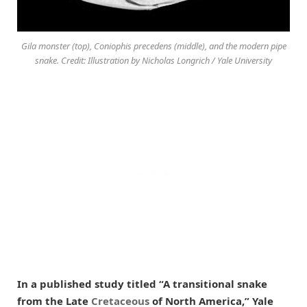
Gila monster (top), Coniophis precedens (middle), and the modern pipe
snake. Credit: Illustration by Nicholas Longrich / Yale University
In a published study titled “A transitional snake
from the Late
Cretaceous
of North America,” Yale