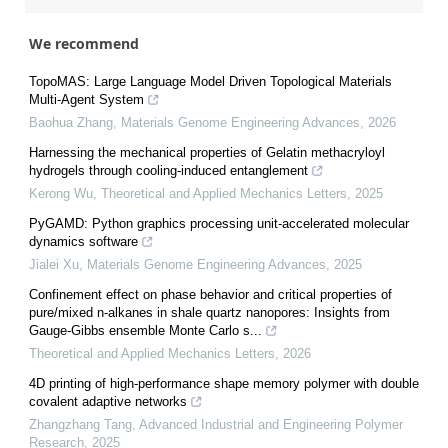
We recommend
TopoMAS: Large Language Model Driven Topological Materials
Multi-Agent System
Baohua Zhang
,
Materials Genome Engineering Advances
,
2026
Harnessing the mechanical properties of Gelatin methacryloyl
hydrogels through cooling-induced entanglement
Kerong Wu
,
Theoretical and Applied Mechanics Letters
,
2025
PyGAMD: Python graphics processing unit-accelerated molecular
dynamics software
Jialei Xu
,
Materials Genome Engineering Advances
,
2025
Confinement effect on phase behavior and critical properties of
pure/mixed n-alkanes in shale quartz nanopores: Insights from
Gauge-Gibbs ensemble Monte Carlo s...
Theoretical and Applied Mechanics Letters
,
2026
4D printing of high-performance shape memory polymer with double
covalent adaptive networks
Zhangzhang Tang
,
Advanced Industrial and Engineering Polymer
Research
,
2025