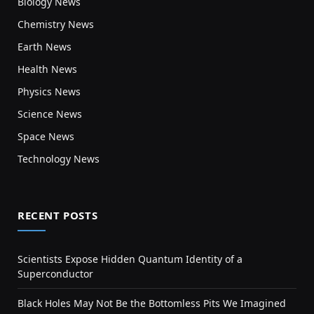
Biology News
Chemistry News
Earth News
Health News
Physics News
Science News
Space News
Technology News
RECENT POSTS
Scientists Expose Hidden Quantum Identity of a
Superconductor
Black Holes May Not Be the Bottomless Pits We Imagined