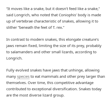
“It moves like a snake, but it doesn’t feed like a snake,”
said Longrich, who noted that Coniophis’ body is made
up of vertebrae characteristic of snakes, allowing it to
slither “beneath the feet of T. rex.”
In contrast to modern snakes, this elongate creature’s
jaws remain fixed, limiting the size of its prey, probably
to salamanders and other small lizards, according to
Longrich.
Fully evolved snakes have jaws that unhinge, allowing
many
species
to eat mammals and other prey larger than
themselves. Over time, this competitive advantage
contributed to exceptional diversification. Snakes today
are the most diverse lizard group.