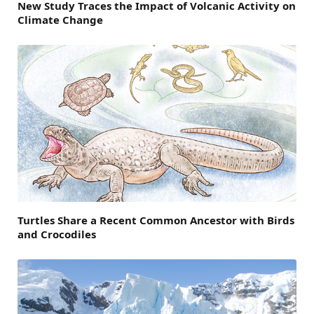
New Study Traces the Impact of Volcanic Activity on
Climate Change
Turtles Share a Recent Common Ancestor with Birds
and Crocodiles