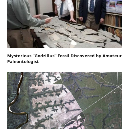
Mysterious “Godzillus” Fossil Discovered by Amateur
Paleontologist