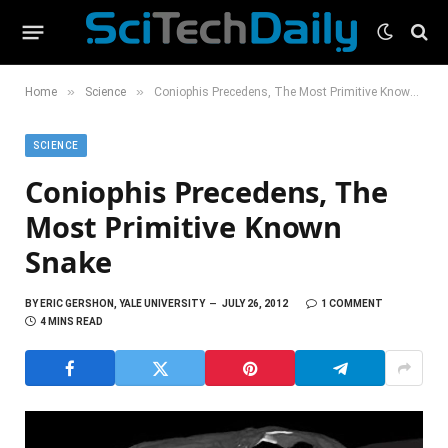
»
»
Home
Science
Coniophis Precedens, The Most Primitive Known Snake
SCIENCE
Coniophis Precedens, The
Most Primitive Known
Snake
BY
ERIC GERSHON, YALE UNIVERSITY
JULY 26, 2012
1 COMMENT
4 MINS READ