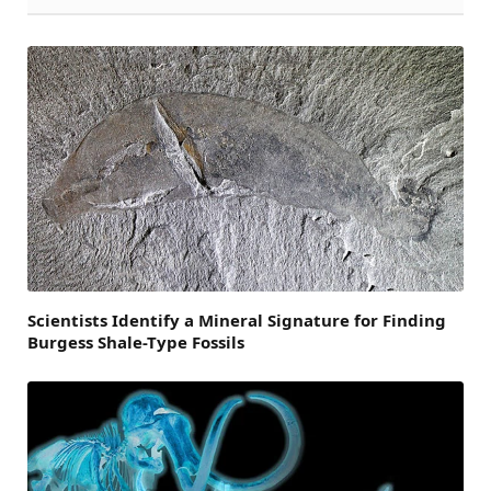
Scientists Identify a Mineral Signature for Finding
Burgess Shale-Type Fossils