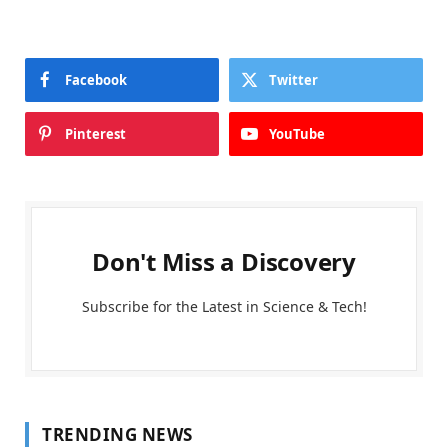
Facebook
Twitter
Pinterest
YouTube
Don't Miss a Discovery
Subscribe for the Latest in Science & Tech!
TRENDING NEWS