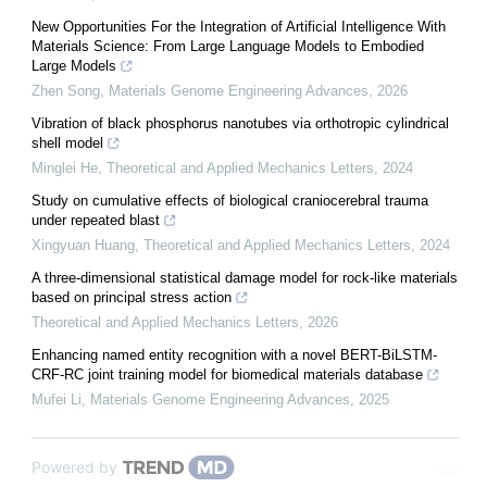
New Opportunities For the Integration of Artificial Intelligence With
Materials Science: From Large Language Models to Embodied
Large Models
Zhen Song
,
Materials Genome Engineering Advances
,
2026
Vibration of black phosphorus nanotubes via orthotropic cylindrical
shell model
Minglei He
,
Theoretical and Applied Mechanics Letters
,
2024
Study on cumulative effects of biological craniocerebral trauma
under repeated blast
Xingyuan Huang
,
Theoretical and Applied Mechanics Letters
,
2024
A three-dimensional statistical damage model for rock-like materials
based on principal stress action
Theoretical and Applied Mechanics Letters
,
2026
Enhancing named entity recognition with a novel BERT-BiLSTM-
CRF-RC joint training model for biomedical materials database
Mufei Li
,
Materials Genome Engineering Advances
,
2025
Powered by