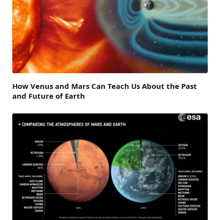
How Venus and Mars Can Teach Us About the Past
and Future of Earth