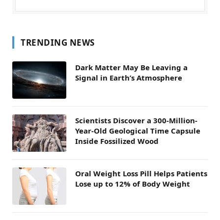
TRENDING NEWS
Dark Matter May Be Leaving a
Signal in Earth’s Atmosphere
Scientists Discover a 300-Million-
Year-Old Geological Time Capsule
Inside Fossilized Wood
Oral Weight Loss Pill Helps Patients
Lose up to 12% of Body Weight