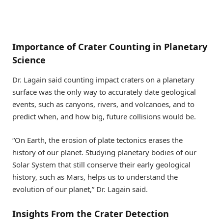
Importance of Crater Counting in Planetary
Science
Dr. Lagain said counting impact craters on a planetary
surface was the only way to accurately date geological
events, such as canyons, rivers, and volcanoes, and to
predict when, and how big, future collisions would be.
“On Earth, the erosion of plate tectonics erases the
history of our planet. Studying planetary bodies of our
Solar System that still conserve their early geological
history, such as Mars, helps us to understand the
evolution of our planet,” Dr. Lagain said.
Insights From the Crater Detection