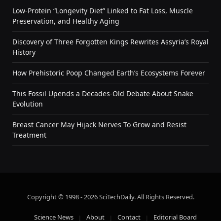
Low-Protein “Longevity Diet” Linked to Fat Loss, Muscle
Preservation, and Healthy Aging
Discovery of Three Forgotten Kings Rewrites Assyria’s Royal
History
How Prehistoric Poop Changed Earth’s Ecosystems Forever
This Fossil Upends a Decades-Old Debate About Snake
Evolution
Breast Cancer May Hijack Nerves To Grow and Resist
Treatment
Copyright © 1998 - 2026 SciTechDaily. All Rights Reserved.
Science News
About
Contact
Editorial Board