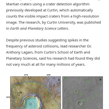
Martian craters using a crater detection algorithm
previously developed at Curtin, which automatically
counts the visible impact craters from a high-resolution
image. The research, by Curtin University, was published
in
Earth and Planetary Science Letters
.
Despite previous studies suggesting spikes in the
frequency of asteroid collisions, lead researcher Dr.
Anthony Lagain, from Curtin’s School of Earth and
Planetary Sciences, said his research had found they did
not vary much at all for many millions of years.