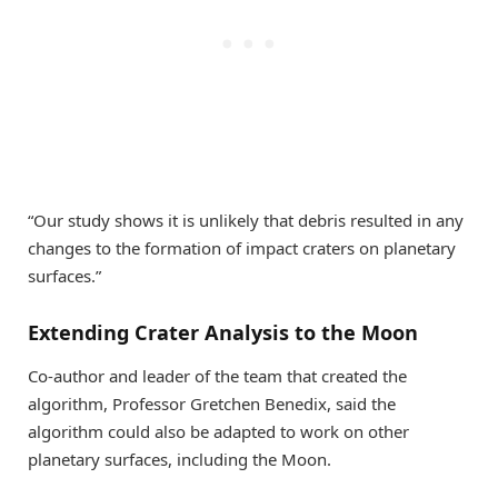
“Our study shows it is unlikely that debris resulted in any
changes to the formation of impact craters on planetary
surfaces.”
Extending Crater Analysis to the Moon
Co-author and leader of the team that created the
algorithm, Professor Gretchen Benedix, said the
algorithm could also be adapted to work on other
planetary surfaces, including the Moon.