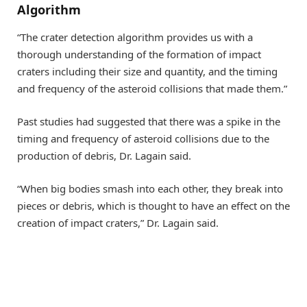
Algorithm
“The crater detection algorithm provides us with a
thorough understanding of the formation of impact
craters including their size and quantity, and the timing
and frequency of the asteroid collisions that made them.”
Past studies had suggested that there was a spike in the
timing and frequency of asteroid collisions due to the
production of debris, Dr. Lagain said.
“When big bodies smash into each other, they break into
pieces or debris, which is thought to have an effect on the
creation of impact craters,” Dr. Lagain said.