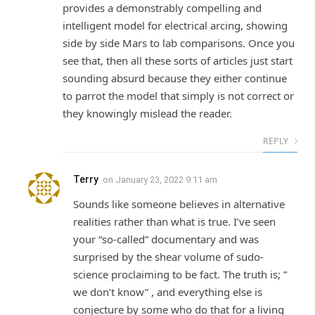
provides a demonstrably compelling and
intelligent model for electrical arcing, showing
side by side Mars to lab comparisons. Once you
see that, then all these sorts of articles just start
sounding absurd because they either continue
to parrot the model that simply is not correct or
they knowingly mislead the reader.
REPLY
Terry
on
January 23, 2022 9:11 am
Sounds like someone believes in alternative
realities rather than what is true. I’ve seen
your “so-called” documentary and was
surprised by the shear volume of sudo-
science proclaiming to be fact. The truth is; ”
we don’t know” , and everything else is
conjecture by some who do that for a living