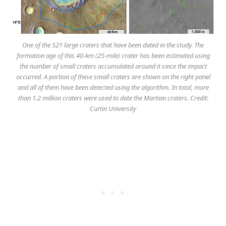
One of the 521 large craters that have been dated in the study. The
formation age of this 40-km (25-mile) crater has been estimated using
the number of small craters accumulated around it since the impact
occurred. A portion of these small craters are shown on the right panel
and all of them have been detected using the algorithm. In total, more
than 1.2 million craters were used to date the Martian craters. Credit:
Curtin University