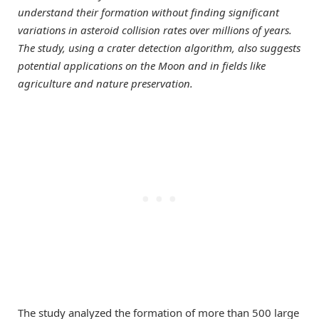
understand their formation without finding significant
variations in asteroid collision rates over millions of years.
The study, using a crater detection algorithm, also suggests
potential applications on the Moon and in fields like
agriculture and nature preservation.
The study analyzed the formation of more than 500 large