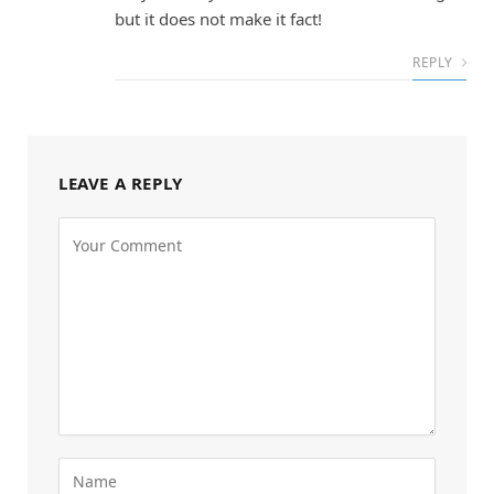
but it does not make it fact!
REPLY
LEAVE A REPLY