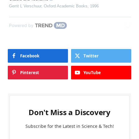
Gerrit L Verschuur
,
Oxford Academic Books
,
1996
Powered by
Facebook
Twitter
Pinterest
YouTube
Don't Miss a Discovery
Subscribe for the Latest in Science & Tech!