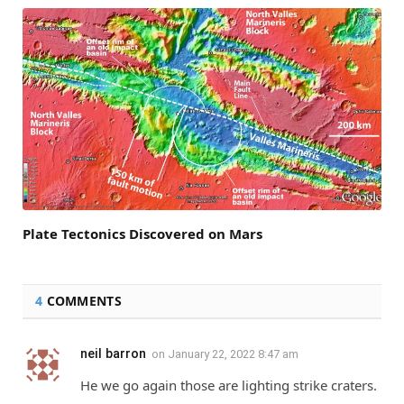
Plate Tectonics Discovered on Mars
4
COMMENTS
neil barron
on
January 22, 2022 8:47 am
He we go again those are lighting strike craters.