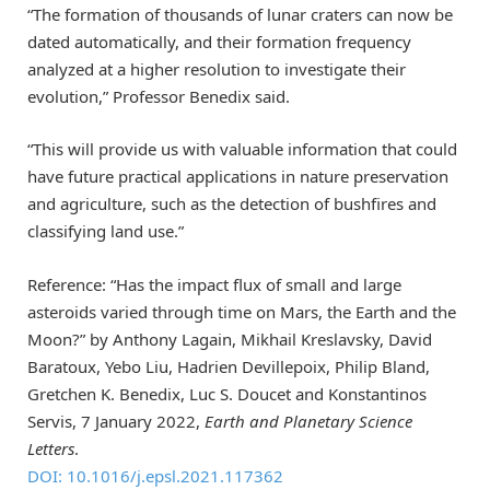
“The formation of thousands of lunar craters can now be
dated automatically, and their formation frequency
analyzed at a higher resolution to investigate their
evolution,” Professor Benedix said.
“This will provide us with valuable information that could
have future practical applications in nature preservation
and agriculture, such as the detection of bushfires and
classifying land use.”
Reference: “Has the impact flux of small and large
asteroids varied through time on Mars, the Earth and the
Moon?” by Anthony Lagain, Mikhail Kreslavsky, David
Baratoux, Yebo Liu, Hadrien Devillepoix, Philip Bland,
Gretchen K. Benedix, Luc S. Doucet and Konstantinos
Servis, 7 January 2022,
Earth and Planetary Science
Letters
.
DOI: 10.1016/j.epsl.2021.117362