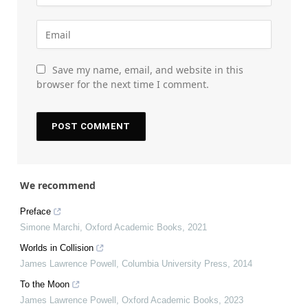
Save my name, email, and website in this
browser for the next time I comment.
We recommend
Preface
Simone Marchi
,
Oxford Academic Books
,
2021
Worlds in Collision
James Lawrence Powell
,
Columbia University Press
,
2014
To the Moon
James Lawrence Powell
,
Oxford Academic Books
,
2023