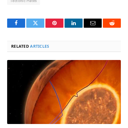
Tectonic Plates
Facebook
Twitter
Pinterest
LinkedIn
Email
Reddit
RELATED
ARTICLES