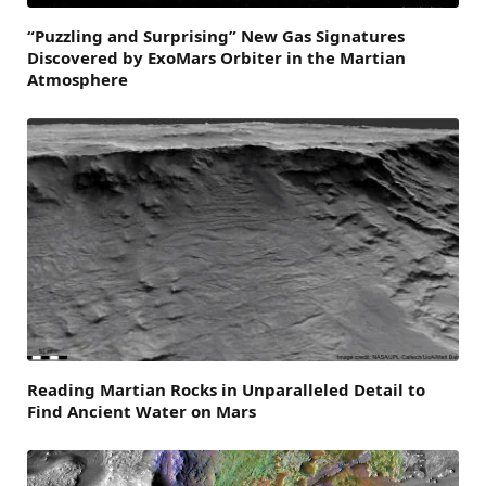
“Puzzling and Surprising” New Gas Signatures
Discovered by ExoMars Orbiter in the Martian
Atmosphere
Reading Martian Rocks in Unparalleled Detail to
Find Ancient Water on Mars