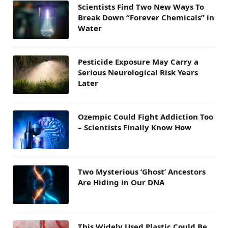
Scientists Find Two New Ways To
Break Down “Forever Chemicals” in
Water
Pesticide Exposure May Carry a
Serious Neurological Risk Years
Later
Ozempic Could Fight Addiction Too
– Scientists Finally Know How
Two Mysterious ‘Ghost’ Ancestors
Are Hiding in Our DNA
This Widely Used Plastic Could Be