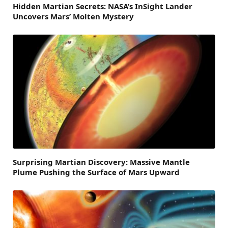
Hidden Martian Secrets: NASA’s InSight Lander
Uncovers Mars’ Molten Mystery
Surprising Martian Discovery: Massive Mantle
Plume Pushing the Surface of Mars Upward