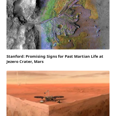
Stanford: Promising Signs for Past Martian Life at
Jezero Crater, Mars