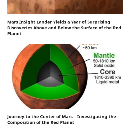
Mars InSight Lander Yields a Year of Surprising
Discoveries Above and Below the Surface of the Red
Planet
Journey to the Center of Mars – Investigating the
Composition of the Red Planet