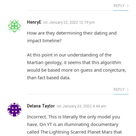
REPLY
HenryE
on
January 22, 2022 12:19 pm
How are they determining their dating and
impact timeline?
At this point in our understanding of the
Martian geology, it seems that this algorithm
would be based more on guess and conjecture,
than fact based data.
REPLY
Delana Taylor
on
January 23, 2022 4:44 am
Incorrect. This is literally the only model you
have. On YT is an illuminating documentary
called The Lightning Scarred Planet Mars that