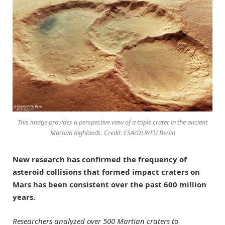
This image provides a perspective view of a triple crater in the ancient
Martian highlands. Credit: ESA/DLR/FU Berlin
New research has confirmed the frequency of
asteroid collisions that formed impact craters on
Mars has been consistent over the past 600 million
years.
Researchers analyzed over 500 Martian craters to