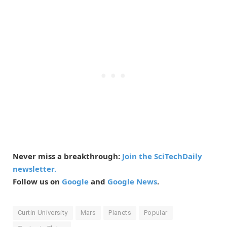
Never miss a breakthrough:
Join the SciTechDaily
newsletter.
Follow us on
Google
and
Google News
.
Curtin University
Mars
Planets
Popular