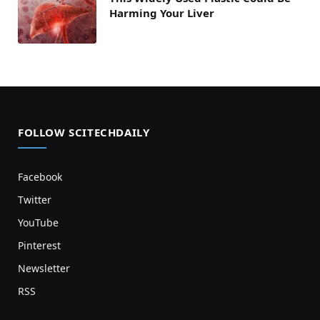
Harming Your Liver
FOLLOW SCITECHDAILY
Facebook
Twitter
YouTube
Pinterest
Newsletter
RSS