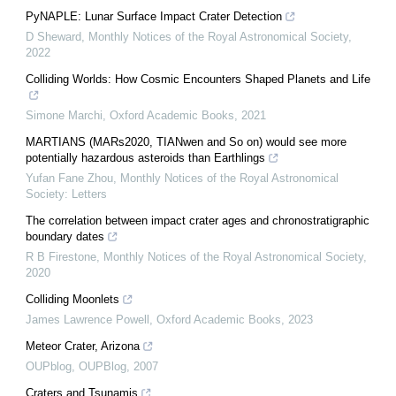
PyNAPLE: Lunar Surface Impact Crater Detection
D Sheward
,
Monthly Notices of the Royal Astronomical Society
,
2022
Colliding Worlds: How Cosmic Encounters Shaped Planets and Life
Simone Marchi
,
Oxford Academic Books
,
2021
MARTIANS (MARs2020, TIANwen and So on) would see more
potentially hazardous asteroids than Earthlings
Yufan Fane Zhou
,
Monthly Notices of the Royal Astronomical
Society: Letters
The correlation between impact crater ages and chronostratigraphic
boundary dates
R B Firestone
,
Monthly Notices of the Royal Astronomical Society
,
2020
Colliding Moonlets
James Lawrence Powell
,
Oxford Academic Books
,
2023
Meteor Crater, Arizona
OUPblog
,
OUPBlog
,
2007
Craters and Tsunamis