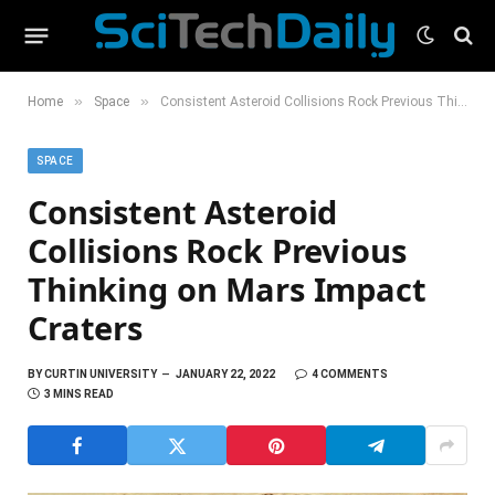
»
»
Home
Space
Consistent Asteroid Collisions Rock Previous Thinking on Mars Impact Craters
SPACE
Consistent Asteroid
Collisions Rock Previous
Thinking on Mars Impact
Craters
BY
CURTIN UNIVERSITY
JANUARY 22, 2022
4 COMMENTS
3 MINS READ