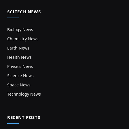
SCITECH NEWS
Biology News
Chemistry News
Earth News
Health News
Physics News
Science News
Space News
Technology News
RECENT POSTS