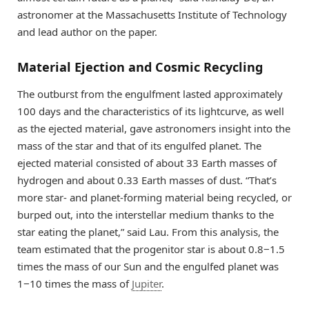
astronomer at the Massachusetts Institute of Technology
and lead author on the paper.
Material Ejection and Cosmic Recycling
The outburst from the engulfment lasted approximately
100 days and the characteristics of its lightcurve, as well
as the ejected material, gave astronomers insight into the
mass of the star and that of its engulfed planet. The
ejected material consisted of about 33 Earth masses of
hydrogen and about 0.33 Earth masses of dust. “That’s
more star- and planet-forming material being recycled, or
burped out, into the interstellar medium thanks to the
star eating the planet,” said Lau. From this analysis, the
team estimated that the progenitor star is about 0.8−1.5
times the mass of our Sun and the engulfed planet was
1−10 times the mass of
Jupiter
.