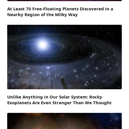
At Least 70 Free-Floating Planets Discovered in a
Nearby Region of the Milky Way
Unlike Anything in Our Solar System: Rocky
Exoplanets Are Even Stranger Than We Thought