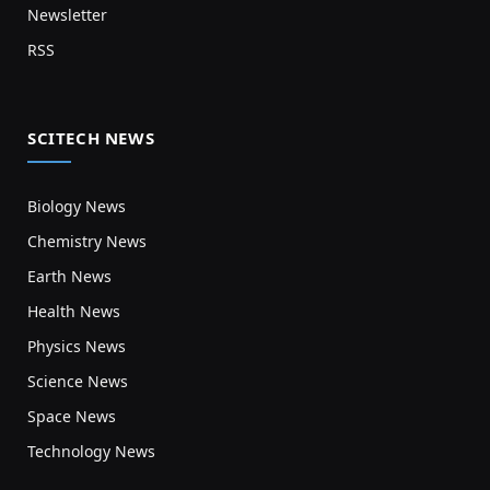
Newsletter
RSS
SCITECH NEWS
Biology News
Chemistry News
Earth News
Health News
Physics News
Science News
Space News
Technology News