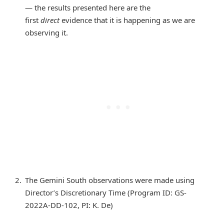
— the results presented here are the
first
direct
evidence that it is happening as we are
observing it.
The Gemini South observations were made using
Director’s Discretionary Time (Program ID: GS-
2022A-DD-102, PI: K. De)