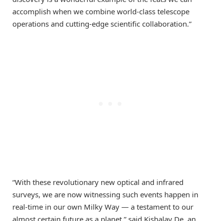
accomplish when we combine world-class telescope
operations and cutting-edge scientific collaboration.”
“With these revolutionary new optical and infrared
surveys, we are now witnessing such events happen in
real-time in our own Milky Way — a testament to our
almost certain future as a planet,” said Kishalay De, an