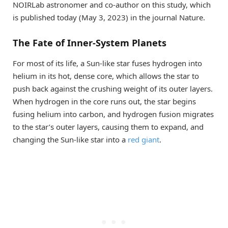
NOIRLab astronomer and co-author on this study, which
is published today (May 3, 2023) in the journal Nature.
The Fate of Inner-System Planets
For most of its life, a Sun-like star fuses hydrogen into
helium in its hot, dense core, which allows the star to
push back against the crushing weight of its outer layers.
When hydrogen in the core runs out, the star begins
fusing helium into carbon, and hydrogen fusion migrates
to the star’s outer layers, causing them to expand, and
changing the Sun-like star into a
red giant
.