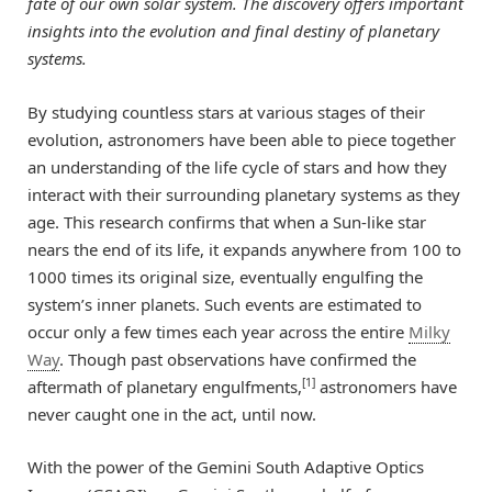
fate of our own solar system. The discovery offers important
insights into the evolution and final destiny of planetary
systems.
By studying countless stars at various stages of their
evolution, astronomers have been able to piece together
an understanding of the life cycle of stars and how they
interact with their surrounding planetary systems as they
age. This research confirms that when a Sun-like star
nears the end of its life, it expands anywhere from 100 to
1000 times its original size, eventually engulfing the
system’s inner planets. Such events are estimated to
occur only a few times each year across the entire
Milky
Way
. Though past observations have confirmed the
[1]
aftermath of planetary engulfments,
astronomers have
never caught one in the act, until now.
With the power of the Gemini South Adaptive Optics