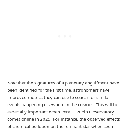
Now that the signatures of a planetary engulfment have
been identified for the first time, astronomers have
improved metrics they can use to search for similar
events happening elsewhere in the cosmos. This will be
especially important when Vera C. Rubin Observatory
comes online in 2025. For instance, the observed effects
of chemical pollution on the remnant star when seen