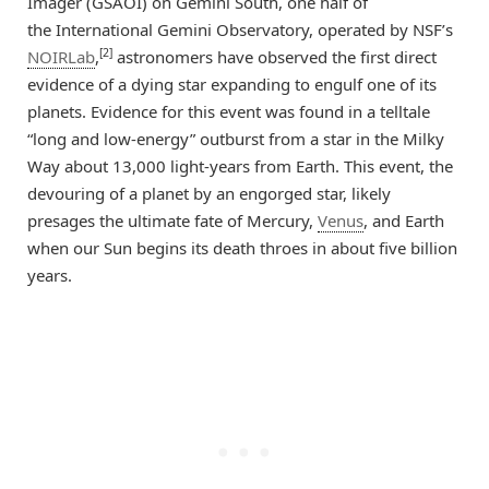
Imager (GSAOI) on Gemini South, one half of
the International Gemini Observatory, operated by NSF’s
[2]
NOIRLab
,
astronomers have observed the first direct
evidence of a dying star expanding to engulf one of its
planets. Evidence for this event was found in a telltale
“long and low-energy” outburst from a star in the Milky
Way about 13,000 light-years from Earth. This event, the
devouring of a planet by an engorged star, likely
presages the ultimate fate of Mercury,
Venus
, and Earth
when our Sun begins its death throes in about five billion
years.