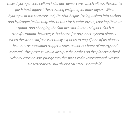
fuses hydrogen into helium in its hot, dense core, which allows the star to
push back against the crushing weight of its outer layers. When
hydrogen in the core runs out, the star begins fusing helium into carbon
and hydrogen fusion migrates to the star’s outer layers, causing them to
expand, and changing the Sun-like star into a red giant. Such a
transformation, however, is bad news for any inner-system planets.
When the star’s surface eventually expands to engulf one of its planets,
their interaction would trigger a spectacular outburst of energy and
material. This process would also put the brakes on the planet’s orbital
velocity causing it to plunge into the star. Credit: International Gemini
Observatory/NOIRLab/NSF/AURA/P. Marenfeld