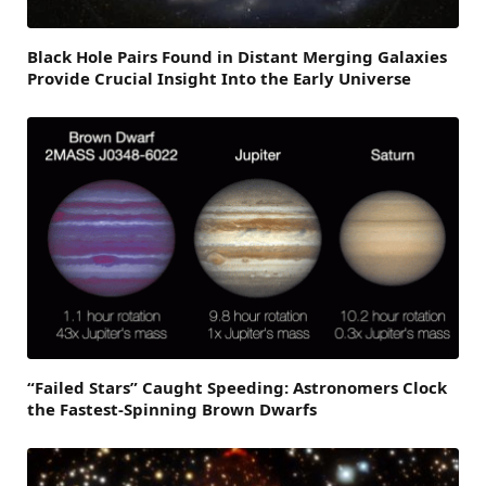
Black Hole Pairs Found in Distant Merging Galaxies
Provide Crucial Insight Into the Early Universe
“Failed Stars” Caught Speeding: Astronomers Clock
the Fastest-Spinning Brown Dwarfs