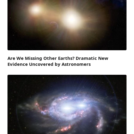
Are We Missing Other Earths? Dramatic New
Evidence Uncovered by Astronomers