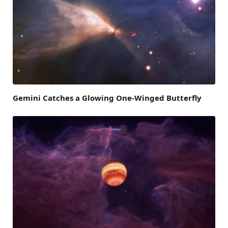
Gemini Catches a Glowing One-Winged Butterfly