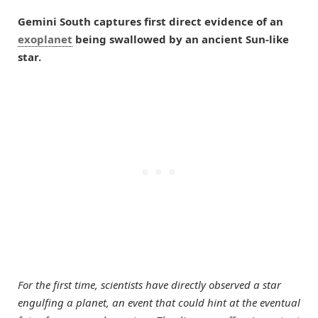
Gemini South captures first direct evidence of an
exoplanet
being swallowed by an ancient Sun-like
star.
For the first time, scientists have directly observed a star
engulfing a planet, an event that could hint at the eventual