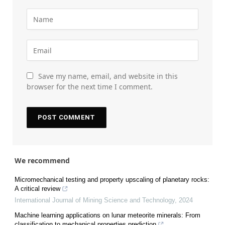
Save my name, email, and website in this
browser for the next time I comment.
We recommend
Micromechanical testing and property upscaling of planetary rocks:
A critical review
International Journal of Mining Science and Technology
,
2024
Machine learning applications on lunar meteorite minerals: From
classification to mechanical properties prediction