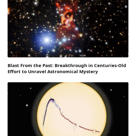
Blast From the Past: Breakthrough in Centuries-Old
Effort to Unravel Astronomical Mystery