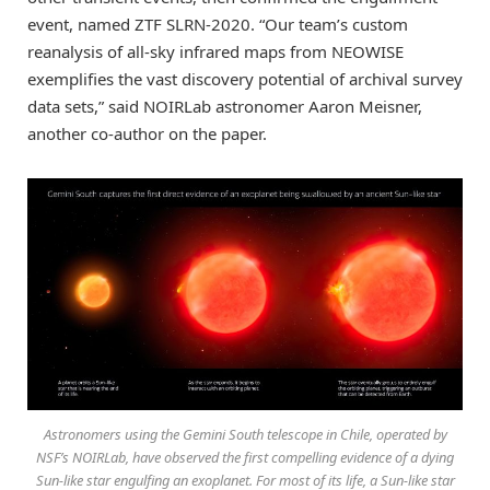
event, named ZTF SLRN-2020. “Our team’s custom
reanalysis of all-sky infrared maps from NEOWISE
exemplifies the vast discovery potential of archival survey
data sets,” said NOIRLab astronomer Aaron Meisner,
another co-author on the paper.
Astronomers using the Gemini South telescope in Chile, operated by
NSF’s NOIRLab, have observed the first compelling evidence of a dying
Sun-like star engulfing an exoplanet. For most of its life, a Sun-like star