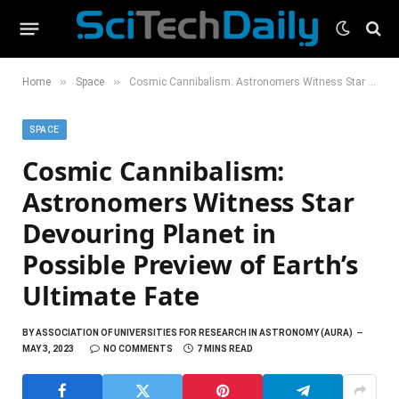
»
»
Home
Space
Cosmic Cannibalism: Astronomers Witness Star Devouring Planet in Possible Preview of Earth’s Ultimate Fate
SPACE
Cosmic Cannibalism:
Astronomers Witness Star
Devouring Planet in
Possible Preview of Earth’s
Ultimate Fate
BY
ASSOCIATION OF UNIVERSITIES FOR RESEARCH IN ASTRONOMY (AURA)
MAY 3, 2023
NO COMMENTS
7 MINS READ