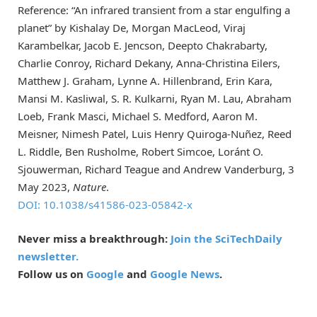
Reference: “An infrared transient from a star engulfing a
planet” by Kishalay De, Morgan MacLeod, Viraj
Karambelkar, Jacob E. Jencson, Deepto Chakrabarty,
Charlie Conroy, Richard Dekany, Anna-Christina Eilers,
Matthew J. Graham, Lynne A. Hillenbrand, Erin Kara,
Mansi M. Kasliwal, S. R. Kulkarni, Ryan M. Lau, Abraham
Loeb, Frank Masci, Michael S. Medford, Aaron M.
Meisner, Nimesh Patel, Luis Henry Quiroga-Nuñez, Reed
L. Riddle, Ben Rusholme, Robert Simcoe, Loránt O.
Sjouwerman, Richard Teague and Andrew Vanderburg, 3
May 2023,
Nature
.
DOI: 10.1038/s41586-023-05842-x
Never miss a breakthrough:
Join the SciTechDaily
newsletter.
Follow us on
Google
and
Google News
.