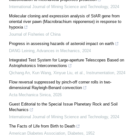
International Journal of Mining Science and Technology
,
2024
Molecular cloning and expression analysis of StAR gene from
oriental river pawn (Macrobrachium nipponense) in response to
hypoxia
Journal of Fisheries of China
Progress in assessing hazards of asteroid impact on earth
DANG Leining
,
Advances in Mechanics
,
2024
Integrated Test System for Large-aperture Telescopes Based on
Astrophotonics Interconnections
Qichang An, Kun Wang, Xinyue Liu, et al.
,
Instrumentation
,
2024
Flow reversal suppressed by pinch-off corner rolls in two-
dimensional Rayleigh-Benard convection
Acta Mechanica Sinica
,
2026
Guest Editorial to the Special Issue Planetary Rock and Soil
Mechanics
International Journal of Mining Science and Technology
,
2024
The Facts of Life from Birth to Death
American Diabetes Association
,
Diabetes
,
1952