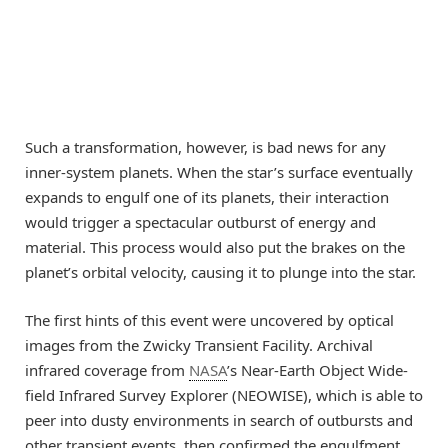
Such a transformation, however, is bad news for any
inner-system planets. When the star’s surface eventually
expands to engulf one of its planets, their interaction
would trigger a spectacular outburst of energy and
material. This process would also put the brakes on the
planet’s orbital velocity, causing it to plunge into the star.
The first hints of this event were uncovered by optical
images from the Zwicky Transient Facility. Archival
infrared coverage from
NASA
’s Near-Earth Object Wide-
field Infrared Survey Explorer (NEOWISE), which is able to
peer into dusty environments in search of outbursts and
other transient events, then confirmed the engulfment