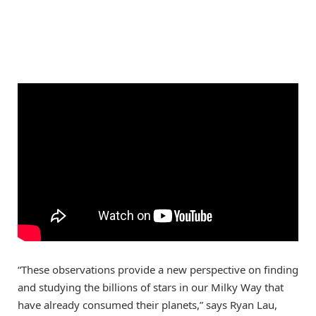
“These observations provide a new perspective on finding
and studying the billions of stars in our Milky Way that
have already consumed their planets,” says Ryan Lau,