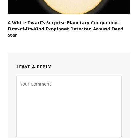
A White Dwarf’s Surprise Planetary Companion:
First-of-Its-Kind Exoplanet Detected Around Dead
Star
LEAVE A REPLY