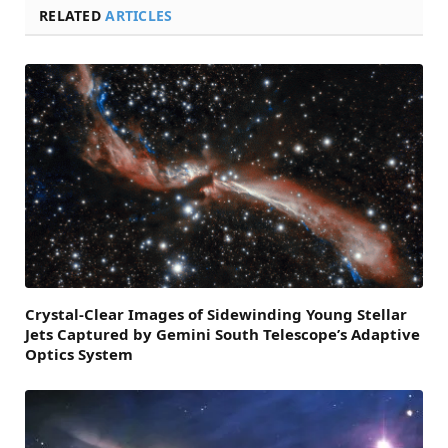
RELATED
ARTICLES
Crystal-Clear Images of Sidewinding Young Stellar
Jets Captured by Gemini South Telescope’s Adaptive
Optics System