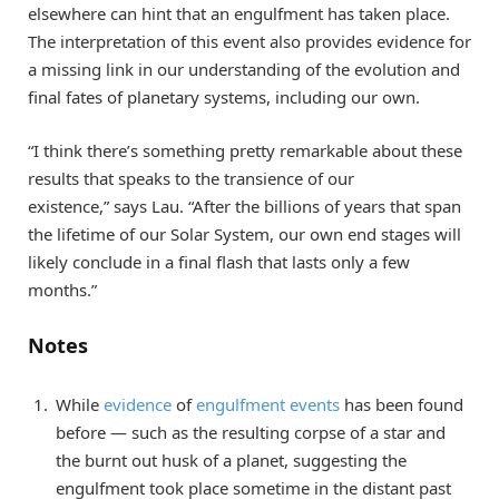
elsewhere can hint that an engulfment has taken place.
The interpretation of this event also provides evidence for
a missing link in our understanding of the evolution and
final fates of planetary systems, including our own.
“I think there’s something pretty remarkable about these
results that speaks to the transience of our
existence,” says Lau. “After the billions of years that span
the lifetime of our Solar System, our own end stages will
likely conclude in a final flash that lasts only a few
months.”
Notes
While
evidence
of
engulfment events
has been found
before — such as the resulting corpse of a star and
the burnt out husk of a planet, suggesting the
engulfment took place sometime in the distant past