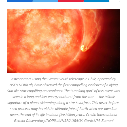
Astronomers using the Gemini South telescope in Chile, operated by
NSF’s NOIRLab, have observed the first compelling evidence of a dying
Sun-like star engulfing an exoplanet. The “smoking gun” of this event was
seen in a long and low-energy outburst from the star — the telltale
signature of a planet skimming along a star’s surface. This never-before-
seen process may herald the ultimate fate of Earth when our own Sun
nears the end of its life in about five billion years. Credit: International
Gemini Observatory/NOIRLab/NSF/AURA/M. Garlick/M. Zamani