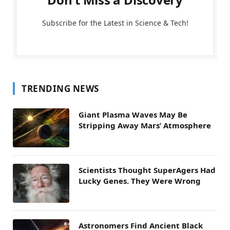
Subscribe for the Latest in Science & Tech!
TRENDING NEWS
Giant Plasma Waves May Be
Stripping Away Mars’ Atmosphere
Scientists Thought SuperAgers Had
Lucky Genes. They Were Wrong
Astronomers Find Ancient Black