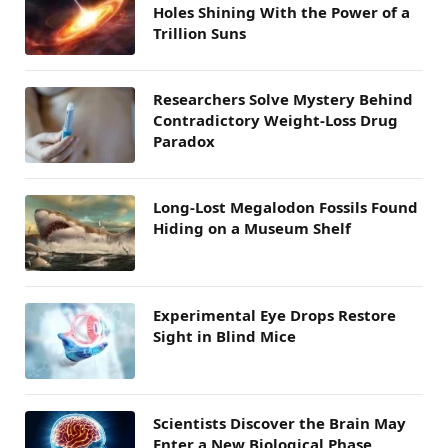
Holes Shining With the Power of a
Trillion Suns
Researchers Solve Mystery Behind
Contradictory Weight-Loss Drug
Paradox
Long-Lost Megalodon Fossils Found
Hiding on a Museum Shelf
Experimental Eye Drops Restore
Sight in Blind Mice
Scientists Discover the Brain May
Enter a New Biological Phase