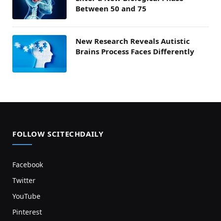
Between 50 and 75
New Research Reveals Autistic
Brains Process Faces Differently
FOLLOW SCITECHDAILY
Facebook
Twitter
YouTube
Pinterest