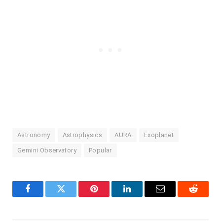
Astronomy
Astrophysics
AURA
Exoplanet
Gemini Observatory
Popular
Facebook
Twitter
Pinterest
LinkedIn
Email
Reddit