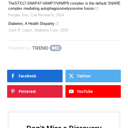
TheSTX17-SNAP47-VAMP7/VAMP8 complex is the default SNARE
complex mediating autophagosomelysosome fusion
Fenglei Jian
,
Cell Research
,
2024
Diabetes, A Health Disparity
José R. López
,
Diabetes Care
,
2026
Powered by
Facebook
Twitter
Pinterest
YouTube
Don't Miss a Discovery