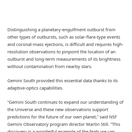
Distinguishing a planetary-engulfment outburst from
other types of outbursts, such as solar-flare-type events
and coronal-mass ejections, is difficult and requires high-
resolution observations to pinpoint the location of an
outburst and long-term measurements of its brightness
without contamination from nearby stars.
Gemini South provided this essential data thanks to its
adaptive-optics capabilities.
“Gemini South continues to expand our understanding of
the Universe and these new observations support
predictions for the future of our own planet,” said NSF
Gemini Observatory program director Martin Still. “This
discovery is a wonderful example of the feats we can