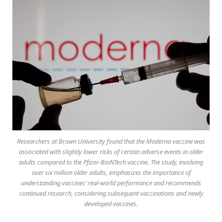
Researchers at Brown University found that the Moderna vaccine was
associated with slightly lower risks of certain adverse events in older
adults compared to the Pfizer-BioNTech vaccine. The study, involving
over six million older adults, emphasizes the importance of
understanding vaccines’ real-world performance and recommends
continued research, considering subsequent vaccinations and newly
developed vaccines.