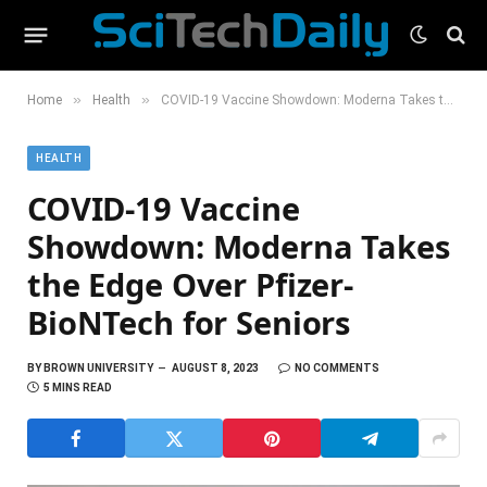
»
»
Home
Health
COVID-19 Vaccine Showdown: Moderna Takes the Edge Over Pfizer-BioNTech for Seniors
HEALTH
COVID-19 Vaccine
Showdown: Moderna Takes
the Edge Over Pfizer-
BioNTech for Seniors
BY
BROWN UNIVERSITY
AUGUST 8, 2023
NO COMMENTS
5 MINS READ