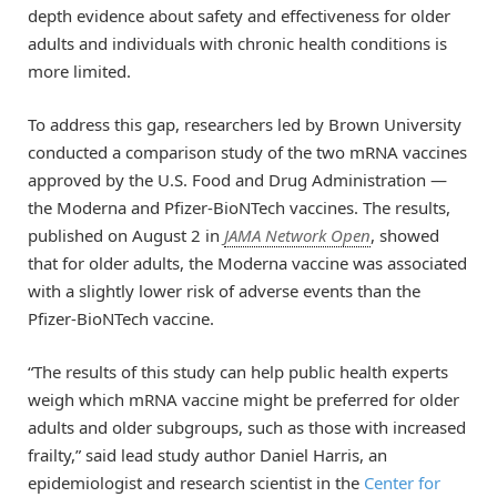
depth evidence about safety and effectiveness for older
adults and individuals with chronic health conditions is
more limited.
To address this gap, researchers led by Brown University
conducted a comparison study of the two mRNA vaccines
approved by the U.S. Food and Drug Administration —
the Moderna and Pfizer-BioNTech vaccines. The results,
published on August 2 in
JAMA Network Open
, showed
that for older adults, the Moderna vaccine was associated
with a slightly lower risk of adverse events than the
Pfizer-BioNTech vaccine.
“The results of this study can help public health experts
weigh which mRNA vaccine might be preferred for older
adults and older subgroups, such as those with increased
frailty,” said lead study author Daniel Harris, an
epidemiologist and research scientist in the
Center for