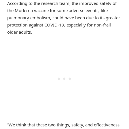
According to the research team, the improved safety of
the Moderna vaccine for some adverse events, like
pulmonary embolism, could have been due to its greater
protection against COVID-19, especially for non-frail
older adults.
“We think that these two things, safety, and effectiveness,