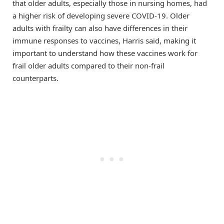
that older adults, especially those in nursing homes, had
a higher risk of developing severe COVID-19. Older
adults with frailty can also have differences in their
immune responses to vaccines, Harris said, making it
important to understand how these vaccines work for
frail older adults compared to their non-frail
counterparts.