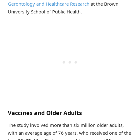
Gerontology and Healthcare Research
at the Brown
University School of Public Health.
Vaccines and Older Adults
The study involved more than six million older adults,
with an average age of 76 years, who received one of the