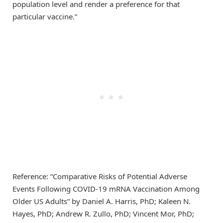
population level and render a preference for that
particular vaccine.”
Reference: “Comparative Risks of Potential Adverse
Events Following COVID-19 mRNA Vaccination Among
Older US Adults” by Daniel A. Harris, PhD; Kaleen N.
Hayes, PhD; Andrew R. Zullo, PhD; Vincent Mor, PhD;