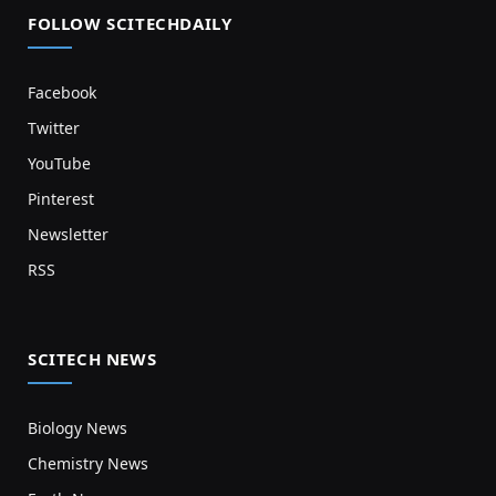
FOLLOW SCITECHDAILY
Facebook
Twitter
YouTube
Pinterest
Newsletter
RSS
SCITECH NEWS
Biology News
Chemistry News