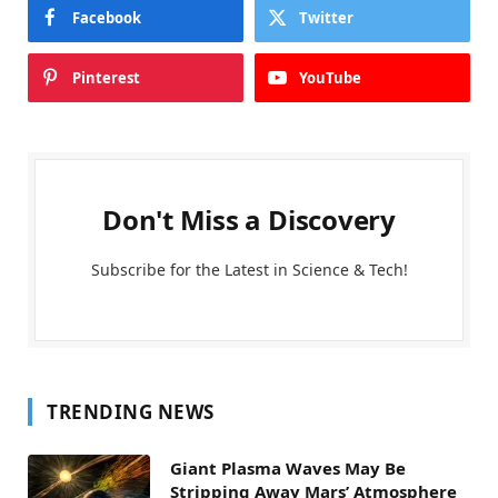
Facebook
Twitter
Pinterest
YouTube
Don't Miss a Discovery
Subscribe for the Latest in Science & Tech!
TRENDING NEWS
Giant Plasma Waves May Be
Stripping Away Mars’ Atmosphere