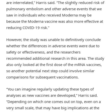
are interrelated,” Harris said. “The slightly reduced risk of
pulmonary embolism and other adverse events that we
saw in individuals who received Moderna may be
because the Moderna vaccine was also more effective at
reducing COVID-19 risk.”
However, the study was unable to definitively conclude
whether the differences in adverse events were due to
safety or effectiveness, and the researchers
recommended additional research in this area. The study
also only looked at the first dose of the mRNA vaccines,
so another potential next step could involve similar
comparisons for subsequent vaccinations.
“You can imagine regularly updating these types of
analyses as new vaccines are developed,” Harris said.
“Depending on which one comes out on top, even on a
very small scale, that may have big implications at the