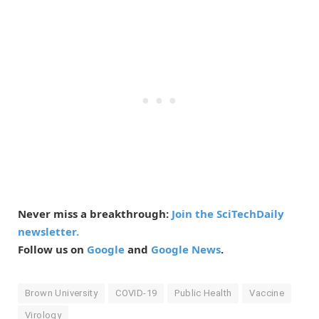
Never miss a breakthrough:
Join the SciTechDaily
newsletter.
Follow us on
Google
and
Google News
.
Brown University
COVID-19
Public Health
Vaccine
Virology