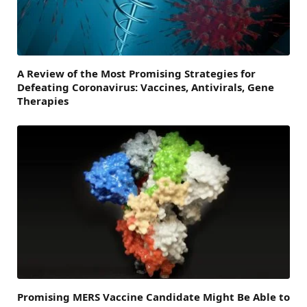
A Review of the Most Promising Strategies for
Defeating Coronavirus: Vaccines, Antivirals, Gene
Therapies
Promising MERS Vaccine Candidate Might Be Able to