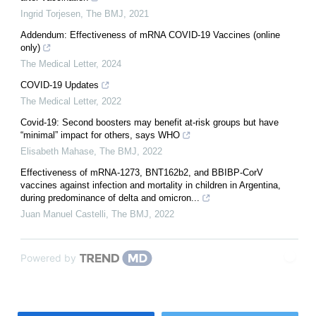
Ingrid Torjesen
,
The BMJ
,
2021
Addendum: Effectiveness of mRNA COVID-19 Vaccines (online
only)
The Medical Letter
,
2024
COVID-19 Updates
The Medical Letter
,
2022
Covid-19: Second boosters may benefit at-risk groups but have
“minimal” impact for others, says WHO
Elisabeth Mahase
,
The BMJ
,
2022
Effectiveness of mRNA-1273, BNT162b2, and BBIBP-CorV
vaccines against infection and mortality in children in Argentina,
during predominance of delta and omicron...
Juan Manuel Castelli
,
The BMJ
,
2022
Powered by