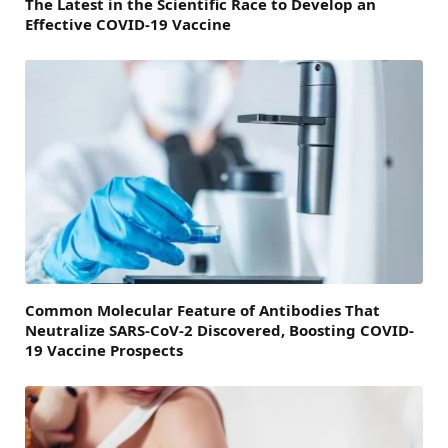
The Latest in the Scientific Race to Develop an
Effective COVID-19 Vaccine
Common Molecular Feature of Antibodies That
Neutralize SARS-CoV-2 Discovered, Boosting COVID-
19 Vaccine Prospects