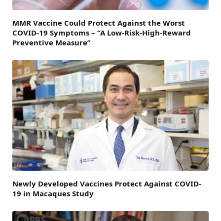
MMR Vaccine Could Protect Against the Worst
COVID-19 Symptoms – “A Low-Risk-High-Reward
Preventive Measure”
Newly Developed Vaccines Protect Against COVID-
19 in Macaques Study