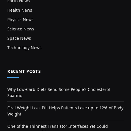
Earth News
Health News
Physics News
Science News
Space News
Technology News
RECENT POSTS
Why Low-Carb Diets Send Some People’s Cholesterol
Soaring
Oral Weight Loss Pill Helps Patients Lose up to 12% of Body
Weight
One of the Thinnest Transistor Interfaces Yet Could