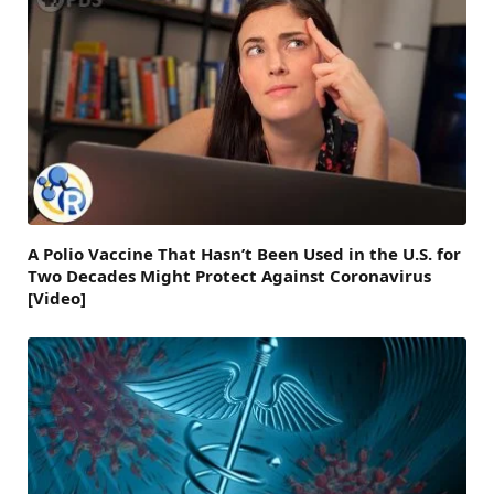
A Polio Vaccine That Hasn’t Been Used in the U.S. for
Two Decades Might Protect Against Coronavirus
[Video]