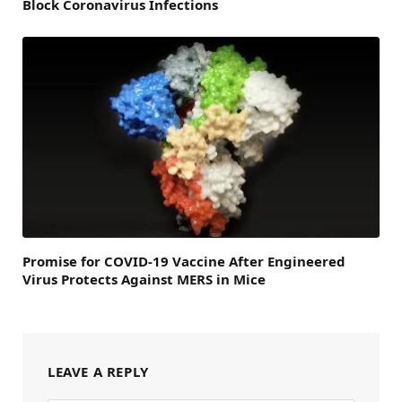
Block Coronavirus Infections
Promise for COVID-19 Vaccine After Engineered
Virus Protects Against MERS in Mice
LEAVE A REPLY