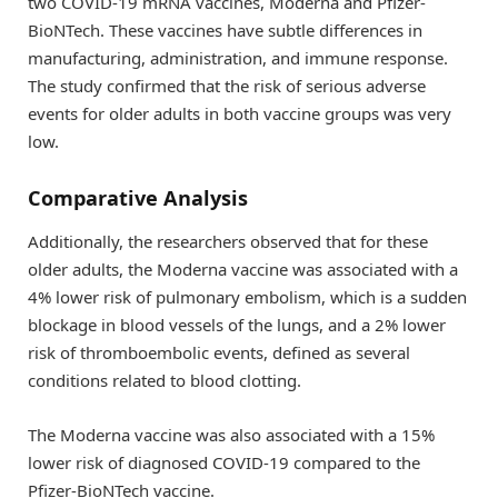
two COVID-19 mRNA vaccines, Moderna and Pfizer-
BioNTech. These vaccines have subtle differences in
manufacturing, administration, and immune response.
The study confirmed that the risk of serious adverse
events for older adults in both vaccine groups was very
low.
Comparative Analysis
Additionally, the researchers observed that for these
older adults, the Moderna vaccine was associated with a
4% lower risk of pulmonary embolism, which is a sudden
blockage in blood vessels of the lungs, and a 2% lower
risk of thromboembolic events, defined as several
conditions related to blood clotting.
The Moderna vaccine was also associated with a 15%
lower risk of diagnosed COVID-19 compared to the
Pfizer-BioNTech vaccine.