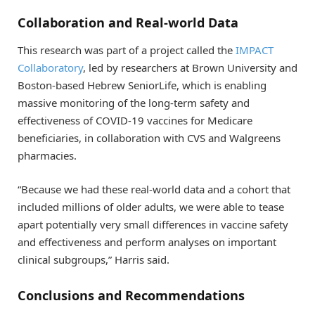
Collaboration and Real-world Data
This research was part of a project called the
IMPACT
Collaboratory
, led by researchers at Brown University and
Boston-based Hebrew SeniorLife, which is enabling
massive monitoring of the long-term safety and
effectiveness of COVID-19 vaccines for Medicare
beneficiaries, in collaboration with CVS and Walgreens
pharmacies.
“Because we had these real-world data and a cohort that
included millions of older adults, we were able to tease
apart potentially very small differences in vaccine safety
and effectiveness and perform analyses on important
clinical subgroups,” Harris said.
Conclusions and Recommendations