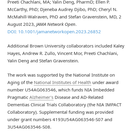
Preeti Chachlani, MA; Yalin Deng, PharmD; Ellen P.
McCarthy, PhD; Djeneba Audrey Djibo, PhD; Cheryl N.
McMahill-Walraven, PhD and Stefan Gravenstein, MD, 2
August 2023,
JAMA Network Open
.
DOI: 10.1001/jamanetworkopen.2023.26852
Additional Brown University collaborators included Kaley
Hayes, Andrew R. Zullo, Vincent Mor, Preeti Chachlani,
Yalin Deng and Stefan Gravenstein.
The work was supported by the National Institute on
Aging of the
National Institutes of Health
under award
number U54AG063546, which funds NIA Imbedded
Pragmatic
Alzheimer’s
Disease and AD-Related
Dementias Clinical Trials Collaboratory (the NIA IMPACT
Collaboratory). Supplemental funding was provided
under grant numbers 4193U54AG063546-S07 and
3U54AG063546-S08.