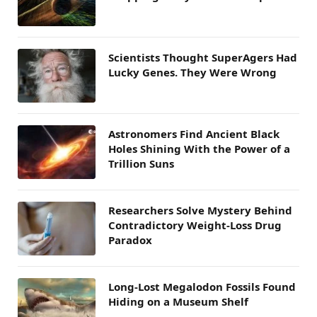
Scientists Thought SuperAgers Had
Lucky Genes. They Were Wrong
Astronomers Find Ancient Black
Holes Shining With the Power of a
Trillion Suns
Researchers Solve Mystery Behind
Contradictory Weight-Loss Drug
Paradox
Long-Lost Megalodon Fossils Found
Hiding on a Museum Shelf