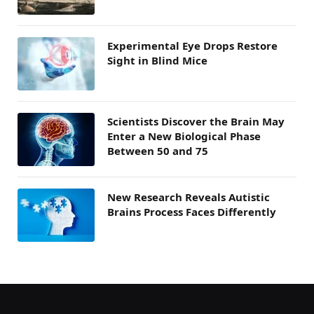
Experimental Eye Drops Restore
Sight in Blind Mice
Scientists Discover the Brain May
Enter a New Biological Phase
Between 50 and 75
New Research Reveals Autistic
Brains Process Faces Differently