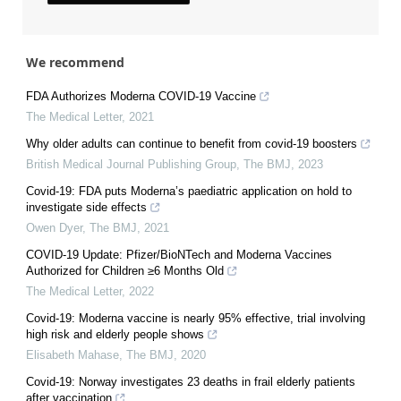
We recommend
FDA Authorizes Moderna COVID-19 Vaccine
The Medical Letter
,
2021
Why older adults can continue to benefit from covid-19 boosters
British Medical Journal Publishing Group
,
The BMJ
,
2023
Covid-19: FDA puts Moderna’s paediatric application on hold to
investigate side effects
Owen Dyer
,
The BMJ
,
2021
COVID-19 Update: Pfizer/BioNTech and Moderna Vaccines
Authorized for Children ≥6 Months Old
The Medical Letter
,
2022
Covid-19: Moderna vaccine is nearly 95% effective, trial involving
high risk and elderly people shows
Elisabeth Mahase
,
The BMJ
,
2020
Covid-19: Norway investigates 23 deaths in frail elderly patients
after vaccination