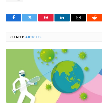
Facebook
Twitter
Pinterest
LinkedIn
Email
Reddit
RELATED
ARTICLES