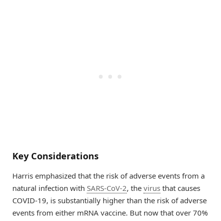
Key Considerations
Harris emphasized that the risk of adverse events from a
natural infection with
SARS-CoV-2
, the
virus
that causes
COVID-19, is substantially higher than the risk of adverse
events from either mRNA vaccine. But now that over 70%