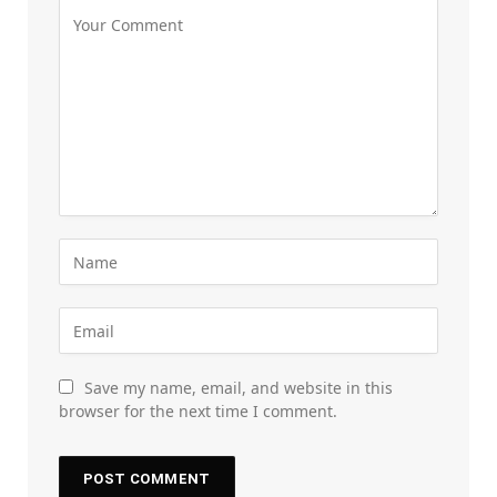
Save my name, email, and website in this
browser for the next time I comment.