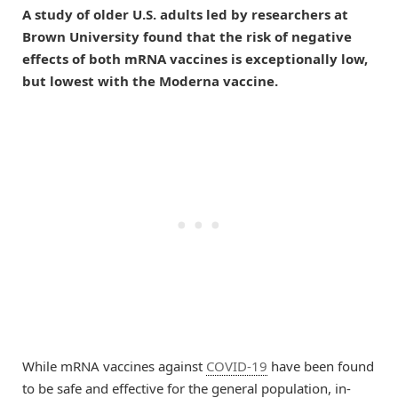
A study of older U.S. adults led by researchers at
Brown University found that the risk of negative
effects of both mRNA vaccines is exceptionally low,
but lowest with the Moderna vaccine.
While mRNA vaccines against
COVID-19
have been found
to be safe and effective for the general population, in-