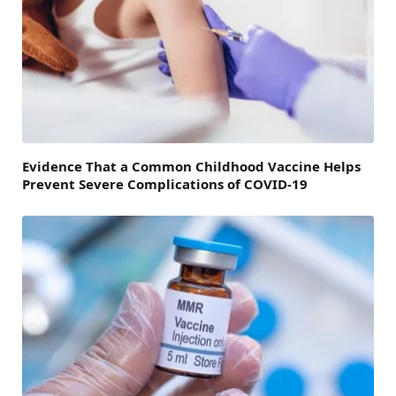
Evidence That a Common Childhood Vaccine Helps
Prevent Severe Complications of COVID-19