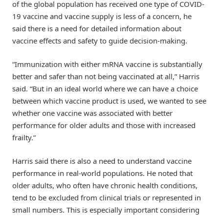
of the global population has received one type of COVID-
19 vaccine and vaccine supply is less of a concern, he
said there is a need for detailed information about
vaccine effects and safety to guide decision-making.
“Immunization with either mRNA vaccine is substantially
better and safer than not being vaccinated at all,” Harris
said. “But in an ideal world where we can have a choice
between which vaccine product is used, we wanted to see
whether one vaccine was associated with better
performance for older adults and those with increased
frailty.”
Harris said there is also a need to understand vaccine
performance in real-world populations. He noted that
older adults, who often have chronic health conditions,
tend to be excluded from clinical trials or represented in
small numbers. This is especially important considering