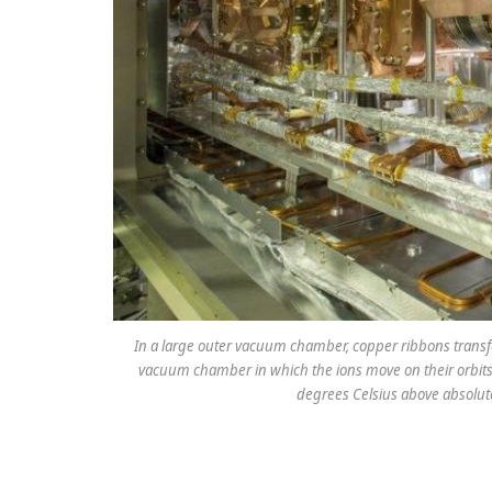
In a large outer vacuum chamber, copper ribbons transfe
vacuum chamber in which the ions move on their orbits i
degrees Celsius above absolute