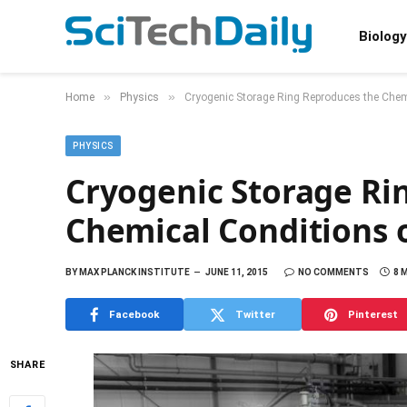
Biology
»
»
Home
Physics
Cryogenic Storage Ring Reproduces the Chem
PHYSICS
Cryogenic Storage Ri
Chemical Conditions 
BY
MAX PLANCK INSTITUTE
JUNE 11, 2015
NO COMMENTS
8 
Facebook
Twitter
Pinterest
SHARE