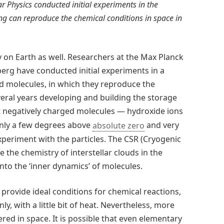
r Physics conducted initial experiments in the
ng can reproduce the chemical conditions in space in
y on Earth as well. Researchers at the Max Planck
berg have conducted initial experiments in a
old molecules, in which they reproduce the
veral years developing and building the storage
ept negatively charged molecules — hydroxide ions
 only a few degrees above
absolute zero
and very
xperiment with the particles. The CSR (Cryogenic
 the chemistry of interstellar clouds in the
nto the ‘inner dynamics’ of molecules.
provide ideal conditions for chemical reactions,
y, with a little bit of heat. Nevertheless, more
ed in space. It is possible that even elementary