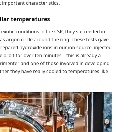
important characteristics.
ellar temperatures
exotic conditions in the CSR, they succeeded in
as argon circle around the ring. These tests gave
prepared hydroxide ions in our ion source, injected
orbit for over ten minutes – this is already a
perimenter and one of those involved in developing
her they have really cooled to temperatures like