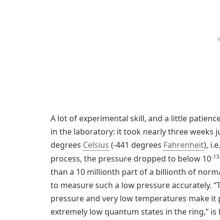
A lot of experimental skill, and a little patien
in the laboratory: it took nearly three weeks 
degrees
Celsius
(-441 degrees
Fahrenheit
), i
-13
process, the pressure dropped to below 10
than a 10 millionth part of a billionth of normal
to measure such a low pressure accurately. “T
pressure and very low temperatures make it p
extremely low quantum states in the ring,” 