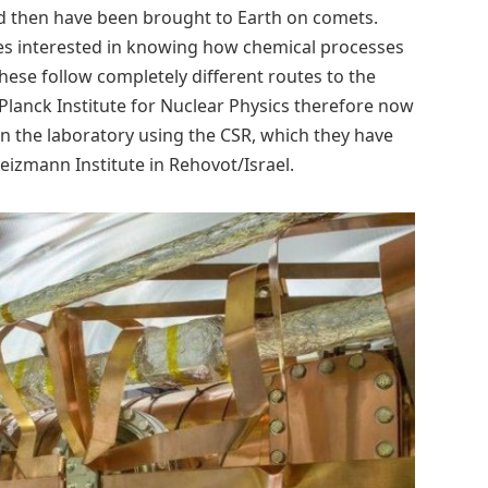
uld then have been brought to Earth on comets.
nes interested in knowing how chemical processes
 these follow completely different routes to the
 Planck Institute for Nuclear Physics therefore now
in the laboratory using the CSR, which they have
eizmann Institute in Rehovot/Israel.