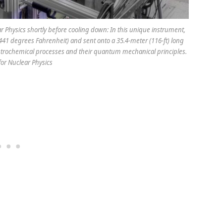
ar Physics shortly before cooling down: In this unique instrument,
441 degrees Fahrenheit) and sent onto a 35.4-meter (116-ft) long
 astrochemical processes and their quantum mechanical principles.
for Nuclear Physics