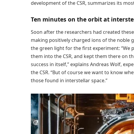
development of the CSR, summarizes its most 
Ten minutes on the orbit at interst
Soon after the researchers had created these 
making positively charged ions of the noble g
the green light for the first experiment: “We 
them into the CSR, and kept them there on the 
success in itself,” explains Andreas Wolf, ex
the CSR. “But of course we want to know whet
those found in interstellar space.”