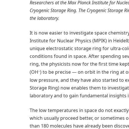
Researchers at the Max Planck Institute for Nuclea
Cryogenic Storage Ring. The Cryogenic Storage Ri
the laboratory.
It is now easier to investigate space chemistr
Institute for Nuclear Physics (MPIK) in Heidel
unique electrostatic storage ring for ultra-c
conditions found in space. After spending se
ring, the physicists now for the first time k
–
(OH
) to be precise — on orbit in the ring at
low pressure, and they have also started to e
Storage Ring) now enables them to investigate
laboratory and to gain fundamental insights i
The low temperatures in space do not exactly 
which usually proceed better, or sometimes onl
than 180 molecules have already been discover