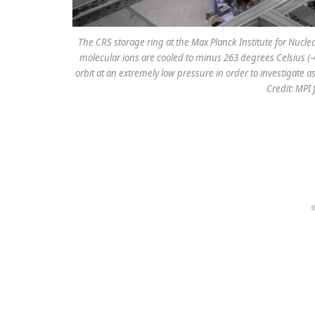
The CRS storage ring at the Max Planck Institute for Nucle
molecular ions are cooled to minus 263 degrees Celsius (-
orbit at an extremely low pressure in order to investigate
Credit: MPI 