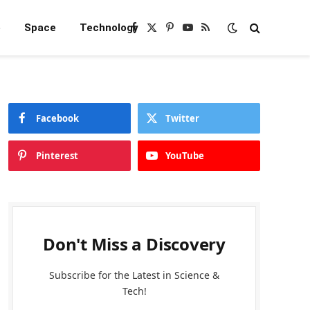
e
Space
Technology
Facebook
X
Pinterest
YouTube
RSS
(Twitter)
Facebook
Twitter
Pinterest
YouTube
Don't Miss a Discovery
Subscribe for the Latest in Science &
Tech!