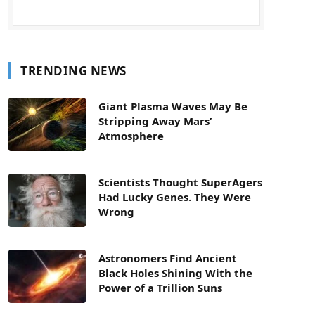
TRENDING NEWS
Giant Plasma Waves May Be
Stripping Away Mars’
Atmosphere
Scientists Thought SuperAgers
Had Lucky Genes. They Were
Wrong
Astronomers Find Ancient
Black Holes Shining With the
Power of a Trillion Suns