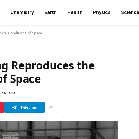
Chemistry
Earth
Health
Physics
Scienc
ical Conditions of Space
ng Reproduces the
of Space
MINS READ
Telegram