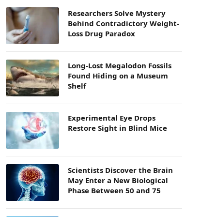
Researchers Solve Mystery
Behind Contradictory Weight-
Loss Drug Paradox
Long-Lost Megalodon Fossils
Found Hiding on a Museum
Shelf
Experimental Eye Drops
Restore Sight in Blind Mice
Scientists Discover the Brain
May Enter a New Biological
Phase Between 50 and 75