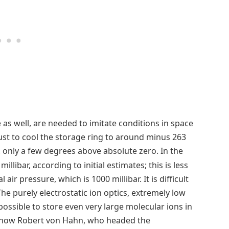
ce as well, are needed to imitate conditions in space
just to cool the storage ring to around minus 263
.e. only a few degrees above absolute zero. In the
millibar, according to initial estimates; this is less
 air pressure, which is 1000 millibar. It is difficult
he purely electrostatic ion optics, extremely low
ossible to store even very large molecular ions in
is how Robert von Hahn, who headed the