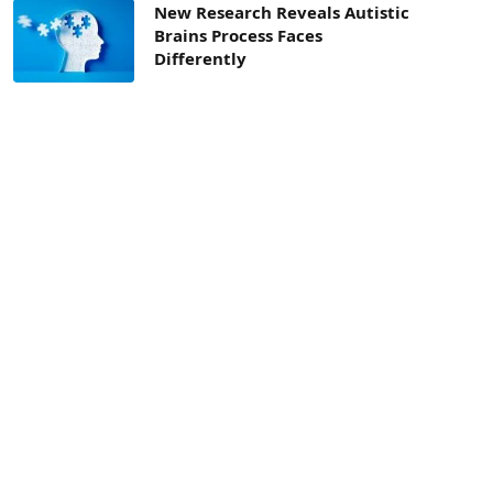
New Research Reveals Autistic
Brains Process Faces
Differently