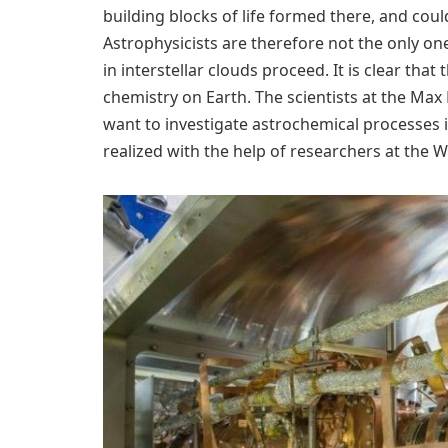
building blocks of life formed there, and co
Astrophysicists are therefore not the only o
in interstellar clouds proceed. It is clear that
chemistry on Earth. The scientists at the Max
want to investigate astrochemical processes 
realized with the help of researchers at the W