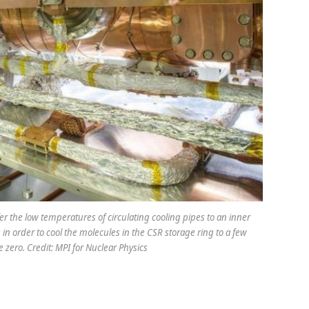
r the low temperatures of circulating cooling pipes to an inner
n order to cool the molecules in the CSR storage ring to a few
 zero. Credit: MPI for Nuclear Physics