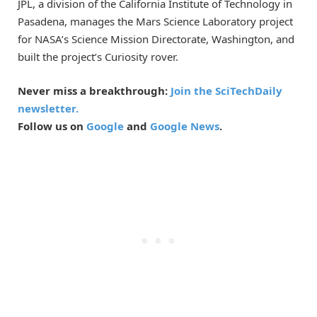
JPL, a division of the California Institute of Technology in
Pasadena, manages the Mars Science Laboratory project
for NASA’s Science Mission Directorate, Washington, and
built the project’s Curiosity rover.
Never miss a breakthrough:
Join the SciTechDaily
newsletter.
Follow us on
Google
and
Google News
.