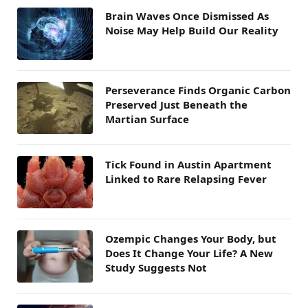
Brain Waves Once Dismissed As
Noise May Help Build Our Reality
Perseverance Finds Organic Carbon
Preserved Just Beneath the
Martian Surface
Tick Found in Austin Apartment
Linked to Rare Relapsing Fever
Ozempic Changes Your Body, but
Does It Change Your Life? A New
Study Suggests Not