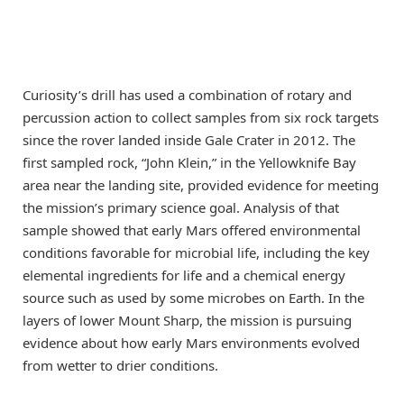
Curiosity’s drill has used a combination of rotary and
percussion action to collect samples from six rock targets
since the rover landed inside Gale Crater in 2012. The
first sampled rock, “John Klein,” in the Yellowknife Bay
area near the landing site, provided evidence for meeting
the mission’s primary science goal. Analysis of that
sample showed that early Mars offered environmental
conditions favorable for microbial life, including the key
elemental ingredients for life and a chemical energy
source such as used by some microbes on Earth. In the
layers of lower Mount Sharp, the mission is pursuing
evidence about how early Mars environments evolved
from wetter to drier conditions.