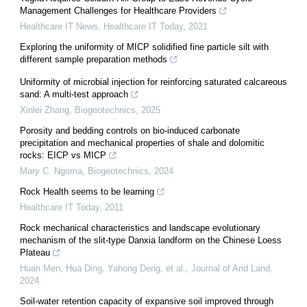
Management Challenges for Healthcare Providers
Healthcare IT News
,
Healthcare IT Today
,
2021
Exploring the uniformity of MICP solidified fine particle silt with
different sample preparation methods
Uniformity of microbial injection for reinforcing saturated calcareous
sand: A multi-test approach
Xinlei Zhang
,
Biogeotechnics
,
2025
Porosity and bedding controls on bio-induced carbonate
precipitation and mechanical properties of shale and dolomitic
rocks: EICP vs MICP
Mary C. Ngoma
,
Biogeotechnics
,
2024
Rock Health seems to be learning
Healthcare IT Today
,
2011
Rock mechanical characteristics and landscape evolutionary
mechanism of the slit-type Danxia landform on the Chinese Loess
Plateau
Huan Men, Hua Ding, Yahong Deng, et al.
,
Journal of Arid Land
,
2024
Soil-water retention capacity of expansive soil improved through