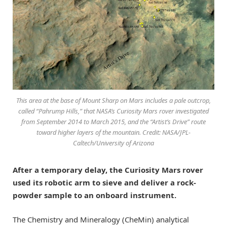
This area at the base of Mount Sharp on Mars includes a pale outcrop,
called “Pahrump Hills,” that NASA’s Curiosity Mars rover investigated
from September 2014 to March 2015, and the “Artist’s Drive” route
toward higher layers of the mountain. Credit: NASA/JPL-
Caltech/University of Arizona
After a temporary delay, the Curiosity Mars rover
used its robotic arm to sieve and deliver a rock-
powder sample to an onboard instrument.
The Chemistry and Mineralogy (CheMin) analytical