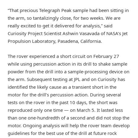
“That precious Telegraph Peak sample had been sitting in
the arm, so tantalizingly close, for two weeks. We are
really excited to get it delivered for analysis,” said
Curiosity Project Scientist Ashwin Vasavada of NASA’s Jet
Propulsion Laboratory, Pasadena, California.
The rover experienced a short circuit on February 27
while using percussion action in its drill to shake sample
powder from the drill into a sample-processing device on
the arm. Subsequent testing at JPL and on Curiosity has
identified the likely cause as a transient short in the
motor for the drill’s percussion action. During several
tests on the rover in the past 10 days, the short was
reproduced only one time — on March 5. It lasted less
than one one-hundredth of a second and did not stop the
motor. Ongoing analysis will help the rover team develop
guidelines for the best use of the drill at future rock