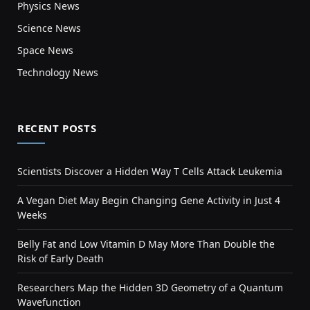
Physics News
Science News
Space News
Technology News
RECENT POSTS
Scientists Discover a Hidden Way T Cells Attack Leukemia
A Vegan Diet May Begin Changing Gene Activity in Just 4
Weeks
Belly Fat and Low Vitamin D May More Than Double the
Risk of Early Death
Researchers Map the Hidden 3D Geometry of a Quantum
Wavefunction