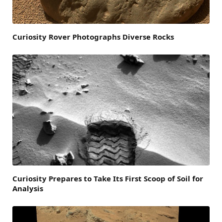
Curiosity Rover Photographs Diverse Rocks
Curiosity Prepares to Take Its First Scoop of Soil for
Analysis