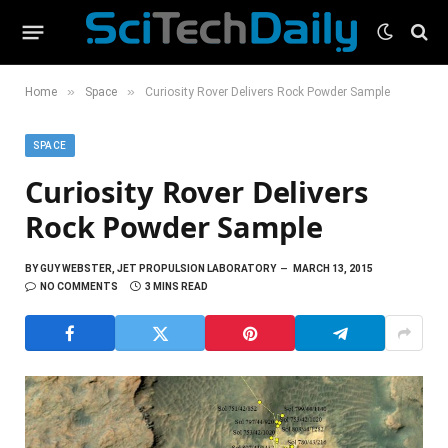
»
»
Home
Space
Curiosity Rover Delivers Rock Powder Sample
SPACE
Curiosity Rover Delivers
Rock Powder Sample
BY
GUY WEBSTER, JET PROPULSION LABORATORY
MARCH 13, 2015
NO COMMENTS
3 MINS READ