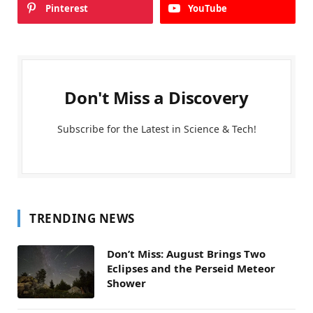
Pinterest
YouTube
Don't Miss a Discovery
Subscribe for the Latest in Science & Tech!
TRENDING NEWS
Don’t Miss: August Brings Two
Eclipses and the Perseid Meteor
Shower