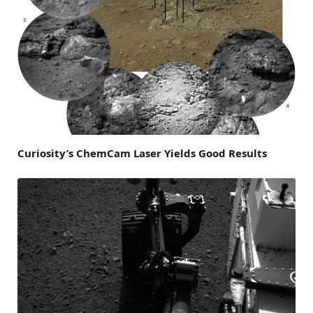
Curiosity’s ChemCam Laser Yields Good Results