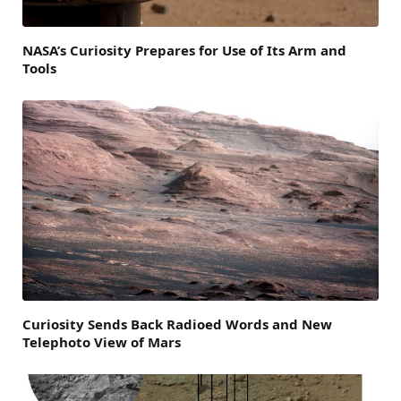
NASA’s Curiosity Prepares for Use of Its Arm and
Tools
Curiosity Sends Back Radioed Words and New
Telephoto View of Mars