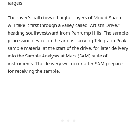
targets.
The rover’s path toward higher layers of Mount Sharp
will take it first through a valley called “Artist’s Drive,”
heading southwestward from Pahrump Hills. The sample-
processing device on the arm is carrying Telegraph Peak
sample material at the start of the drive, for later delivery
into the Sample Analysis at Mars (SAM) suite of
instruments. The delivery will occur after SAM prepares
for receiving the sample.