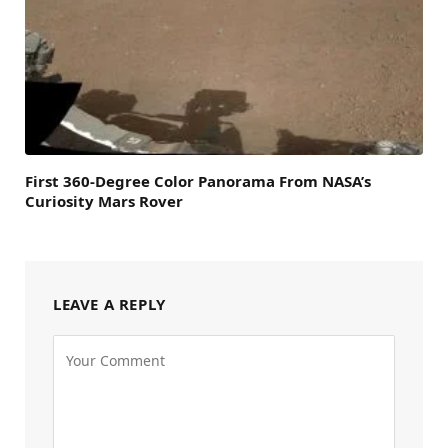
First 360-Degree Color Panorama From NASA’s
Curiosity Mars Rover
LEAVE A REPLY