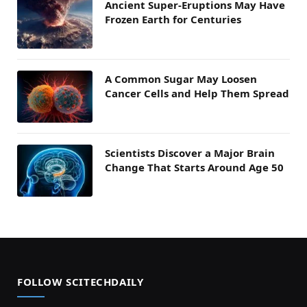
Ancient Super-Eruptions May Have
Frozen Earth for Centuries
A Common Sugar May Loosen
Cancer Cells and Help Them Spread
Scientists Discover a Major Brain
Change That Starts Around Age 50
FOLLOW SCITECHDAILY