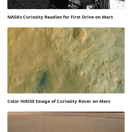
NASA’s Curiosity Readies for First Drive on Mars
Color HiRISE Image of Curiosity Rover on Mars