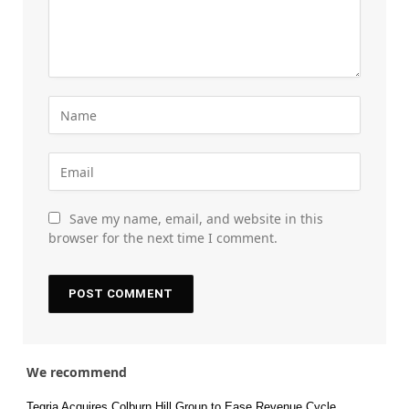
Save my name, email, and website in this
browser for the next time I comment.
We recommend
Tegria Acquires Colburn Hill Group to Ease Revenue Cycle