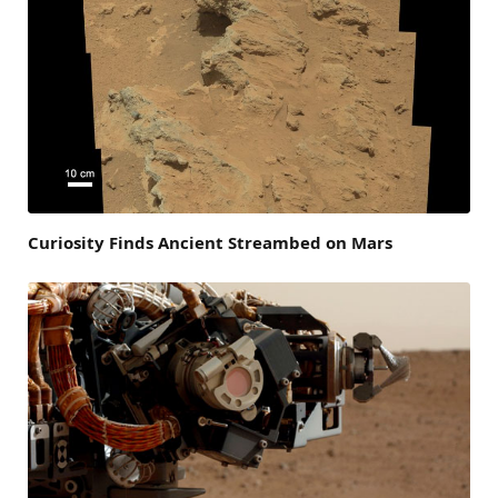
Curiosity Finds Ancient Streambed on Mars