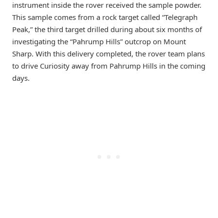
instrument inside the rover received the sample powder.
This sample comes from a rock target called “Telegraph
Peak,” the third target drilled during about six months of
investigating the “Pahrump Hills” outcrop on Mount
Sharp. With this delivery completed, the rover team plans
to drive Curiosity away from Pahrump Hills in the coming
days.