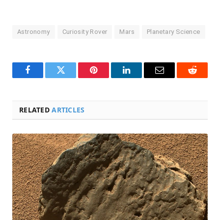
Astronomy
Curiosity Rover
Mars
Planetary Science
Facebook
Twitter
Pinterest
LinkedIn
Email
Reddit
RELATED
ARTICLES