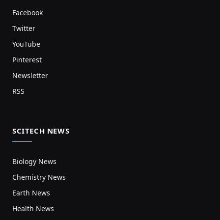
Facebook
Twitter
YouTube
Pinterest
Newsletter
RSS
SCITECH NEWS
Biology News
Chemistry News
Earth News
Health News