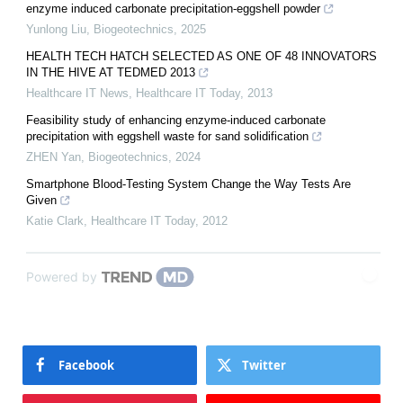
enzyme induced carbonate precipitation-eggshell powder
Yunlong Liu
,
Biogeotechnics
,
2025
HEALTH TECH HATCH SELECTED AS ONE OF 48 INNOVATORS
IN THE HIVE AT TEDMED 2013
Healthcare IT News
,
Healthcare IT Today
,
2013
Feasibility study of enhancing enzyme-induced carbonate
precipitation with eggshell waste for sand solidification
ZHEN Yan
,
Biogeotechnics
,
2024
Smartphone Blood-Testing System Change the Way Tests Are
Given
Katie Clark
,
Healthcare IT Today
,
2012
Powered by
Facebook
Twitter