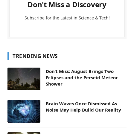
Don't Miss a Discovery
Subscribe for the Latest in Science & Tech!
TRENDING NEWS
Don’t Miss: August Brings Two
Eclipses and the Perseid Meteor
Shower
Brain Waves Once Dismissed As
Noise May Help Build Our Reality