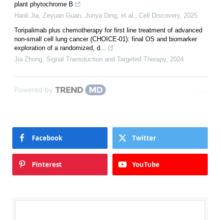
plant phytochrome B
Hanli Jia, Zeyuan Guan, Junya Ding, et al.
,
Cell Discovery
,
2025
Toripalimab plus chemotherapy for first line treatment of advanced
non-small cell lung cancer (CHOICE-01): final OS and biomarker
exploration of a randomized, d...
Jia Zhong
,
Signal Transduction and Targeted Therapy
,
2024
Powered by
Facebook
Twitter
Pinterest
YouTube