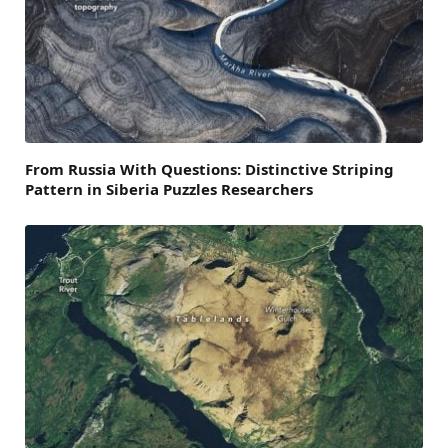
From Russia With Questions: Distinctive Striping
Pattern in Siberia Puzzles Researchers