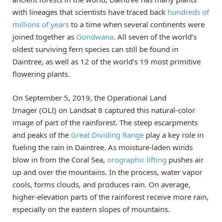
with lineages that scientists have traced back
hundreds of
millions of years
to a time when several continents were
joined together as
Gondwana
. All seven of the world’s
oldest surviving fern species can still be found in
Daintree, as well as 12 of the world’s 19 most primitive
flowering plants.
On September 5, 2019, the Operational Land
Imager (OLI) on Landsat 8 captured this natural-color
image of part of the rainforest. The steep escarpments
and peaks of the
Great Dividing Range
play a key role in
fueling the rain in Daintree. As moisture-laden winds
blow in from the Coral Sea,
orographic lifting
pushes air
up and over the mountains. In the process, water vapor
cools, forms clouds, and produces rain. On average,
higher-elevation parts of the rainforest receive more rain,
especially on the eastern slopes of mountains.