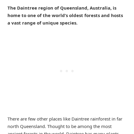
The Daintree region of Queensland, Australia, is
home to one of the world’s oldest forests and hosts
a vast range of unique species.
There are few other places like Daintree rainforest in far
north Queensland. Thought to be among the most
ancient forests in the world, Daintree has many plants