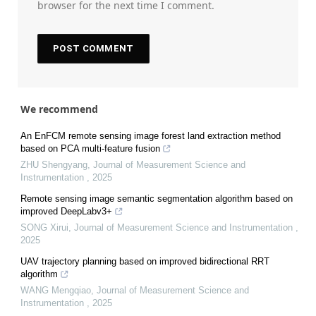
browser for the next time I comment.
We recommend
An EnFCM remote sensing image forest land extraction method
based on PCA multi-feature fusion
ZHU Shengyang
,
Journal of Measurement Science and
Instrumentation
,
2025
Remote sensing image semantic segmentation algorithm based on
improved DeepLabv3+
SONG Xirui
,
Journal of Measurement Science and Instrumentation
,
2025
UAV trajectory planning based on improved bidirectional RRT
algorithm
WANG Mengqiao
,
Journal of Measurement Science and
Instrumentation
,
2025