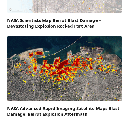
NASA Scientists Map Beirut Blast Damage –
Devastating Explosion Rocked Port Area
NASA Advanced Rapid Imaging Satellite Maps Blast
Damage: Beirut Explosion Aftermath