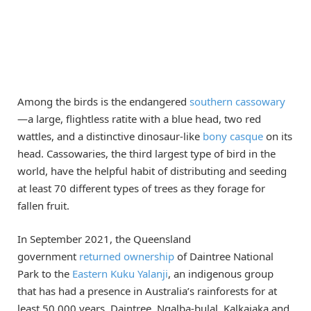
Among the birds is the endangered
southern cassowary
—a large, flightless ratite with a blue head, two red
wattles, and a distinctive dinosaur-like
bony casque
on its
head. Cassowaries, the third largest type of bird in the
world, have the helpful habit of distributing and seeding
at least 70 different types of trees as they forage for
fallen fruit.
In September 2021, the Queensland
government
returned ownership
of Daintree National
Park to the
Eastern Kuku Yalanji
, an indigenous group
that has had a presence in Australia’s rainforests for at
least 50,000 years. Daintree, Ngalba-bulal, Kalkajaka and