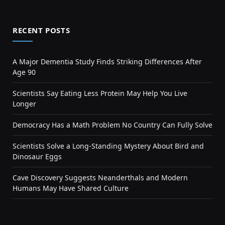
RECENT POSTS
A Major Dementia Study Finds Striking Differences After
Age 90
Scientists Say Eating Less Protein May Help You Live
Longer
Democracy Has a Math Problem No Country Can Fully Solve
Scientists Solve a Long-Standing Mystery About Bird and
Dinosaur Eggs
Cave Discovery Suggests Neanderthals and Modern
Humans May Have Shared Culture