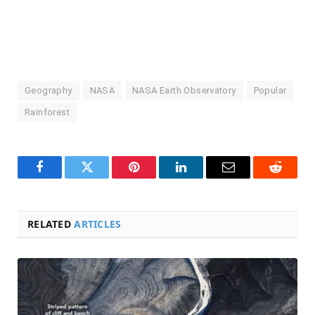
Geography
NASA
NASA Earth Observatory
Popular
Rainforest
Facebook
Twitter
Pinterest
LinkedIn
Email
Reddit
RELATED
ARTICLES