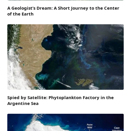
A Geologist’s Dream: A Short Journey to the Center
of the Earth
Spied by Satellite: Phytoplankton Factory in the
Argentine Sea