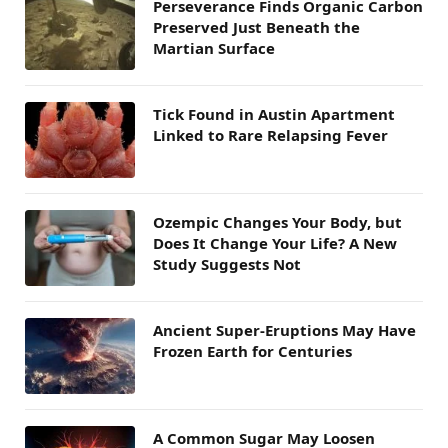
Perseverance Finds Organic Carbon
Preserved Just Beneath the
Martian Surface
Tick Found in Austin Apartment
Linked to Rare Relapsing Fever
Ozempic Changes Your Body, but
Does It Change Your Life? A New
Study Suggests Not
Ancient Super-Eruptions May Have
Frozen Earth for Centuries
A Common Sugar May Loosen