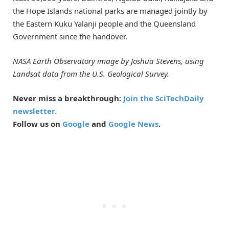
the Hope Islands national parks are managed jointly by
the Eastern Kuku Yalanji people and the Queensland
Government since the handover.
NASA Earth Observatory image by Joshua Stevens, using
Landsat data from the U.S. Geological Survey.
Never miss a breakthrough:
Join the SciTechDaily
newsletter.
Follow us on
Google
and
Google News
.