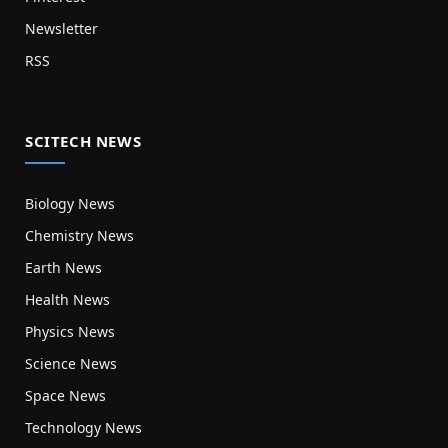
Newsletter
RSS
SCITECH NEWS
Biology News
Chemistry News
Earth News
Health News
Physics News
Science News
Space News
Technology News