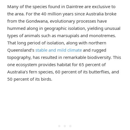
Many of the species found in Daintree are exclusive to
the area. For the 40 million years since Australia broke
from the Gondwana, evolutionary processes have
hummed along in geographic isolation, yielding unusual
types of animals such as marsupials and monotremes.
That long period of isolation, along with northern
Queensland’s
stable and mild climate
and rugged
topography, has resulted in remarkable biodiversity. This
one ecosystem provides habitat for 65 percent of
Australia’s fern species, 60 percent of its butterflies, and
50 percent of its birds.