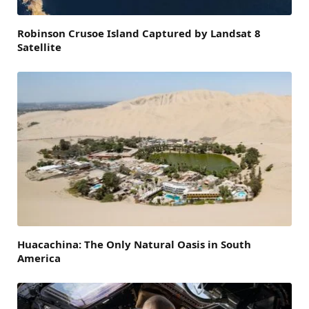
Robinson Crusoe Island Captured by Landsat 8
Satellite
Huacachina: The Only Natural Oasis in South
America