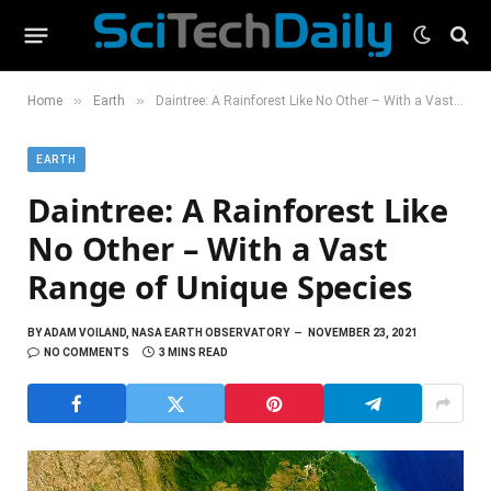
»
»
Home
Earth
Daintree: A Rainforest Like No Other – With a Vast Range of Unique Species
EARTH
Daintree: A Rainforest Like
No Other – With a Vast
Range of Unique Species
BY
ADAM VOILAND, NASA EARTH OBSERVATORY
NOVEMBER 23, 2021
NO COMMENTS
3 MINS READ