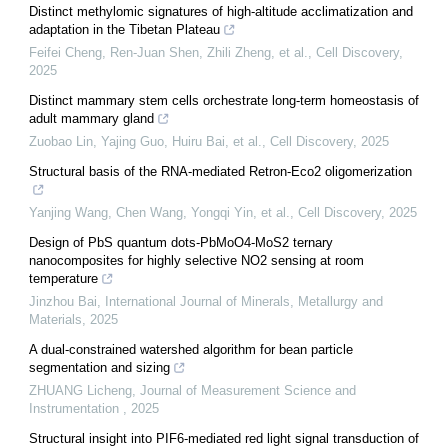
Distinct methylomic signatures of high-altitude acclimatization and
adaptation in the Tibetan Plateau
Feifei Cheng, Ren‐Juan Shen, Zhili Zheng, et al.
,
Cell Discovery
,
2025
Distinct mammary stem cells orchestrate long-term homeostasis of
adult mammary gland
Zuobao Lin, Yajing Guo, Huiru Bai, et al.
,
Cell Discovery
,
2025
Structural basis of the RNA-mediated Retron-Eco2 oligomerization
Yanjing Wang, Chen Wang, Yongqi Yin, et al.
,
Cell Discovery
,
2025
Design of PbS quantum dots-PbMoO4-MoS2 ternary
nanocomposites for highly selective NO2 sensing at room
temperature
Jinzhou Bai
,
International Journal of Minerals, Metallurgy and
Materials
,
2025
A dual-constrained watershed algorithm for bean particle
segmentation and sizing
ZHUANG Licheng
,
Journal of Measurement Science and
Instrumentation
,
2025
Structural insight into PIF6-mediated red light signal transduction of