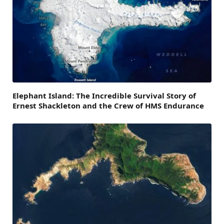
Elephant Island: The Incredible Survival Story of
Ernest Shackleton and the Crew of HMS Endurance