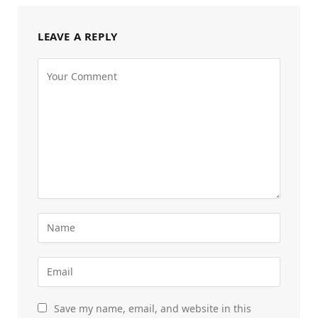
LEAVE A REPLY
Save my name, email, and website in this