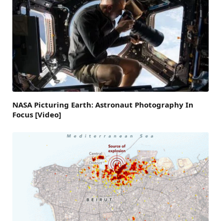
NASA Picturing Earth: Astronaut Photography In
Focus [Video]