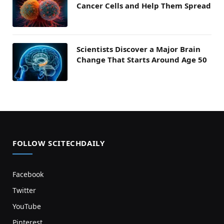
Cancer Cells and Help Them Spread
Scientists Discover a Major Brain
Change That Starts Around Age 50
FOLLOW SCITECHDAILY
Facebook
Twitter
YouTube
Pinterest