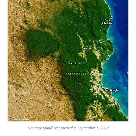
Daintree Rainforest Australia, September 5, 2019