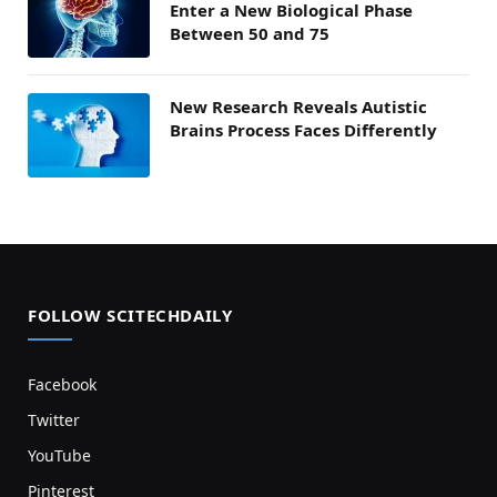
Enter a New Biological Phase
Between 50 and 75
New Research Reveals Autistic
Brains Process Faces Differently
FOLLOW SCITECHDAILY
Facebook
Twitter
YouTube
Pinterest