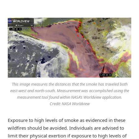
This image measures the distances that the smoke has traveled both
east-west and north-south. Measurement was accomplished using the
measurement tool found within NASA’s Worldview application.
Credit: NASA Worldview
Exposure to high levels of smoke as evidenced in these
wildfires should be avoided. Individuals are advised to
limit their physical exertion if exposure to high levels of