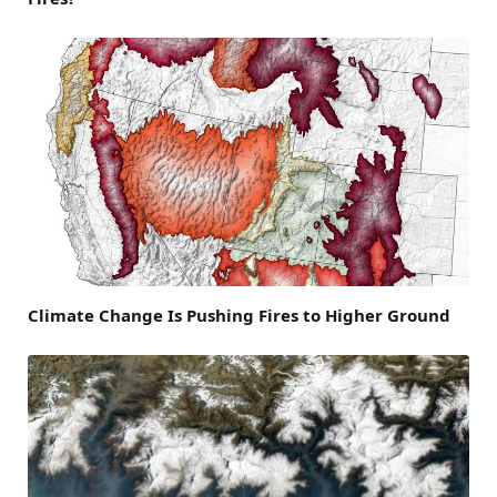
Climate Change Is Pushing Fires to Higher Ground