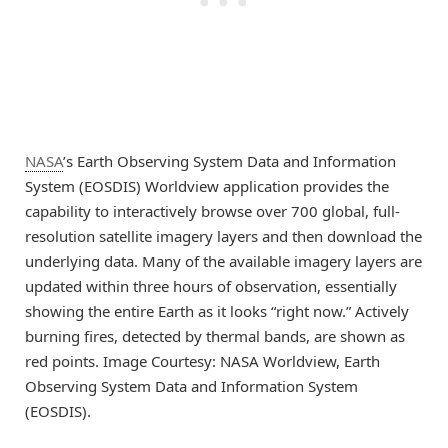
NASA
’s Earth Observing System Data and Information
System (EOSDIS) Worldview application provides the
capability to interactively browse over 700 global, full-
resolution satellite imagery layers and then download the
underlying data. Many of the available imagery layers are
updated within three hours of observation, essentially
showing the entire Earth as it looks “right now.” Actively
burning fires, detected by thermal bands, are shown as
red points. Image Courtesy: NASA Worldview, Earth
Observing System Data and Information System
(EOSDIS).