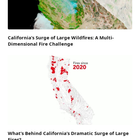
California’s Surge of Large Wildfires: A Multi-
Dimensional Fire Challenge
What’s Behind California’s Dramatic Surge of Large
Fires?