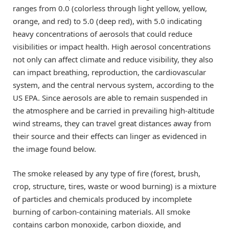
ranges from 0.0 (colorless through light yellow, yellow,
orange, and red) to 5.0 (deep red), with 5.0 indicating
heavy concentrations of aerosols that could reduce
visibilities or impact health. High aerosol concentrations
not only can affect climate and reduce visibility, they also
can impact breathing, reproduction, the cardiovascular
system, and the central nervous system, according to the
US EPA. Since aerosols are able to remain suspended in
the atmosphere and be carried in prevailing high-altitude
wind streams, they can travel great distances away from
their source and their effects can linger as evidenced in
the image found below.
The smoke released by any type of fire (forest, brush,
crop, structure, tires, waste or wood burning) is a mixture
of particles and chemicals produced by incomplete
burning of carbon-containing materials. All smoke
contains carbon monoxide, carbon dioxide, and