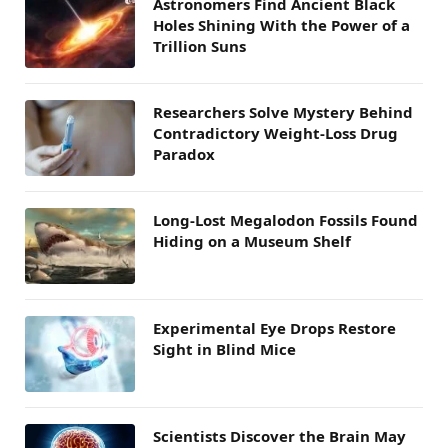
Astronomers Find Ancient Black
Holes Shining With the Power of a
Trillion Suns
Researchers Solve Mystery Behind
Contradictory Weight-Loss Drug
Paradox
Long-Lost Megalodon Fossils Found
Hiding on a Museum Shelf
Experimental Eye Drops Restore
Sight in Blind Mice
Scientists Discover the Brain May