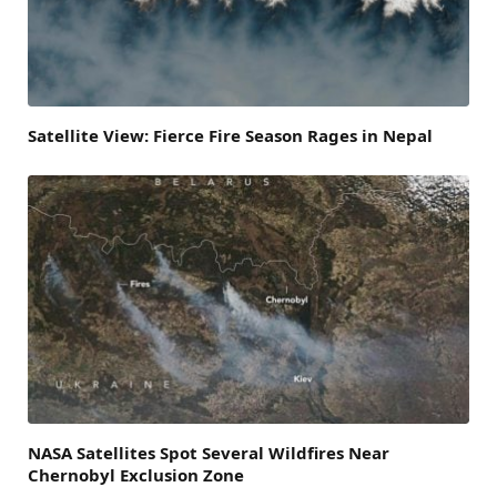
Satellite View: Fierce Fire Season Rages in Nepal
NASA Satellites Spot Several Wildfires Near
Chernobyl Exclusion Zone