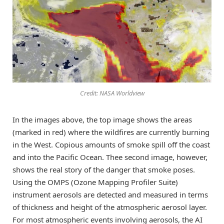
Credit: NASA Worldview
In the images above, the top image shows the areas
(marked in red) where the wildfires are currently burning
in the West. Copious amounts of smoke spill off the coast
and into the Pacific Ocean. Thee second image, however,
shows the real story of the danger that smoke poses.
Using the OMPS (Ozone Mapping Profiler Suite)
instrument aerosols are detected and measured in terms
of thickness and height of the atmospheric aerosol layer.
For most atmospheric events involving aerosols, the AI