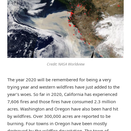
Credit: NASA Worldview
The year 2020 will be remembered for being a very
trying year and western wildfires have just added to the
year’s woes. So far in 2020, California has experienced
7,606 fires and those fires have consumed 2.3 million
acres. Washington and Oregon have also been hard hit
by wildfires. Over 300,000 acres are reported to be
burning. Four towns in Oregon have been mostly
destroyed by the wildfire devastation. The town of