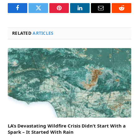
Facebook
Twitter
Pinterest
LinkedIn
Email
Reddit
RELATED
ARTICLES
LA’s Devastating Wildfire Crisis Didn’t Start With a
Spark – It Started With Rain