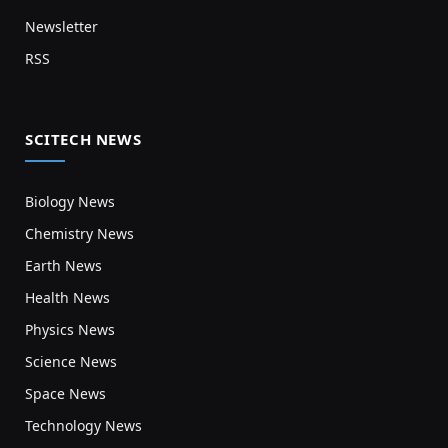
Newsletter
RSS
SCITECH NEWS
Biology News
Chemistry News
Earth News
Health News
Physics News
Science News
Space News
Technology News