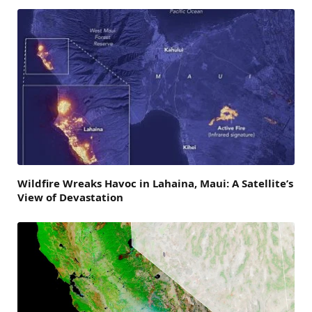
Wildfire Wreaks Havoc in Lahaina, Maui: A Satellite’s
View of Devastation