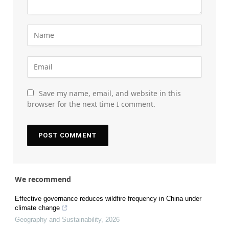
Save my name, email, and website in this
browser for the next time I comment.
We recommend
Effective governance reduces wildfire frequency in China under
climate change
Geography and Sustainability
,
2026