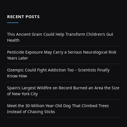
RECENT POSTS
This Ancient Grain Could Help Transform Children’s Gut
Health
Pesticide Exposure May Carry a Serious Neurological Risk
Years Later
Ozempic Could Fight Addiction Too – Scientists Finally
Know How
Spain’s Largest Wildfire on Record Burned an Area the Size
of New York City
Meet the 30-Million-Year-Old Dog That Climbed Trees
Instead of Chasing Sticks