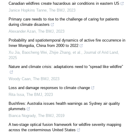
Canadian wildfires create hazardous air conditions in eastern US
Janice Hopkins Tanne
,
The BMJ
,
2023
Primary care needs to rise to the challenge of caring for patients
during climate disasters
Alexander Azan
,
The BMJ
,
2023
Probability and spatiotemporal dynamics of active fire occurrence in
Inner Mongolia, China from 2000 to 2022
Xu Jia, Baocheng Wei, Zhijie Zhang, et al.
,
Journal of Arid Land
,
2025
Nature and climate crisis: adaptations need to “spread like wildfire”
Woody Caan
,
The BMJ
,
2023
Loss and damage responses to climate change
Rita Issa
,
The BMJ
,
2023
Bushfires: Australia issues health warnings as Sydney air quality
plummets
Bianca Nogrady
,
The BMJ
,
2019
A two-stage optical fusion framework for wildfire severity mapping
across the conterminous United States