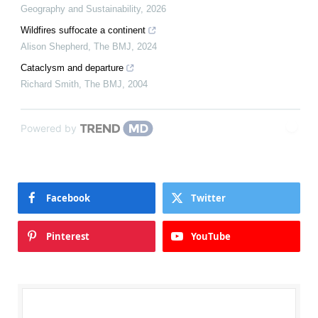
Geography and Sustainability
,
2026
Wildfires suffocate a continent
Alison Shepherd
,
The BMJ
,
2024
Cataclysm and departure
Richard Smith
,
The BMJ
,
2004
Powered by
Facebook
Twitter
Pinterest
YouTube