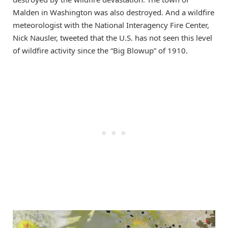
Malden in Washington was also destroyed. And a wildfire
meteorologist with the National Interagency Fire Center,
Nick Nausler, tweeted that the U.S. has not seen this level
of wildfire activity since the “Big Blowup” of 1910.