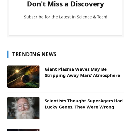
Don't Miss a Discovery
Subscribe for the Latest in Science & Tech!
TRENDING NEWS
Giant Plasma Waves May Be
Stripping Away Mars’ Atmosphere
Scientists Thought SuperAgers Had
Lucky Genes. They Were Wrong