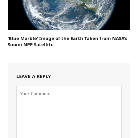
‘Blue Marble’ Image of the Earth Taken from NASA’s
Suomi NPP Satellite
LEAVE A REPLY