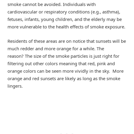
smoke cannot be avoided. Individuals with
cardiovascular or respiratory conditions (e.g., asthma),
fetuses, infants, young children, and the elderly may be
more vulnerable to the health effects of smoke exposure.
Residents of these areas are on notice that sunsets will be
much redder and more orange for a while. The
reason? The size of the smoke particles is just right for
filtering out other colors meaning that red, pink and
orange colors can be seen more vividly in the sky. More
orange and red sunsets are likely as long as the smoke
lingers.