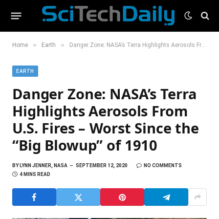
»
»
Home
Earth
Danger Zone: NASA’s Terra Highlights Aerosols From U.S. Fires – Worst Since the “Big Blowup” of 1910
EARTH
Danger Zone: NASA’s Terra
Highlights Aerosols From
U.S. Fires – Worst Since the
“Big Blowup” of 1910
BY
LYNN JENNER, NASA
SEPTEMBER 12, 2020
NO COMMENTS
4 MINS READ