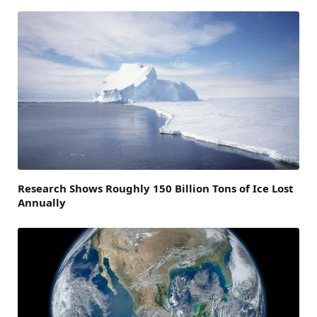
Research Shows Roughly 150 Billion Tons of Ice Lost
Annually