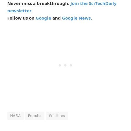
Never miss a breakthrough:
Join the SciTechDaily
newsletter.
Follow us on
Google
and
Google News
.
NASA
Popular
Wildfires