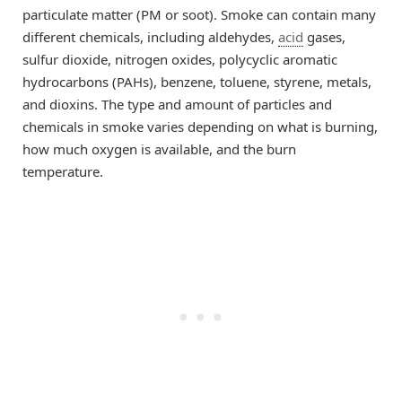
particulate matter (PM or soot). Smoke can contain many
different chemicals, including aldehydes,
acid
gases,
sulfur dioxide, nitrogen oxides, polycyclic aromatic
hydrocarbons (PAHs), benzene, toluene, styrene, metals,
and dioxins. The type and amount of particles and
chemicals in smoke varies depending on what is burning,
how much oxygen is available, and the burn
temperature.