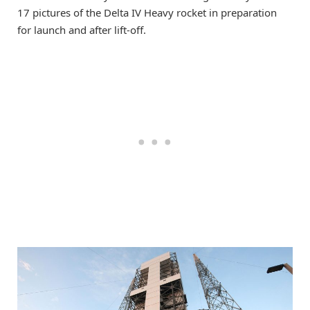
17 pictures of the Delta IV Heavy rocket in preparation
for launch and after lift-off.