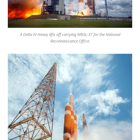
A Delta IV Heavy lifts off carrying NROL-37 for the National
Reconnaissance Office.