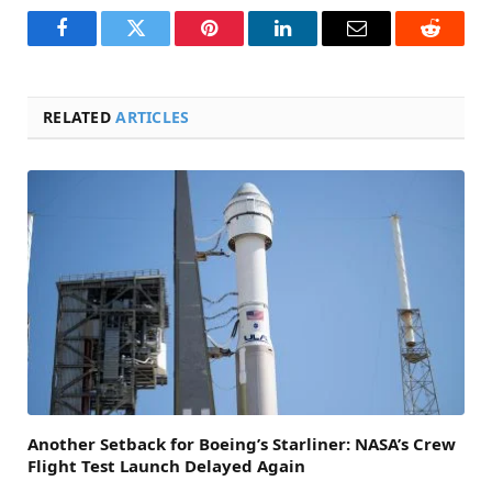
Facebook
Twitter
Pinterest
LinkedIn
Email
Reddit
RELATED
ARTICLES
Another Setback for Boeing’s Starliner: NASA’s Crew
Flight Test Launch Delayed Again