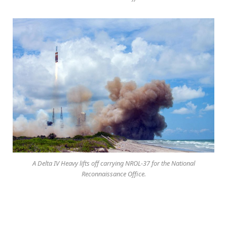
A Delta IV Heavy lifts off carrying NROL-37 for the National
Reconnaissance Office.