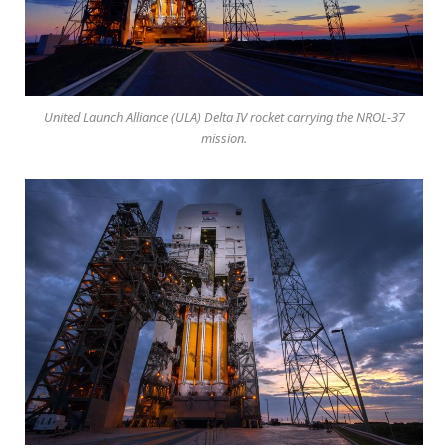
United Launch Alliance (ULA) Delta IV rocket carrying the NROL-37
mission.