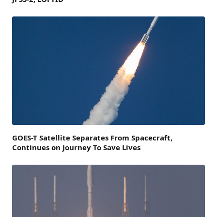
GOES-T Satellite Separates From Spacecraft,
Continues on Journey To Save Lives