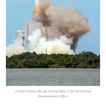
A Delta IV Heavy lifts off carrying NROL-37 for the National
Reconnaissance Office.