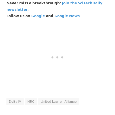
Never miss a breakthrough:
Join the SciTechDaily
newsletter.
Follow us on
Google
and
Google News
.
Delta IV
NRO
United Launch Alliance