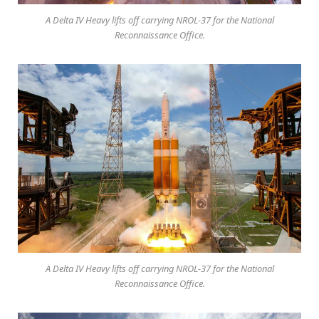
A Delta IV Heavy lifts off carrying NROL-37 for the National
Reconnaissance Office.
A Delta IV Heavy lifts off carrying NROL-37 for the National
Reconnaissance Office.