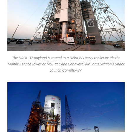
The NROL-37 payload is mated to a Delta IV Heavy rocket inside the
Mobile Service Tower or MST at Cape Canaveral Air Force Station’s Space
Launch Complex-37.