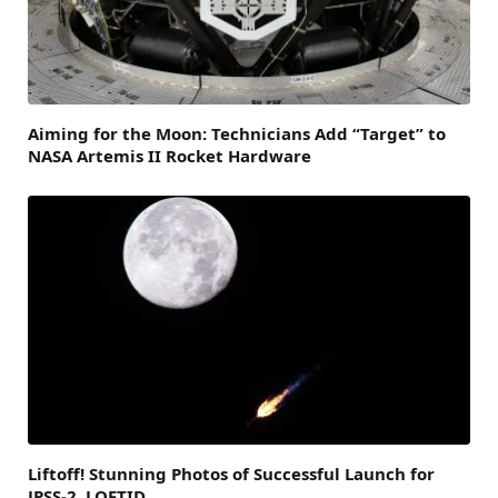
Aiming for the Moon: Technicians Add “Target” to
NASA Artemis II Rocket Hardware
Liftoff! Stunning Photos of Successful Launch for
JPSS-2, LOFTID