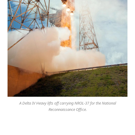
A Delta IV Heavy lifts off carrying NROL-37 for the National
Reconnaissance Office.