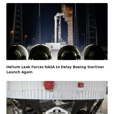
Helium Leak Forces NASA to Delay Boeing Starliner
Launch Again