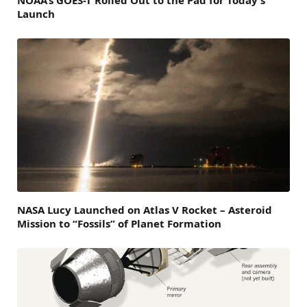
Launch
NASA Lucy Launched on Atlas V Rocket – Asteroid
Mission to “Fossils” of Planet Formation