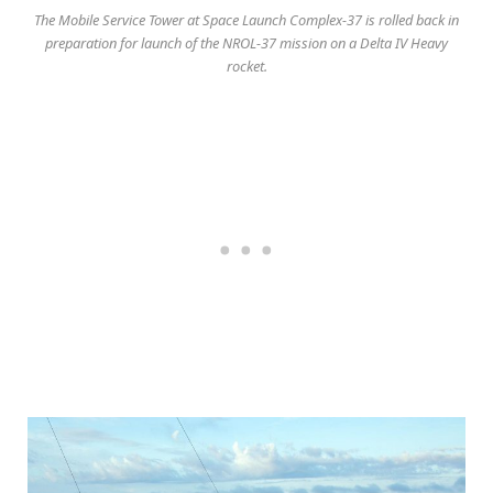
The Mobile Service Tower at Space Launch Complex-37 is rolled back in
preparation for launch of the NROL-37 mission on a Delta IV Heavy
rocket.