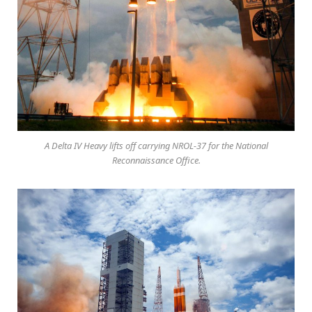
A Delta IV Heavy lifts off carrying NROL-37 for the National
Reconnaissance Office.