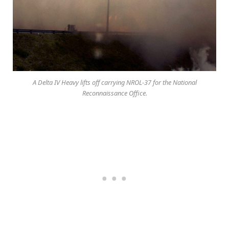
A Delta IV Heavy lifts off carrying NROL-37 for the National
Reconnaissance Office.