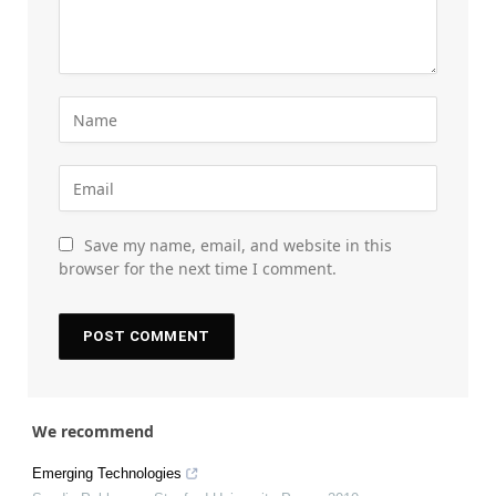
Save my name, email, and website in this
browser for the next time I comment.
We recommend
Emerging Technologies