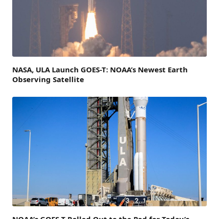
NASA, ULA Launch GOES-T: NOAA’s Newest Earth
Observing Satellite
NOAA’s GOES-T Rolled Out to the Pad for Today’s