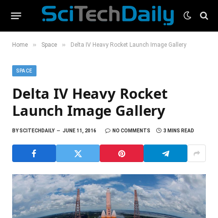
»
»
Home
Space
Delta IV Heavy Rocket Launch Image Gallery
SPACE
Delta IV Heavy Rocket
Launch Image Gallery
BY
SCITECHDAILY
JUNE 11, 2016
NO COMMENTS
3 MINS READ