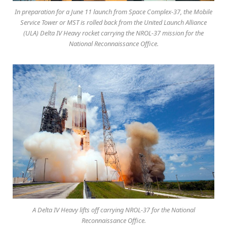
In preparation for a June 11 launch from Space Complex-37, the Mobile
Service Tower or MST is rolled back from the United Launch Alliance
(ULA) Delta IV Heavy rocket carrying the NROL-37 mission for the
National Reconnaissance Office.
A Delta IV Heavy lifts off carrying NROL-37 for the National
Reconnaissance Office.