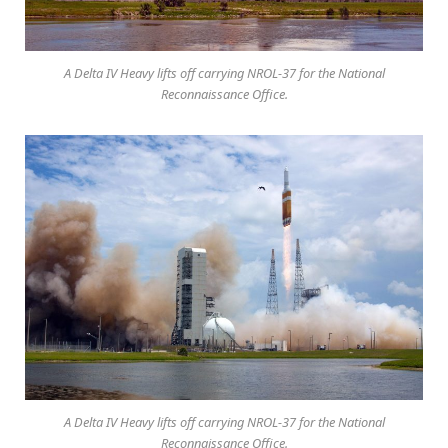
A Delta IV Heavy lifts off carrying NROL-37 for the National
Reconnaissance Office.
A Delta IV Heavy lifts off carrying NROL-37 for the National
Reconnaissance Office.