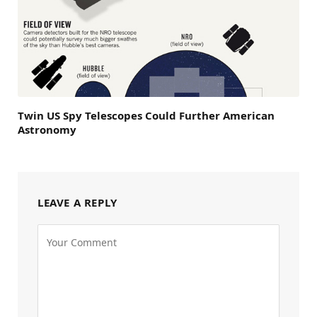
Twin US Spy Telescopes Could Further American
Astronomy
LEAVE A REPLY