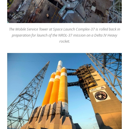
The Mobile Service Tower at Space Launch Complex-37 is rolled back in
preparation for launch of the NROL-37 mission on a Delta IV Heavy
rocket.