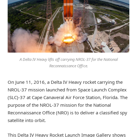
A Delta IV Heavy lifts off carrying NROL-37 for the National
Reconnaissance Office.
On June 11, 2016, a Delta IV Heavy rocket carrying the
NROL-37 mission launched from Space Launch Complex
(SLC)-37 at Cape Canaveral Air Force Station, Florida. The
purpose of the NROL-37 mission for the National
Reconnaissance Office (NRO) is to deliver a classified spy
satellite into orbit.
This Delta IV Heavy Rocket Launch Image Gallery shows