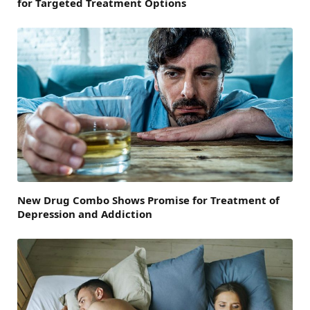
for Targeted Treatment Options
New Drug Combo Shows Promise for Treatment of
Depression and Addiction