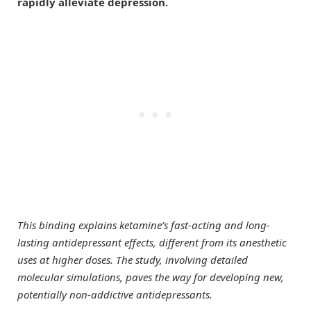
rapidly alleviate depression.
This binding explains ketamine’s fast-acting and long-
lasting antidepressant effects, different from its anesthetic
uses at higher doses. The study, involving detailed
molecular simulations, paves the way for developing new,
potentially non-addictive antidepressants.