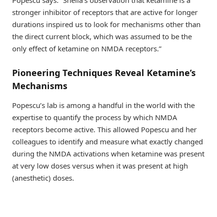
stronger inhibitor of receptors that are active for longer
durations inspired us to look for mechanisms other than
the direct current block, which was assumed to be the
only effect of ketamine on NMDA receptors.”
Pioneering Techniques Reveal Ketamine’s
Mechanisms
Popescu’s lab is among a handful in the world with the
expertise to quantify the process by which NMDA
receptors become active. This allowed Popescu and her
colleagues to identify and measure what exactly changed
during the NMDA activations when ketamine was present
at very low doses versus when it was present at high
(anesthetic) doses.