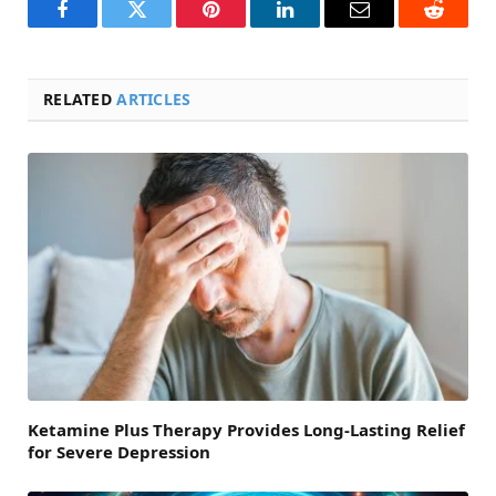
Facebook
Twitter
Pinterest
LinkedIn
Email
Reddit
RELATED
ARTICLES
Ketamine Plus Therapy Provides Long-Lasting Relief
for Severe Depression