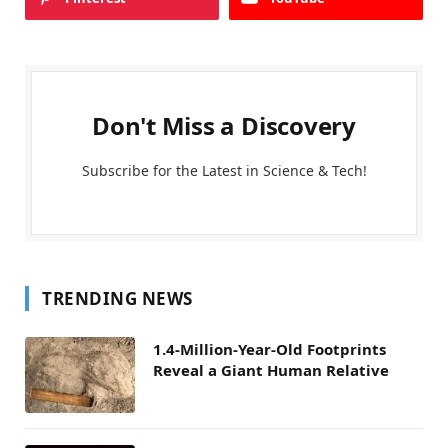
Don't Miss a Discovery
Subscribe for the Latest in Science & Tech!
TRENDING NEWS
1.4-Million-Year-Old Footprints
Reveal a Giant Human Relative