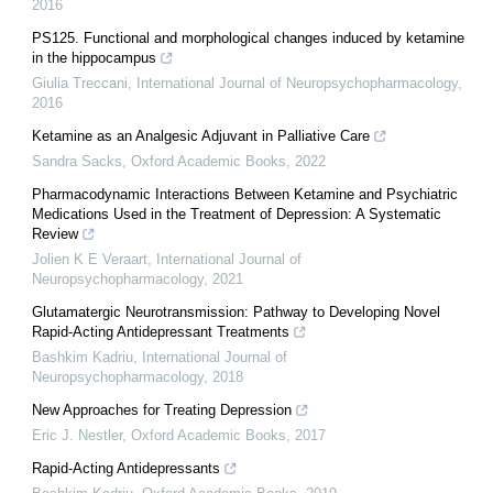
2016
PS125. Functional and morphological changes induced by ketamine
in the hippocampus
Giulia Treccani
,
International Journal of Neuropsychopharmacology
,
2016
Ketamine as an Analgesic Adjuvant in Palliative Care
Sandra Sacks
,
Oxford Academic Books
,
2022
Pharmacodynamic Interactions Between Ketamine and Psychiatric
Medications Used in the Treatment of Depression: A Systematic
Review
Jolien K E Veraart
,
International Journal of
Neuropsychopharmacology
,
2021
Glutamatergic Neurotransmission: Pathway to Developing Novel
Rapid-Acting Antidepressant Treatments
Bashkim Kadriu
,
International Journal of
Neuropsychopharmacology
,
2018
New Approaches for Treating Depression
Eric J. Nestler
,
Oxford Academic Books
,
2017
Rapid-Acting Antidepressants