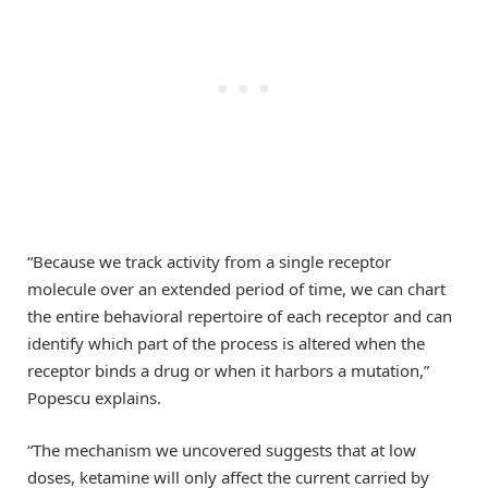
“Because we track activity from a single receptor
molecule over an extended period of time, we can chart
the entire behavioral repertoire of each receptor and can
identify which part of the process is altered when the
receptor binds a drug or when it harbors a mutation,”
Popescu explains.
“The mechanism we uncovered suggests that at low
doses, ketamine will only affect the current carried by