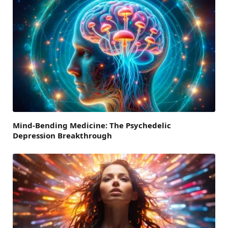
Mind-Bending Medicine: The Psychedelic
Depression Breakthrough