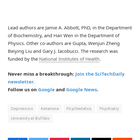
Lead authors are Jamie A. Abbott, PhD, in the Department
of Biochemistry, and Han Wen in the Department of
Physics. Other co-authors are Gupta, Wenjun Zheng
Beiying Liu and Gary J. Iacobucci. The research was
funded by the
National Institutes of Health
.
Never miss a breakthrough:
Join the SciTechDaily
newsletter.
Follow us on
Google
and
Google News
.
Depression
Ketamine
Psychedelics
Psychiatry
University at Buffalo