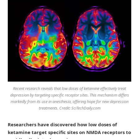
Recent research reveals that low doses of ketamine effectively treat
depression by targeting specific receptor sites. This mechanism differs
markedly from its use in anesthesia, offering hope for new depression
treatments. Credit: SciTechDaily.com
Researchers have discovered how low doses of
ketamine target specific sites on NMDA receptors to