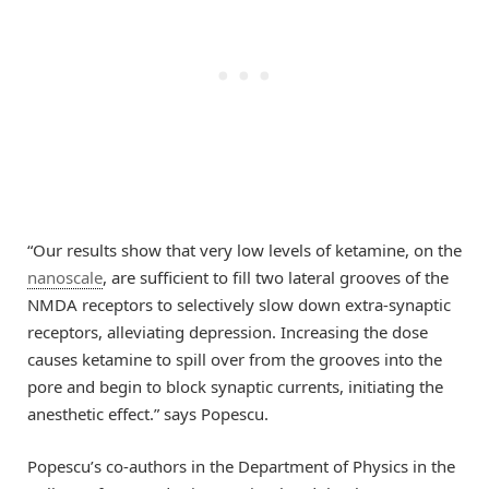
“Our results show that very low levels of ketamine, on the
nanoscale
, are sufficient to fill two lateral grooves of the
NMDA receptors to selectively slow down extra-synaptic
receptors, alleviating depression. Increasing the dose
causes ketamine to spill over from the grooves into the
pore and begin to block synaptic currents, initiating the
anesthetic effect.” says Popescu.
Popescu’s co-authors in the Department of Physics in the