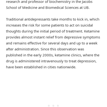
research and professor of biochemistry in the Jacobs
School of Medicine and Biomedical Sciences at UB.
Traditional antidepressants take months to kick in, which
increases the risk for some patients to act on suicidal
thoughts during the initial period of treatment. Ketamine
provides almost instant relief from depressive symptoms
and remains effective for several days and up to a week
after administration. Since this observation was
published in the early 2000s, ketamine clinics, where the
drug is administered intravenously to treat depression,
have been established in cities nationwide.