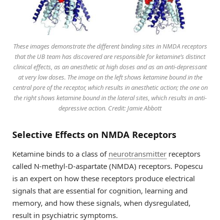
These images demonstrate the different binding sites in NMDA receptors
that the UB team has discovered are responsible for ketamine’s distinct
clinical effects, as an anesthetic at high doses and as an anti-depressant
at very low doses. The image on the left shows ketamine bound in the
central pore of the receptor, which results in anesthetic action; the one on
the right shows ketamine bound in the lateral sites, which results in anti-
depressive action. Credit: Jamie Abbott
Selective Effects on NMDA Receptors
Ketamine binds to a class of
neurotransmitter
receptors
called N-methyl-D-aspartate (NMDA) receptors. Popescu
is an expert on how these receptors produce electrical
signals that are essential for cognition, learning and
memory, and how these signals, when dysregulated,
result in psychiatric symptoms.