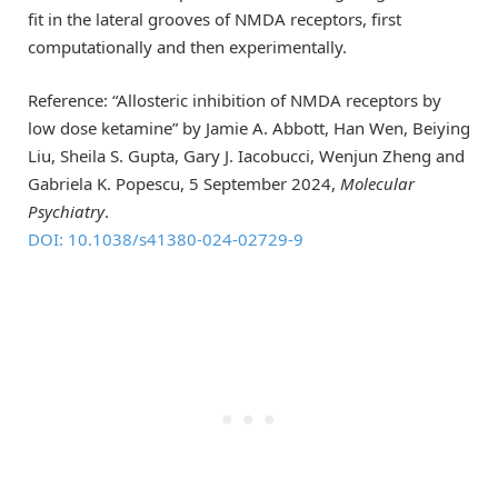
fit in the lateral grooves of NMDA receptors, first
computationally and then experimentally.
Reference: “Allosteric inhibition of NMDA receptors by
low dose ketamine” by Jamie A. Abbott, Han Wen, Beiying
Liu, Sheila S. Gupta, Gary J. Iacobucci, Wenjun Zheng and
Gabriela K. Popescu, 5 September 2024,
Molecular
Psychiatry
.
DOI: 10.1038/s41380-024-02729-9