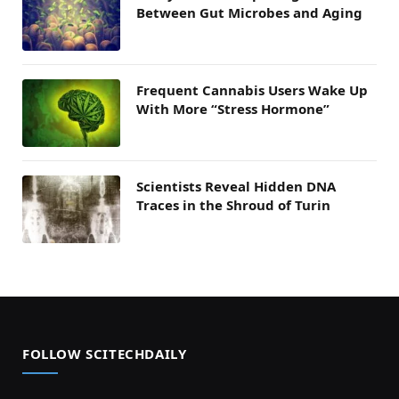
Between Gut Microbes and Aging
Frequent Cannabis Users Wake Up
With More “Stress Hormone”
Scientists Reveal Hidden DNA
Traces in the Shroud of Turin
FOLLOW SCITECHDAILY