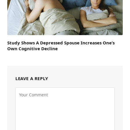
Study Shows A Depressed Spouse Increases One’s
Own Cognitive Decline
LEAVE A REPLY