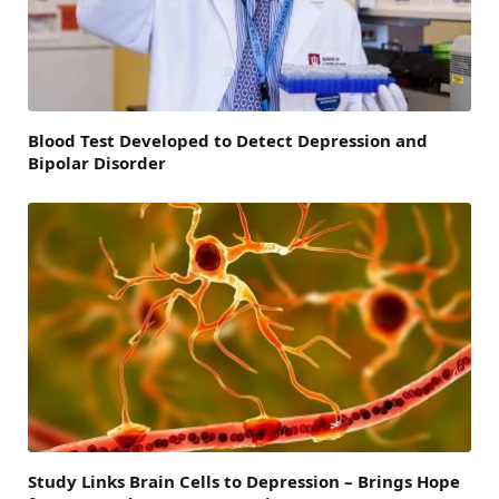
Blood Test Developed to Detect Depression and
Bipolar Disorder
Study Links Brain Cells to Depression – Brings Hope