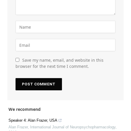
Save my name, email, and website in this
browser for the next time I comment.
We recommend
Speaker 4: Alan Frazer, USA
Alan Frazer
,
International Journal of Neuropsychopharmacology
,