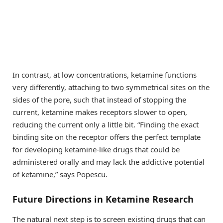
In contrast, at low concentrations, ketamine functions
very differently, attaching to two symmetrical sites on the
sides of the pore, such that instead of stopping the
current, ketamine makes receptors slower to open,
reducing the current only a little bit. “Finding the exact
binding site on the receptor offers the perfect template
for developing ketamine-like drugs that could be
administered orally and may lack the addictive potential
of ketamine,” says Popescu.
Future Directions in Ketamine Research
The natural next step is to screen existing drugs that can