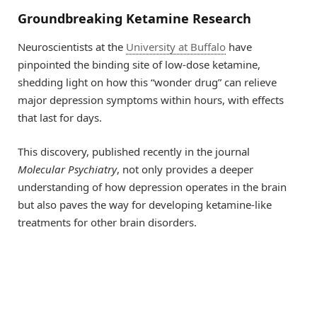
Groundbreaking Ketamine Research
Neuroscientists at the
University at Buffalo
have
pinpointed the binding site of low-dose ketamine,
shedding light on how this “wonder drug” can relieve
major depression symptoms within hours, with effects
that last for days.
This discovery, published recently in the journal
Molecular Psychiatry
, not only provides a deeper
understanding of how depression operates in the brain
but also paves the way for developing ketamine-like
treatments for other brain disorders.