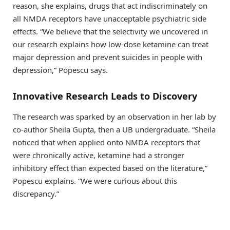
reason, she explains, drugs that act indiscriminately on
all NMDA receptors have unacceptable psychiatric side
effects. “We believe that the selectivity we uncovered in
our research explains how low-dose ketamine can treat
major depression and prevent suicides in people with
depression,” Popescu says.
Innovative Research Leads to Discovery
The research was sparked by an observation in her lab by
co-author Sheila Gupta, then a UB undergraduate. “Sheila
noticed that when applied onto NMDA receptors that
were chronically active, ketamine had a stronger
inhibitory effect than expected based on the literature,”
Popescu explains. “We were curious about this
discrepancy.”