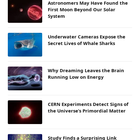
Astronomers May Have Found the
First Moon Beyond Our Solar
System
Underwater Cameras Expose the
Secret Lives of Whale Sharks
Why Dreaming Leaves the Brain
Running Low on Energy
CERN Experiments Detect Signs of
the Universe’s Primordial Matter
Study Finds a Surprising Link