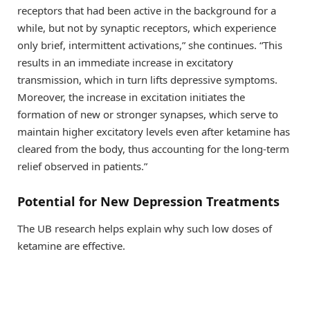
receptors that had been active in the background for a
while, but not by synaptic receptors, which experience
only brief, intermittent activations,” she continues. “This
results in an immediate increase in excitatory
transmission, which in turn lifts depressive symptoms.
Moreover, the increase in excitation initiates the
formation of new or stronger synapses, which serve to
maintain higher excitatory levels even after ketamine has
cleared from the body, thus accounting for the long-term
relief observed in patients.”
Potential for New Depression Treatments
The UB research helps explain why such low doses of
ketamine are effective.