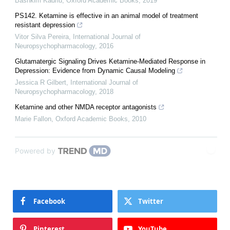
Bashkim Kadriu
,
Oxford Academic Books
,
2019
PS142. Ketamine is effective in an animal model of treatment
resistant depression
Vitor Silva Pereira
,
International Journal of
Neuropsychopharmacology
,
2016
Glutamatergic Signaling Drives Ketamine-Mediated Response in
Depression: Evidence from Dynamic Causal Modeling
Jessica R Gilbert
,
International Journal of
Neuropsychopharmacology
,
2018
Ketamine and other NMDA receptor antagonists
Marie Fallon
,
Oxford Academic Books
,
2010
Powered by
Facebook
Twitter
Pinterest
YouTube