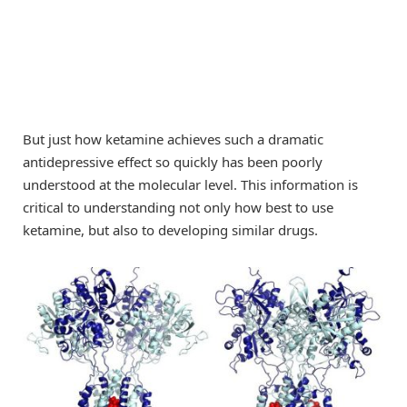
But just how ketamine achieves such a dramatic
antidepressive effect so quickly has been poorly
understood at the molecular level. This information is
critical to understanding not only how best to use
ketamine, but also to developing similar drugs.