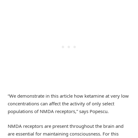
“We demonstrate in this article how ketamine at very low
concentrations can affect the activity of only select
populations of NMDA receptors,” says Popescu.
NMDA receptors are present throughout the brain and
are essential for maintaining consciousness. For this