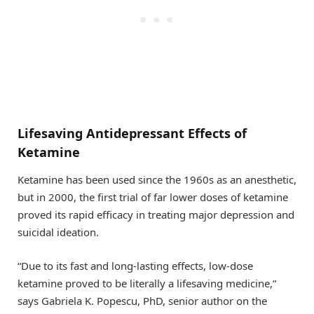
Lifesaving Antidepressant Effects of
Ketamine
Ketamine has been used since the 1960s as an anesthetic,
but in 2000, the first trial of far lower doses of ketamine
proved its rapid efficacy in treating major depression and
suicidal ideation.
“Due to its fast and long-lasting effects, low-dose
ketamine proved to be literally a lifesaving medicine,”
says Gabriela K. Popescu, PhD, senior author on the