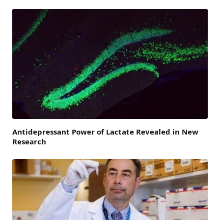
Antidepressant Power of Lactate Revealed in New
Research