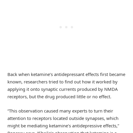
Back when ketamine’s antidepressant effects first became
known, researchers tried to find out how it worked by
applying it onto synaptic currents produced by NMDA
receptors, but the drug produced little or no effect.
“This observation caused many experts to turn their
attention to receptors located outside synapses, which
might be mediating ketamine’s antidepressive effects,”
Popescu says. “Sheila’s observation that ketamine is a