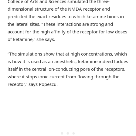
College of Arts and Sciences simulated the three-
dimensional structure of the NMDA receptor and
predicted the exact residues to which ketamine binds in
the lateral sites. “These interactions are strong and
account for the high affinity of the receptor for low doses
of ketamine,” she says.
“The simulations show that at high concentrations, which
is how it is used as an anesthetic, ketamine indeed lodges
itself in the central ion-conducting pore of the receptors,
where it stops ionic current from flowing through the
receptor,” says Popescu.