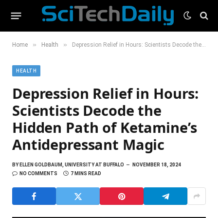
»
»
Home
Health
Depression Relief in Hours: Scientists Decode the Hidden Path of Ketamine’s Antidepressant Magic
HEALTH
Depression Relief in Hours:
Scientists Decode the
Hidden Path of Ketamine’s
Antidepressant Magic
BY
ELLEN GOLDBAUM, UNIVERSITY AT BUFFALO
NOVEMBER 18, 2024
NO COMMENTS
7 MINS READ