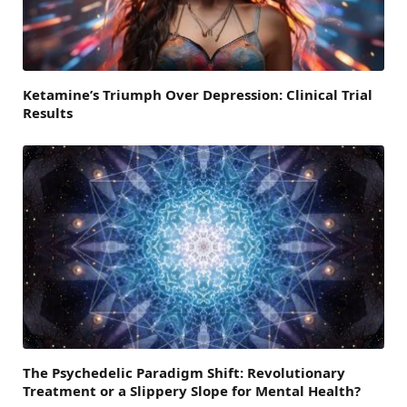
Ketamine’s Triumph Over Depression: Clinical Trial
Results
The Psychedelic Paradigm Shift: Revolutionary
Treatment or a Slippery Slope for Mental Health?