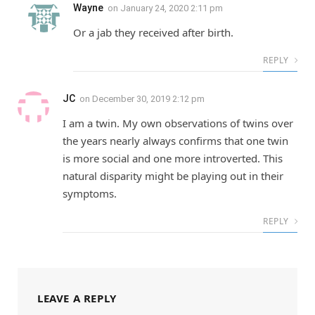
Wayne
on
January 24, 2020 2:11 pm
Or a jab they received after birth.
REPLY
JC
on
December 30, 2019 2:12 pm
I am a twin. My own observations of twins over
the years nearly always confirms that one twin
is more social and one more introverted. This
natural disparity might be playing out in their
symptoms.
REPLY
LEAVE A REPLY