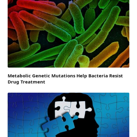
Metabolic Genetic Mutations Help Bacteria Resist
Drug Treatment