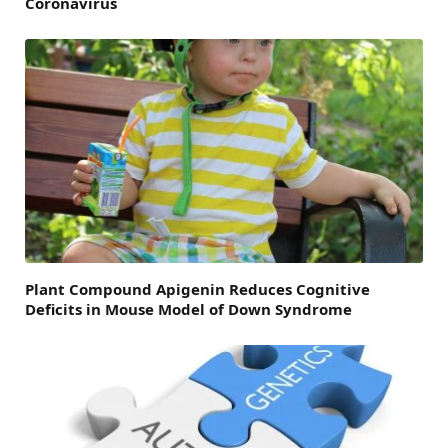
Coronavirus
Plant Compound Apigenin Reduces Cognitive
Deficits in Mouse Model of Down Syndrome