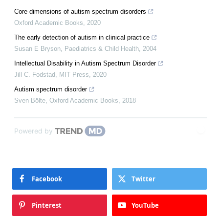
Core dimensions of autism spectrum disorders
Oxford Academic Books
,
2020
The early detection of autism in clinical practice
Susan E Bryson
,
Paediatrics & Child Health
,
2004
Intellectual Disability in Autism Spectrum Disorder
Jill C. Fodstad
,
MIT Press
,
2020
Autism spectrum disorder
Sven Bölte
,
Oxford Academic Books
,
2018
Powered by
Facebook
Twitter
Pinterest
YouTube