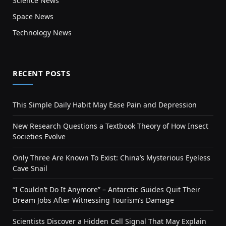
Science News
Space News
Technology News
RECENT POSTS
This Simple Daily Habit May Ease Pain and Depression
New Research Questions a Textbook Theory of How Insect
Societies Evolve
Only Three Are Known To Exist: China’s Mysterious Eyeless
Cave Snail
“I Couldn’t Do It Anymore” – Antarctic Guides Quit Their
Dream Jobs After Witnessing Tourism’s Damage
Scientists Discover a Hidden Cell Signal That May Explain