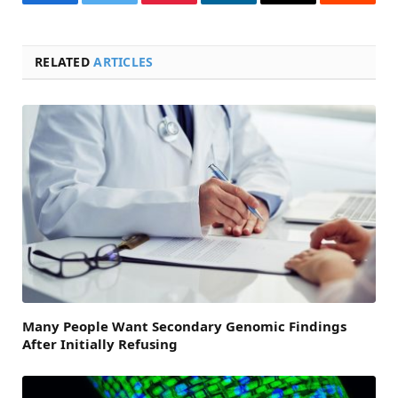
Facebook
Twitter
Pinterest
LinkedIn
Email
Reddit
RELATED
ARTICLES
Many People Want Secondary Genomic Findings
After Initially Refusing