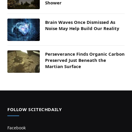
Shower
Brain Waves Once Dismissed As
Noise May Help Build Our Reality
Perseverance Finds Organic Carbon
Preserved Just Beneath the
Martian Surface
FOLLOW SCITECHDAILY
Facebook