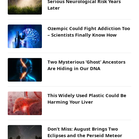
Serious Neurological Risk Years
Later
Ozempic Could Fight Addiction Too
– Scientists Finally Know How
Two Mysterious ‘Ghost’ Ancestors
Are Hiding in Our DNA
This Widely Used Plastic Could Be
Harming Your Liver
Don’t Miss: August Brings Two
Eclipses and the Perseid Meteor