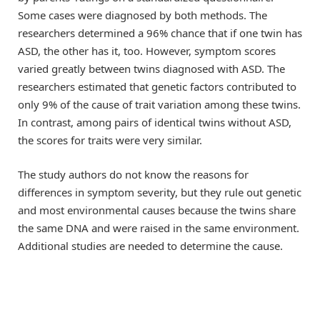
Some cases were diagnosed by both methods. The
researchers determined a 96% chance that if one twin has
ASD, the other has it, too. However, symptom scores
varied greatly between twins diagnosed with ASD. The
researchers estimated that genetic factors contributed to
only 9% of the cause of trait variation among these twins.
In contrast, among pairs of identical twins without ASD,
the scores for traits were very similar.
The study authors do not know the reasons for
differences in symptom severity, but they rule out genetic
and most environmental causes because the twins share
the same DNA and were raised in the same environment.
Additional studies are needed to determine the cause.