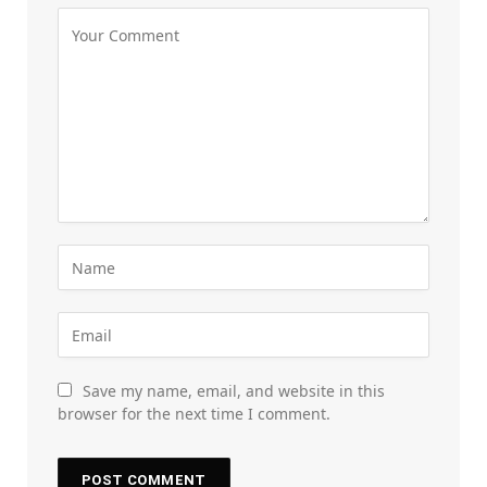
Save my name, email, and website in this
browser for the next time I comment.