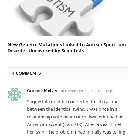
New Genetic Mutations Linked to Autism Spectrum
Disorder Uncovered by Scientists
4
COMMENTS
Graeme McIver
on
December 28, 2019 11:36 pm
Suggest it could be connected to interaction
between the identical twins. I was once in a
relationship with an identical twin who had an
American accent (I am UK). After a year I met
her twin. The problem I had initially was telling