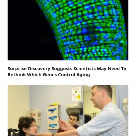
Surprise Discovery Suggests Scientists May Need To
Rethink Which Genes Control Aging