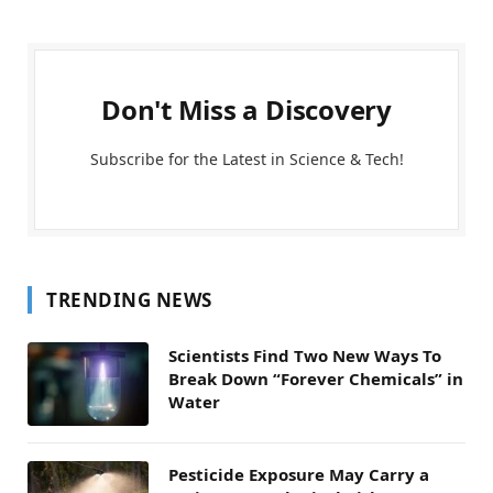
Don't Miss a Discovery
Subscribe for the Latest in Science & Tech!
TRENDING NEWS
Scientists Find Two New Ways To
Break Down “Forever Chemicals” in
Water
Pesticide Exposure May Carry a