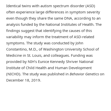
Identical twins with autism spectrum disorder (ASD)
often experience large differences in symptom severity
even though they share the same DNA, according to an
analysis funded by the National Institutes of Health. The
findings suggest that identifying the causes of this
variability may inform the treatment of ASD-related
symptoms. The study was conducted by John
Constantino, M.D., of Washington University School of
Medicine in St. Louis, and colleagues. Funding was
provided by NIH’s Eunice Kennedy Shriver National
Institute of Child Health and Human Development
(NICHD). The study was published in
Behavior Genetics
on
December 18, 2019.