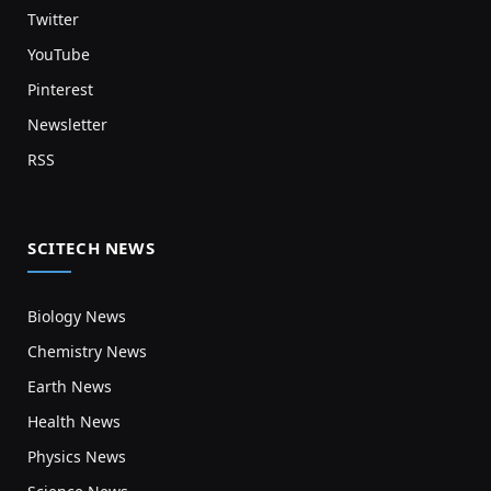
Twitter
YouTube
Pinterest
Newsletter
RSS
SCITECH NEWS
Biology News
Chemistry News
Earth News
Health News
Physics News