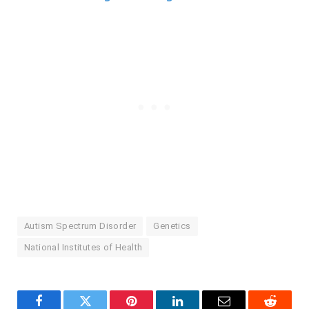
Autism Spectrum Disorder
Genetics
National Institutes of Health