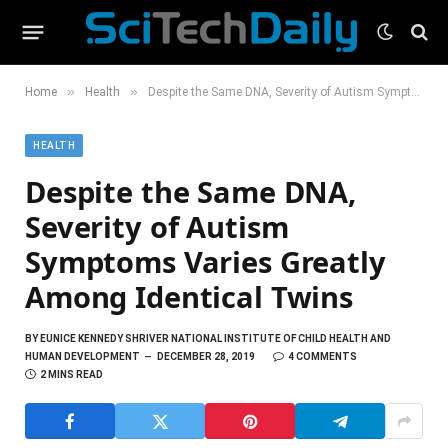
»
»
Home
Health
Despite the Same DNA, Severity of Autism Symptoms Varies Greatly Among Identical Twins
HEALTH
Despite the Same DNA,
Severity of Autism
Symptoms Varies Greatly
Among Identical Twins
BY
EUNICE KENNEDY SHRIVER NATIONAL INSTITUTE OF CHILD HEALTH AND
HUMAN DEVELOPMENT
DECEMBER 28, 2019
4 COMMENTS
2 MINS READ