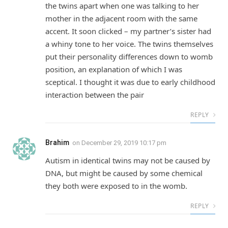
the twins apart when one was talking to her
mother in the adjacent room with the same
accent. It soon clicked – my partner’s sister had
a whiny tone to her voice. The twins themselves
put their personality differences down to womb
position, an explanation of which I was
sceptical. I thought it was due to early childhood
interaction between the pair
REPLY
Brahim
on
December 29, 2019 10:17 pm
Autism in identical twins may not be caused by
DNA, but might be caused by some chemical
they both were exposed to in the womb.
REPLY