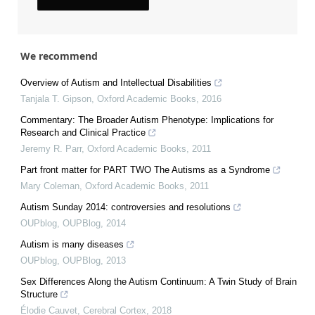
We recommend
Overview of Autism and Intellectual Disabilities
Tanjala T. Gipson
,
Oxford Academic Books
,
2016
Commentary: The Broader Autism Phenotype: Implications for
Research and Clinical Practice
Jeremy R. Parr
,
Oxford Academic Books
,
2011
Part front matter for PART TWO The Autisms as a Syndrome
Mary Coleman
,
Oxford Academic Books
,
2011
Autism Sunday 2014: controversies and resolutions
OUPblog
,
OUPBlog
,
2014
Autism is many diseases
OUPblog
,
OUPBlog
,
2013
Sex Differences Along the Autism Continuum: A Twin Study of Brain
Structure
Élodie Cauvet
,
Cerebral Cortex
,
2018