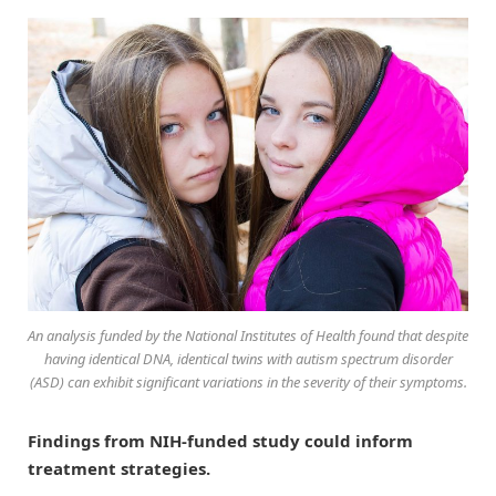
An analysis funded by the National Institutes of Health found that despite
having identical DNA, identical twins with autism spectrum disorder
(ASD) can exhibit significant variations in the severity of their symptoms.
Findings from NIH-funded study could inform
treatment strategies.