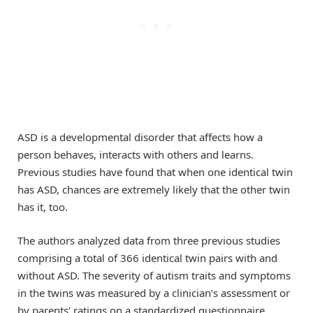
ASD is a developmental disorder that affects how a
person behaves, interacts with others and learns.
Previous studies have found that when one identical twin
has ASD, chances are extremely likely that the other twin
has it, too.
The authors analyzed data from three previous studies
comprising a total of 366 identical twin pairs with and
without ASD. The severity of autism traits and symptoms
in the twins was measured by a clinician’s assessment or
by parents’ ratings on a standardized questionnaire.