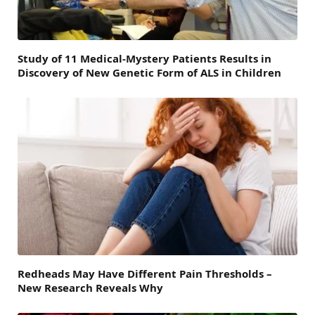
Study of 11 Medical-Mystery Patients Results in
Discovery of New Genetic Form of ALS in Children
Redheads May Have Different Pain Thresholds –
New Research Reveals Why