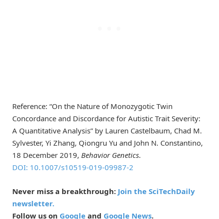
Reference: “On the Nature of Monozygotic Twin
Concordance and Discordance for Autistic Trait Severity:
A Quantitative Analysis” by Lauren Castelbaum, Chad M.
Sylvester, Yi Zhang, Qiongru Yu and John N. Constantino,
18 December 2019,
Behavior Genetics
.
DOI: 10.1007/s10519-019-09987-2
Never miss a breakthrough:
Join the SciTechDaily
newsletter.
Follow us on
Google
and
Google News
.