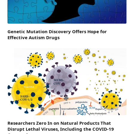
Genetic Mutation Discovery Offers Hope for
Effective Autism Drugs
Researchers Zero In on Natural Products That
Disrupt Lethal Viruses, Including the COVID-19