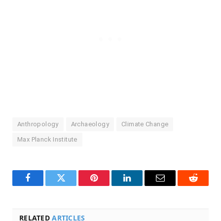
Anthropology
Archaeology
Climate Change
Max Planck Institute
Facebook
Twitter
Pinterest
LinkedIn
Email
Reddit
RELATED
ARTICLES