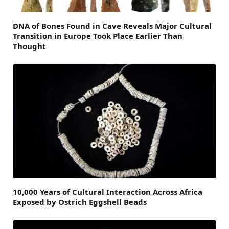
DNA of Bones Found in Cave Reveals Major Cultural
Transition in Europe Took Place Earlier Than
Thought
10,000 Years of Cultural Interaction Across Africa
Exposed by Ostrich Eggshell Beads