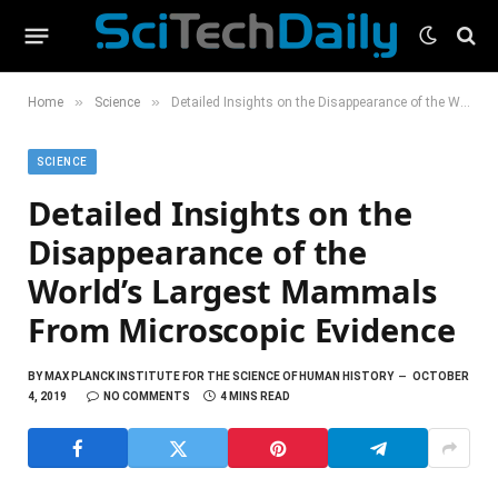
»
»
Home
Science
Detailed Insights on the Disappearance of the World’s Largest Mammals From Microscopic Evidence
SCIENCE
Detailed Insights on the
Disappearance of the
World’s Largest Mammals
From Microscopic Evidence
BY
MAX PLANCK INSTITUTE FOR THE SCIENCE OF HUMAN HISTORY
OCTOBER
4, 2019
NO COMMENTS
4 MINS READ