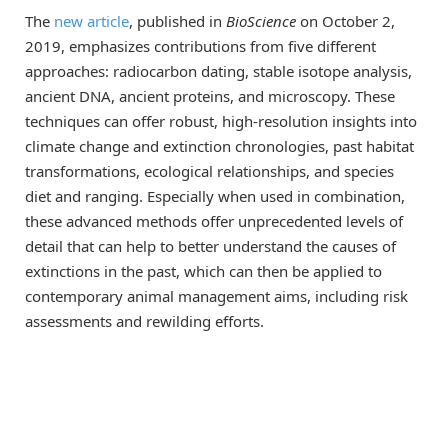
The
new article
, published in
BioScience
on October 2,
2019, emphasizes contributions from five different
approaches: radiocarbon dating, stable isotope analysis,
ancient DNA, ancient proteins, and microscopy. These
techniques can offer robust, high-resolution insights into
climate change and extinction chronologies, past habitat
transformations, ecological relationships, and species
diet and ranging. Especially when used in combination,
these advanced methods offer unprecedented levels of
detail that can help to better understand the causes of
extinctions in the past, which can then be applied to
contemporary animal management aims, including risk
assessments and rewilding efforts.