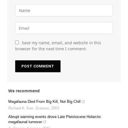
Save my name, email, and website in this
browser for the next time I comment.
We recommend
Megafauna Died From Big Kill, Not Big Chill
Richard A. Kerr
,
Science
,
2003
Abrupt warming events drove Late Pleistocene Holarctic
megafaunal turnover