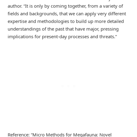
author. “It is only by coming together, from a variety of
fields and backgrounds, that we can apply very different
expertise and methodologies to build up more detailed
understandings of the past that have major, pressing
implications for present-day processes and threats.”
Reference: “Micro Methods for Megafauna: Novel