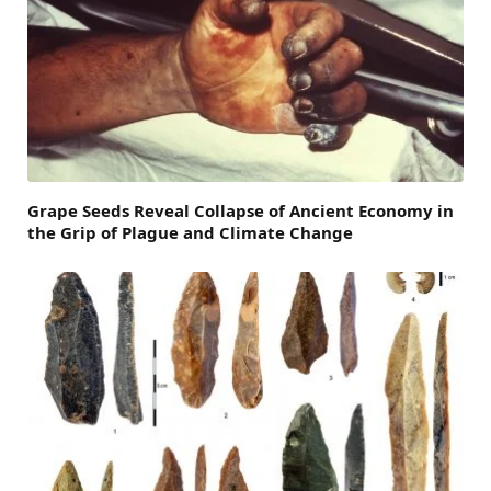
Grape Seeds Reveal Collapse of Ancient Economy in
the Grip of Plague and Climate Change