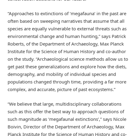
“Approaches to extinctions of ‘megafauna’ in the past are
often based on sweeping narratives that assume that all
species are equally vulnerable to external threats such as
environmental change and human hunting,” says Patrick
Roberts, of the Department of Archaeology, Max Planck
Institute for the Science of Human History and co-author
on the study. “Archaeological science methods allow us to
get past these generalizations and explore how the diets,
demography, and mobility of individual species and
populations changed through time, providing a far more
complex, and accurate, picture of past ecosystems.”
“We believe that large, multidisciplinary collaborations
such as this offer the best way to approach questions of
such magnitude as ‘megafaunal extinctions’,” says Nicole
Boivin, Director of the Department of Archaeology, Max
Planck Institute for the Science of Human History and co-