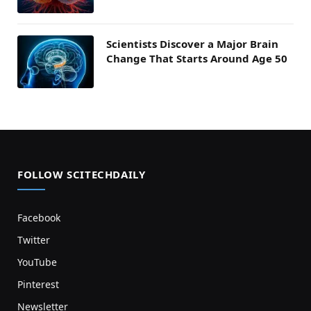
Scientists Discover a Major Brain
Change That Starts Around Age 50
FOLLOW SCITECHDAILY
Facebook
Twitter
YouTube
Pinterest
Newsletter