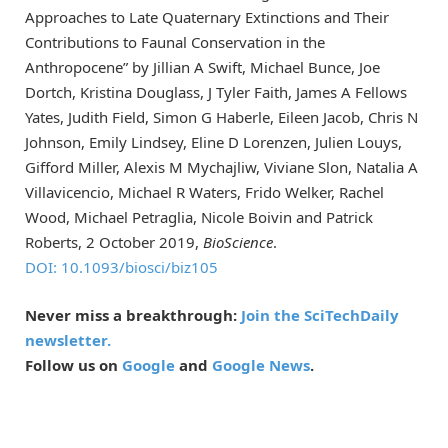
Approaches to Late Quaternary Extinctions and Their
Contributions to Faunal Conservation in the
Anthropocene” by Jillian A Swift, Michael Bunce, Joe
Dortch, Kristina Douglass, J Tyler Faith, James A Fellows
Yates, Judith Field, Simon G Haberle, Eileen Jacob, Chris N
Johnson, Emily Lindsey, Eline D Lorenzen, Julien Louys,
Gifford Miller, Alexis M Mychajliw, Viviane Slon, Natalia A
Villavicencio, Michael R Waters, Frido Welker, Rachel
Wood, Michael Petraglia, Nicole Boivin and Patrick
Roberts, 2 October 2019,
BioScience
.
DOI: 10.1093/biosci/biz105
Never miss a breakthrough:
Join the SciTechDaily
newsletter.
Follow us on
Google
and
Google News
.