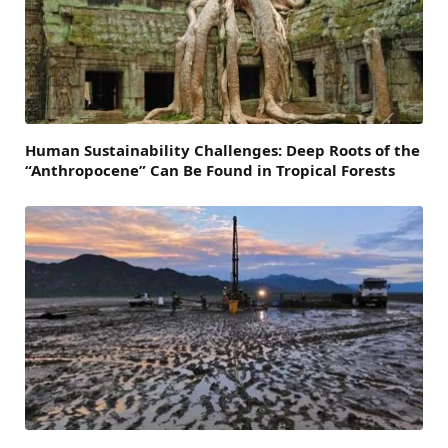
Human Sustainability Challenges: Deep Roots of the
“Anthropocene” Can Be Found in Tropical Forests