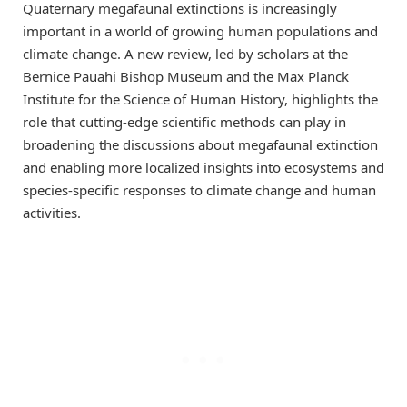
Quaternary megafaunal extinctions is increasingly
important in a world of growing human populations and
climate change. A new review, led by scholars at the
Bernice Pauahi Bishop Museum and the Max Planck
Institute for the Science of Human History, highlights the
role that cutting-edge scientific methods can play in
broadening the discussions about megafaunal extinction
and enabling more localized insights into ecosystems and
species-specific responses to climate change and human
activities.