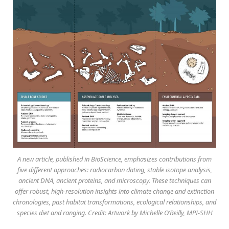
A new article, published in BioScience, emphasizes contributions from
five different approaches: radiocarbon dating, stable isotope analysis,
ancient DNA, ancient proteins, and microscopy. These techniques can
offer robust, high-resolution insights into climate change and extinction
chronologies, past habitat transformations, ecological relationships, and
species diet and ranging. Credit: Artwork by Michelle O’Reilly, MPI-SHH