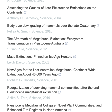
A. Cooper
,
Science
,
2015
Assessing the Causes of Late Pleistocene Extinctions on the
Continents
Anthony D. Barnosky
,
Science
,
2004
Body size downgrading of mammals over the late Quaternary
Felisa A. Smith
,
Science
,
2018
The Aftermath of Megafaunal Extinction: Ecosystem
Transformation in Pleistocene Australia
Susan Rule
,
Science
,
2012
Mass Extinctions Pinned on Ice Age Hunters
Leigh Dayton
,
Science
,
2001
New Ages for the Last Australian Megafauna: Continent-Wide
Extinction About 46,000 Years Ago
Richard G. Roberts
,
Science
,
2001
Reorganization of surviving mammal communities after the end-
Pleistocene megafaunal extinction
Anikó B. Tóth
,
Science
,
2019
Pleistocene Megafaunal Collapse, Novel Plant Communities, and
Enhanced Fire Regimes in North America