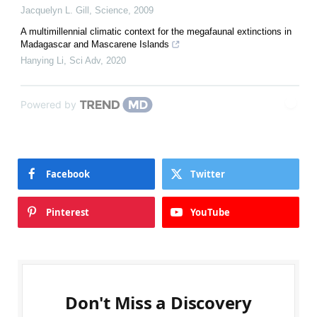
Jacquelyn L. Gill
,
Science
,
2009
A multimillennial climatic context for the megafaunal extinctions in
Madagascar and Mascarene Islands
Hanying Li
,
Sci Adv
,
2020
Powered by
Facebook
Twitter
Pinterest
YouTube
Don't Miss a Discovery