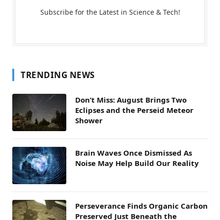
Subscribe for the Latest in Science & Tech!
TRENDING NEWS
Don’t Miss: August Brings Two
Eclipses and the Perseid Meteor
Shower
Brain Waves Once Dismissed As
Noise May Help Build Our Reality
Perseverance Finds Organic Carbon
Preserved Just Beneath the