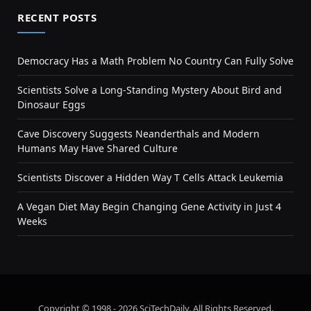
RECENT POSTS
Democracy Has a Math Problem No Country Can Fully Solve
Scientists Solve a Long-Standing Mystery About Bird and
Dinosaur Eggs
Cave Discovery Suggests Neanderthals and Modern
Humans May Have Shared Culture
Scientists Discover a Hidden Way T Cells Attack Leukemia
A Vegan Diet May Begin Changing Gene Activity in Just 4
Weeks
Copyright © 1998 - 2026 SciTechDaily. All Rights Reserved.