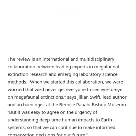
The review is an international and multidisciplinary
collaboration between leading experts in megafaunal
extinction research and emerging laboratory science
methods. “When we started this collaboration, we were
worried that we’d never get everyone to see eye-to-eye
on megafaunal extinctions,” says Jillian Swift, lead author
and archaeologist at the Bernice Pauahi Bishop Museum.
“But it was easy to agree on the urgency of
understanding deep-time human impacts to Earth
systems, so that we can continue to make informed
conservation decisions for our future.”