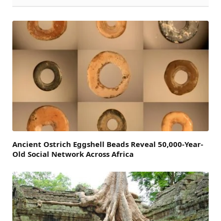
Ancient Ostrich Eggshell Beads Reveal 50,000-Year-
Old Social Network Across Africa