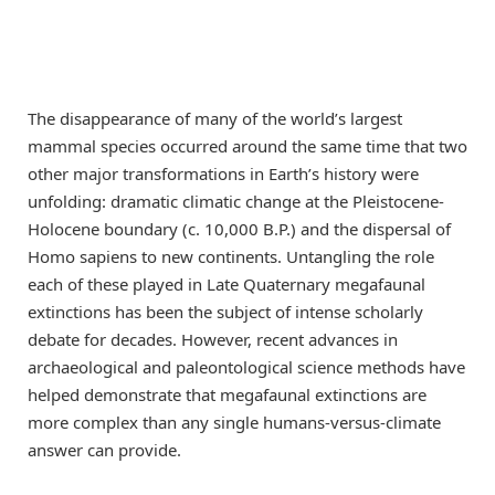
The disappearance of many of the world’s largest
mammal species occurred around the same time that two
other major transformations in Earth’s history were
unfolding: dramatic climatic change at the Pleistocene-
Holocene boundary (c. 10,000 B.P.) and the dispersal of
Homo sapiens to new continents. Untangling the role
each of these played in Late Quaternary megafaunal
extinctions has been the subject of intense scholarly
debate for decades. However, recent advances in
archaeological and paleontological science methods have
helped demonstrate that megafaunal extinctions are
more complex than any single humans-versus-climate
answer can provide.