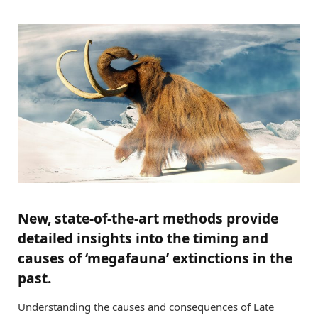
New, state-of-the-art methods provide
detailed insights into the timing and
causes of ‘megafauna’ extinctions in the
past.
Understanding the causes and consequences of Late