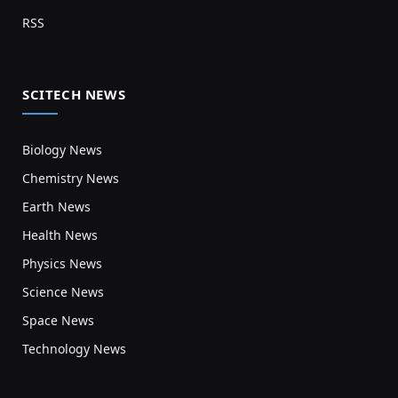
RSS
SCITECH NEWS
Biology News
Chemistry News
Earth News
Health News
Physics News
Science News
Space News
Technology News