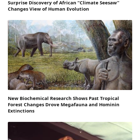
Surprise Discovery of African “Climate Seesaw”
Changes View of Human Evolution
New Biochemical Research Shows Past Tropical
Forest Changes Drove Megafauna and Hominin
Extinctions