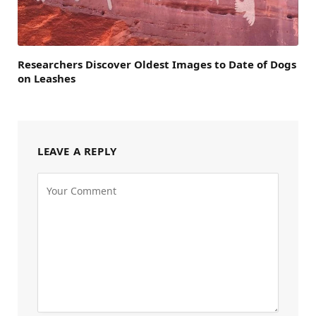
Researchers Discover Oldest Images to Date of Dogs
on Leashes
LEAVE A REPLY