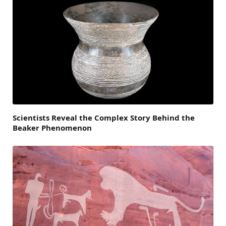
Scientists Reveal the Complex Story Behind the
Beaker Phenomenon