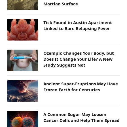
Martian Surface
Tick Found in Austin Apartment
Linked to Rare Relapsing Fever
Ozempic Changes Your Body, but
Does It Change Your Life? A New
Study Suggests Not
Ancient Super-Eruptions May Have
Frozen Earth for Centuries
A Common Sugar May Loosen
Cancer Cells and Help Them Spread