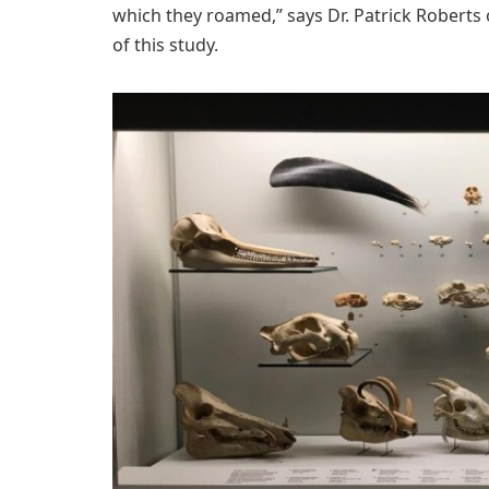
which they roamed,” says Dr. Patrick Roberts
of this study.