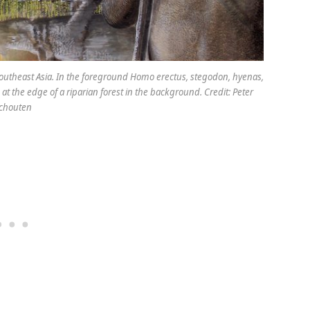
 Southeast Asia. In the foreground Homo erectus, stegodon, hyenas,
at the edge of a riparian forest in the background. Credit: Peter
chouten