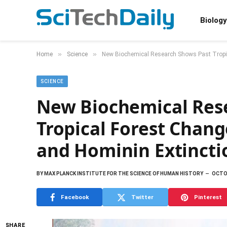
Biology
»
»
Home
Science
New Biochemical Research Shows Past Tropi
SCIENCE
New Biochemical Res
Tropical Forest Chan
and Hominin Extincti
BY
MAX PLANCK INSTITUTE FOR THE SCIENCE OF HUMAN HISTORY
OCTOB
Facebook
Twitter
Pinterest
SHARE