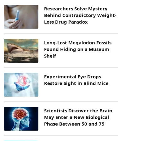
Researchers Solve Mystery
Behind Contradictory Weight-
Loss Drug Paradox
Long-Lost Megalodon Fossils
Found Hiding on a Museum
Shelf
Experimental Eye Drops
Restore Sight in Blind Mice
Scientists Discover the Brain
May Enter a New Biological
Phase Between 50 and 75