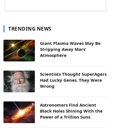
TRENDING NEWS
Giant Plasma Waves May Be
Stripping Away Mars’
Atmosphere
Scientists Thought SuperAgers
Had Lucky Genes. They Were
Wrong
Astronomers Find Ancient
Black Holes Shining With the
Power of a Trillion Suns