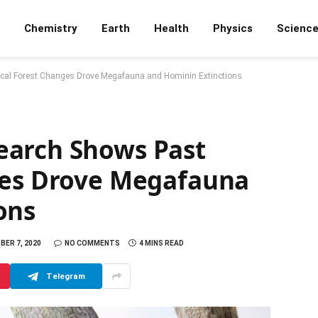
Chemistry
Earth
Health
Physics
Scienc
cal Forest Changes Drove Megafauna and Hominin Extinctions
earch Shows Past
ges Drove Megafauna
ons
ER 7, 2020
NO COMMENTS
4 MINS READ
Telegram