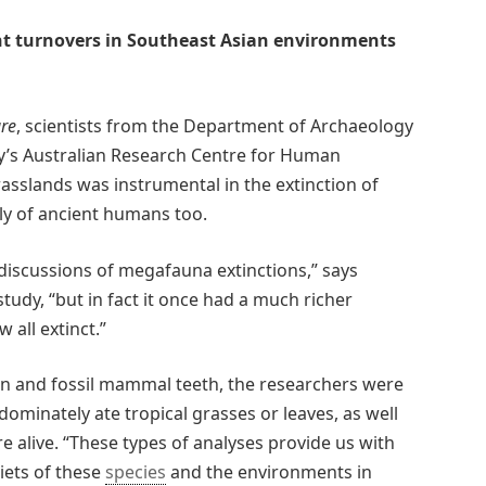
nt turnovers in Southeast Asian environments
re
, scientists from the Department of Archaeology
ty’s Australian Research Centre for Human
rasslands was instrumental in the extinction of
y of ancient humans too.
 discussions of megafauna extinctions,” says
tudy, “but in fact it once had a much richer
all extinct.”
rn and fossil mammal teeth, the researchers were
ominately ate tropical grasses or leaves, as well
re alive. “These types of analyses provide us with
iets of these
species
and the environments in