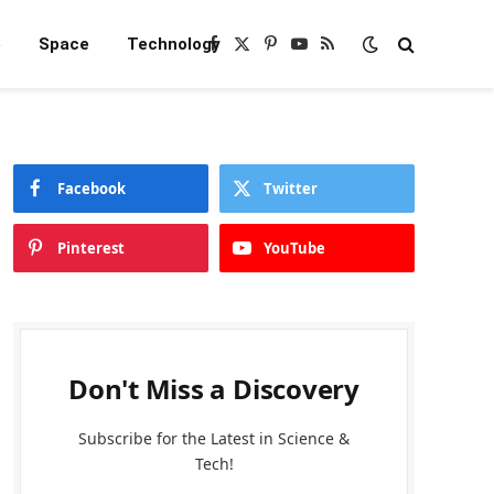
e
Space
Technology
Facebook
X
Pinterest
YouTube
RSS
(Twitter)
Facebook
Twitter
Pinterest
YouTube
Don't Miss a Discovery
Subscribe for the Latest in Science &
Tech!