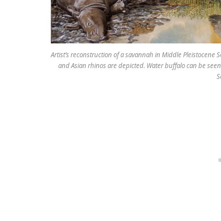
Artist’s reconstruction of a savannah in Middle Pleistocene
and Asian rhinos are depicted. Water buffalo can be seen 
S