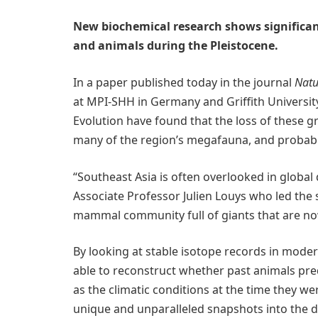
New biochemical research shows significa
and animals during the Pleistocene.
In a paper published today in the journal
Natu
at MPI-SHH in Germany and Griffith Universi
Evolution have found that the loss of these g
many of the region’s megafauna, and probabl
“Southeast Asia is often overlooked in global
Associate Professor Julien Louys who led the s
mammal community full of giants that are now 
By looking at stable isotope records in mode
able to reconstruct whether past animals pred
as the climatic conditions at the time they we
unique and unparalleled snapshots into the d