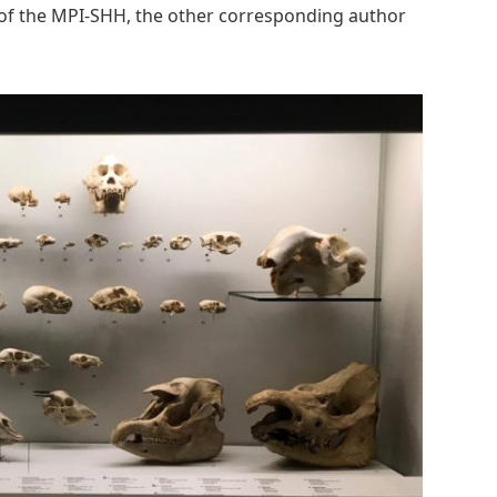
 of the MPI-SHH, the other corresponding author