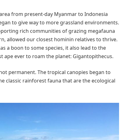
 area from present-day Myanmar to Indonesia
 began to give way to more grassland environments.
pporting rich communities of grazing megafauna
rn, allowed our closest hominin relatives to thrive.
as a boon to some species, it also lead to the
est ape ever to roam the planet: Gigantopithecus.
not permanent. The tropical canopies began to
e classic rainforest fauna that are the ecological