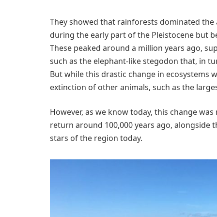
They showed that rainforests dominated the
during the early part of the Pleistocene but
These peaked around a million years ago, su
such as the elephant-like stegodon that, in tu
But while this drastic change in ecosystems w
extinction of other animals, such as the larg
However, as we know today, this change was 
return around 100,000 years ago, alongside th
stars of the region today.