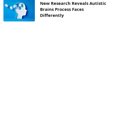
New Research Reveals Autistic
Brains Process Faces
Differently