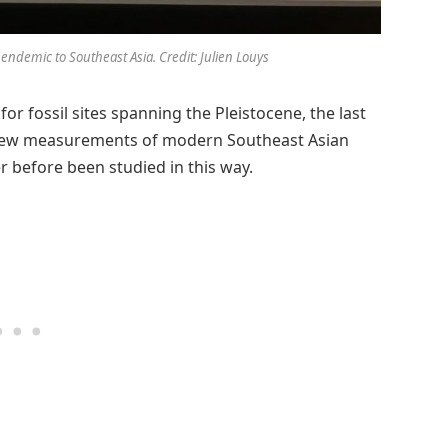
 endemic to Southeast Asia. Credit: Julien Louys
r fossil sites spanning the Pleistocene, the last
50 new measurements of modern Southeast Asian
 before been studied in this way.