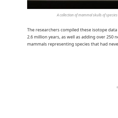
A collection of mammal skulls of species
The researchers compiled these isotope data fo
2.6 million years, as well as adding over 2
mammals representing species that had never