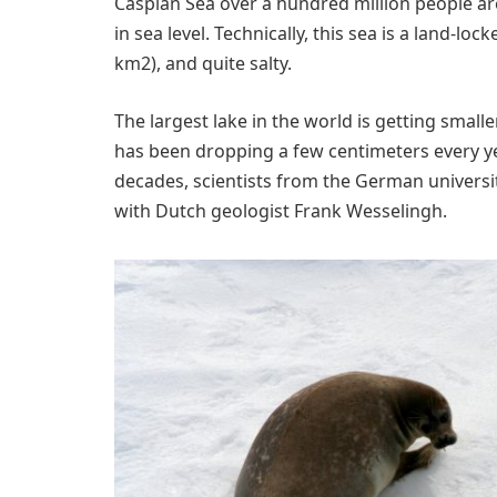
Caspian Sea over a hundred million people a
in sea level. Technically, this sea is a land-loc
km2), and quite salty.
The largest lake in the world is getting smalle
has been dropping a few centimeters every ye
decades, scientists from the German universi
with Dutch geologist Frank Wesselingh.