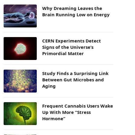
Why Dreaming Leaves the
Brain Running Low on Energy
CERN Experiments Detect
Signs of the Universe’s
Primordial Matter
Study Finds a Surprising Link
Between Gut Microbes and
Aging
Frequent Cannabis Users Wake
Up With More “Stress
Hormone”