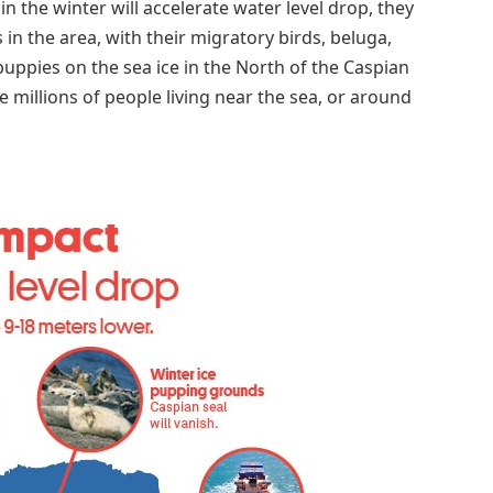
in the winter will accelerate water level drop, they
 in the area, with their migratory birds, beluga,
puppies on the sea ice in the North of the Caspian
e millions of people living near the sea, or around