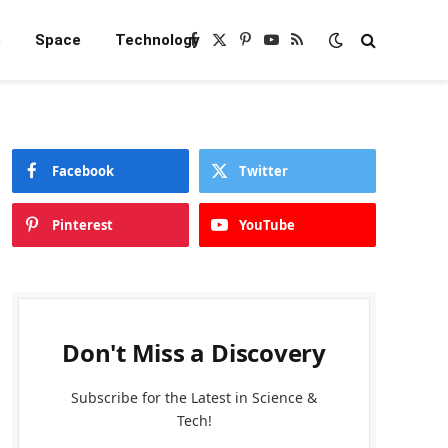
e
Space
Technology
Facebook
X
Pinterest
YouTube
RSS
(Twitter)
Facebook
Twitter
Pinterest
YouTube
Don't Miss a Discovery
Subscribe for the Latest in Science &
Tech!