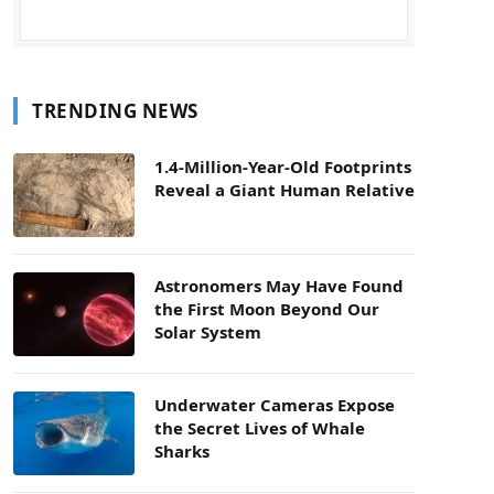
TRENDING NEWS
1.4-Million-Year-Old Footprints
Reveal a Giant Human Relative
Astronomers May Have Found
the First Moon Beyond Our
Solar System
Underwater Cameras Expose
the Secret Lives of Whale
Sharks