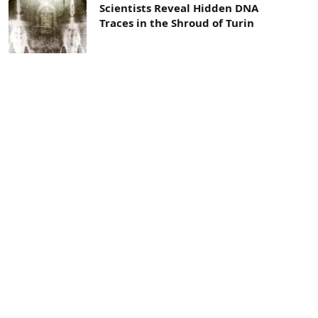
Scientists Reveal Hidden DNA
Traces in the Shroud of Turin