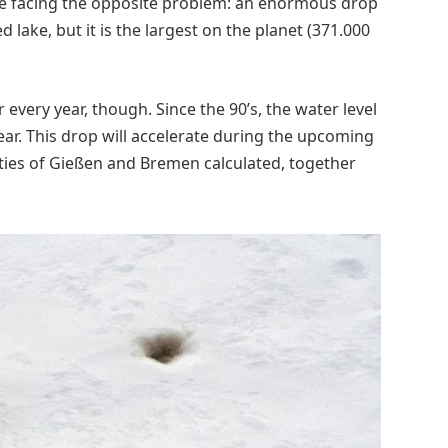
re facing the opposite problem: an enormous drop
ked lake, but it is the largest on the planet (371.000
r every year, though. Since the 90’s, the water level
ar. This drop will accelerate during the upcoming
ties of Gießen and Bremen calculated, together