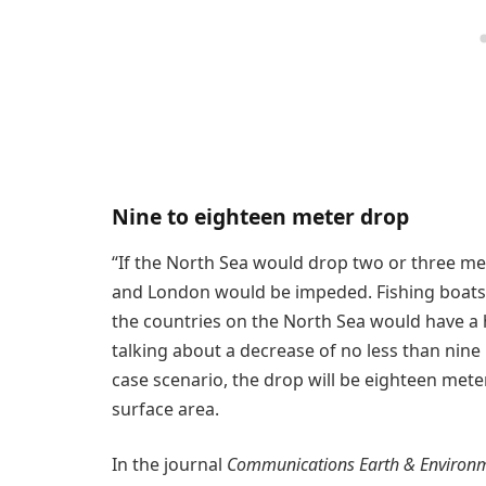
Nine to eighteen meter drop
“If the North Sea would drop two or three me
and London would be impeded. Fishing boats a
the countries on the North Sea would have a
talking about a decrease of no less than nine
case scenario, the drop will be eighteen meters
surface area.
In the journal
Communications Earth & Environ