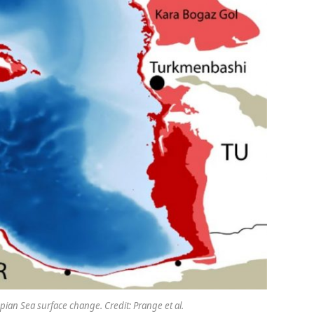
pian Sea surface change. Credit: Prange et al.