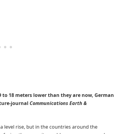
e 9 to 18 meters lower than they are now, German
ature-journal
Communications Earth &
a level rise, but in the countries around the