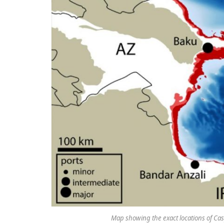
Map showing the exact locations of Cas