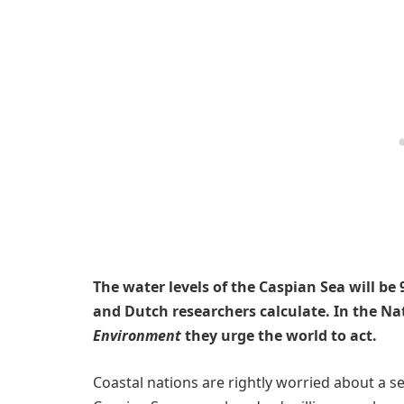
The water levels of the Caspian Sea will b
and Dutch researchers calculate. In the N
Environment
they urge the world to act.
Coastal nations are rightly worried about a se