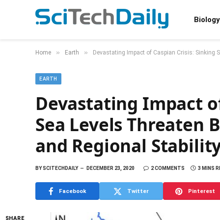
Biology
»
»
Home
Earth
Devastating Impact of Caspian Crisis: Sinking S
EARTH
Devastating Impact of
Sea Levels Threaten 
and Regional Stabilit
BY
SCITECHDAILY
DECEMBER 23, 2020
2 COMMENTS
3 MINS 
Facebook
Twitter
Pinterest
SHARE