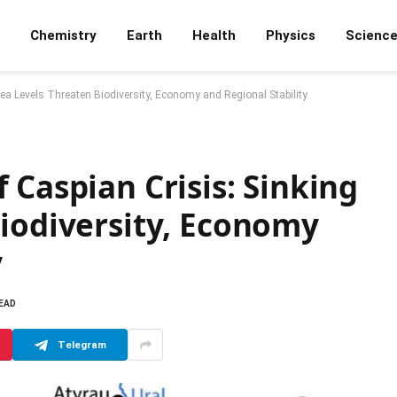
Chemistry
Earth
Health
Physics
Scienc
ea Levels Threaten Biodiversity, Economy and Regional Stability
 Caspian Crisis: Sinking
Biodiversity, Economy
y
READ
Telegram