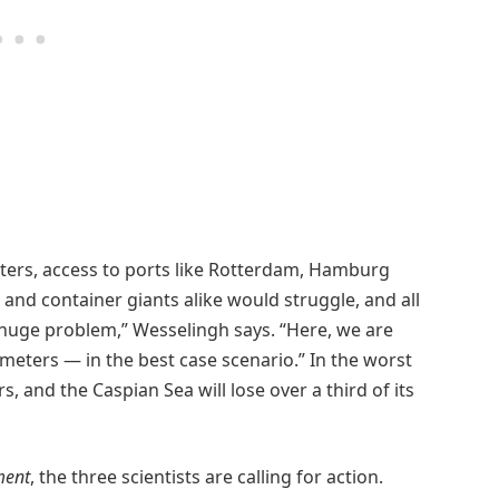
ters, access to ports like Rotterdam, Hamburg
nd container giants alike would struggle, and all
 huge problem,” Wesselingh says. “Here, we are
 meters — in the best case scenario.” In the worst
, and the Caspian Sea will lose over a third of its
ment
, the three scientists are calling for action.