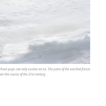
whose pups can only survive on ice. The parts of the sea that freeze
ver the course of the 21st century.