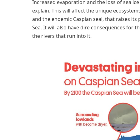
Increased evaporation and the loss of sea ice 
explain. This will affect the unique ecosystems
and the endemic Caspian seal, that raises its 
Sea. It will also have dire consequences for th
the rivers that run into it.