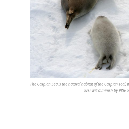
The Caspian Sea is the natural habitat of the Caspian seal, 
over will diminish by 98% o