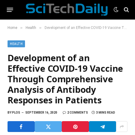
»
»
Home
Health
Development of an Effective COVID-19 Vaccine Through Comprehensive Analysis of Antibody Responses in Patients
HEALTH
Development of an
Effective COVID-19 Vaccine
Through Comprehensive
Analysis of Antibody
Responses in Patients
BY
PLOS
SEPTEMBER 16, 2020
2 COMMENTS
3 MINS READ