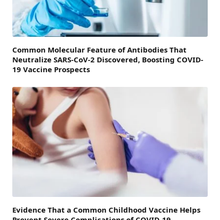
Common Molecular Feature of Antibodies That
Neutralize SARS-CoV-2 Discovered, Boosting COVID-
19 Vaccine Prospects
Evidence That a Common Childhood Vaccine Helps
Prevent Severe Complications of COVID-19