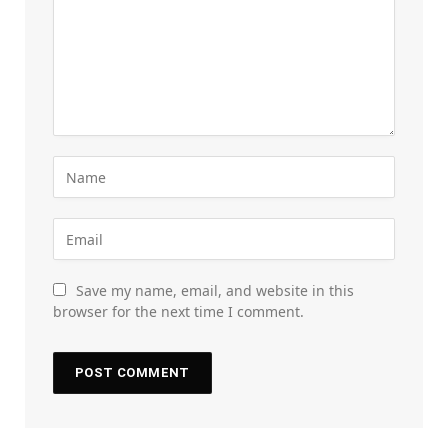
Save my name, email, and website in this
browser for the next time I comment.