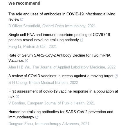
We recommend
The role and uses of antibodies in COVID-19 infections: a living
review
D Oliver Scourfield
,
Oxford Open Immunology
,
2021
Single cell RNA and immune repertoire profiling of COVID-19
patients reveal novel neutralizing antibody
Fang Li
,
Protein & Cell
,
2021
Rate of Serum SARS-CoV-2 Antibody Decline for Two mRNA
Vaccines
Alan H B Wu
,
The Journal of Applied Laboratory Medicine
,
2022
A review of COVID vaccines: success against a moving target
S H Chong
,
British Medical Bulletin
,
2022
First assessment of covid-19 vaccine response in a population at
risk
V Bordino
,
European Journal of Public Health
,
2021
Human neutralizing antibodies for SARS-CoV-2 prevention and
immunotherapy
Dongyan Zhou
,
Immunotherapy Advances
,
2021