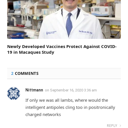
Newly Developed Vaccines Protect Against COVID-
19 in Macaques Study
2
COMMENTS
Nittmann
on
September 16, 2020 3:36 am
If only we was all lambs, where would the
intelligent antipoles cling too in positronically
charged networks
REPLY