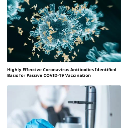
Highly Effective Coronavirus Antibodies Identified –
Basis for Passive COVID-19 Vaccination