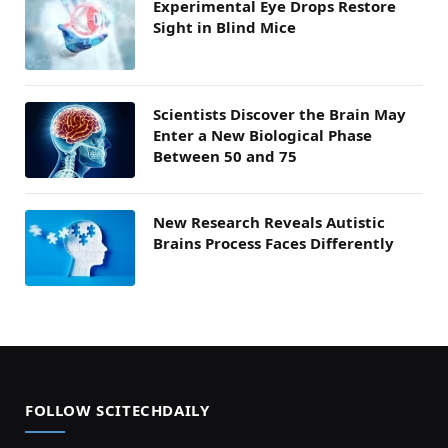
Experimental Eye Drops Restore
Sight in Blind Mice
Scientists Discover the Brain May
Enter a New Biological Phase
Between 50 and 75
New Research Reveals Autistic
Brains Process Faces Differently
FOLLOW SCITECHDAILY