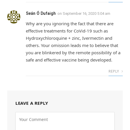
Seán Ó Dufaigh
on
September 16, 2020 5:04 am
Why are you ignoring the fact that there are
effective treatments for CoVid-19 such as
Hydroxychloroquine + zinc, Ivermectin and
others. Your omission leads me to believe that
you are blinkered by the remote possibility of a
safe and effective vaccine being developed.
REPLY
LEAVE A REPLY