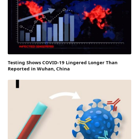
Testing Shows COVID-19 Lingered Longer Than
Reported in Wuhan, China