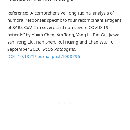
Reference: “A comprehensive, longitudinal analysis of
humoral responses specific to four recombinant antigens
of SARS-CoV-2 in severe and non-severe COVID-19
patients” by Yuxin Chen, Xin Tong, Yang Li, Bin Gu, Jiawei
Yan, Yong Liu, Han Shen, Rui Huang and Chao Wu, 10
September 2020,
PLOS Pathogens
.
DOI: 10.1371/journal.ppat.1008796