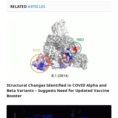
RELATED
ARTICLES
Structural Changes Identified in COVID Alpha and
Beta Variants – Suggests Need for Updated Vaccine
Booster