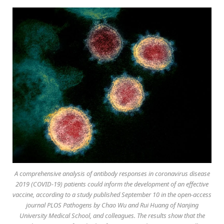
A comprehensive analysis of antibody responses in coronavirus disease
2019 (COVID-19) patients could inform the development of an effective
vaccine, according to a study published September 10 in the open-access
journal PLOS Pathogens by Chao Wu and Rui Huang of Nanjing
University Medical School, and colleagues. The results show that the