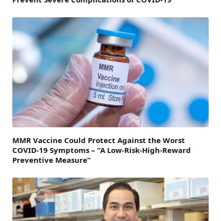
MMR Vaccine Could Protect Against the Worst
COVID-19 Symptoms – “A Low-Risk-High-Reward
Preventive Measure”