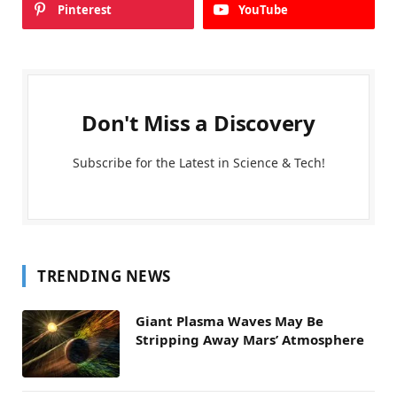
Pinterest
YouTube
Don't Miss a Discovery
Subscribe for the Latest in Science & Tech!
TRENDING NEWS
Giant Plasma Waves May Be
Stripping Away Mars’ Atmosphere