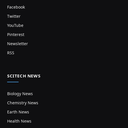
Facebook
Twitter
YouTube
Pinterest
Newsletter
RSS
SCITECH NEWS
Biology News
Chemistry News
Earth News
Health News