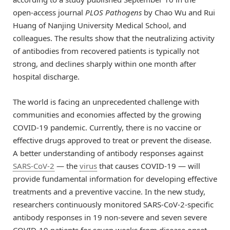
open-access journal
PLOS Pathogens
by Chao Wu and Rui
Huang of Nanjing University Medical School, and
colleagues. The results show that the neutralizing activity
of antibodies from recovered patients is typically not
strong, and declines sharply within one month after
hospital discharge.
The world is facing an unprecedented challenge with
communities and economies affected by the growing
COVID-19 pandemic. Currently, there is no vaccine or
effective drugs approved to treat or prevent the disease.
A better understanding of antibody responses against
SARS-CoV-2
— the
virus
that causes COVID-19 — will
provide fundamental information for developing effective
treatments and a preventive vaccine. In the new study,
researchers continuously monitored SARS-CoV-2-specific
antibody responses in 19 non-severe and seven severe
COVID-19 patients for seven weeks from disease onset.