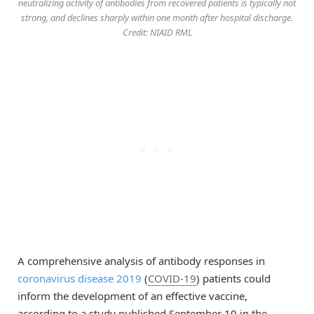
neutralizing activity of antibodies from recovered patients is typically not
strong, and declines sharply within one month after hospital discharge.
Credit: NIAID RML
A comprehensive analysis of antibody responses in
coronavirus disease 2019
(
COVID-19
) patients could
inform the development of an effective vaccine,
according to a study published September 10 in the