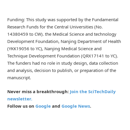
Funding: This study was supported by the Fundamental
Research Funds for the Central Universities (No.
14380459 to CW). the Medical Science and technology
Development Foundation, Nanjing Department of Health
(YKK19056 to YC), Nanjing Medical Science and
Technique Development Foundation (QRX17141 to YC).
The funders had no role in study design, data collection
and analysis, decision to publish, or preparation of the
manuscript.
Never miss a breakthrough:
Join the SciTechDaily
newsletter.
Follow us on
Google
and
Google News
.