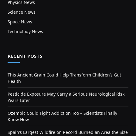
Physics News
Science News
Space News
Technology News
RECENT POSTS
This Ancient Grain Could Help Transform Children’s Gut
Health
Pesticide Exposure May Carry a Serious Neurological Risk
Years Later
Ozempic Could Fight Addiction Too – Scientists Finally
Know How
Spain’s Largest Wildfire on Record Burned an Area the Size