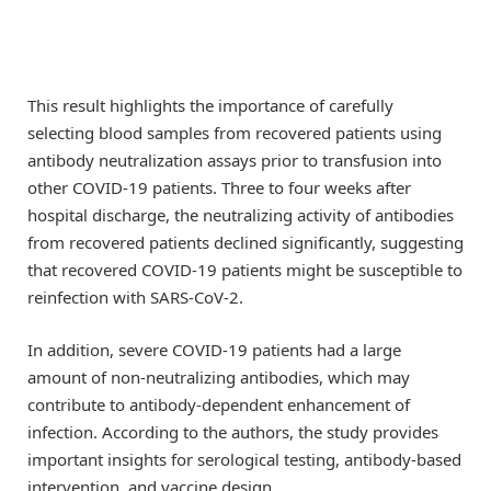
This result highlights the importance of carefully
selecting blood samples from recovered patients using
antibody neutralization assays prior to transfusion into
other COVID-19 patients. Three to four weeks after
hospital discharge, the neutralizing activity of antibodies
from recovered patients declined significantly, suggesting
that recovered COVID-19 patients might be susceptible to
reinfection with SARS-CoV-2.
In addition, severe COVID-19 patients had a large
amount of non-neutralizing antibodies, which may
contribute to antibody-dependent enhancement of
infection. According to the authors, the study provides
important insights for serological testing, antibody-based
intervention, and vaccine design.