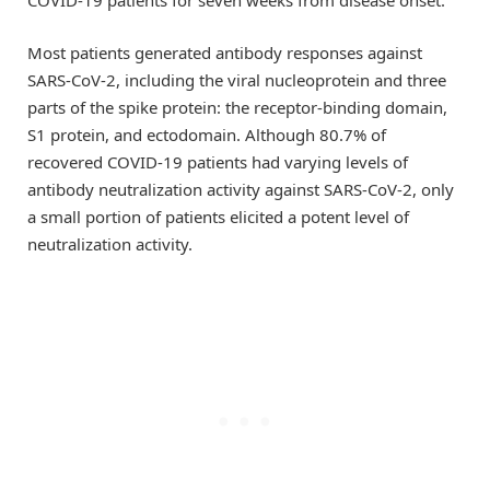
Most patients generated antibody responses against
SARS-CoV-2, including the viral nucleoprotein and three
parts of the spike protein: the receptor-binding domain,
S1 protein, and ectodomain. Although 80.7% of
recovered COVID-19 patients had varying levels of
antibody neutralization activity against SARS-CoV-2, only
a small portion of patients elicited a potent level of
neutralization activity.