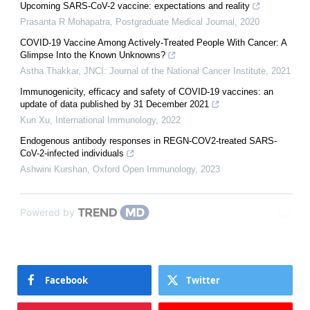
Upcoming SARS-CoV-2 vaccine: expectations and reality
Prasanta R Mohapatra
,
Postgraduate Medical Journal
,
2020
COVID-19 Vaccine Among Actively-Treated People With Cancer: A
Glimpse Into the Known Unknowns?
Astha Thakkar
,
JNCI: Journal of the National Cancer Institute
,
2021
Immunogenicity, efficacy and safety of COVID-19 vaccines: an
update of data published by 31 December 2021
Kun Xu
,
International Immunology
,
2022
Endogenous antibody responses in REGN-COV2-treated SARS-
CoV-2-infected individuals
Ashwini Kurshan
,
Oxford Open Immunology
,
2023
Powered by
Facebook
Twitter