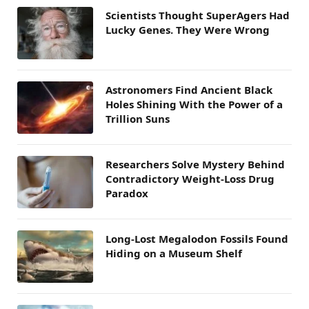
Scientists Thought SuperAgers Had
Lucky Genes. They Were Wrong
Astronomers Find Ancient Black
Holes Shining With the Power of a
Trillion Suns
Researchers Solve Mystery Behind
Contradictory Weight-Loss Drug
Paradox
Long-Lost Megalodon Fossils Found
Hiding on a Museum Shelf