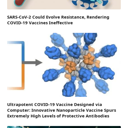
SARS-CoV-2 Could Evolve Resistance, Rendering
COVID-19 Vaccines Ineffective
Ultrapotent COVID-19 Vaccine Designed via
Computer: Innovative Nanoparticle Vaccine Spurs
Extremely High Levels of Protective Antibodies