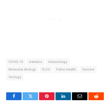
COVID-19
Genetics
Immunology
Molecular Biology
PLOS
Public Health
Vaccine
Virology
Facebook
Twitter
Pinterest
LinkedIn
Email
Reddit