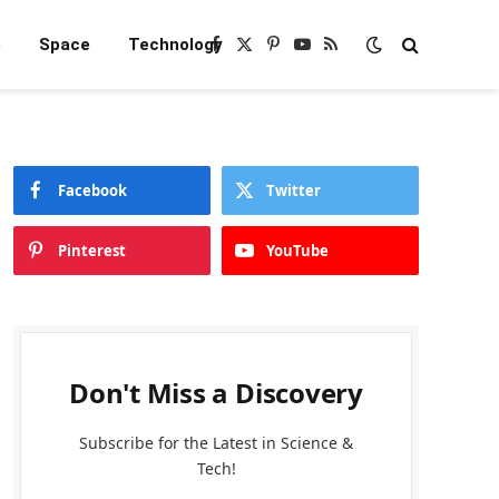
e
Space
Technology
Facebook
X
Pinterest
YouTube
RSS
(Twitter)
Facebook
Twitter
Pinterest
YouTube
Don't Miss a Discovery
Subscribe for the Latest in Science &
Tech!