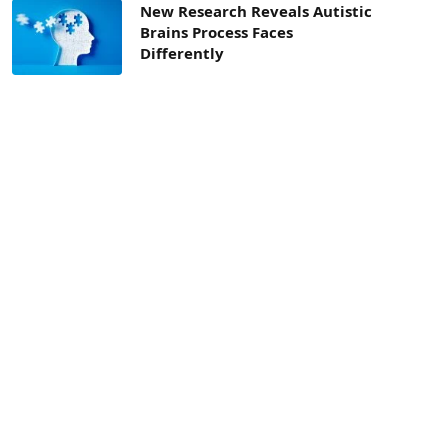
New Research Reveals Autistic
Brains Process Faces
Differently