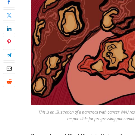
This is an illustration of a pancreas with cancer. WVU re
responsible for progressing pancreatic 