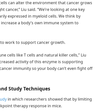
cells can alter the environment that cancer grows
ht cancer,” Liu said. “We’re looking at one key
rily expressed in myeloid cells. We think by
lso increase a body’s own immune system to
 to work to support cancer growth.
e cells like T cells and natural killer cells,” Liu
reased activity of this enzyme is supporting
i-cancer immunity so your body can’t even fight off
nd Study Techniques
tudy
in which researchers showed that by limiting
point therapy response in mice.