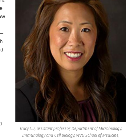
ve
how
 —
ch
id
d
Tracy Liu, assistant professor, Department of Microbiology,
Immunology and Cell Biology, WVU School of Medicine,