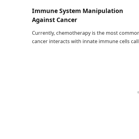
Immune System Manipulation
Against Cancer
Currently, chemotherapy is the most common 
cancer interacts with innate immune cells call