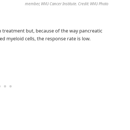
member, WVU Cancer Institute. Credit: WVU Photo
treatment but, because of the way pancreatic
ed myeloid cells, the response rate is low.