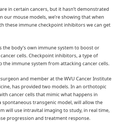
e in certain cancers, but it hasn’t demonstrated
. “In our mouse models, we’re showing that when
th these immune checkpoint inhibitors we can get
s the body’s own immune system to boost or
cancer cells. Checkpoint inhibitors, a type of
p the immune system from attacking cancer cells.
er surgeon and member at the WVU Cancer Institute
icine, has provided two models. In an orthotopic
with cancer cells that mimic what happens in
a spontaneous transgenic model, will allow the
 will use intravital imaging to study, in real time,
se progression and treatment response.