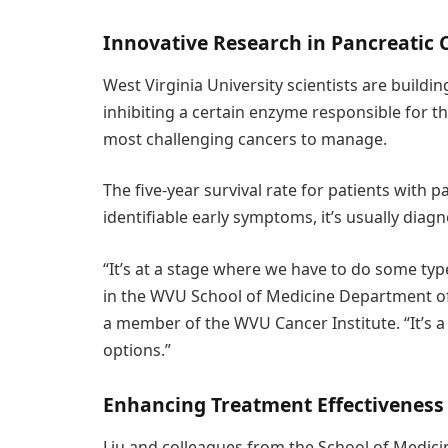
Innovative Research in Pancreatic 
West Virginia University scientists are buildi
inhibiting a certain enzyme responsible for t
most challenging cancers to manage.
The five-year survival rate for patients with 
identifiable early symptoms, it’s usually diagn
“It’s at a stage where we have to do some type
in the WVU School of Medicine Department of
a member of the WVU Cancer Institute. “It’s 
options.”
Enhancing Treatment Effectiveness
Liu and colleagues from the School of Medici