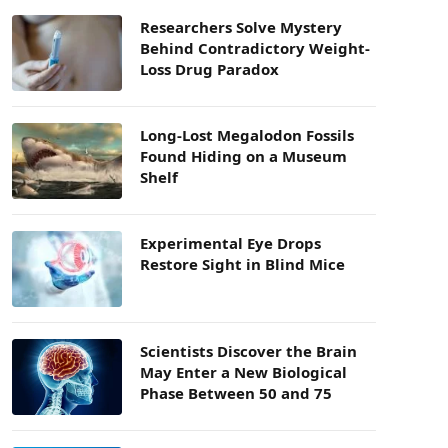
Researchers Solve Mystery
Behind Contradictory Weight-
Loss Drug Paradox
Long-Lost Megalodon Fossils
Found Hiding on a Museum
Shelf
Experimental Eye Drops
Restore Sight in Blind Mice
Scientists Discover the Brain
May Enter a New Biological
Phase Between 50 and 75