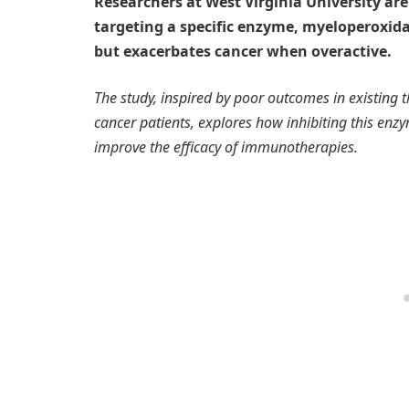
Researchers at West Virginia University ar
targeting a specific enzyme, myeloperoxidas
but exacerbates cancer when overactive.
The study, inspired by poor outcomes in existing t
cancer patients, explores how inhibiting this e
improve the efficacy of immunotherapies.