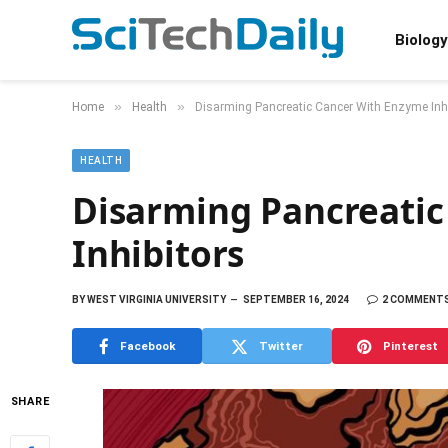
Biology
»
»
Home
Health
Disarming Pancreatic Cancer With Enzyme Inhi
HEALTH
Disarming Pancreati
Inhibitors
BY
WEST VIRGINIA UNIVERSITY
SEPTEMBER 16, 2024
2 COMMENT
Facebook
Twitter
Pinterest
SHARE