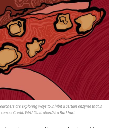
searchers are exploring ways to inhibit a certain enzyme that is
cancer. Credit: WVU Illustration/Aira Burkhart