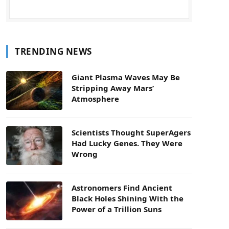
TRENDING NEWS
Giant Plasma Waves May Be
Stripping Away Mars’
Atmosphere
Scientists Thought SuperAgers
Had Lucky Genes. They Were
Wrong
Astronomers Find Ancient
Black Holes Shining With the
Power of a Trillion Suns