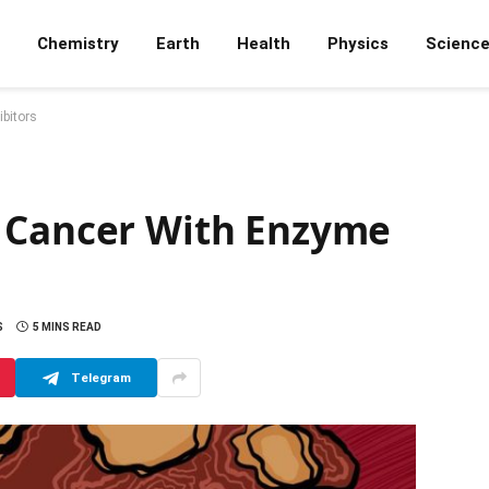
Chemistry
Earth
Health
Physics
Scienc
bitors
c Cancer With Enzyme
S
5 MINS READ
Telegram