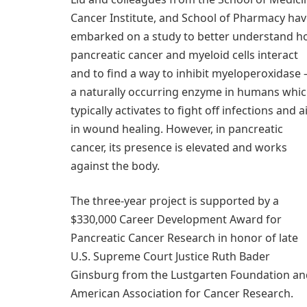
Cancer Institute, and School of Pharmacy ha
embarked on a study to better understand 
pancreatic cancer and myeloid cells interact
and to find a way to inhibit myeloperoxidase
a naturally occurring enzyme in humans whi
typically activates to fight off infections and a
in wound healing. However, in pancreatic
cancer, its presence is elevated and works
against the body.
The three-year project is supported by a
$330,000 Career Development Award for
Pancreatic Cancer Research in honor of late
U.S. Supreme Court Justice Ruth Bader
Ginsburg from the Lustgarten Foundation an
American Association for Cancer Research.