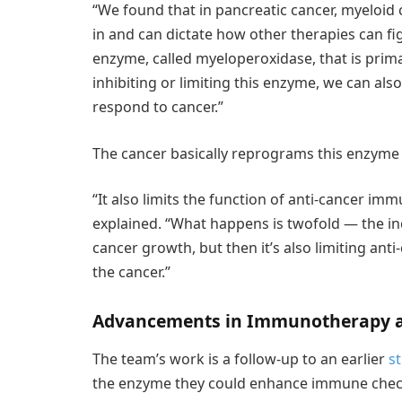
“We found that in pancreatic cancer, myeloid 
in and can dictate how other therapies can fig
enzyme, called myeloperoxidase, that is prima
inhibiting or limiting this enzyme, we can a
respond to cancer.”
The cancer basically reprograms this enzyme
“It also limits the function of anti-cancer immun
explained. “What happens is twofold — the inc
cancer growth, but then it’s also limiting ant
the cancer.”
Advancements in Immunotherapy a
The team’s work is a follow-up to an earlier
s
the enzyme they could enhance immune check