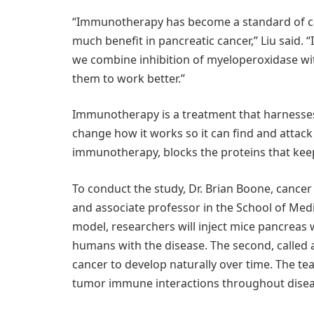
“Immunotherapy has become a standard of car
much benefit in pancreatic cancer,” Liu said
we combine inhibition of myeloperoxidase wi
them to work better.”
Immunotherapy is a treatment that harnesse
change how it works so it can find and attack 
immunotherapy, blocks the proteins that kee
To conduct the study, Dr. Brian Boone, canc
and associate professor in the School of Med
model, researchers will inject mice pancreas 
humans with the disease. The second, called 
cancer to develop naturally over time. The team
tumor immune interactions throughout disea