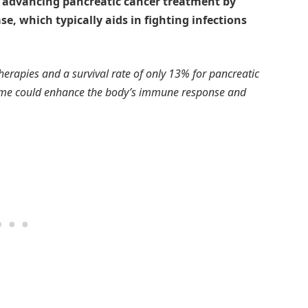
e advancing pancreatic cancer treatment by
e, which typically aids in fighting infections
herapies and a survival rate of only 13% for pancreatic
nzyme could enhance the body’s immune response and