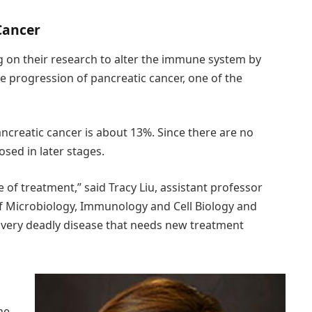
Cancer
ng on their research to alter the immune system by
he progression of pancreatic cancer, one of the
pancreatic cancer is about 13%. Since there are no
osed in later stages.
 of treatment,” said Tracy Liu, assistant professor
 Microbiology, Immunology and Cell Biology and
a very deadly disease that needs new treatment
ne,