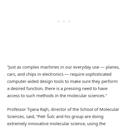
“Just as complex machines in our everyday use — planes,
cars, and chips in electronics — require sophisticated
computer-aided design tools to make sure they perform
a desired function, there is a pressing need to have
access to such methods in the molecular sciences.”
Professor Tijana Rajh, director of the School of Molecular
Sciences, said, “Petr Šulc and his group are doing
extremely innovative molecular science, using the