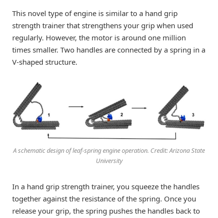
This novel type of engine is similar to a hand grip
strength trainer that strengthens your grip when used
regularly. However, the motor is around one million
times smaller. Two handles are connected by a spring in a
V-shaped structure.
A schematic design of leaf-spring engine operation. Credit: Arizona State
University
In a hand grip strength trainer, you squeeze the handles
together against the resistance of the spring. Once you
release your grip, the spring pushes the handles back to