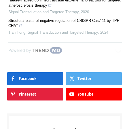
Nature-inspired confined cascade enzyme nanoreactors for targeted
atherosclerosis therapy
Signal Transduction and Targeted Therapy
,
2026
Structural basis of negative regulation of CRISPR-Cas7-11 by TPR-
CHAT
Tian Hong
,
Signal Transduction and Targeted Therapy
,
2024
Powered by
Facebook
Twitter
Pinterest
YouTube