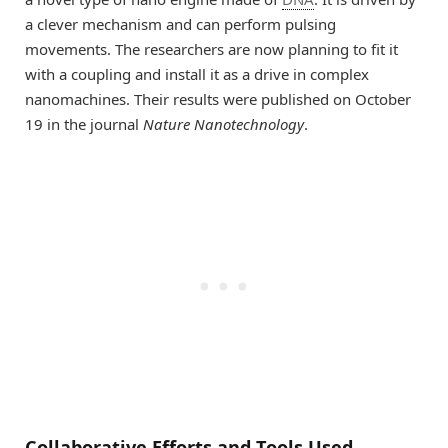
a clever mechanism and can perform pulsing
movements. The researchers are now planning to fit it
with a coupling and install it as a drive in complex
nanomachines. Their results were published on October
19 in the journal
Nature Nanotechnology
.
Collaborative Efforts and Tools Used