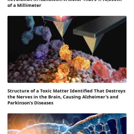
of a Millimeter
Structure of a Toxic Matter Identified That Destroys
the Nerves in the Brain, Causing Alzheimer’s and
Parkinson’s Diseases