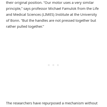
their original position. “Our motor uses a very similar
principle,” says professor Michael Famulok from the Life
and Medical Sciences (LIMES) Institute at the University
of Bonn. “But the handles are not pressed together but
rather pulled together.”
The researchers have repurposed a mechanism without