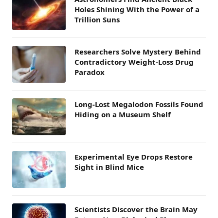
Holes Shining With the Power of a
Trillion Suns
Researchers Solve Mystery Behind
Contradictory Weight-Loss Drug
Paradox
Long-Lost Megalodon Fossils Found
Hiding on a Museum Shelf
Experimental Eye Drops Restore
Sight in Blind Mice
Scientists Discover the Brain May