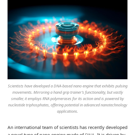
Scientists have developed a DNA-based nano engine that exhibits pulsing
movements. Mirroring a hand grip trainer’s functionality, but vastly
smaller, it employs RNA polymerases for its action and is powered by
nucleotide triphosphates, offering potential in advanced nanotechnology
applications.
An international team of scientists has recently developed
a novel type of nano engine made of
DNA
. It is driven by