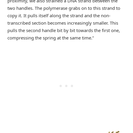
proximity, we also strained a DNA strand between the
two handles. The polymerase grabs on to this strand to
copy it. It pulls itself along the strand and the non-
transcribed section becomes increasingly smaller. This
pulls the second handle bit by bit towards the first one,
compressing the spring at the same time.”