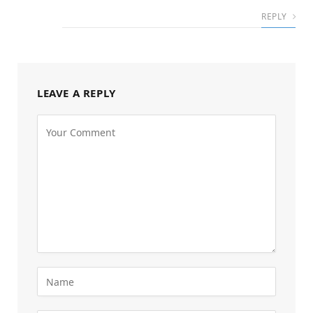
REPLY
LEAVE A REPLY