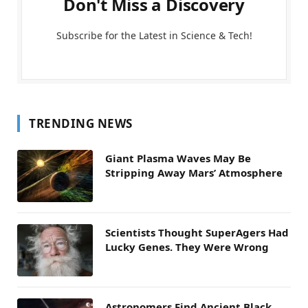
Don't Miss a Discovery
Subscribe for the Latest in Science & Tech!
TRENDING NEWS
Giant Plasma Waves May Be
Stripping Away Mars’ Atmosphere
Scientists Thought SuperAgers Had
Lucky Genes. They Were Wrong
Astronomers Find Ancient Black