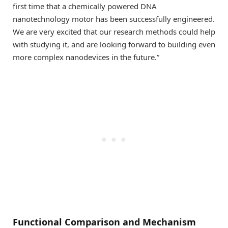
first time that a chemically powered DNA
nanotechnology motor has been successfully engineered.
We are very excited that our research methods could help
with studying it, and are looking forward to building even
more complex nanodevices in the future.”
Functional Comparison and Mechanism