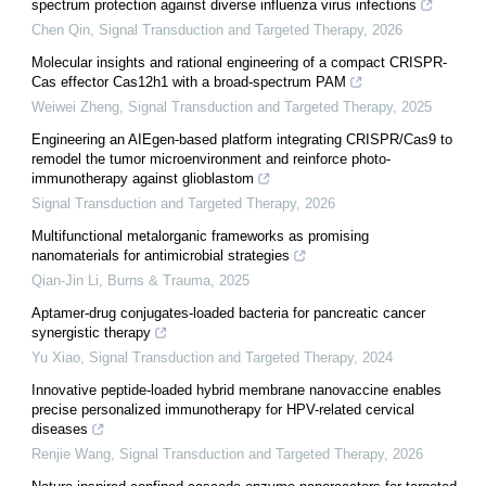
spectrum protection against diverse influenza virus infections
Chen Qin
,
Signal Transduction and Targeted Therapy
,
2026
Molecular insights and rational engineering of a compact CRISPR-
Cas effector Cas12h1 with a broad-spectrum PAM
Weiwei Zheng
,
Signal Transduction and Targeted Therapy
,
2025
Engineering an AIEgen-based platform integrating CRISPR/Cas9 to
remodel the tumor microenvironment and reinforce photo-
immunotherapy against glioblastom
Signal Transduction and Targeted Therapy
,
2026
Multifunctional metalorganic frameworks as promising
nanomaterials for antimicrobial strategies
Qian-Jin Li
,
Burns & Trauma
,
2025
Aptamer-drug conjugates-loaded bacteria for pancreatic cancer
synergistic therapy
Yu Xiao
,
Signal Transduction and Targeted Therapy
,
2024
Innovative peptide-loaded hybrid membrane nanovaccine enables
precise personalized immunotherapy for HPV-related cervical
diseases
Renjie Wang
,
Signal Transduction and Targeted Therapy
,
2026