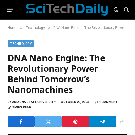
»
»
Home
Technology
DNA Nano Engine: The Revolutionary Power Behind Tomorrow’s Nanomachines
TECHNOLOGY
DNA Nano Engine: The
Revolutionary Power
Behind Tomorrow’s
Nanomachines
BY
ARIZONA STATE UNIVERSITY
OCTOBER 23, 2023
1 COMMENT
7 MINS READ