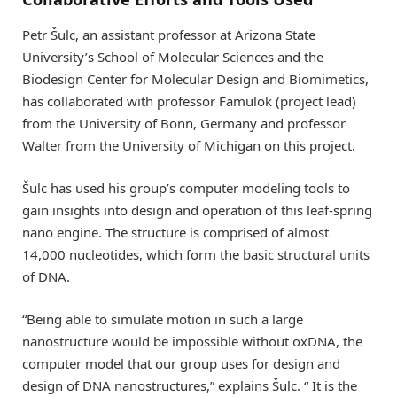
Petr Šulc, an assistant professor at Arizona State
University’s School of Molecular Sciences and the
Biodesign Center for Molecular Design and Biomimetics,
has collaborated with professor Famulok (project lead)
from the University of Bonn, Germany and professor
Walter from the University of Michigan on this project.
Šulc has used his group’s computer modeling tools to
gain insights into design and operation of this leaf-spring
nano engine. The structure is comprised of almost
14,000 nucleotides, which form the basic structural units
of DNA.
“Being able to simulate motion in such a large
nanostructure would be impossible without oxDNA, the
computer model that our group uses for design and
design of DNA nanostructures,” explains Šulc. “ It is the