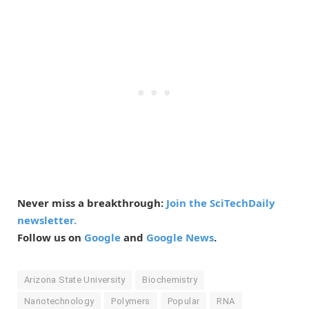
Never miss a breakthrough:
Join the SciTechDaily
newsletter.
Follow us on
Google
and
Google News
.
Arizona State University
Biochemistry
Nanotechnology
Polymers
Popular
RNA