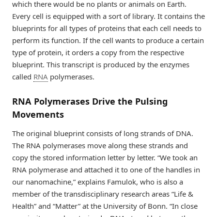
which there would be no plants or animals on Earth.
Every cell is equipped with a sort of library. It contains the
blueprints for all types of proteins that each cell needs to
perform its function. If the cell wants to produce a certain
type of protein, it orders a copy from the respective
blueprint. This transcript is produced by the enzymes
called
RNA
polymerases.
RNA Polymerases Drive the Pulsing
Movements
The original blueprint consists of long strands of DNA.
The RNA polymerases move along these strands and
copy the stored information letter by letter. “We took an
RNA polymerase and attached it to one of the handles in
our nanomachine,” explains Famulok, who is also a
member of the transdisciplinary research areas “Life &
Health” and “Matter” at the University of Bonn. “In close