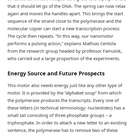
that it should let go of the DNA. The spring can now relax
again and moves the handles apart. This brings the start
sequence of the strand close to the polymerase and the
molecular copier can start a new transcription process:
The cycle then repeats. “In this way, our nanomotor
performs a pulsing action,” explains Mathias Centola
from the research group headed by professor Famulok,
who carried out a large proportion of the experiments.
Energy Source and Future Prospects
This motor also needs energy just like any other type of
motor. It is provided by the “alphabet soup” from which
the polymerase produces the transcripts. Every one of
these letters (in technical terminology: nucleotides) has a
small tail consisting of three phosphate groups – a
triphosphate. In order to attach a new letter to an existing
sentence, the polymerase has to remove two of these