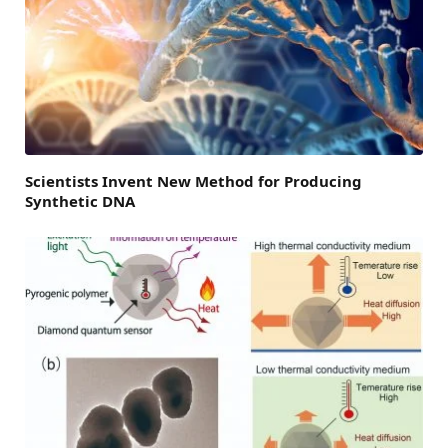
Scientists Invent New Method for Producing
Synthetic DNA