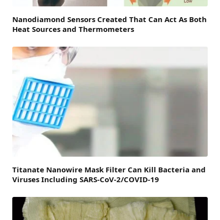
Nanodiamond Sensors Created That Can Act As Both
Heat Sources and Thermometers
Titanate Nanowire Mask Filter Can Kill Bacteria and
Viruses Including SARS-CoV-2/COVID-19