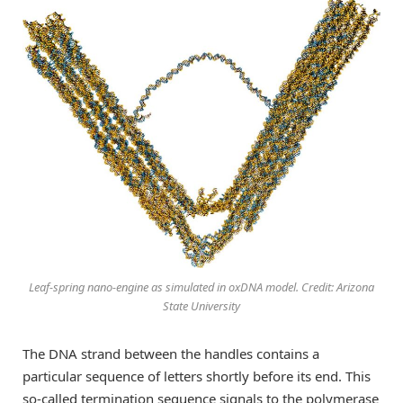
Leaf-spring nano-engine as simulated in oxDNA model. Credit: Arizona
State University
The DNA strand between the handles contains a
particular sequence of letters shortly before its end. This
so-called termination sequence signals to the polymerase