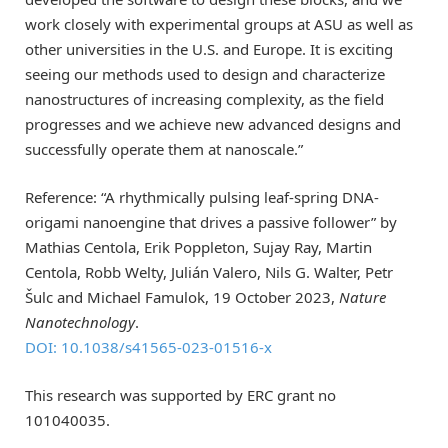
work closely with experimental groups at ASU as well as
other universities in the U.S. and Europe. It is exciting
seeing our methods used to design and characterize
nanostructures of increasing complexity, as the field
progresses and we achieve new advanced designs and
successfully operate them at nanoscale.”
Reference: “A rhythmically pulsing leaf-spring DNA-
origami nanoengine that drives a passive follower” by
Mathias Centola, Erik Poppleton, Sujay Ray, Martin
Centola, Robb Welty, Julián Valero, Nils G. Walter, Petr
Šulc and Michael Famulok, 19 October 2023,
Nature
Nanotechnology
.
DOI: 10.1038/s41565-023-01516-x
This research was supported by ERC grant no
101040035.