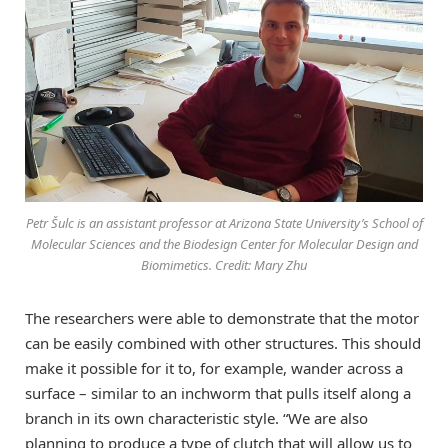
Petr Šulc is an assistant professor at Arizona State University’s School of
Molecular Sciences and the Biodesign Center for Molecular Design and
Biomimetics. Credit: Mary Zhu
The researchers were able to demonstrate that the motor
can be easily combined with other structures. This should
make it possible for it to, for example, wander across a
surface – similar to an inchworm that pulls itself along a
branch in its own characteristic style. “We are also
planning to produce a type of clutch that will allow us to