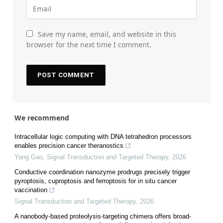
Save my name, email, and website in this
browser for the next time I comment.
We recommend
Intracellular logic computing with DNA tetrahedron processors
enables precision cancer theranostics
Yang Gao
,
Signal Transduction and Targeted Therapy
,
2026
Conductive coordination nanozyme prodrugs precisely trigger
pyroptosis, cuproptosis and ferroptosis for in situ cancer
vaccination
Signal Transduction and Targeted Therapy
,
2026
A nanobody-based proteolysis-targeting chimera offers broad-