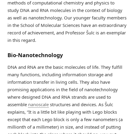
methods of computational chemistry and physics to
study DNA and RNA molecules in the context of biology
as well as nanotechnology. Our younger faculty members
in the School of Molecular Sciences have an extraordinary
record of achievement, and Professor Šulc is an exemplar
in this regard.
Bio-Nanotechnology
DNA and RNA are the basic molecules of life. They fulfill
many functions, including information storage and
information transfer in living cells. They also have
promising applications in the field of nanotechnology
where designed DNA and RNA strands are used to
assemble
nanoscale
structures and devices. As Šulc
explains, “It is a little bit like playing with Lego blocks
except that each Lego block is only a few nanometers (a
millionth of a millimeter) in size, and instead of putting