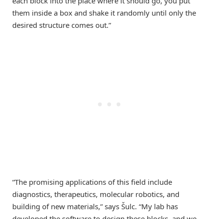
each block into the place where it should go, you put
them inside a box and shake it randomly until only the
desired structure comes out.”
“The promising applications of this field include
diagnostics, therapeutics, molecular robotics, and
building of new materials,” says Šulc. “My lab has
developed the software to design these blocks, and we