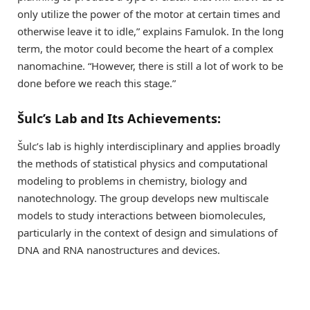
only utilize the power of the motor at certain times and
otherwise leave it to idle,” explains Famulok. In the long
term, the motor could become the heart of a complex
nanomachine. “However, there is still a lot of work to be
done before we reach this stage.”
Šulc’s Lab and Its Achievements:
Šulc’s lab is highly interdisciplinary and applies broadly
the methods of statistical physics and computational
modeling to problems in chemistry, biology and
nanotechnology. The group develops new multiscale
models to study interactions between biomolecules,
particularly in the context of design and simulations of
DNA and RNA nanostructures and devices.