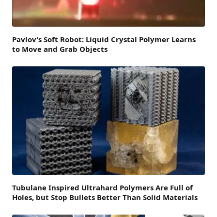
Pavlov’s Soft Robot: Liquid Crystal Polymer Learns
to Move and Grab Objects
Tubulane Inspired Ultrahard Polymers Are Full of
Holes, but Stop Bullets Better Than Solid Materials