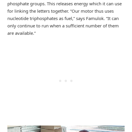
phosphate groups. This releases energy which it can use
for linking the letters together. “Our motor thus uses
nucleotide triphosphates as fuel,” says Famulok. “It can
only continue to run when a sufficient number of them
are available.”