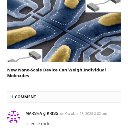
New Nano-Scale Device Can Weigh Individual
Molecules
1
COMMENT
MARSHA g KRISS
on
October 28, 2023 3:02 pm
science rocks