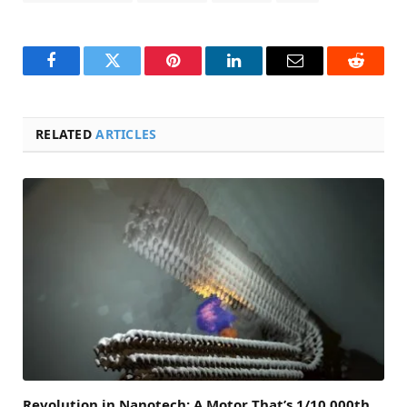
Facebook
Twitter
Pinterest
LinkedIn
Email
Reddit
RELATED
ARTICLES
Revolution in Nanotech: A Motor That’s 1/10,000th