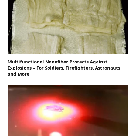
Multifunctional Nanofiber Protects Against
Explosions – For Soldiers, Firefighters, Astronauts
and More