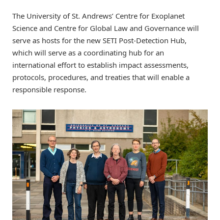
The University of St. Andrews’ Centre for Exoplanet
Science and Centre for Global Law and Governance will
serve as hosts for the new SETI Post-Detection Hub,
which will serve as a coordinating hub for an
international effort to establish impact assessments,
protocols, procedures, and treaties that will enable a
responsible response.