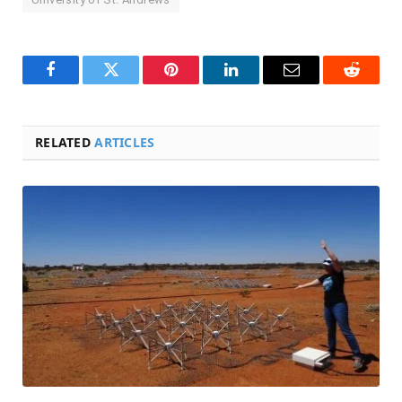
Facebook
Twitter
Pinterest
LinkedIn
Email
Reddit
RELATED
ARTICLES