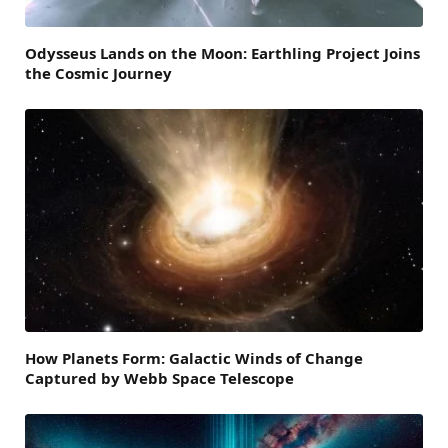
Odysseus Lands on the Moon: Earthling Project Joins
the Cosmic Journey
How Planets Form: Galactic Winds of Change
Captured by Webb Space Telescope