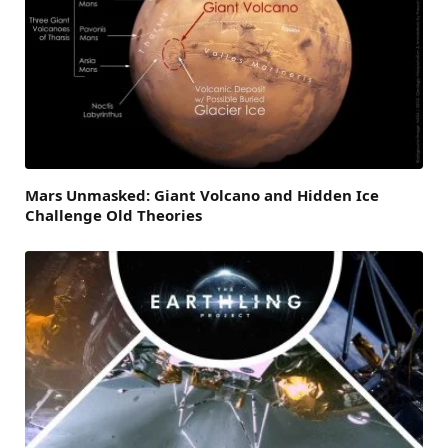
Mars Unmasked: Giant Volcano and Hidden Ice
Challenge Old Theories