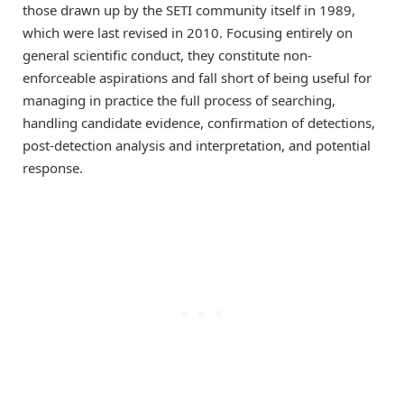
those drawn up by the SETI community itself in 1989,
which were last revised in 2010. Focusing entirely on
general scientific conduct, they constitute non-
enforceable aspirations and fall short of being useful for
managing in practice the full process of searching,
handling candidate evidence, confirmation of detections,
post-detection analysis and interpretation, and potential
response.