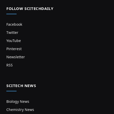
FOLLOW SCITECHDAILY
Facebook
Twitter
YouTube
Pinterest
Newsletter
RSS
SCITECH NEWS
Biology News
Chemistry News