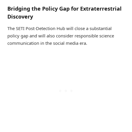
Bridging the Policy Gap for Extraterrestrial
Discovery
The SETI Post-Detection Hub will close a substantial
policy gap and will also consider responsible science
communication in the social media era.