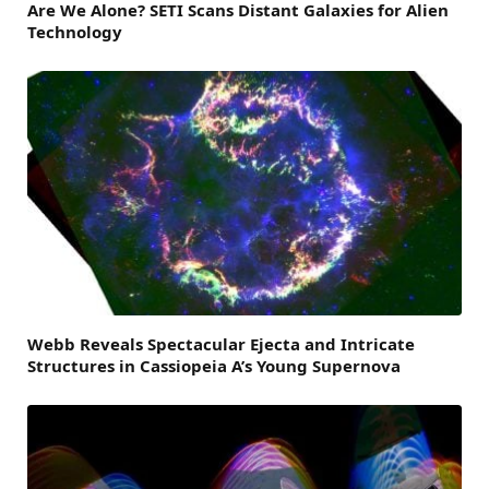
Are We Alone? SETI Scans Distant Galaxies for Alien
Technology
Webb Reveals Spectacular Ejecta and Intricate
Structures in Cassiopeia A’s Young Supernova