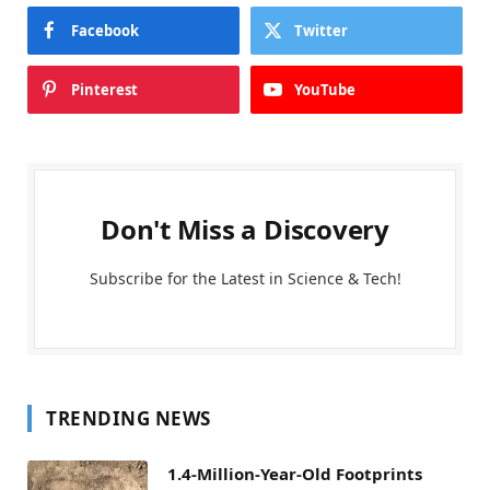
Facebook
Twitter
Pinterest
YouTube
Don't Miss a Discovery
Subscribe for the Latest in Science & Tech!
TRENDING NEWS
1.4-Million-Year-Old Footprints