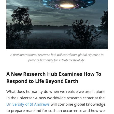
A new international research hub will coordinate global expertise to
prepare humanity for extraterrestrial life.
A New Research Hub Examines How To
Respond to Life Beyond Earth
What does humanity do when we realize we aren’t alone
in the universe? A new worldwide research center at the
University of St Andrews
will combine global knowledge
to prepare mankind for such an occurrence and how we