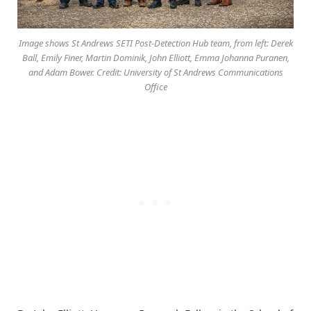
Image shows St Andrews SETI Post-Detection Hub team, from left: Derek
Ball, Emily Finer, Martin Dominik, John Elliott, Emma Johanna Puranen,
and Adam Bower. Credit: University of St Andrews Communications
Office