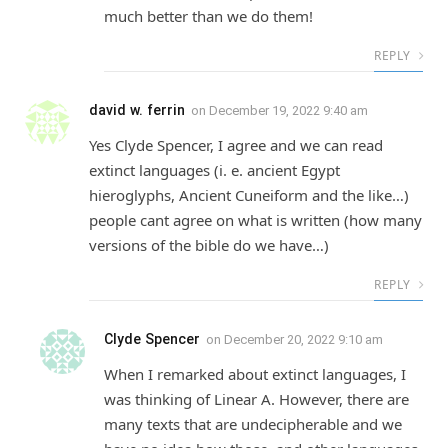
much better than we do them!
REPLY
david w. ferrin
on
December 19, 2022 9:40 am
Yes Clyde Spencer, I agree and we can read
extinct languages (i. e. ancient Egypt
hieroglyphs, Ancient Cuneiform and the like…)
people cant agree on what is written (how many
versions of the bible do we have…)
REPLY
Clyde Spencer
on
December 20, 2022 9:10 am
When I remarked about extinct languages, I
was thinking of Linear A. However, there are
many texts that are undecipherable and we