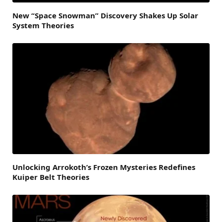
New “Space Snowman” Discovery Shakes Up Solar
System Theories
Unlocking Arrokoth’s Frozen Mysteries Redefines
Kuiper Belt Theories