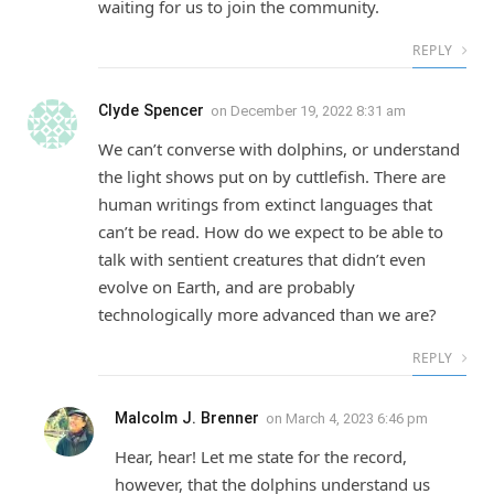
waiting for us to join the community.
REPLY
Clyde Spencer
on
December 19, 2022 8:31 am
We can’t converse with dolphins, or understand
the light shows put on by cuttlefish. There are
human writings from extinct languages that
can’t be read. How do we expect to be able to
talk with sentient creatures that didn’t even
evolve on Earth, and are probably
technologically more advanced than we are?
REPLY
Malcolm J. Brenner
on
March 4, 2023 6:46 pm
Hear, hear! Let me state for the record,
however, that the dolphins understand us