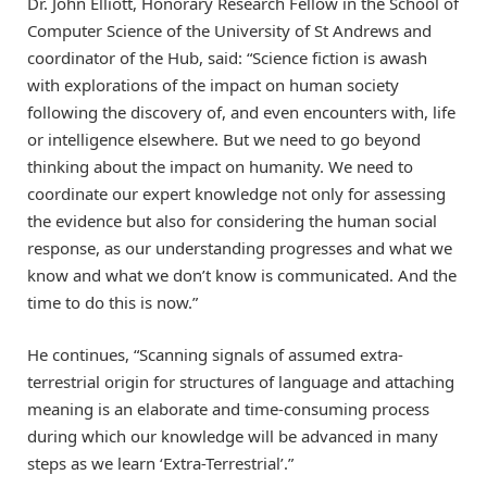
Dr. John Elliott, Honorary Research Fellow in the School of
Computer Science of the University of St Andrews and
coordinator of the Hub, said: “Science fiction is awash
with explorations of the impact on human society
following the discovery of, and even encounters with, life
or intelligence elsewhere. But we need to go beyond
thinking about the impact on humanity. We need to
coordinate our expert knowledge not only for assessing
the evidence but also for considering the human social
response, as our understanding progresses and what we
know and what we don’t know is communicated. And the
time to do this is now.”
He continues, “Scanning signals of assumed extra-
terrestrial origin for structures of language and attaching
meaning is an elaborate and time-consuming process
during which our knowledge will be advanced in many
steps as we learn ‘Extra-Terrestrial’.”