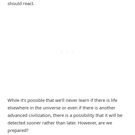
should react.
While it’s possible that we’ll never learn if there is life
elsewhere in the universe or even if there is another
advanced civilization, there is a possibility that it will be
detected sooner rather than later. However, are we
prepared?