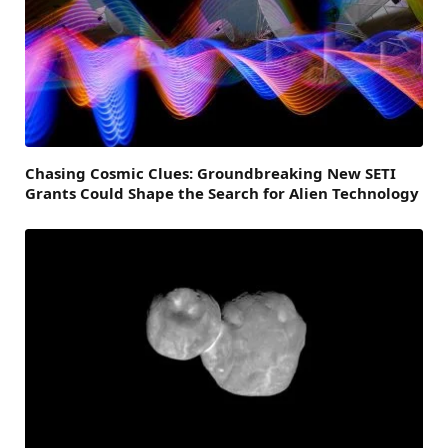
Chasing Cosmic Clues: Groundbreaking New SETI
Grants Could Shape the Search for Alien Technology