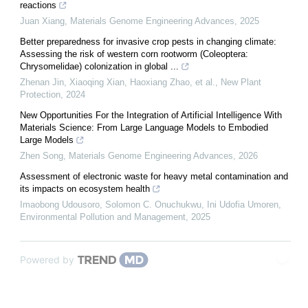
reactions
Juan Xiang
,
Materials Genome Engineering Advances
,
2025
Better preparedness for invasive crop pests in changing climate:
Assessing the risk of western corn rootworm (Coleoptera:
Chrysomelidae) colonization in global ...
Zhenan Jin, Xiaoqing Xian, Haoxiang Zhao, et al.
,
New Plant
Protection
,
2024
New Opportunities For the Integration of Artificial Intelligence With
Materials Science: From Large Language Models to Embodied
Large Models
Zhen Song
,
Materials Genome Engineering Advances
,
2026
Assessment of electronic waste for heavy metal contamination and
its impacts on ecosystem health
Imaobong Udousoro, Solomon C. Onuchukwu, Ini Udofia Umoren
,
Environmental Pollution and Management
,
2025
Powered by