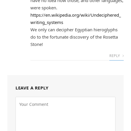
have no idea how those, and other languages,
were spoken.
https://en.wikipedia.org/wiki/Undeciphered_
writing_systems
We only can decipher Egyptian hieroglyphs
do to the fortunate discovery of the Rosetta
Stone!
REPLY
LEAVE A REPLY