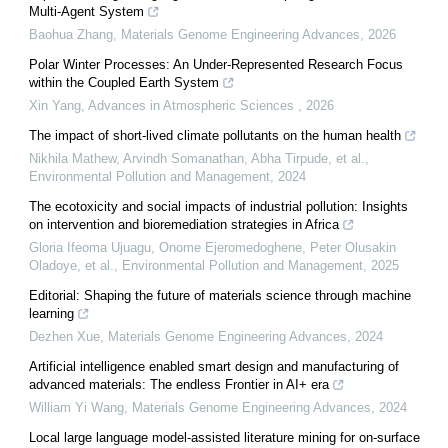
Multi-Agent System
Baohua Zhang
,
Materials Genome Engineering Advances
,
2026
Polar Winter Processes: An Under-Represented Research Focus
within the Coupled Earth System
Xin Yang
,
Advances in Atmospheric Sciences
,
2026
The impact of short-lived climate pollutants on the human health
Nikhila Mathew, Arvindh Somanathan, Abha Tirpude, et al.
,
Environmental Pollution and Management
,
2024
The ecotoxicity and social impacts of industrial pollution: Insights
on intervention and bioremediation strategies in Africa
Gloria Ifeoma Ujuagu, Onome Ejeromedoghene, Peter Olusakin
Oladoye, et al.
,
Environmental Pollution and Management
,
2025
Editorial: Shaping the future of materials science through machine
learning
Dezhen Xue
,
Materials Genome Engineering Advances
,
2024
Artificial intelligence enabled smart design and manufacturing of
advanced materials: The endless Frontier in AI+ era
William Yi Wang
,
Materials Genome Engineering Advances
,
2024
Local large language model-assisted literature mining for on-surface