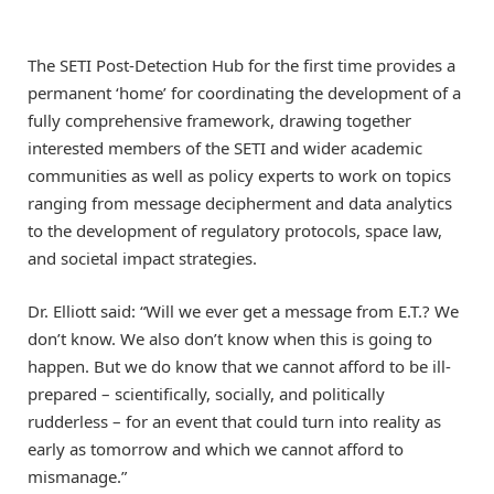
The SETI Post-Detection Hub for the first time provides a
permanent ‘home’ for coordinating the development of a
fully comprehensive framework, drawing together
interested members of the SETI and wider academic
communities as well as policy experts to work on topics
ranging from message decipherment and data analytics
to the development of regulatory protocols, space law,
and societal impact strategies.
Dr. Elliott said: “Will we ever get a message from E.T.? We
don’t know. We also don’t know when this is going to
happen. But we do know that we cannot afford to be ill-
prepared – scientifically, socially, and politically
rudderless – for an event that could turn into reality as
early as tomorrow and which we cannot afford to
mismanage.”