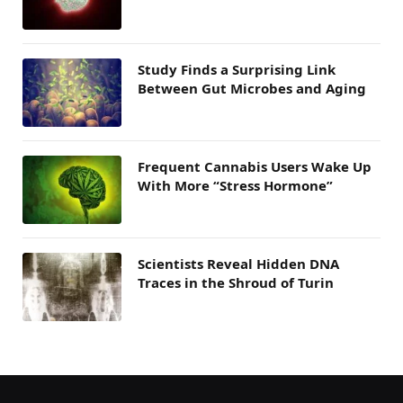
Study Finds a Surprising Link
Between Gut Microbes and Aging
Frequent Cannabis Users Wake Up
With More “Stress Hormone”
Scientists Reveal Hidden DNA
Traces in the Shroud of Turin