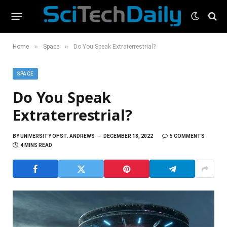
»
»
Home
Space
Do You Speak Extraterrestrial?
SPACE
Do You Speak
Extraterrestrial?
BY
UNIVERSITY OF ST. ANDREWS
DECEMBER 18, 2022
5 COMMENTS
4 MINS READ