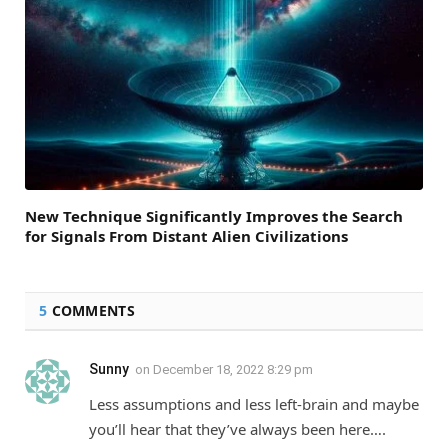
New Technique Significantly Improves the Search
for Signals From Distant Alien Civilizations
5
COMMENTS
Sunny
on
December 18, 2022 8:29 pm
Less assumptions and less left-brain and maybe
you’ll hear that they’ve always been here….