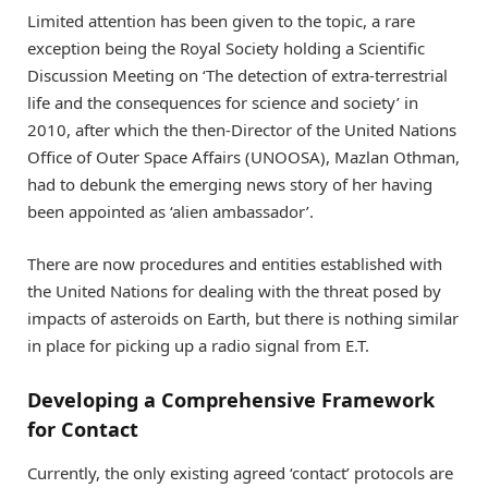
Limited attention has been given to the topic, a rare
exception being the Royal Society holding a Scientific
Discussion Meeting on ‘The detection of extra-terrestrial
life and the consequences for science and society’ in
2010, after which the then-Director of the United Nations
Office of Outer Space Affairs (UNOOSA), Mazlan Othman,
had to debunk the emerging news story of her having
been appointed as ‘alien ambassador’.
There are now procedures and entities established with
the United Nations for dealing with the threat posed by
impacts of asteroids on Earth, but there is nothing similar
in place for picking up a radio signal from E.T.
Developing a Comprehensive Framework
for Contact
Currently, the only existing agreed ‘contact’ protocols are