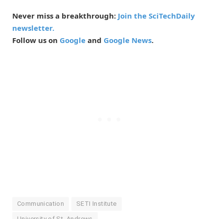
Never miss a breakthrough:
Join the SciTechDaily
newsletter.
Follow us on
Google
and
Google News
.
Communication
SETI Institute
University of St. Andrews