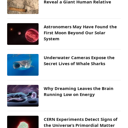
Reveal a Giant Human Relative
Astronomers May Have Found the
First Moon Beyond Our Solar
System
Underwater Cameras Expose the
Secret Lives of Whale Sharks
Why Dreaming Leaves the Brain
Running Low on Energy
CERN Experiments Detect Signs of
the Universe’s Primordial Matter