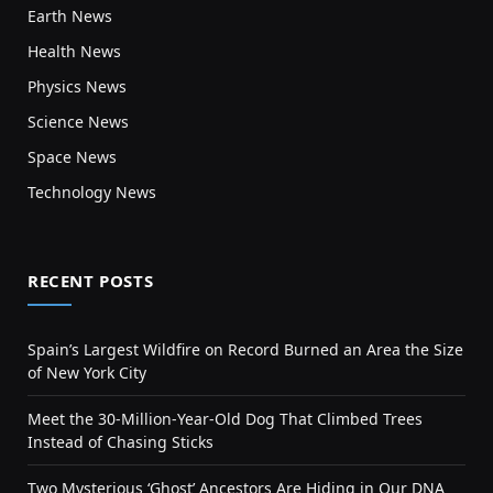
Earth News
Health News
Physics News
Science News
Space News
Technology News
RECENT POSTS
Spain’s Largest Wildfire on Record Burned an Area the Size
of New York City
Meet the 30-Million-Year-Old Dog That Climbed Trees
Instead of Chasing Sticks
Two Mysterious ‘Ghost’ Ancestors Are Hiding in Our DNA