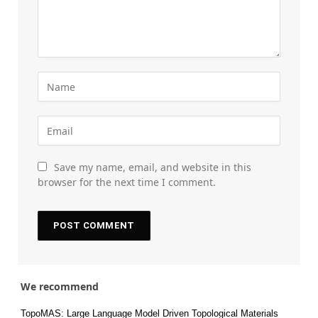
Save my name, email, and website in this
browser for the next time I comment.
We recommend
TopoMAS: Large Language Model Driven Topological Materials