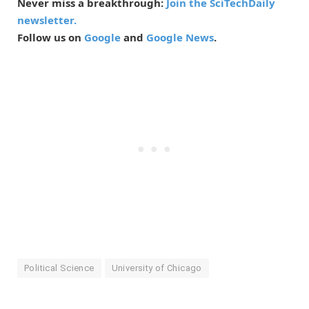
Never miss a breakthrough:
Join the SciTechDaily
newsletter.
Follow us on
Google
and
Google News
.
Political Science
University of Chicago