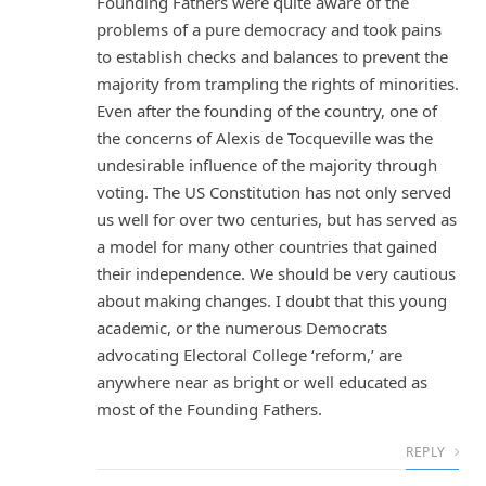
Founding Fathers were quite aware of the
problems of a pure democracy and took pains
to establish checks and balances to prevent the
majority from trampling the rights of minorities.
Even after the founding of the country, one of
the concerns of Alexis de Tocqueville was the
undesirable influence of the majority through
voting. The US Constitution has not only served
us well for over two centuries, but has served as
a model for many other countries that gained
their independence. We should be very cautious
about making changes. I doubt that this young
academic, or the numerous Democrats
advocating Electoral College ‘reform,’ are
anywhere near as bright or well educated as
most of the Founding Fathers.
REPLY