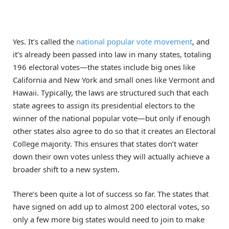
Yes. It’s called the
national popular vote movement
, and
it’s already been passed into law in many states, totaling
196 electoral votes—the states include big ones like
California and New York and small ones like Vermont and
Hawaii. Typically, the laws are structured such that each
state agrees to assign its presidential electors to the
winner of the national popular vote—but only if enough
other states also agree to do so that it creates an Electoral
College majority. This ensures that states don’t water
down their own votes unless they will actually achieve a
broader shift to a new system.
There’s been quite a lot of success so far. The states that
have signed on add up to almost 200 electoral votes, so
only a few more big states would need to join to make