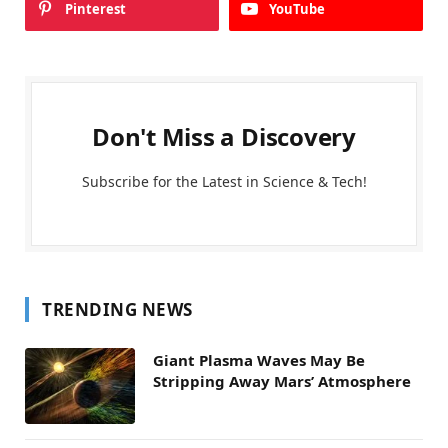
Pinterest
YouTube
Don't Miss a Discovery
Subscribe for the Latest in Science & Tech!
TRENDING NEWS
Giant Plasma Waves May Be
Stripping Away Mars’ Atmosphere