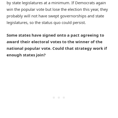
by state legislatures at a minimum. If Democrats again
win the popular vote but lose the election this year, they
probably will not have swept governorships and state
legislatures, so the status quo could persist.
Some states have signed onto a pact agreeing to
award their electoral votes to the winner of the
national popular vote. Could that strategy work if
enough states join?