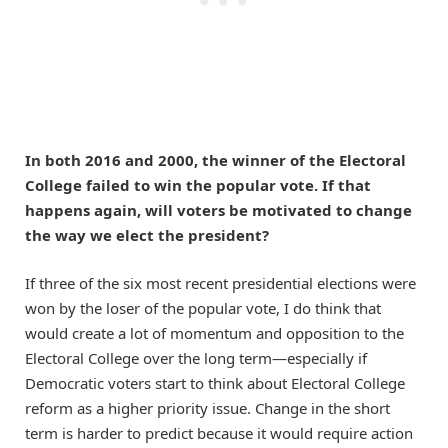
In both 2016 and 2000, the winner of the Electoral
College failed to win the popular vote. If that
happens again, will voters be motivated to change
the way we elect the president?
If three of the six most recent presidential elections were
won by the loser of the popular vote, I do think that
would create a lot of momentum and opposition to the
Electoral College over the long term—especially if
Democratic voters start to think about Electoral College
reform as a higher priority issue. Change in the short
term is harder to predict because it would require action