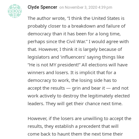
Clyde Spencer
on
November 3, 2020 4:39 pm
The author wrote, “I think the United States is
probably closer to a breakdown and failure of
democracy than it has been for a long time,
perhaps since the Civil War.” I would agree with
that. However, I think it is largely because of
legislators and ‘influencers’ saying things like
“He is not MY president!” All elections will have
winners and losers. It is implicit that for a
democracy to work, the losing side has to
accept the results — grin and bear it — and not
work actively to destroy the legitimately elected
leaders. They will get their chance next time.
However, if the losers are unwilling to accept the
results, they establish a precedent that will
come back to haunt them the next time their