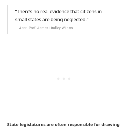
“There’s no real evidence that citizens in
small states are being neglected.”
Asst. Prof. James Lindley Wilson
State legislatures are often responsible for drawing