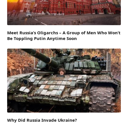
Meet Russia’s Oligarchs – A Group of Men Who Won’t
Be Toppling Putin Anytime Soon
Why Did Russia Invade Ukraine?