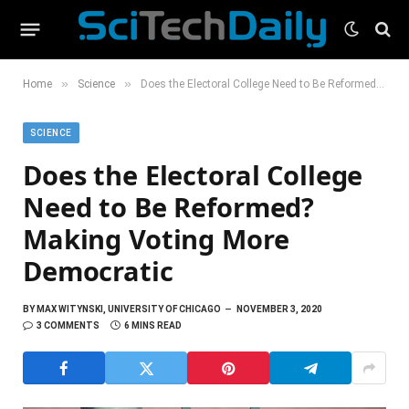
»
»
Home
Science
Does the Electoral College Need to Be Reformed? Making Voting More Democratic
SCIENCE
Does the Electoral College
Need to Be Reformed?
Making Voting More
Democratic
BY
MAX WITYNSKI, UNIVERSITY OF CHICAGO
NOVEMBER 3, 2020
3 COMMENTS
6 MINS READ