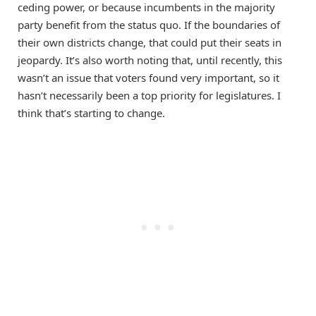
ceding power, or because incumbents in the majority
party benefit from the status quo. If the boundaries of
their own districts change, that could put their seats in
jeopardy. It’s also worth noting that, until recently, this
wasn’t an issue that voters found very important, so it
hasn’t necessarily been a top priority for legislatures. I
think that’s starting to change.