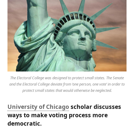
The Electoral College was designed to protect small states. The Senate
and the Electoral College deviate from ‘one person, one vote’ in order to
protect small states that would otherwise be neglected.
University of Chicago
scholar discusses
ways to make voting process more
democratic.