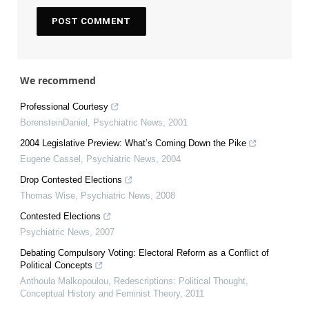
We recommend
Professional Courtesy
BorensteinDaniel
,
Psychiatric News
,
2001
2004 Legislative Preview: What’s Coming Down the Pike
Eugene Cassel
,
Psychiatric News
,
2004
Drop Contested Elections
Thomas Wise
,
Psychiatric News
,
2008
Contested Elections
Psychiatric News
,
2007
Debating Compulsory Voting: Electoral Reform as a Conflict of
Political Concepts
Anthoula Malkopoulou
,
Redescriptions: Political Thought,
Conceptual History and Feminist Theory
,
2011