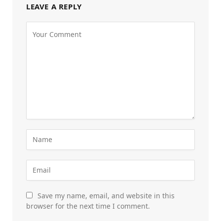
LEAVE A REPLY
Save my name, email, and website in this
browser for the next time I comment.