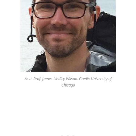
Asst. Prof. James Lindley Wilson. Credit: University of
Chicago