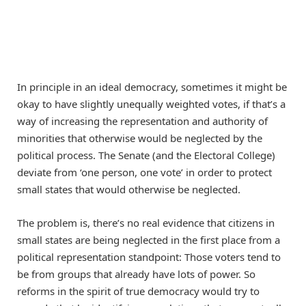
In principle in an ideal democracy, sometimes it might be
okay to have slightly unequally weighted votes, if that’s a
way of increasing the representation and authority of
minorities that otherwise would be neglected by the
political process. The Senate (and the Electoral College)
deviate from ‘one person, one vote’ in order to protect
small states that would otherwise be neglected.
The problem is, there’s no real evidence that citizens in
small states are being neglected in the first place from a
political representation standpoint: Those voters tend to
be from groups that already have lots of power. So
reforms in the spirit of true democracy would try to