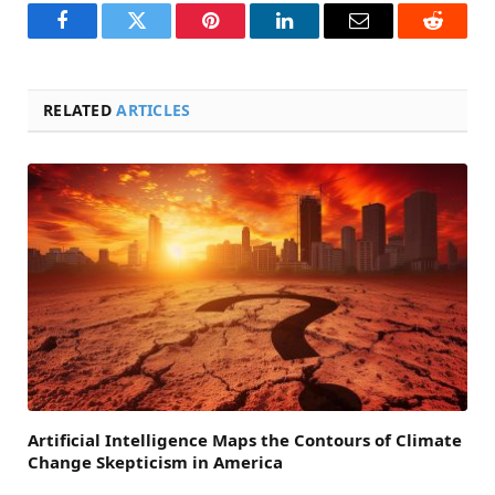
Facebook
Twitter
Pinterest
LinkedIn
Email
Reddit
RELATED
ARTICLES
Artificial Intelligence Maps the Contours of Climate
Change Skepticism in America