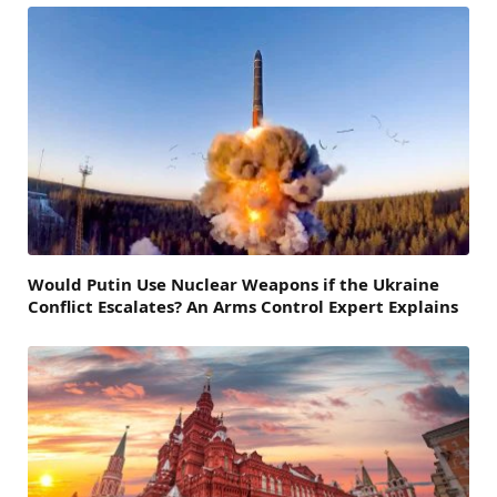
Would Putin Use Nuclear Weapons if the Ukraine
Conflict Escalates? An Arms Control Expert Explains