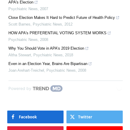
APA's Election
Psychiatric News
,
2007
Close Election Makes It Hard to Predict Future of Health Policy
Scott Barnes
,
Psychiatric News
,
2012
HOW APA's PREFERENTIAL VOTING SYSTEM WORKS
Psychiatric News
,
2008
Why You Should Vote in APA’s 2019 Election
Altha Stewart
,
Psychiatric News
,
2018
Even in an Election Year, Brains Are Bipartisan
Joan Arehart-Treichel
,
Psychiatric News
,
2008
Powered by
Facebook
Twitter