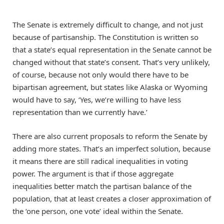
The Senate is extremely difficult to change, and not just
because of partisanship. The Constitution is written so
that a state’s equal representation in the Senate cannot be
changed without that state’s consent. That’s very unlikely,
of course, because not only would there have to be
bipartisan agreement, but states like Alaska or Wyoming
would have to say, ‘Yes, we’re willing to have less
representation than we currently have.’
There are also current proposals to reform the Senate by
adding more states. That’s an imperfect solution, because
it means there are still radical inequalities in voting
power. The argument is that if those aggregate
inequalities better match the partisan balance of the
population, that at least creates a closer approximation of
the ‘one person, one vote’ ideal within the Senate.