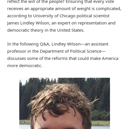
reflect the will of the people? Ensuring that every vote
receives an appropriate amount of weight is complicated,
according to University of Chicago political scientist
James Lindley Wilson, an expert on representation and
democratic theory in the United States.
In the following Q&A, Lindley Wilson—an assistant
professor in the Department of Political Science—
discusses some of the reforms that could make America
more democratic.