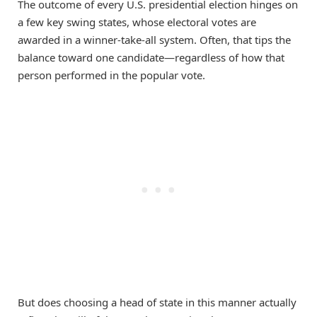
The outcome of every U.S. presidential election hinges on
a few key swing states, whose electoral votes are
awarded in a winner-take-all system. Often, that tips the
balance toward one candidate—regardless of how that
person performed in the popular vote.
But does choosing a head of state in this manner actually