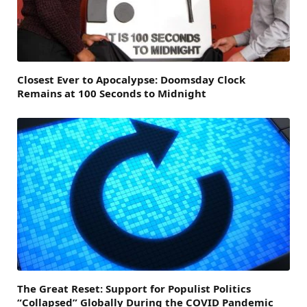
Closest Ever to Apocalypse: Doomsday Clock
Remains at 100 Seconds to Midnight
The Great Reset: Support for Populist Politics
“Collapsed” Globally During the COVID Pandemic