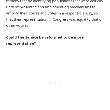
remedy that by identifying populations that were actually
underrepresented and implementing mechanisms to
amplify their voices and votes in a responsible way, so
that their representation in Congress was equal to that of
other voters.
Could the Senate be reformed to be more
representative?