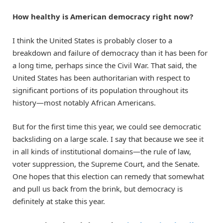
How healthy is American democracy right now?
I think the United States is probably closer to a
breakdown and failure of democracy than it has been for
a long time, perhaps since the Civil War. That said, the
United States has been authoritarian with respect to
significant portions of its population throughout its
history—most notably African Americans.
But for the first time this year, we could see democratic
backsliding on a large scale. I say that because we see it
in all kinds of institutional domains—the rule of law,
voter suppression, the Supreme Court, and the Senate.
One hopes that this election can remedy that somewhat
and pull us back from the brink, but democracy is
definitely at stake this year.