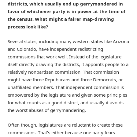
districts, which usually end up gerrymandered in
favor of whichever party is in power at the time of
the census. What might a fairer map-drawing
process look like?
Several states, including many western states like Arizona
and Colorado, have independent redistricting
commissions that work well. Instead of the legislature
itself directly drawing the districts, it appoints people to a
relatively nonpartisan commission. That commission
might have three Republicans and three Democrats, or
unaffiliated members. That independent commission is
empowered by the legislature and given some principles
for what counts as a good district, and usually it avoids
the worst abuses of gerrymandering.
Often though, legislatures are reluctant to create these
commissions. That’s either because one party fears