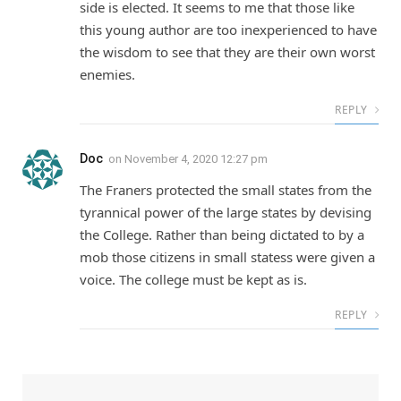
side is elected. It seems to me that those like
this young author are too inexperienced to have
the wisdom to see that they are their own worst
enemies.
REPLY
Doc
on
November 4, 2020 12:27 pm
The Franers protected the small states from the
tyrannical power of the large states by devising
the College. Rather than being dictated to by a
mob those citizens in small statess were given a
voice. The college must be kept as is.
REPLY