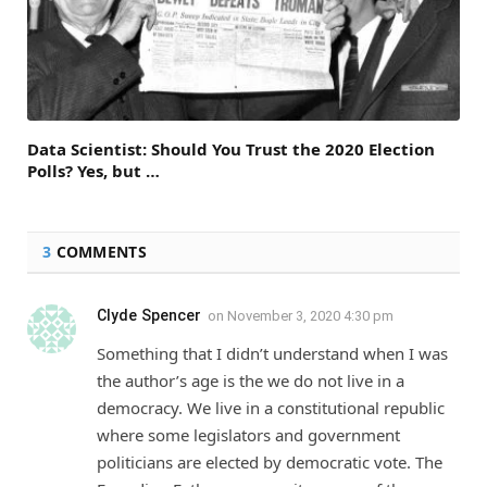
Data Scientist: Should You Trust the 2020 Election
Polls? Yes, but …
3
COMMENTS
Clyde Spencer
on
November 3, 2020 4:30 pm
Something that I didn’t understand when I was
the author’s age is the we do not live in a
democracy. We live in a constitutional republic
where some legislators and government
politicians are elected by democratic vote. The