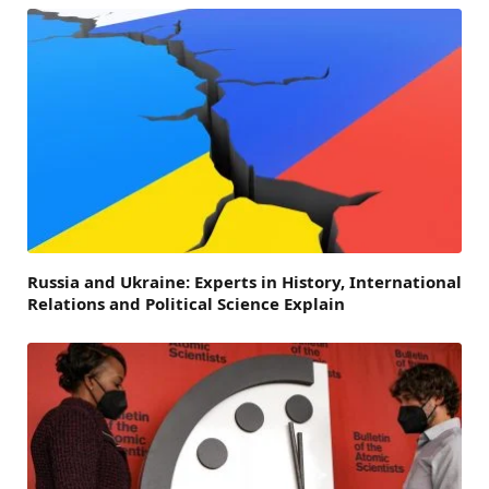
Russia and Ukraine: Experts in History, International
Relations and Political Science Explain