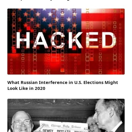
What Russian Interference in U.S. Elections Might
Look Like in 2020