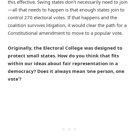
this effective. Swing states don’t necessarily need to join
—all that needs to happen is that enough states join to
control 270 electoral votes. If that happens and the
coalition survives litigation, it would clear the path for a
Constitutional amendment to move to a popular vote.
Originally, the Electoral College was designed to
protect small states. How do you think that fits
within our ideas about fair representation in a
democracy? Does it always mean ‘one person, one
vote’?