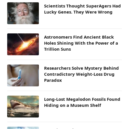
Scientists Thought SuperAgers Had
Lucky Genes. They Were Wrong
Astronomers Find Ancient Black
Holes Shining With the Power of a
Trillion Suns
Researchers Solve Mystery Behind
Contradictory Weight-Loss Drug
Paradox
Long-Lost Megalodon Fossils Found
Hiding on a Museum Shelf