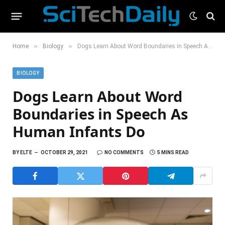
»
»
Home
Biology
Dogs Learn About Word Boundaries in Speech As Human Infants Do
BIOLOGY
Dogs Learn About Word
Boundaries in Speech As
Human Infants Do
BY
ELTE
OCTOBER 29, 2021
NO COMMENTS
5 MINS READ