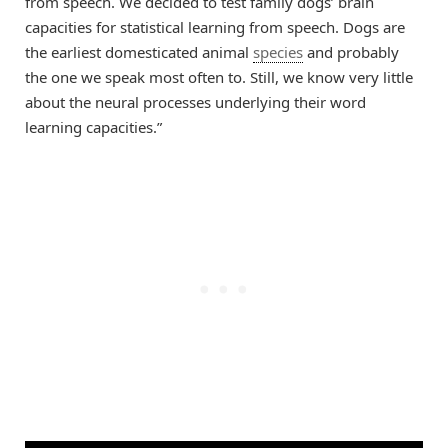
from speech. We decided to test family dogs’ brain
capacities for statistical learning from speech. Dogs are
the earliest domesticated animal
species
and probably
the one we speak most often to. Still, we know very little
about the neural processes underlying their word
learning capacities.”