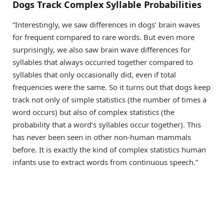
Dogs Track Complex Syllable Probabilities
“Interestingly, we saw differences in dogs’ brain waves
for frequent compared to rare words. But even more
surprisingly, we also saw brain wave differences for
syllables that always occurred together compared to
syllables that only occasionally did, even if total
frequencies were the same. So it turns out that dogs keep
track not only of simple statistics (the number of times a
word occurs) but also of complex statistics (the
probability that a word’s syllables occur together). This
has never been seen in other non-human mammals
before. It is exactly the kind of complex statistics human
infants use to extract words from continuous speech.”