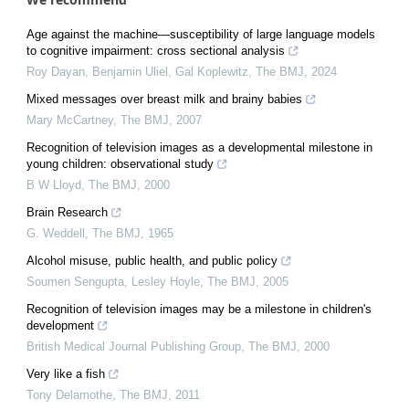
Age against the machine—susceptibility of large language models
to cognitive impairment: cross sectional analysis
Roy Dayan, Benjamin Uliel, Gal Koplewitz
,
The BMJ
,
2024
Mixed messages over breast milk and brainy babies
Mary McCartney
,
The BMJ
,
2007
Recognition of television images as a developmental milestone in
young children: observational study
B W Lloyd
,
The BMJ
,
2000
Brain Research
G. Weddell
,
The BMJ
,
1965
Alcohol misuse, public health, and public policy
Soumen Sengupta, Lesley Hoyle
,
The BMJ
,
2005
Recognition of television images may be a milestone in children's
development
British Medical Journal Publishing Group
,
The BMJ
,
2000
Very like a fish
Tony Delamothe
,
The BMJ
,
2011