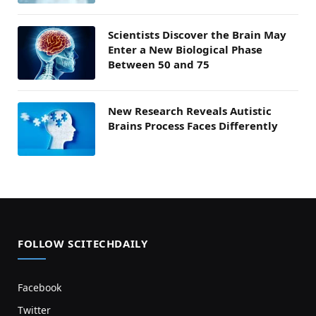
Scientists Discover the Brain May
Enter a New Biological Phase
Between 50 and 75
New Research Reveals Autistic
Brains Process Faces Differently
FOLLOW SCITECHDAILY
Facebook
Twitter