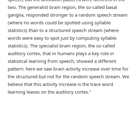
two. The generalist brain region, the so-called basal
ganglia, responded stronger to a random speech stream
(where no words could be spotted using syllable
statistics) than to a structured speech stream (where
words were easy to spot just by computing syllable
statistics). The specialist brain region, the so-called
auditory cortex, that in humans plays a key role in
statistical learning from speech, showed a different
pattern: here we saw brain activity increase over time for
the structured but not for the random speech stream. We
believe that this activity increase is the trace word
learning leaves on the auditory cortex.”