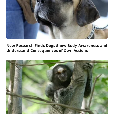
New Research Finds Dogs Show Body-Awareness and
Understand Consequences of Own Actions