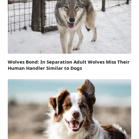
Wolves Bond: In Separation Adult Wolves Miss Their
Human Handler Similar to Dogs