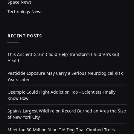
Space News
Technology News
RECENT POSTS
This Ancient Grain Could Help Transform Children’s Gut
Health
Pesticide Exposure May Carry a Serious Neurological Risk
Years Later
Ozempic Could Fight Addiction Too – Scientists Finally
Know How
Spain’s Largest Wildfire on Record Burned an Area the Size
of New York City
Meet the 30-Million-Year-Old Dog That Climbed Trees