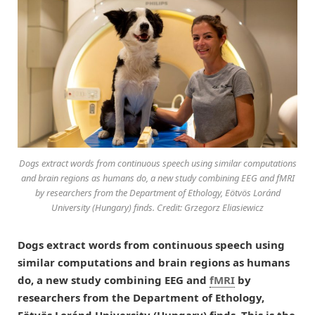
Dogs extract words from continuous speech using similar computations
and brain regions as humans do, a new study combining EEG and fMRI
by researchers from the Department of Ethology, Eötvös Loránd
University (Hungary) finds. Credit: Grzegorz Eliasiewicz
Dogs extract words from continuous speech using
similar computations and brain regions as humans
do,
a new study combining EEG and
fMRI
by
r
esearchers from
the
Department of Ethology
,
Eötvös Loránd University (Hungary) finds. This is the