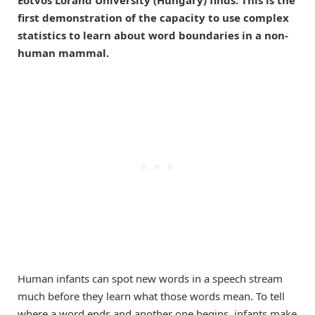
first demonstration of the capacity to use complex
statistics to learn about word boundaries in a non-
human mammal.
Human infants can spot new words in a speech stream
much before they learn what those words mean. To tell
where a word ends and another one begins, infants make