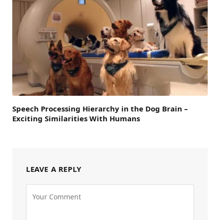
Speech Processing Hierarchy in the Dog Brain –
Exciting Similarities With Humans
LEAVE A REPLY