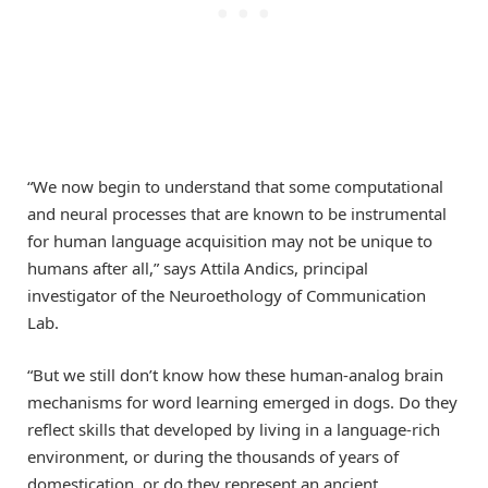
“We now begin to understand that some computational
and neural processes that are known to be instrumental
for human language acquisition may not be unique to
humans after all,” says Attila Andics, principal
investigator of the Neuroethology of Communication
Lab.
“But we still don’t know how these human-analog brain
mechanisms for word learning emerged in dogs. Do they
reflect skills that developed by living in a language-rich
environment, or during the thousands of years of
domestication, or do they represent an ancient