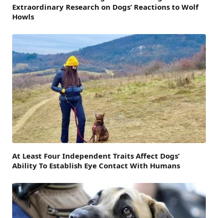
Extraordinary Research on Dogs’ Reactions to Wolf
Howls
At Least Four Independent Traits Affect Dogs’
Ability To Establish Eye Contact With Humans