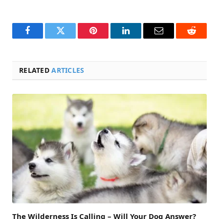
Facebook
Twitter
Pinterest
LinkedIn
Email
Reddit
RELATED
ARTICLES
The Wilderness Is Calling – Will Your Dog Answer?