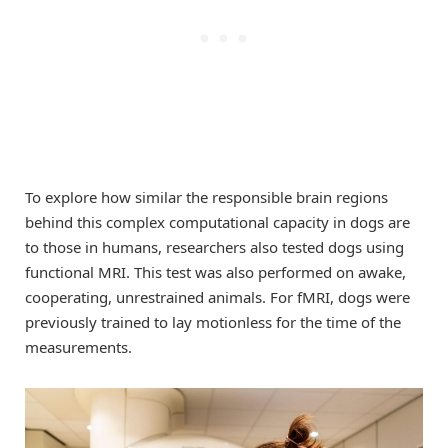
To explore how similar the responsible brain regions
behind this complex computational capacity in dogs are
to those in humans, researchers also tested dogs using
functional MRI. This test was also performed on awake,
cooperating, unrestrained animals. For fMRI, dogs were
previously trained to lay motionless for the time of the
measurements.