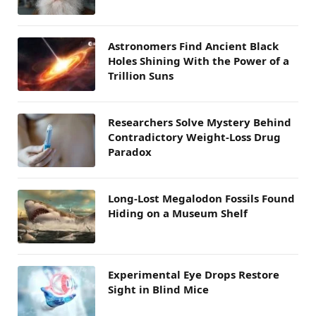
Astronomers Find Ancient Black
Holes Shining With the Power of a
Trillion Suns
Researchers Solve Mystery Behind
Contradictory Weight-Loss Drug
Paradox
Long-Lost Megalodon Fossils Found
Hiding on a Museum Shelf
Experimental Eye Drops Restore
Sight in Blind Mice