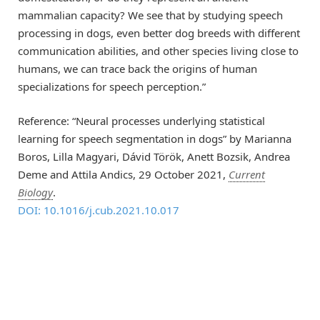
mammalian capacity? We see that by studying speech
processing in dogs, even better dog breeds with different
communication abilities, and other species living close to
humans, we can trace back the origins of human
specializations for speech perception.”
Reference: “Neural processes underlying statistical
learning for speech segmentation in dogs” by Marianna
Boros, Lilla Magyari, Dávid Török, Anett Bozsik, Andrea
Deme and Attila Andics, 29 October 2021,
Current
Biology
.
DOI: 10.1016/j.cub.2021.10.017