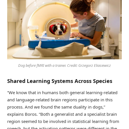
Dog before fMRI with a trainer. Credit: Grzegorz Eliasiewicz
Shared Learning Systems Across Species
“We know that in humans both general learning-related
and language-related brain regions participate in this
process. And we found the same duality in dogs,”
explains Boros. “Both a generalist and a specialist brain
region seemed to be involved in statistical learning from
speech, but the activation patterns were different in the