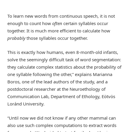
To learn new words from continuous speech, it is not
enough to count how
often
certain syllables occur
together. It is much more efficient to calculate how
probably
those syllables occur together.
This is exactly how humans, even 8-month-old infants,
solve the seemingly difficult task of word segmentation:
they calculate complex statistics about the probability of
one syllable following the other,” explains Marianna
Boros, one of the lead authors of the study, and a
postdoctoral researcher at the Neuroethology of
Communication Lab, Department of Ethology, Eötvös
Loránd University.
“Until now we did not know if any other mammal can
also use such complex computations to extract words