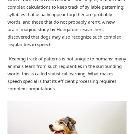
complex calculations to keep track of syllable patterning:
syllables that usually appear together are probably
words, and those that do not probably aren’t. A new
brain imaging study by Hungarian researchers
discovered that dogs may also recognize such complex
regularities in speech.
“Keeping track of patterns is not unique to humans: many
animals learn from such regularities in the surrounding
world, this is called statistical learning. What makes
speech special is that its efficient processing requires
complex computations.