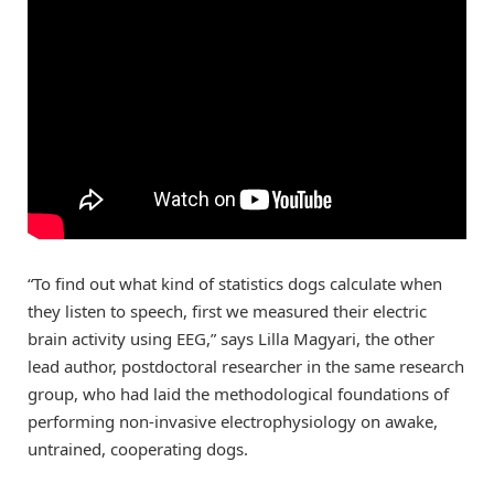
“To find out what kind of statistics dogs calculate when
they listen to speech, first we measured their electric
brain activity using EEG,” says Lilla Magyari, the other
lead author, postdoctoral researcher in the same research
group, who had laid the methodological foundations of
performing non-invasive electrophysiology on awake,
untrained, cooperating dogs.