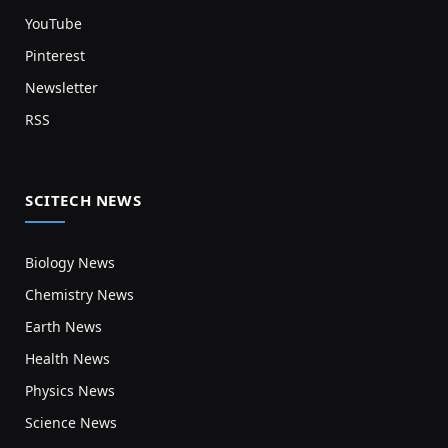
YouTube
Pinterest
Newsletter
RSS
SCITECH NEWS
Biology News
Chemistry News
Earth News
Health News
Physics News
Science News