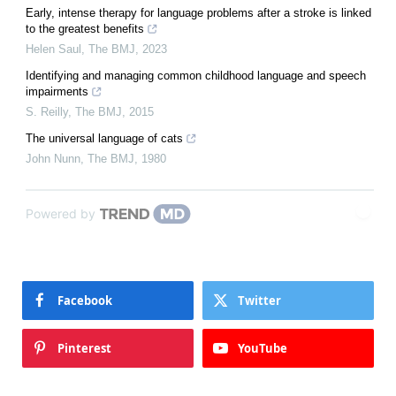
Early, intense therapy for language problems after a stroke is linked
to the greatest benefits
Helen Saul
,
The BMJ
,
2023
Identifying and managing common childhood language and speech
impairments
S. Reilly
,
The BMJ
,
2015
The universal language of cats
John Nunn
,
The BMJ
,
1980
Powered by
Facebook
Twitter
Pinterest
YouTube