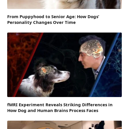
From Puppyhood to Senior Age: How Dogs’
Personality Changes Over Time
fMRI Experiment Reveals Striking Differences in
How Dog and Human Brains Process Faces