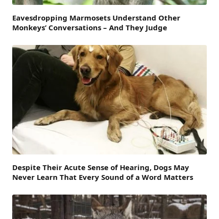
Eavesdropping Marmosets Understand Other
Monkeys’ Conversations – And They Judge
Despite Their Acute Sense of Hearing, Dogs May
Never Learn That Every Sound of a Word Matters