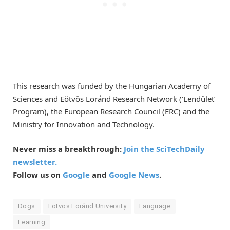
This research was funded by the Hungarian Academy of
Sciences and Eötvös Loránd Research Network (’Lendület’
Program), the European Research Council (ERC) and the
Ministry for Innovation and Technology.
Never miss a breakthrough:
Join the SciTechDaily
newsletter.
Follow us on
Google
and
Google News
.
Dogs
Eötvös Loránd University
Language
Learning