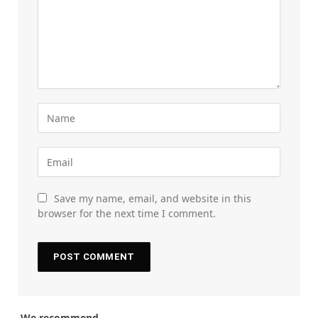
Save my name, email, and website in this
browser for the next time I comment.
We recommend