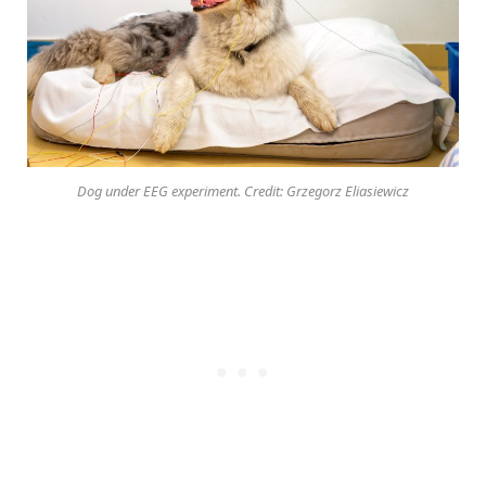
Dog under EEG experiment. Credit: Grzegorz Eliasiewicz