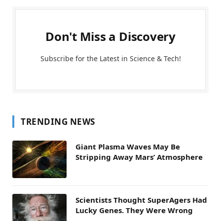
Don't Miss a Discovery
Subscribe for the Latest in Science & Tech!
TRENDING NEWS
Giant Plasma Waves May Be
Stripping Away Mars’ Atmosphere
Scientists Thought SuperAgers Had
Lucky Genes. They Were Wrong