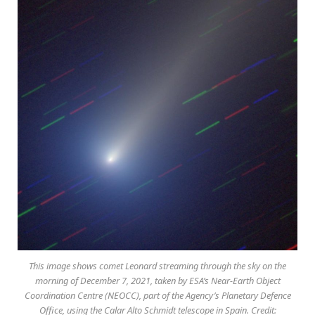
This image shows comet Leonard streaming through the sky on the
morning of December 7, 2021, taken by ESA’s Near-Earth Object
Coordination Centre (NEOCC), part of the Agency’s Planetary Defence
Office, using the Calar Alto Schmidt telescope in Spain. Credit: