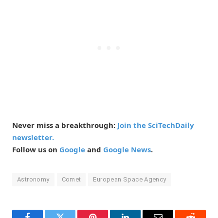
Never miss a breakthrough:
Join the SciTechDaily
newsletter.
Follow us on
Google
and
Google News
.
Astronomy
Comet
European Space Agency