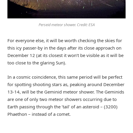
Perseid meteor shower. Credit: ESA
For everyone else, it will be worth checking the skies for
this icy passer-by in the days after its close approach on
December 12 (at its closest it won’t be visible as it will be
too close to the glaring Sun).
In a cosmic coincidence, this same period will be perfect
for spotting shooting stars as, peaking around December
13-14, will be the Geminid meteor shower. The Geminids
are one of only two meteor showers occurring due to
Earth passing through the ‘tail’ of an asteroid – (3200)
Phaethon – instead of a comet.