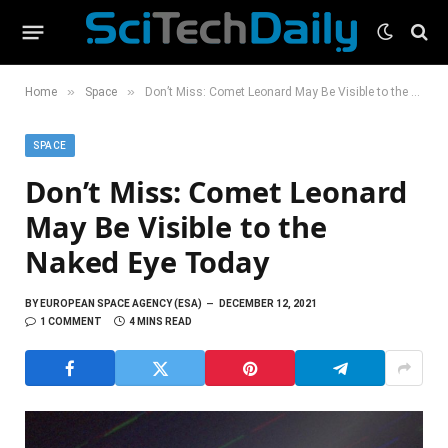
»
»
Home
Space
Don’t Miss: Comet Leonard May Be Visible to the Naked Eye Today
SPACE
Don’t Miss: Comet Leonard
May Be Visible to the
Naked Eye Today
BY
EUROPEAN SPACE AGENCY (ESA)
DECEMBER 12, 2021
1 COMMENT
4 MINS READ