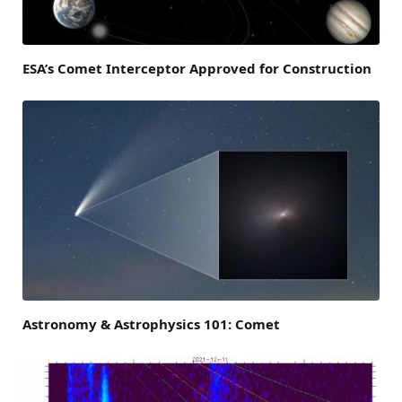
ESA’s Comet Interceptor Approved for Construction
Astronomy & Astrophysics 101: Comet