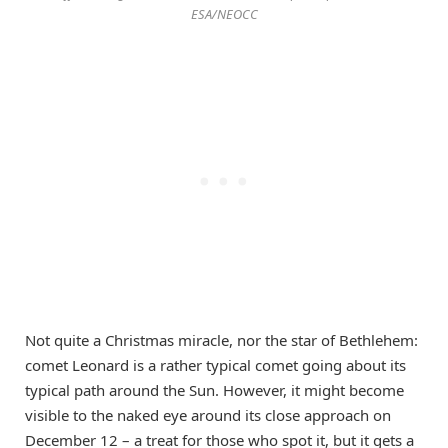
ESA/NEOCC
Not quite a Christmas miracle, nor the star of Bethlehem:
comet Leonard is a rather typical comet going about its
typical path around the Sun. However, it might become
visible to the naked eye around its close approach on
December 12 – a treat for those who spot it, but it gets a