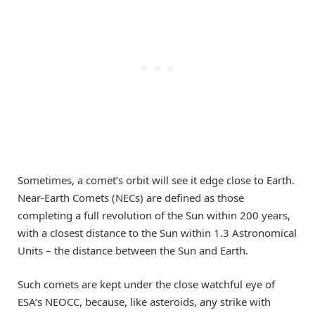
Sometimes, a comet’s orbit will see it edge close to Earth.
Near-Earth Comets (NECs) are defined as those
completing a full revolution of the Sun within 200 years,
with a closest distance to the Sun within 1.3 Astronomical
Units – the distance between the Sun and Earth.
Such comets are kept under the close watchful eye of
ESA’s NEOCC, because, like asteroids, any strike with