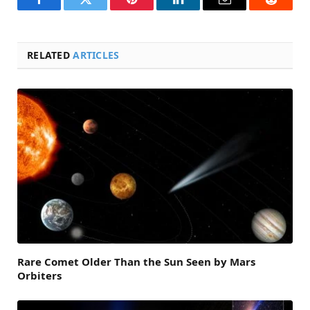
Facebook
Twitter
Pinterest
LinkedIn
Email
Reddit
RELATED
ARTICLES
Rare Comet Older Than the Sun Seen by Mars
Orbiters