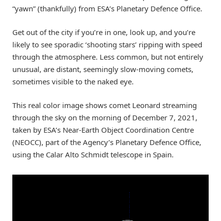
“yawn” (thankfully) from ESA’s Planetary Defence Office.
Get out of the city if you’re in one, look up, and you’re
likely to see sporadic ‘shooting stars’ ripping with speed
through the atmosphere. Less common, but not entirely
unusual, are distant, seemingly slow-moving comets,
sometimes visible to the naked eye.
This real color image shows comet Leonard streaming
through the sky on the morning of December 7, 2021,
taken by ESA’s Near-Earth Object Coordination Centre
(NEOCC), part of the Agency’s Planetary Defence Office,
using the Calar Alto Schmidt telescope in Spain.