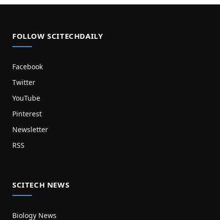
FOLLOW SCITECHDAILY
Facebook
Twitter
YouTube
Pinterest
Newsletter
RSS
SCITECH NEWS
Biology News