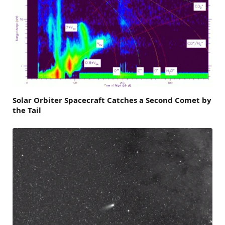
Solar Orbiter Spacecraft Catches a Second Comet by
the Tail