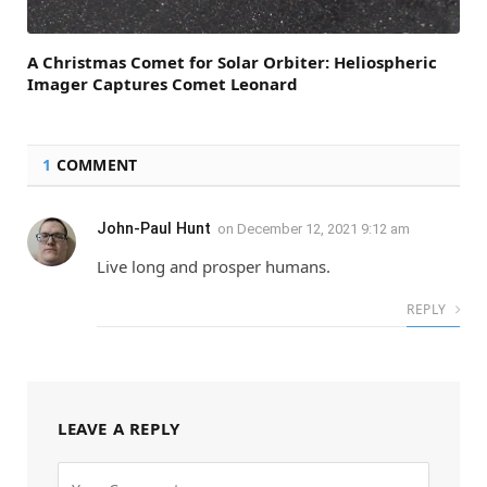
A Christmas Comet for Solar Orbiter: Heliospheric
Imager Captures Comet Leonard
1
COMMENT
John-Paul Hunt
on
December 12, 2021 9:12 am
Live long and prosper humans.
REPLY
LEAVE A REPLY