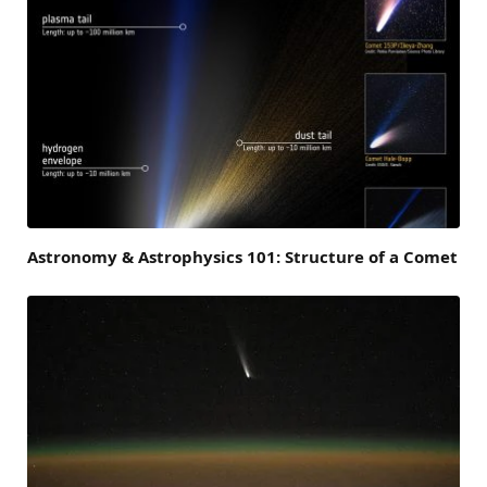
Astronomy & Astrophysics 101: Structure of a Comet