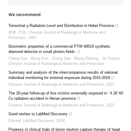
We recommend
Terrestrial γ-Radiation Level and Distribution in Hebei Province
舒奇, 严杰
,
Chinese Journal of Radiological Medicine and
Protection
,
1983
Dosimetric properties of a commercial PTW 60019 synthetic
diamond detector in small photon fields
Chang Xue, Wang Kun, Zhang Jian, Wang Zhipeng, Jin Sunjun
,
Chinese Journal of Radiological Medicine and Protection
Summary and analysis of the intercomparison results of national
individual monitoring for external exposure during 2015-2019
Chinese Journal of Radiological Medicine and Protection
,
2022
The 20-year follow-up of five victims externally exposed in ' 4.26' 60
Co radiation accident in Henan province
Chinese Journal of Radiological Medicine and Protection
,
2022
Good wishes to LabMed Discovery
Edvard
,
LabMed Discovery
,
2024
Progress in clinical trials of boron neutron capture therapy of head