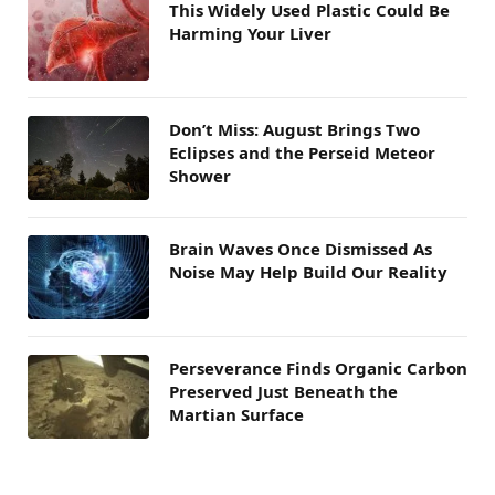
This Widely Used Plastic Could Be
Harming Your Liver
Don’t Miss: August Brings Two
Eclipses and the Perseid Meteor
Shower
Brain Waves Once Dismissed As
Noise May Help Build Our Reality
Perseverance Finds Organic Carbon
Preserved Just Beneath the
Martian Surface