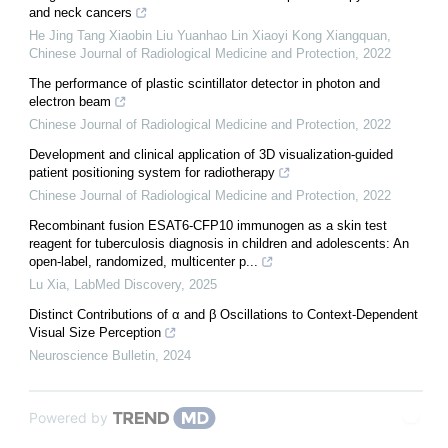
and neck cancers
He Jing Tang Xiaobin Liu Yuanhao Lin Xiaoyi Kong Xiangquan
,
Chinese Journal of Radiological Medicine and Protection
,
2022
The performance of plastic scintillator detector in photon and
electron beam
Chinese Journal of Radiological Medicine and Protection
,
2022
Development and clinical application of 3D visualization-guided
patient positioning system for radiotherapy
Chinese Journal of Radiological Medicine and Protection
,
2022
Recombinant fusion ESAT6-CFP10 immunogen as a skin test
reagent for tuberculosis diagnosis in children and adolescents: An
open-label, randomized, multicenter p...
Lu Xia
,
LabMed Discovery
,
2025
Distinct Contributions of α and β Oscillations to Context-Dependent
Visual Size Perception
Neuroscience Bulletin
,
2024
Powered by