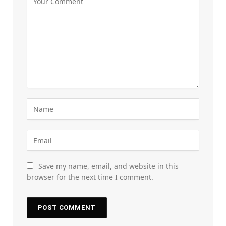
Save my name, email, and website in this
browser for the next time I comment.