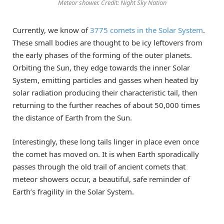
Meteor shower. Credit: Night Sky Nation
Currently, we know of
3775 comets in the Solar System
.
These small bodies are thought to be icy leftovers from
the early phases of the forming of the outer planets.
Orbiting the Sun, they edge towards the inner Solar
System, emitting particles and gasses when heated by
solar radiation producing their characteristic tail, then
returning to the further reaches of about 50,000 times
the distance of Earth from the Sun.
Interestingly, these long tails linger in place even once
the comet has moved on. It is when Earth sporadically
passes through the old trail of ancient comets that
meteor showers occur, a beautiful, safe reminder of
Earth’s fragility in the Solar System.