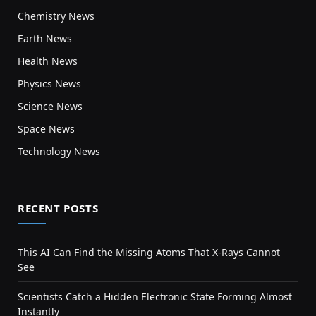
Chemistry News
Earth News
Health News
Physics News
Science News
Space News
Technology News
RECENT POSTS
This AI Can Find the Missing Atoms That X-Rays Cannot
See
Scientists Catch a Hidden Electronic State Forming Almost
Instantly