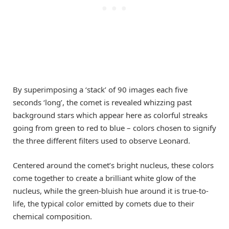
By superimposing a ‘stack’ of 90 images each five
seconds ‘long’, the comet is revealed whizzing past
background stars which appear here as colorful streaks
going from green to red to blue – colors chosen to signify
the three different filters used to observe Leonard.
Centered around the comet’s bright nucleus, these colors
come together to create a brilliant white glow of the
nucleus, while the green-bluish hue around it is true-to-
life, the typical color emitted by comets due to their
chemical composition.