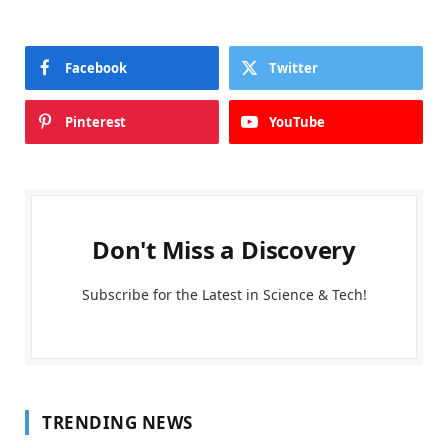
Facebook
Twitter
Pinterest
YouTube
Don't Miss a Discovery
Subscribe for the Latest in Science & Tech!
TRENDING NEWS