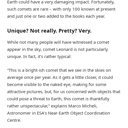
Earth could have a very damaging impact. Fortunately,
such comets are rare – with only 100 known at present
and just one or two added to the books each year.
Unique? Not really. Pretty? Very.
While not many people will have witnessed a comet
appear in the sky, comet Leonard is not particularly
unique. In fact, it’s rather typical:
“This is a bright-ish comet that we see in the skies on
average once per year. As it gets a little closer, it could
become visible to the naked eye, making for some
attractive pictures, but, for us concerned with objects that
could pose a threat to Earth, this comet is thankfully
rather unspectacular,” explains Marco Micheli,
Astronomer in ESA’s Near-Earth Object Coordination
Centre.