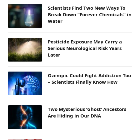
Scientists Find Two New Ways To
Break Down “Forever Chemicals” in
Water
Pesticide Exposure May Carry a
Serious Neurological Risk Years
Later
Ozempic Could Fight Addiction Too
– Scientists Finally Know How
Two Mysterious ‘Ghost’ Ancestors
Are Hiding in Our DNA