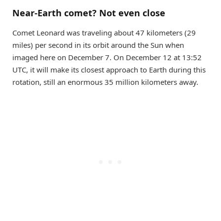
Near-Earth comet? Not even close
Comet Leonard was traveling about 47 kilometers (29
miles) per second in its orbit around the Sun when
imaged here on December 7. On December 12 at 13:52
UTC, it will make its closest approach to Earth during this
rotation, still an enormous 35 million kilometers away.