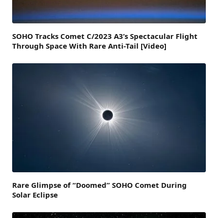
SOHO Tracks Comet C/2023 A3’s Spectacular Flight
Through Space With Rare Anti-Tail [Video]
Rare Glimpse of “Doomed” SOHO Comet During
Solar Eclipse