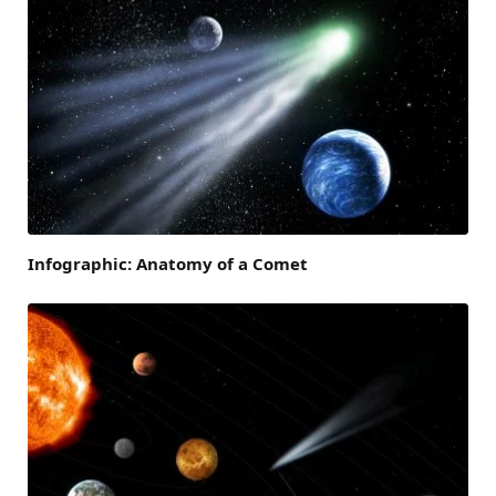
Infographic: Anatomy of a Comet