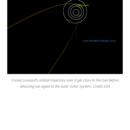
Comet Leonard’s orbital trajectory sees it get close to the Sun before
whizzing out again to the outer Solar System. Credit: ESA