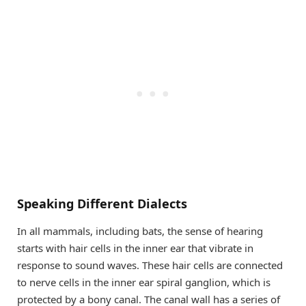
Speaking Different Dialects
In all mammals, including bats, the sense of hearing
starts with hair cells in the inner ear that vibrate in
response to sound waves. These hair cells are connected
to nerve cells in the inner ear spiral ganglion, which is
protected by a bony canal. The canal wall has a series of