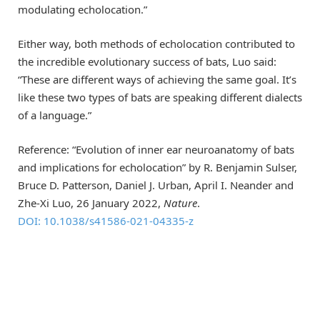
modulating echolocation.”
Either way, both methods of echolocation contributed to
the incredible evolutionary success of bats, Luo said:
“These are different ways of achieving the same goal. It’s
like these two types of bats are speaking different dialects
of a language.”
Reference: “Evolution of inner ear neuroanatomy of bats
and implications for echolocation” by R. Benjamin Sulser,
Bruce D. Patterson, Daniel J. Urban, April I. Neander and
Zhe-Xi Luo, 26 January 2022,
Nature
.
DOI: 10.1038/s41586-021-04335-z