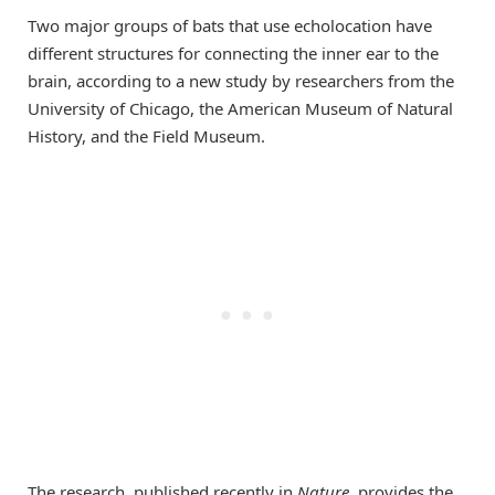
Two major groups of bats that use echolocation have
different structures for connecting the inner ear to the
brain, according to a new study by researchers from the
University of Chicago, the American Museum of Natural
History, and the Field Museum.
The research, published recently in
Nature
, provides the