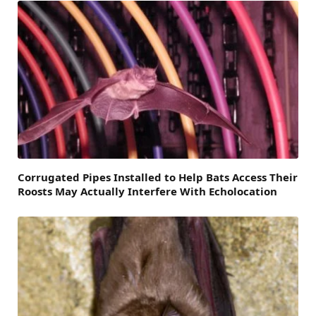
Corrugated Pipes Installed to Help Bats Access Their
Roosts May Actually Interfere With Echolocation