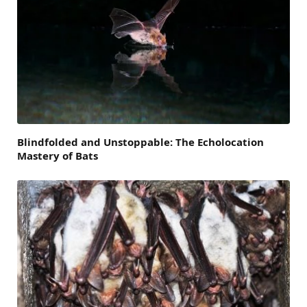
Blindfolded and Unstoppable: The Echolocation
Mastery of Bats