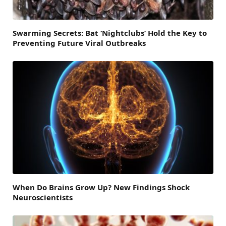
Swarming Secrets: Bat ‘Nightclubs’ Hold the Key to
Preventing Future Viral Outbreaks
When Do Brains Grow Up? New Findings Shock
Neuroscientists