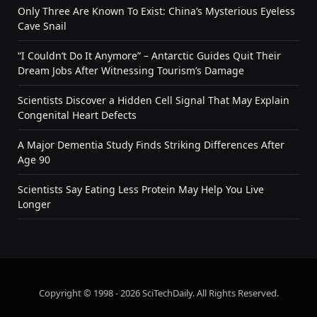
Only Three Are Known To Exist: China’s Mysterious Eyeless
Cave Snail
“I Couldn’t Do It Anymore” – Antarctic Guides Quit Their
Dream Jobs After Witnessing Tourism’s Damage
Scientists Discover a Hidden Cell Signal That May Explain
Congenital Heart Defects
A Major Dementia Study Finds Striking Differences After
Age 90
Scientists Say Eating Less Protein May Help You Live
Longer
Copyright © 1998 - 2026 SciTechDaily. All Rights Reserved.