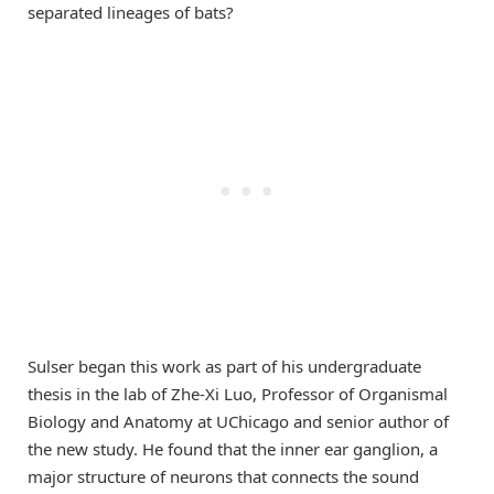
separated lineages of bats?
Sulser began this work as part of his undergraduate
thesis in the lab of Zhe-Xi Luo, Professor of Organismal
Biology and Anatomy at UChicago and senior author of
the new study. He found that the inner ear ganglion, a
major structure of neurons that connects the sound