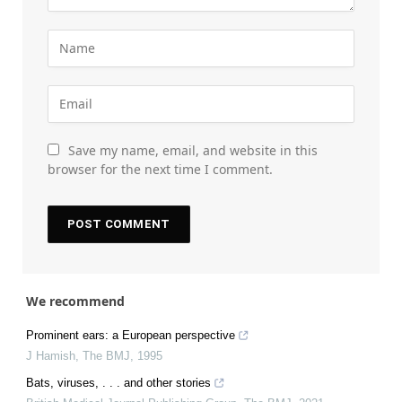
Save my name, email, and website in this
browser for the next time I comment.
We recommend
Prominent ears: a European perspective
J Hamish
,
The BMJ
,
1995
Bats, viruses, . . . and other stories