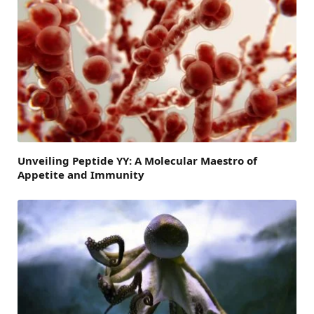
Unveiling Peptide YY: A Molecular Maestro of
Appetite and Immunity