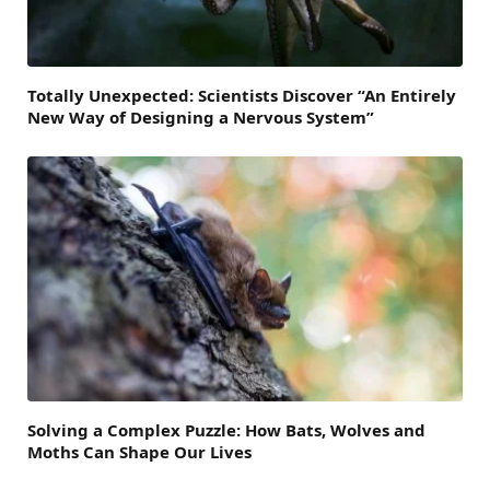
Totally Unexpected: Scientists Discover “An Entirely
New Way of Designing a Nervous System”
Solving a Complex Puzzle: How Bats, Wolves and
Moths Can Shape Our Lives