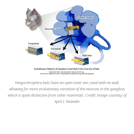
Yangochiroptera bats have an open inner ear canal with no wall,
allowing for more evolutionary variation of the neurons in the ganglion,
which is quite distinctive from other mammals. Credit: Image courtesy of
April I. Neander