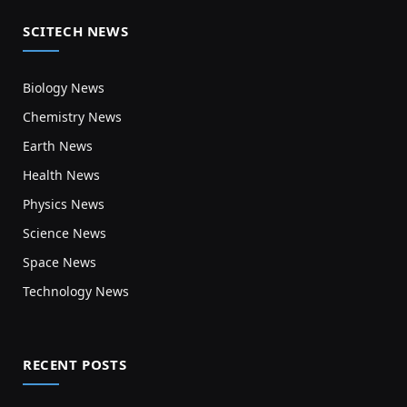
SCITECH NEWS
Biology News
Chemistry News
Earth News
Health News
Physics News
Science News
Space News
Technology News
RECENT POSTS