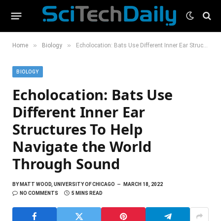
»
»
Home
Biology
Echolocation: Bats Use Different Inner Ear Structures To Help Navigate the World Through Sound
BIOLOGY
Echolocation: Bats Use
Different Inner Ear
Structures To Help
Navigate the World
Through Sound
BY
MATT WOOD, UNIVERSITY OF CHICAGO
MARCH 18, 2022
NO COMMENTS
5 MINS READ