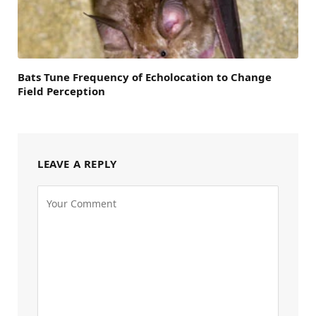
Bats Tune Frequency of Echolocation to Change
Field Perception
LEAVE A REPLY