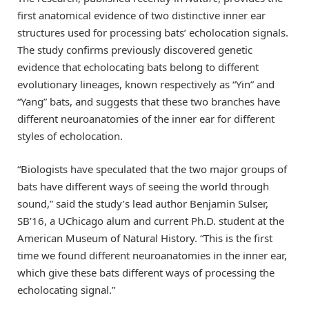
first anatomical evidence of two distinctive inner ear
structures used for processing bats’ echolocation signals.
The study confirms previously discovered genetic
evidence that echolocating bats belong to different
evolutionary lineages, known respectively as “Yin” and
“Yang” bats, and suggests that these two branches have
different neuroanatomies of the inner ear for different
styles of echolocation.
“Biologists have speculated that the two major groups of
bats have different ways of seeing the world through
sound,” said the study’s lead author Benjamin Sulser,
SB’16, a UChicago alum and current Ph.D. student at the
American Museum of Natural History. “This is the first
time we found different neuroanatomies in the inner ear,
which give these bats different ways of processing the
echolocating signal.”