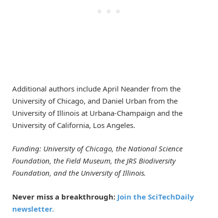
Additional authors include April Neander from the
University of Chicago, and Daniel Urban from the
University of Illinois at Urbana-Champaign and the
University of California, Los Angeles.
Funding: University of Chicago, the National Science
Foundation, the Field Museum, the JRS Biodiversity
Foundation, and the University of Illinois.
Never miss a breakthrough:
Join the SciTechDaily
newsletter.