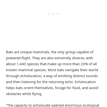
Bats are unique mammals, the only group capable of
powered flight. They are also extremely diverse, with
about 1,440 species that make up more than 20% of all
known mammal species. Most bats navigate their world
through echolocation, a way of emitting distinct sounds
and then listening for the returning echo. Echolocation
helps bats orient themselves, forage for food, and avoid
obstacles while flying.
“The capacity to echolocate opened enormous ecological