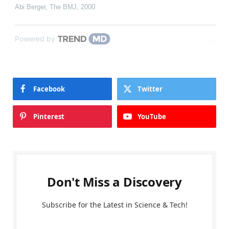
Abi Berger
,
The BMJ
,
2000
Powered by
Facebook
Twitter
Pinterest
YouTube
Don't Miss a Discovery
Subscribe for the Latest in Science & Tech!