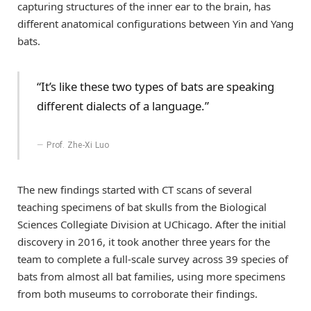
capturing structures of the inner ear to the brain, has
different anatomical configurations between Yin and Yang
bats.
“It’s like these two types of bats are speaking
different dialects of a language.”
Prof. Zhe-Xi Luo
The new findings started with CT scans of several
teaching specimens of bat skulls from the Biological
Sciences Collegiate Division at UChicago. After the initial
discovery in 2016, it took another three years for the
team to complete a full-scale survey across 39 species of
bats from almost all bat families, using more specimens
from both museums to corroborate their findings.