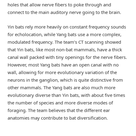
holes that allow nerve fibers to poke through and
connect to the main auditory nerve going to the brain.
Yin bats rely more heavily on constant frequency sounds
for echolocation, while Yang bats use a more complex,
modulated frequency. The team’s CT scanning showed
that Yin bats, like most non-bat mammals, have a thick
canal wall packed with tiny openings for the nerve fibers.
However, most Yang bats have an open canal with no
wall, allowing for more evolutionary variation of the
neurons in the ganglion, which is quite distinctive from
other mammals. The Yang bats are also much more
evolutionary diverse than Yin bats, with about five times
the number of species and more diverse modes of
foraging. The team believes that the different ear
anatomies may contribute to bat diversification.