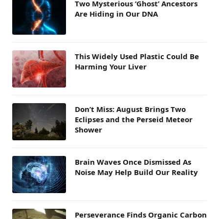
Two Mysterious ‘Ghost’ Ancestors
Are Hiding in Our DNA
This Widely Used Plastic Could Be
Harming Your Liver
Don’t Miss: August Brings Two
Eclipses and the Perseid Meteor
Shower
Brain Waves Once Dismissed As
Noise May Help Build Our Reality
Perseverance Finds Organic Carbon