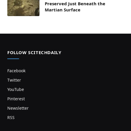
Preserved Just Beneath the
Martian Surface
FOLLOW SCITECHDAILY
Facebook
Twitter
YouTube
Pinterest
Newsletter
RSS