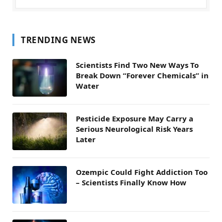
TRENDING NEWS
Scientists Find Two New Ways To
Break Down “Forever Chemicals” in
Water
Pesticide Exposure May Carry a
Serious Neurological Risk Years
Later
Ozempic Could Fight Addiction Too
– Scientists Finally Know How