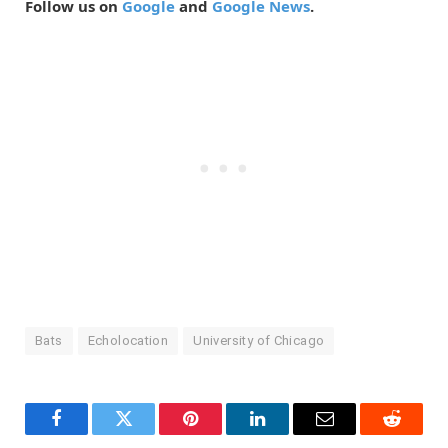
Follow us on
Google
and
Google News
.
Bats
Echolocation
University of Chicago
Facebook
Twitter
Pinterest
LinkedIn
Email
Reddit