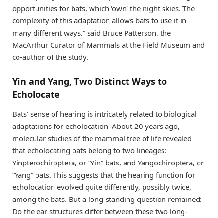
opportunities for bats, which ‘own’ the night skies. The
complexity of this adaptation allows bats to use it in
many different ways,” said Bruce Patterson, the
MacArthur Curator of Mammals at the Field Museum and
co-author of the study.
Yin and Yang, Two Distinct Ways to
Echolocate
Bats’ sense of hearing is intricately related to biological
adaptations for echolocation. About 20 years ago,
molecular studies of the mammal tree of life revealed
that echolocating bats belong to two lineages:
Yinpterochiroptera, or “Yin” bats, and Yangochiroptera, or
“Yang” bats. This suggests that the hearing function for
echolocation evolved quite differently, possibly twice,
among the bats. But a long-standing question remained:
Do the ear structures differ between these two long-