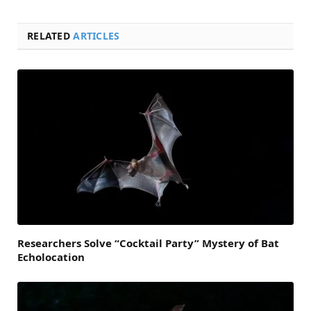
RELATED
ARTICLES
Researchers Solve “Cocktail Party” Mystery of Bat
Echolocation