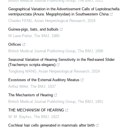
British Medical Journal Publishing Group
,
The BMJ
,
2021
Geographical Variation in the Advertisement Calls of Leptobrachella
ventripunctata (Anura: Megophryidae) in Southwestern China
Chaobo FENG
,
Asian Herpetological Research
,
2024
Guinea-pigs, bats, and bulbuls
W Lane-Petter
,
The BMJ
,
1980
Orifices
British Medical Journal Publishing Group
,
The BMJ
,
1998
Seasonal Variation of Hearing Sensitivity in the Red-eared Slider
(Trachemys scripta elegans)
Tongliang WANG
,
Asian Herpetological Research
,
2024
Exostoses of the External Auditory Meatus
Arthur Miller
,
The BMJ
,
1937
The Mechanism of Hearing
British Medical Journal Publishing Group
,
The BMJ
,
1951
THE MECHANISM OF HEARING
W. M. Bayliss
,
The BMJ
,
1922
Cochlear hair cells generated in mammals after birth