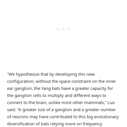
“We hypothesize that by developing this new
configuration, without the space constraint on the inner
ear ganglion, the Yang bats have a greater capacity for
the ganglion cells to multiply and different ways to
connect to the brain, unlike most other mammals,” Luo
said. “A greater size of a ganglion and a greater number
of neurons may have contributed to this big evolutionary
diversification of bats relying more on frequency