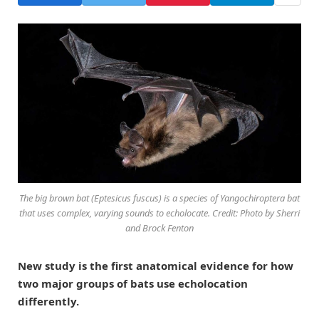
The big brown bat (Eptesicus fuscus) is a species of Yangochiroptera bat
that uses complex, varying sounds to echolocate. Credit: Photo by Sherri
and Brock Fenton
New study is the first anatomical evidence for how
two major groups of bats use echolocation
differently.