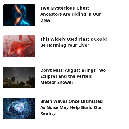
Two Mysterious ‘Ghost’
Ancestors Are Hiding in Our
DNA
This Widely Used Plastic Could
Be Harming Your Liver
Don’t Miss: August Brings Two
Eclipses and the Perseid
Meteor Shower
Brain Waves Once Dismissed
As Noise May Help Build Our
Reality