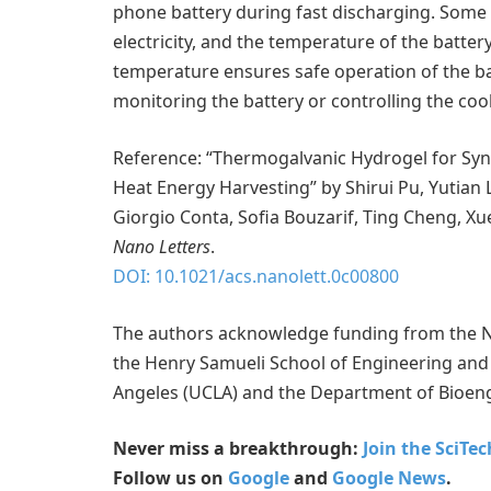
phone battery during fast discharging. Some 
electricity, and the temperature of the batte
temperature ensures safe operation of the batt
monitoring the battery or controlling the coo
Reference: “Thermogalvanic Hydrogel for Sy
Heat Energy Harvesting” by Shirui Pu, Yutian L
Giorgio Conta, Sofia Bouzarif, Ting Cheng, Xue
Nano Letters
.
DOI: 10.1021/acs.nanolett.0c00800
The authors acknowledge funding from the Na
the Henry Samueli School of Engineering and A
Angeles (UCLA) and the Department of Bioeng
Never miss a breakthrough:
Join the SciTe
Follow us on
Google
and
Google News
.