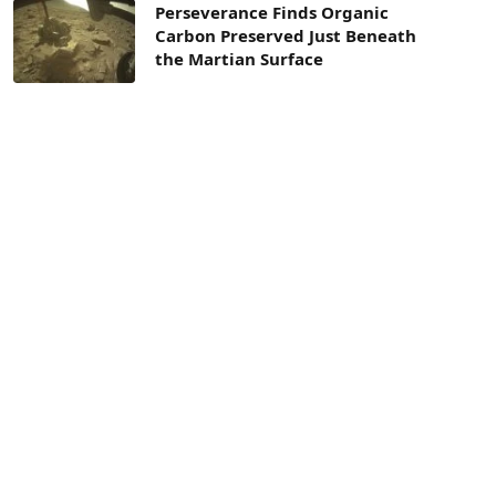
Perseverance Finds Organic
Carbon Preserved Just Beneath
the Martian Surface