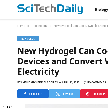
Biology
»
»
Home
Technology
New Hydrogel Can Cool Down Electronic De
TECHNOLOGY
New Hydrogel Can Coo
Devices and Convert 
Electricity
BY
AMERICAN CHEMICAL SOCIETY
APRIL 22, 2020
NO COMMENTS
Facebook
Twitter
Pinterest
SHARE