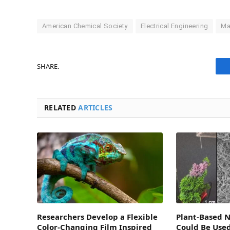
American Chemical Society
Electrical Engineering
Ma
SHARE.
RELATED
ARTICLES
Researchers Develop a Flexible
Plant-Based 
Color-Changing Film Inspired
Could Be Use