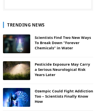
TRENDING NEWS
Scientists Find Two New Ways
To Break Down “Forever
Chemicals” in Water
Pesticide Exposure May Carry
a Serious Neurological Risk
Years Later
Ozempic Could Fight Addiction
Too – Scientists Finally Know
How