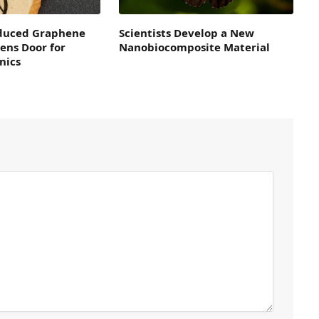
duced Graphene
Scientists Develop a New
ens Door for
Nanobiocomposite Material
nics