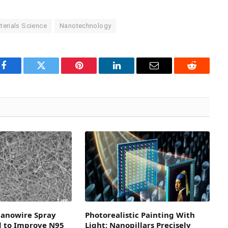
terials Science
Nanotechnology
Facebook
Twitter
Pinterest
LinkedIn
Email
Reddit
Nanowire Spray
Photorealistic Painting With
d to Improve N95
Light: Nanopillars Precisely