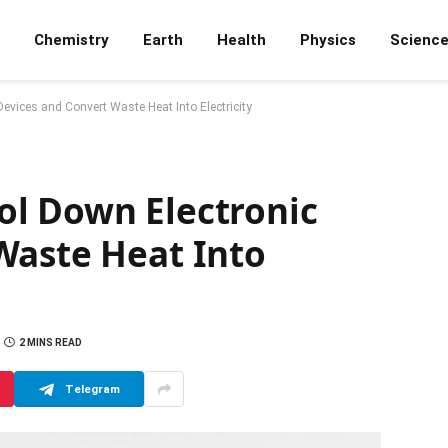
Chemistry
Earth
Health
Physics
Scienc
vices and Convert Waste Heat Into Electricity
l Down Electronic
Waste Heat Into
2 MINS READ
Telegram