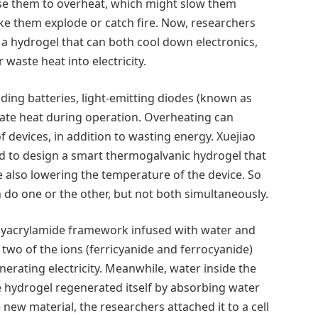
use them to overheat, which might slow them
 them explode or catch fire. Now, researchers
a hydrogel that can both cool down electronics,
 waste heat into electricity.
ding batteries, light-emitting diodes (known as
ate heat during operation. Overheating can
 of devices, in addition to wasting energy. Xuejiao
d to design a smart thermogalvanic hydrogel that
le also lowering the temperature of the device. So
n do one or the other, but not both simultaneously.
lyacrylamide framework infused with water and
 two of the ions (ferricyanide and ferrocyanide)
erating electricity. Meanwhile, water inside the
he hydrogel regenerated itself by absorbing water
new material, the researchers attached it to a cell