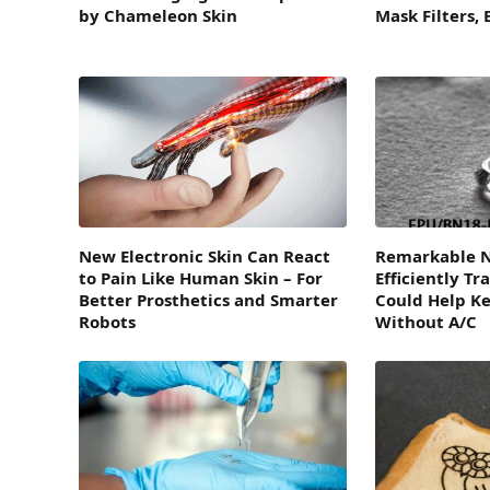
by Chameleon Skin
Mask Filters,
New Electronic Skin Can React
Remarkable N
to Pain Like Human Skin – For
Efficiently Tr
Better Prosthetics and Smarter
Could Help Ke
Robots
Without A/C