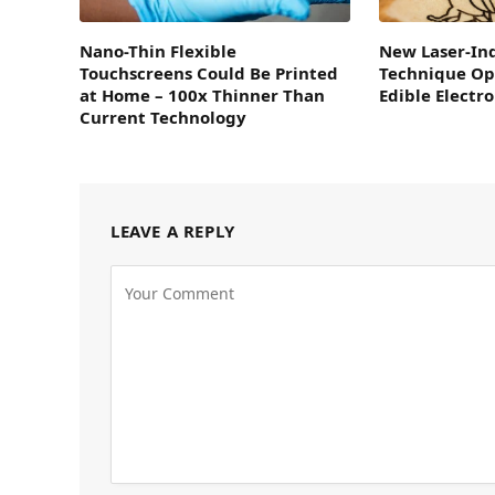
Nano-Thin Flexible
New Laser-In
Touchscreens Could Be Printed
Technique Op
at Home – 100x Thinner Than
Edible Electro
Current Technology
LEAVE A REPLY