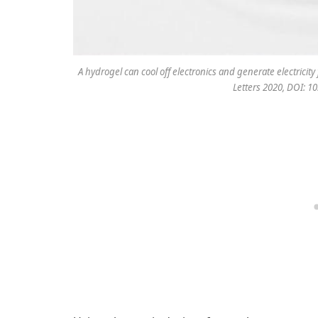
A hydrogel can cool off electronics and generate electricit
Letters 2020, DOI: 1