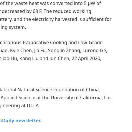
of the waste heat was converted into 5 μW of
ry decreased by 68 F. The reduced working
ery, and the electricity harvested is sufficient for
ling system.
nchronous Evaporative Cooling and Low-Grade
iao, Kyle Chen, Jia Fu, Songlin Zhang, Lurong Ge,
jiao Hu, Kang Liu and Jun Chen, 22 April 2020,
tional Natural Science Foundation of China,
pplied Science at the University of California, Los
ineering at UCLA.
chDaily newsletter.