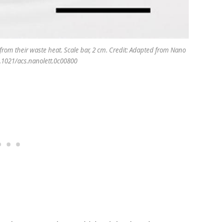
y from their waste heat. Scale bar, 2 cm. Credit: Adapted from Nano
0.1021/acs.nanolett.0c00800