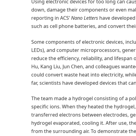
Using electronic devices for too long can ca
down, damage their components or even make
reporting in ACS’
Nano Letters
have developed 
such as cell phone batteries, and convert their
Some components of electronic devices, inclu
LEDs), and computer microprocessors, gener
reduce the efficiency, reliability, and lifespan
Hu, Kang Liu, Jun Chen, and colleagues wante
could convert waste heat into electricity, whi
far, scientists have developed devices that ca
The team made a hydrogel consisting of a po
specific ions. When they heated the hydrogel,
transferred electrons between electrodes, gen
hydrogel evaporated, cooling it. After use, t
from the surrounding air. To demonstrate the 