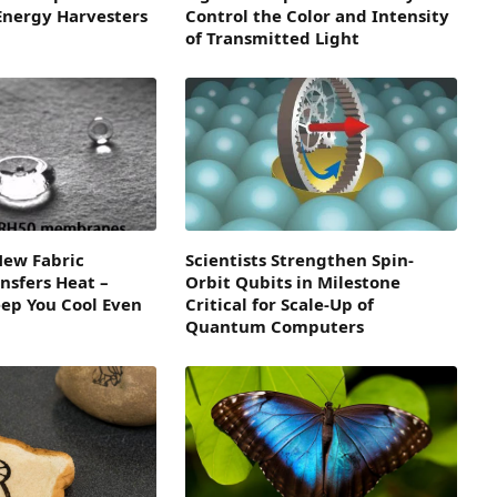
 Energy Harvesters
Control the Color and Intensity
of Transmitted Light
ew Fabric
Scientists Strengthen Spin-
ansfers Heat –
Orbit Qubits in Milestone
ep You Cool Even
Critical for Scale-Up of
Quantum Computers