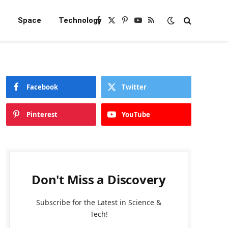
e
Space
Technology
Facebook
X
Pinterest
YouTube
RSS
(Twitter)
Facebook
Twitter
Pinterest
YouTube
Don't Miss a Discovery
Subscribe for the Latest in Science &
Tech!